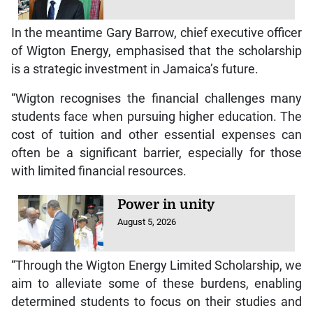
In the meantime Gary Barrow, chief executive officer
of Wigton Energy, emphasised that the scholarship
is a strategic investment in Jamaica’s future.
“Wigton recognises the financial challenges many
students face when pursuing higher education. The
cost of tuition and other essential expenses can
often be a significant barrier, especially for those
with limited financial resources.
Power in unity
August 5, 2026
“Through the Wigton Energy Limited Scholarship, we
aim to alleviate some of these burdens, enabling
determined students to focus on their studies and