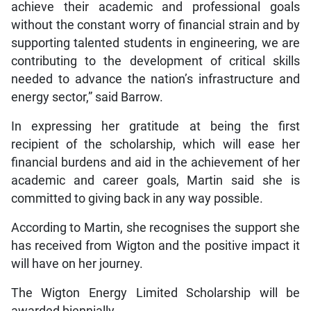
achieve their academic and professional goals
without the constant worry of financial strain and by
supporting talented students in engineering, we are
contributing to the development of critical skills
needed to advance the nation’s infrastructure and
energy sector,” said Barrow.
In expressing her gratitude at being the first
recipient of the scholarship, which will ease her
financial burdens and aid in the achievement of her
academic and career goals, Martin said she is
committed to giving back in any way possible.
According to Martin, she recognises the support she
has received from Wigton and the positive impact it
will have on her journey.
The Wigton Energy Limited Scholarship will be
awarded biennially.