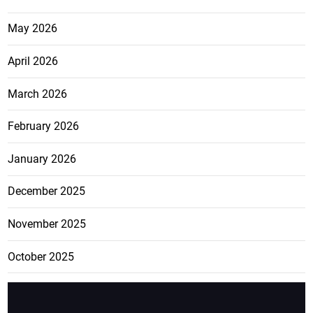
May 2026
April 2026
March 2026
February 2026
January 2026
December 2025
November 2025
October 2025