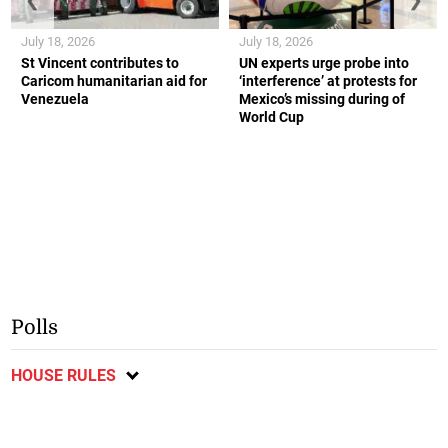
July 18, 2026
July 18, 2026
St Vincent contributes to
UN experts urge probe into
Caricom humanitarian aid for
‘interference’ at protests for
Venezuela
Mexico’s missing during of
World Cup
Polls
HOUSE RULES