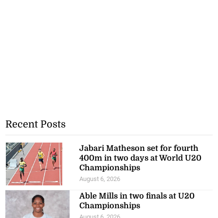
Recent Posts
Jabari Matheson set for fourth
400m in two days at World U20
Championships
August 6, 2026
Able Mills in two finals at U20
Championships
August 6, 2026