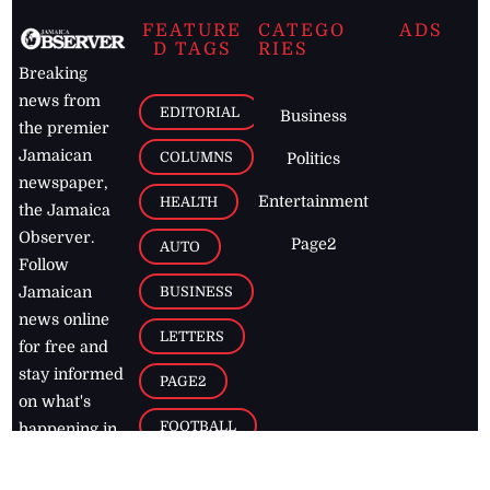
FEATURE
CATEGO
ADS
D TAGS
RIES
Breaking
news from
EDITORIAL
Business
the premier
Jamaican
COLUMNS
Politics
newspaper,
Entertainment
HEALTH
the Jamaica
Observer.
Page2
AUTO
Follow
BUSINESS
Jamaican
news online
LETTERS
for free and
stay informed
PAGE2
on what's
FOOTBALL
happening in
the
Caribbean