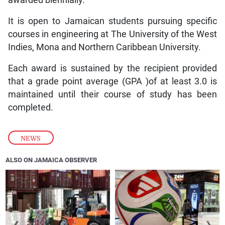
It is open to Jamaican students pursuing specific
courses in engineering at The University of the West
Indies, Mona and Northern Caribbean University.
Each award is sustained by the recipient provided
that a grade point average (GPA )of at least 3.0 is
maintained until their course of study has been
completed.
NEWS
ALSO ON JAMAICA OBSERVER
❮
❯