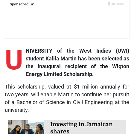
U
NIVERSITY of the West Indies (UWI)
student Kalila Martin has been selected as
the inaugural recipient of the Wigton
Energy Limited Scholarship.
This scholarship, valued at $1 million annually for
two years, will enable Martin to continue her pursuit
of a Bachelor of Science in Civil Engineering at the
university.
Investing in Jamaican
shares