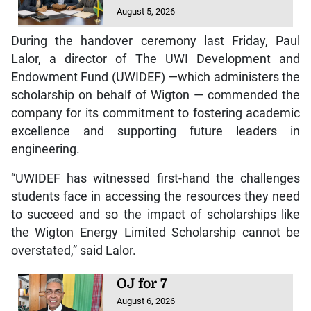
August 5, 2026
During the handover ceremony last Friday, Paul
Lalor, a director of The UWI Development and
Endowment Fund (UWIDEF) —which administers the
scholarship on behalf of Wigton — commended the
company for its commitment to fostering academic
excellence and supporting future leaders in
engineering.
“UWIDEF has witnessed first-hand the challenges
students face in accessing the resources they need
to succeed and so the impact of scholarships like
the Wigton Energy Limited Scholarship cannot be
overstated,” said Lalor.
OJ for 7
August 6, 2026