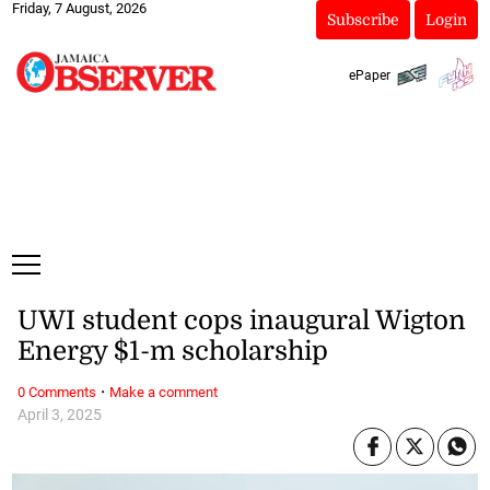
Friday, 7 August, 2026
Subscribe
Login
ePaper
UWI student cops inaugural Wigton
Energy $1-m scholarship
·
0 Comments
Make a comment
April 3, 2025