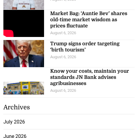
Market Bag: ‘Auntie Bev’ shares
old-time market wisdom as
prices fluctuate
August 6, 2026
Trump signs order targeting
‘birth tourism’
August 6, 2026
Know your costs, maintain your
standards JN Bank advises
agribusinesses
August 6, 2026
Archives
July 2026
June 2026