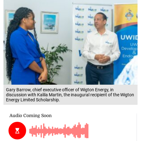
Gary Barrow, chief executive officer of Wigton Energy, in
discussion with Kalila Martin, the inaugural recipient of the Wigton
Energy Limited Scholarship.