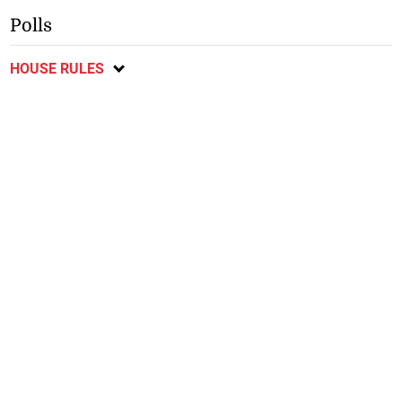
Polls
HOUSE RULES