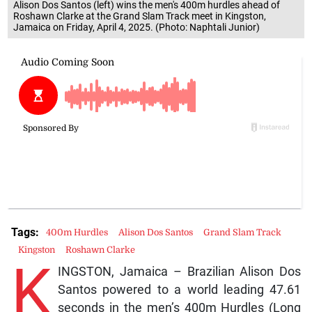
Alison Dos Santos (left) wins the men's 400m hurdles ahead of
Roshawn Clarke at the Grand Slam Track meet in Kingston,
Jamaica on Friday, April 4, 2025. (Photo: Naphtali Junior)
Tags:
400m Hurdles
Alison Dos Santos
Grand Slam Track
Kingston
Roshawn Clarke
K
INGSTON, Jamaica – Brazilian Alison Dos
Santos powered to a world leading 47.61
seconds in the men’s 400m Hurdles (Long