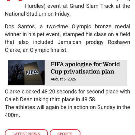
Hurdles) event at Grand Slam Track at the
National Stadium on Friday.
Dos Santos, a two-time Olympic bronze medal
winner in his pet event, stamped his class on a field
that also included Jamaican prodigy Roshawn
Clarke, an Olympic finalist.
FIFA apologise for World
Cup privatisation plan
August 5, 2026
Clarke clocked 48.20 seconds for second place with
Caleb Dean taking third place in 48.58.
The athletes will again be in action on Sunday in the
400m.
LATEST NEWS
,
SPORTS