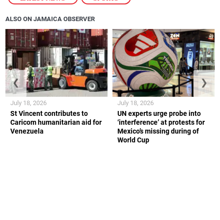
ALSO ON JAMAICA OBSERVER
❮
❯
July 18, 2026
July 18, 2026
St Vincent contributes to
UN experts urge probe into
Caricom humanitarian aid for
‘interference’ at protests for
Venezuela
Mexico’s missing during of
World Cup