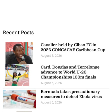
Recent Posts
Cavalier held by Cibao FC in
2026 CONCACAF Caribbean Cup
August 5, 2026
Card, Douglas and Terrelonge
advance to World U-20
Championships 100m finals
August 5, 2026
Bermuda takes precautionary
measures to detect Ebola virus
August 5, 2026