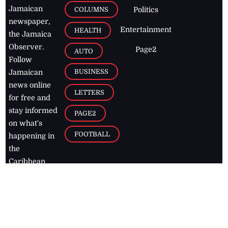
Jamaican
COLUMNS
Politics
newspaper,
Entertainment
HEALTH
the Jamaica
Observer.
Page2
AUTO
Follow
BUSINESS
Jamaican
news online
LETTERS
for free and
stay informed
PAGE2
on what's
FOOTBALL
happening in
the
Caribbean
Jamaica Observer,
2026
© All
Rights Reserved
Home
Contact Us
RSS Feeds