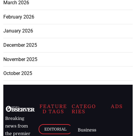
March 2026
February 2026
January 2026
December 2025
November 2025
October 2025
FEATURE
CATEGO
ADS
D TAGS
RIES
Breaking
news from
EDITORIAL
Business
the premier