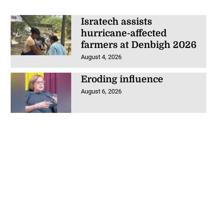
Isratech assists
hurricane-affected
farmers at Denbigh 2026
August 4, 2026
Eroding influence
August 6, 2026