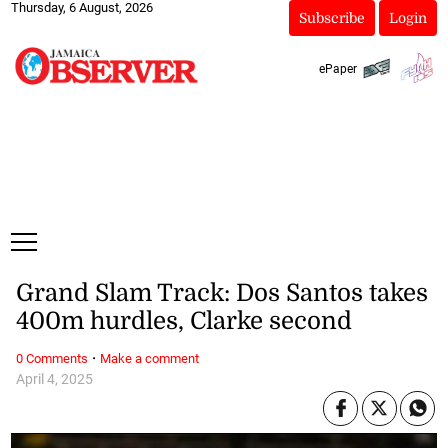
Thursday, 6 August, 2026
Subscribe
Login
ePaper
Grand Slam Track: Dos Santos takes
400m hurdles, Clarke second
·
0 Comments
Make a comment
April 4, 2025