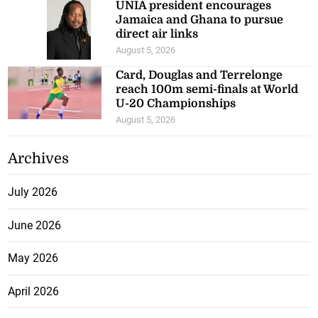
UNIA president encourages
Jamaica and Ghana to pursue
direct air links
August 5, 2026
Card, Douglas and Terrelonge
reach 100m semi-finals at World
U-20 Championships
August 5, 2026
Archives
July 2026
June 2026
May 2026
April 2026