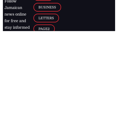
Follow
BUSINESS
Jamaican
news online
LETTERS
for free and
stay informed
PAGE2
on what's
FOOTBALL
happening in
the
Caribbean
Jamaica Observer,
2026
© All
Rights Reserved
Home
Contact Us
RSS Feeds
Feedback
Privacy Policy
Editorial Code of
Conduct