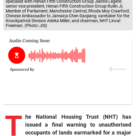
specialist with Henan Fifth Construction Group Jianne Legere;
senior vice-president, Henan Fifth Construction Group Ruilin Ji;
Member of Parliament, Manchester Central, Rhoda Moy Crawford;
Chinese Ambassador to Jamaica Chen Daojiang; caretaker for the
Knockpatrick Division Adeka Miller; and chairman, NHT Linval
Freeman. (Photo: JIS)
T
he National Housing Trust (NHT) has
issued a final warning to unauthorised
occupants of lands earmarked for a major