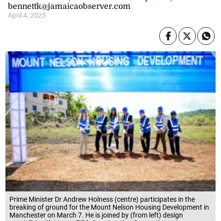
bennettk@jamaicaobserver.com
April 4, 2025
Prime Minister Dr Andrew Holness (centre) participates in the
breaking of ground for the Mount Nelson Housing Development in
Manchester on March 7. He is joined by (from left) design