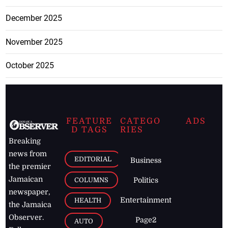
December 2025
November 2025
October 2025
FEATURE
CATEGO
ADS
D TAGS
RIES
Breaking
news from
EDITORIAL
Business
the premier
Jamaican
COLUMNS
Politics
newspaper,
Entertainment
HEALTH
the Jamaica
Observer.
Page2
AUTO