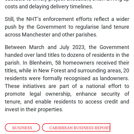
costs and delaying delivery timelines.
Still, the NHT’s enforcement efforts reflect a wider
push by the Government to regularise land tenure
across Manchester and other parishes.
Between March and July 2023, the Government
handed over land titles to dozens of residents in the
parish. In Blenheim, 58 homeowners received their
titles, while in New Forest and surrounding areas, 20
residents were formally recognised as landowners.
These initiatives are part of a national effort to
promote legal ownership, enhance security of
tenure, and enable residents to access credit and
invest in their properties.
BUSINESS
,
CARIBBEAN BUSINESS REPORT