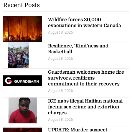
Recent Posts
Wildfire forces 20,000
evacuations in western Canada
August 8, 2026
Resilience, ‘Kind’ness and
Basketball
August 8, 2026
Guardsman welcomes home fire
survivors, reaffirms
commitment to their recovery
August 8, 2026
ICE nabs illegal Haitian national
facing sex crime and extortion
charges
August 8, 2026
UPDATE: Murder suspect