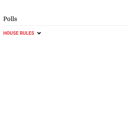
Polls
HOUSE RULES