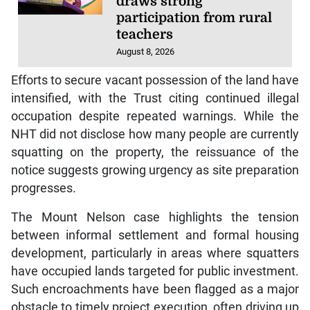
draws strong
participation from rural
teachers
August 8, 2026
Efforts to secure vacant possession of the land have
intensified, with the Trust citing continued illegal
occupation despite repeated warnings. While the
NHT did not disclose how many people are currently
squatting on the property, the reissuance of the
notice suggests growing urgency as site preparation
progresses.
The Mount Nelson case highlights the tension
between informal settlement and formal housing
development, particularly in areas where squatters
have occupied lands targeted for public investment.
Such encroachments have been flagged as a major
obstacle to timely project execution, often driving up