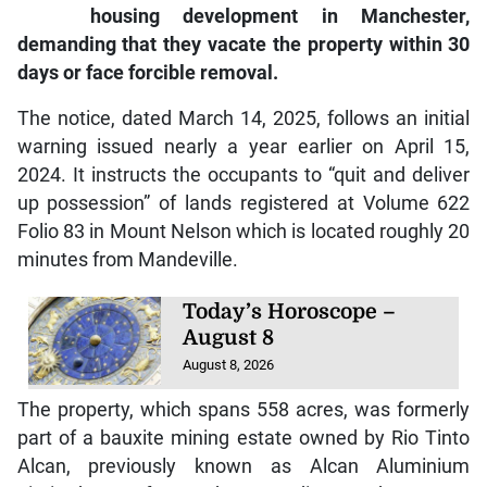
housing development in Manchester,
demanding that they vacate the property within 30
days or face forcible removal.
The notice, dated March 14, 2025, follows an initial
warning issued nearly a year earlier on April 15,
2024. It instructs the occupants to “quit and deliver
up possession” of lands registered at Volume 622
Folio 83 in Mount Nelson which is located roughly 20
minutes from Mandeville.
Today’s Horoscope –
August 8
August 8, 2026
The property, which spans 558 acres, was formerly
part of a bauxite mining estate owned by Rio Tinto
Alcan, previously known as Alcan Aluminium