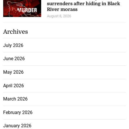
surrenders after hiding in Black
River morass
August 8, 2026
Archives
July 2026
June 2026
May 2026
April 2026
March 2026
February 2026
January 2026