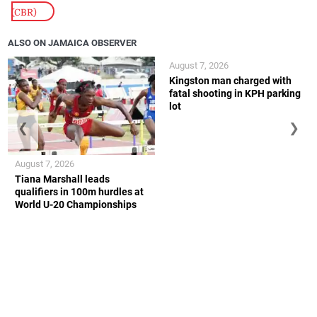
(CBR)
ALSO ON JAMAICA OBSERVER
August 7, 2026
Kingston man charged with
fatal shooting in KPH parking
lot
❮
❯
August 7, 2026
Tiana Marshall leads
qualifiers in 100m hurdles at
World U-20 Championships