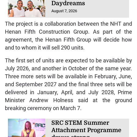
Daydreams
August 7, 2026
The project is a collaboration between the NHT and
Henan Fifth Construction Group. As part of the
agreement, the Henan Fifth Group will decide how
and to whom it will sell 290 units.
The first set of units are expected to be available by
July 2026, and another in October of the same year.
Three more sets will be available in February, June,
and September 2027 and the final three sets will be
delivered in January, April, and July 2028, Prime
Minister Andrew Holness said at the ground
breaking ceremony on March 7.
SRC STEM Summer
Attachment Programme