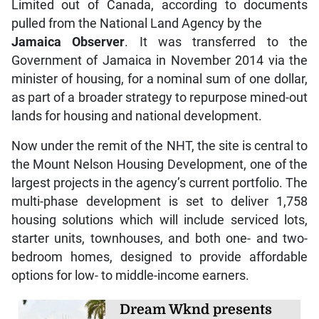
Limited out of Canada, according to documents
pulled from the National Land Agency by the
Jamaica Observer
. It was transferred to the
Government of Jamaica in November 2014 via the
minister of housing, for a nominal sum of one dollar,
as part of a broader strategy to repurpose mined-out
lands for housing and national development.
Now under the remit of the NHT, the site is central to
the Mount Nelson Housing Development, one of the
largest projects in the agency’s current portfolio. The
multi-phase development is set to deliver 1,758
housing solutions which will include serviced lots,
starter units, townhouses, and both one- and two-
bedroom homes, designed to provide affordable
options for low- to middle-income earners.
Dream Wknd presents