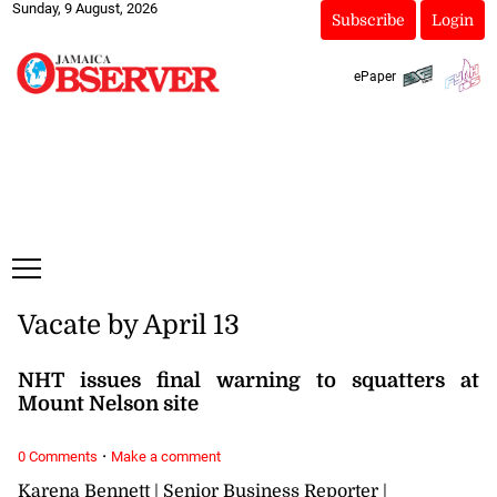
Sunday, 9 August, 2026
Subscribe
Login
ePaper
Vacate by April 13
NHT issues final warning to squatters at
Mount Nelson site
·
0 Comments
Make a comment
Karena Bennett | Senior Business Reporter |