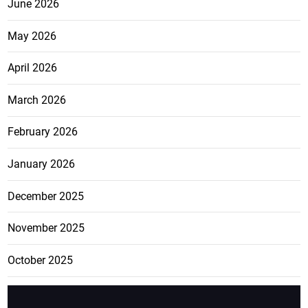
June 2026
May 2026
April 2026
March 2026
February 2026
January 2026
December 2025
November 2025
October 2025