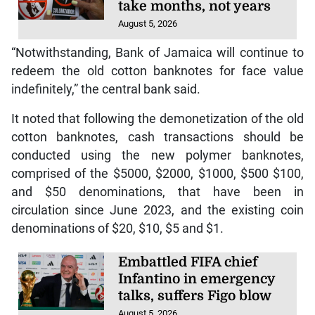
take months, not years
August 5, 2026
“Notwithstanding, Bank of Jamaica will continue to
redeem the old cotton banknotes for face value
indefinitely,” the central bank said.
It noted that following the demonetization of the old
cotton banknotes, cash transactions should be
conducted using the new polymer banknotes,
comprised of the $5000, $2000, $1000, $500 $100,
and $50 denominations, that have been in
circulation since June 2023, and the existing coin
denominations of $20, $10, $5 and $1.
Embattled FIFA chief
Infantino in emergency
talks, suffers Figo blow
August 5, 2026