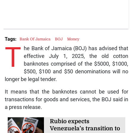
Tags:
Bank Of Jamaica
BOJ
Money
T
he Bank of Jamaica (BOJ) has advised that
effective July 1, 2025, the old cotton
banknotes comprised of the $5000, $1000,
$500, $100 and $50 denominations will no
longer be legal tender.
It means that the banknotes cannot be used for
transactions for goods and services, the BOJ said in
a press release.
Rubio expects
Venezuela’s transition to