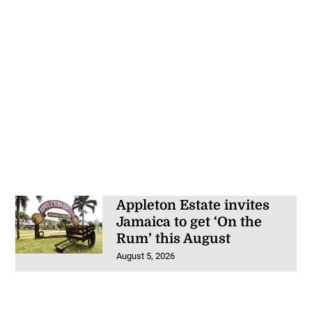
Appleton Estate invites
Jamaica to get ‘On the
Rum’ this August
August 5, 2026