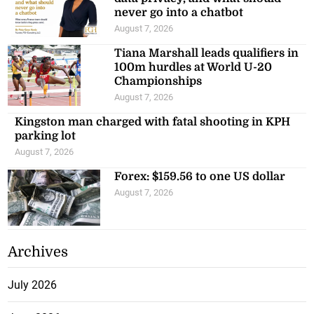
never go into a chatbot
August 7, 2026
Tiana Marshall leads qualifiers in
100m hurdles at World U-20
Championships
August 7, 2026
Kingston man charged with fatal shooting in KPH
parking lot
August 7, 2026
Forex: $159.56 to one US dollar
August 7, 2026
Archives
July 2026