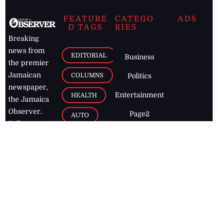
FEATURE
CATEGO
ADS
D TAGS
RIES
Breaking
news from
EDITORIAL
Business
the premier
Jamaican
COLUMNS
Politics
newspaper,
Entertainment
HEALTH
the Jamaica
Observer.
Page2
AUTO
Follow
BUSINESS
Jamaican
news online
LETTERS
for free and
stay informed
PAGE2
on what's
FOOTBALL
happening in
the