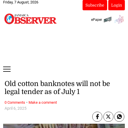
Friday, 7 August, 2026
Subscribe
Login
ePaper
Old cotton banknotes will not be
legal tender as of July 1
·
0 Comments
Make a comment
April 6, 2025