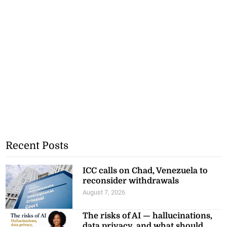
Recent Posts
ICC calls on Chad, Venezuela to
reconsider withdrawals
August 7, 2026
The risks of AI — hallucinations,
data privacy, and what should