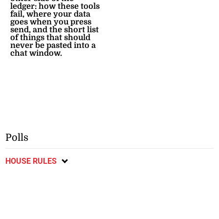
ledger: how these tools
fail, where your data
goes when you press
send, and the short list
of things that should
never be pasted into a
chat window.
Polls
HOUSE RULES