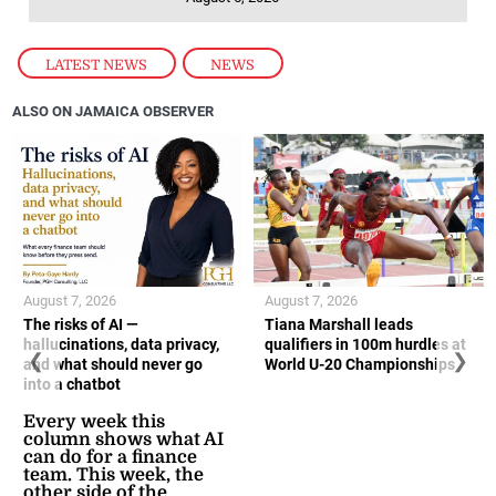
LATEST NEWS
,
NEWS
ALSO ON JAMAICA OBSERVER
August 7, 2026
August 7, 2026
The risks of AI —
Tiana Marshall leads
hallucinations, data privacy,
qualifiers in 100m hurdles at
❮
❯
and what should never go
World U-20 Championships
into a chatbot
Every week this
column shows what AI
can do for a finance
team. This week, the
other side of the