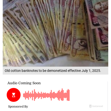
Old cotton banknotes to be demonetized effective July 1, 2025.