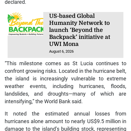
declared.
US-based Global
Humanity Network to
launch ‘Beyond the
Backpack’ initiative at
UWI Mona
August 6, 2026
“This milestone comes as St Lucia continues to
confront growing risks. Located in the hurricane belt,
the island is increasingly vulnerable to extreme
weather events, including hurricanes, floods,
landslides, and droughts—many of which are
intensifying,” the World Bank said.
It noted the estimated annual losses from
hurricanes alone amount to nearly US$9.5 million in
damage to the island’s building stock, representing