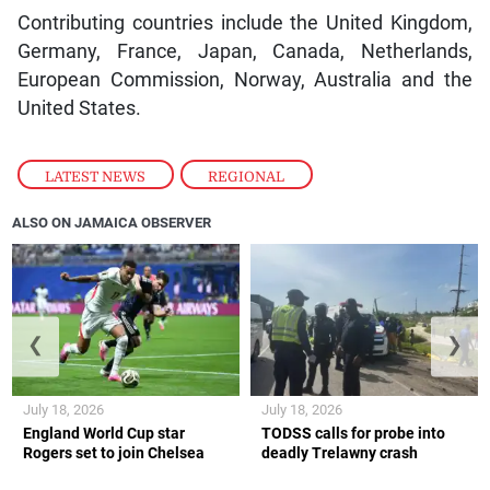
Contributing countries include the United Kingdom,
Germany, France, Japan, Canada, Netherlands,
European Commission, Norway, Australia and the
United States.
LATEST NEWS
,
REGIONAL
ALSO ON JAMAICA OBSERVER
❮
❯
July 18, 2026
July 18, 2026
England World Cup star
TODSS calls for probe into
Rogers set to join Chelsea
deadly Trelawny crash