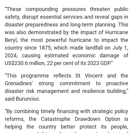
“These compounding pressures threaten public
safety, disrupt essential services and reveal gaps in
disaster preparedness and long-term planning. This
was also demonstrated by the impact of Hurricane
Beryl, the most powerful hurricane to impact the
country since 1875, which made landfall on July 1,
2024, causing estimated economic damage of
US$230.6 million, 22 per cent of its 2023 GDP.”
“This programme reflects St Vincent and the
Grenadines’ strong commitment to proactive
disaster risk management and resilience building,”
said Burunciuc.
“By combining timely financing with strategic policy
reforms, the Catastrophe Drawdown Option is
helping the country better protect its people,