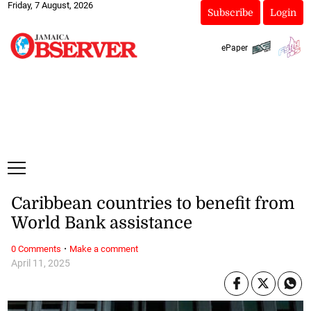
Friday, 7 August, 2026
Subscribe
Login
ePaper
Caribbean countries to benefit from
World Bank assistance
·
0 Comments
Make a comment
April 11, 2025