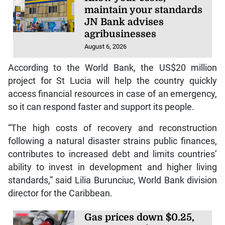
maintain your standards
JN Bank advises
agribusinesses
August 6, 2026
According to the World Bank, the US$20 million
project for St Lucia will help the country quickly
access financial resources in case of an emergency,
so it can respond faster and support its people.
“The high costs of recovery and reconstruction
following a natural disaster strains public finances,
contributes to increased debt and limits countries’
ability to invest in development and higher living
standards,” said Lilia Burunciuc, World Bank division
director for the Caribbean.
Gas prices down $0.25,