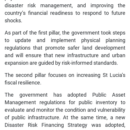
disaster risk management, and improving the
country’s financial readiness to respond to future
shocks.
As part of the first pillar, the government took steps
to update and implement physical planning
regulations that promote safer land development
and will ensure that new infrastructure and urban
expansion are guided by risk-informed standards.
The second pillar focuses on increasing St Lucia’s
fiscal resilience.
The government has adopted Public Asset
Management regulations for public inventory to
evaluate and monitor the condition and vulnerability
of public infrastructure. At the same time, a new
Disaster Risk Financing Strategy was adopted,