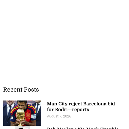
Recent Posts
Man City reject Barcelona bid
for Rodri—reports
August 7, 2026