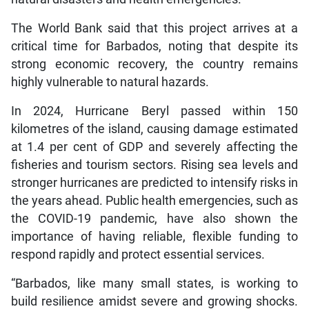
The World Bank said that this project arrives at a
critical time for Barbados, noting that despite its
strong economic recovery, the country remains
highly vulnerable to natural hazards.
In 2024, Hurricane Beryl passed within 150
kilometres of the island, causing damage estimated
at 1.4 per cent of GDP and severely affecting the
fisheries and tourism sectors. Rising sea levels and
stronger hurricanes are predicted to intensify risks in
the years ahead. Public health emergencies, such as
the COVID-19 pandemic, have also shown the
importance of having reliable, flexible funding to
respond rapidly and protect essential services.
“Barbados, like many small states, is working to
build resilience amidst severe and growing shocks.