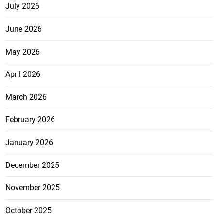
July 2026
June 2026
May 2026
April 2026
March 2026
February 2026
January 2026
December 2025
November 2025
October 2025