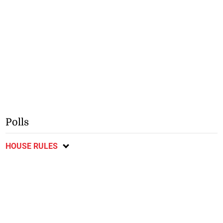
Polls
HOUSE RULES