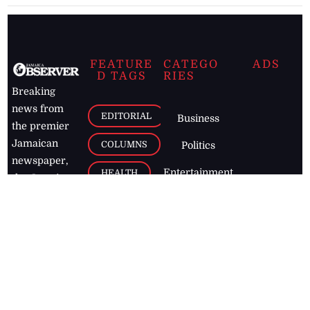
FEATURE
CATEGO
ADS
D TAGS
RIES
Breaking
news from
EDITORIAL
Business
the premier
Jamaican
COLUMNS
Politics
newspaper,
Entertainment
HEALTH
the Jamaica
Observer.
Page2
AUTO
Follow
BUSINESS
Jamaican
news online
LETTERS
for free and
stay informed
PAGE2
on what's