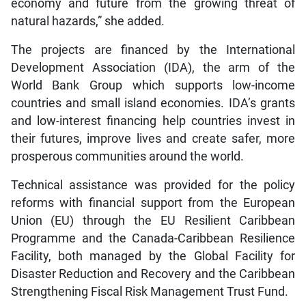
economy and future from the growing threat of
natural hazards,” she added.
The projects are financed by the International
Development Association (IDA), the arm of the
World Bank Group which supports low-income
countries and small island economies. IDA’s grants
and low-interest financing help countries invest in
their futures, improve lives and create safer, more
prosperous communities around the world.
Technical assistance was provided for the policy
reforms with financial support from the European
Union (EU) through the EU Resilient Caribbean
Programme and the Canada-Caribbean Resilience
Facility, both managed by the Global Facility for
Disaster Reduction and Recovery and the Caribbean
Strengthening Fiscal Risk Management Trust Fund.