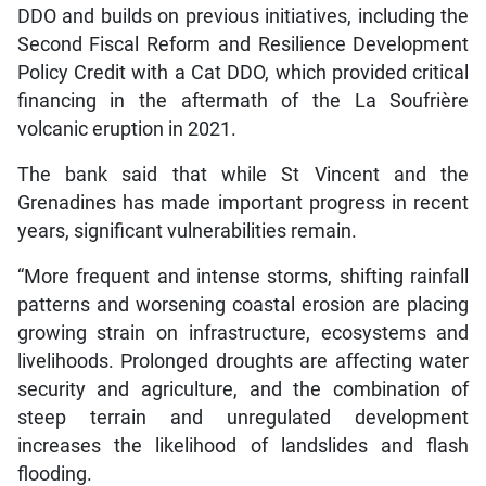
DDO and builds on previous initiatives, including the
Second Fiscal Reform and Resilience Development
Policy Credit with a Cat DDO, which provided critical
financing in the aftermath of the La Soufrière
volcanic eruption in 2021.
The bank said that while St Vincent and the
Grenadines has made important progress in recent
years, significant vulnerabilities remain.
“More frequent and intense storms, shifting rainfall
patterns and worsening coastal erosion are placing
growing strain on infrastructure, ecosystems and
livelihoods. Prolonged droughts are affecting water
security and agriculture, and the combination of
steep terrain and unregulated development
increases the likelihood of landslides and flash
flooding.