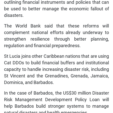
outlining financial instruments and policies that can
be used to better manage the economic fallout of
disasters.
The World Bank said that these reforms will
complement national efforts already underway to
strengthen resilience through better planning,
regulation and financial preparedness.
St Lucia joins other Caribbean nations that are using
Cat DDOs to build financial buffers and institutional
capacity to handle increasing disaster risk, including
St Vincent and the Grenadines, Grenada, Jamaica,
Dominica, and Barbados.
In the case of Barbados, the US$30 million Disaster
Risk Management Development Policy Loan will
help Barbados build stronger systems to manage
natural disasters and health emergencies.