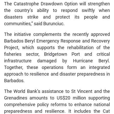
The Catastrophe Drawdown Option will strengthen
the country’s ability to respond swiftly when
disasters strike and protect its people and
communities,” said Burunciuc.
The initiative complements the recently approved
Barbados Beryl Emergency Response and Recovery
Project, which supports the rehabilitation of the
fisheries sector, Bridgetown Port and critical
infrastructure damaged by Hurricane Beryl.
Together, these operations form an integrated
approach to resilience and disaster preparedness in
Barbados.
The World Bank’s assistance to St Vincent and the
Grenadines amounts to US$20 million supporting
comprehensive policy reforms to enhance national
preparedness and resilience. It includes the Cat