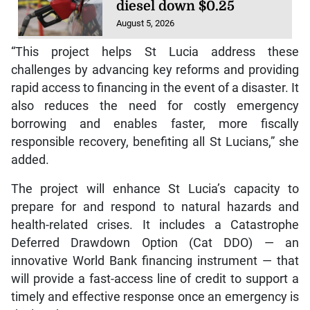
diesel down $0.25
August 5, 2026
“This project helps St Lucia address these
challenges by advancing key reforms and providing
rapid access to financing in the event of a disaster. It
also reduces the need for costly emergency
borrowing and enables faster, more fiscally
responsible recovery, benefiting all St Lucians,” she
added.
The project will enhance St Lucia’s capacity to
prepare for and respond to natural hazards and
health-related crises. It includes a Catastrophe
Deferred Drawdown Option (Cat DDO) — an
innovative World Bank financing instrument — that
will provide a fast-access line of credit to support a
timely and effective response once an emergency is