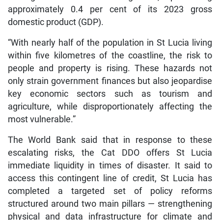
approximately 0.4 per cent of its 2023 gross
domestic product (GDP).
“With nearly half of the population in St Lucia living
within five kilometres of the coastline, the risk to
people and property is rising. These hazards not
only strain government finances but also jeopardise
key economic sectors such as tourism and
agriculture, while disproportionately affecting the
most vulnerable.”
The World Bank said that in response to these
escalating risks, the Cat DDO offers St Lucia
immediate liquidity in times of disaster. It said to
access this contingent line of credit, St Lucia has
completed a targeted set of policy reforms
structured around two main pillars — strengthening
physical and data infrastructure for climate and