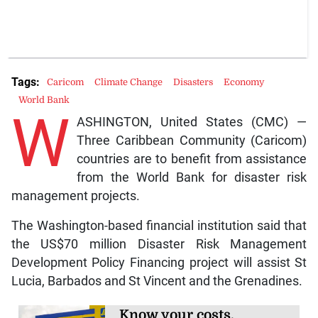
Tags:
Caricom
Climate Change
Disasters
Economy
World Bank
W
ASHINGTON, United States (CMC) —
Three Caribbean Community (Caricom)
countries are to benefit from assistance
from the World Bank for disaster risk
management projects.
The Washington-based financial institution said that
the US$70 million Disaster Risk Management
Development Policy Financing project will assist St
Lucia, Barbados and St Vincent and the Grenadines.
Know your costs,