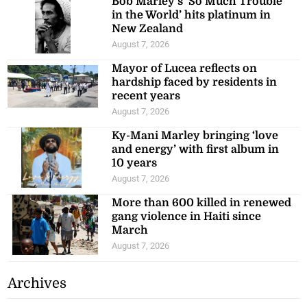
Bob Marley’s ‘So Much Trouble
in the World’ hits platinum in
New Zealand
August 7, 2026
Mayor of Lucea reflects on
hardship faced by residents in
recent years
August 7, 2026
Ky-Mani Marley bringing ‘love
and energy’ with first album in
10 years
August 7, 2026
More than 600 killed in renewed
gang violence in Haiti since
March
August 7, 2026
Archives