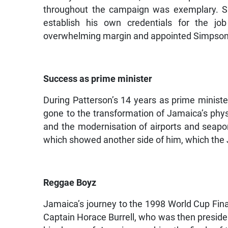
throughout the campaign was exemplary. 
establish his own credentials for the j
overwhelming margin and appointed Simpson 
Success as prime minister
During Patterson’s 14 years as prime minister
gone to the transformation of Jamaica’s physi
and the modernisation of airports and seapor
which showed another side of him, which the
Reggae Boyz
Jamaica’s journey to the 1998 World Cup Fin
Captain Horace Burrell, who was then presiden