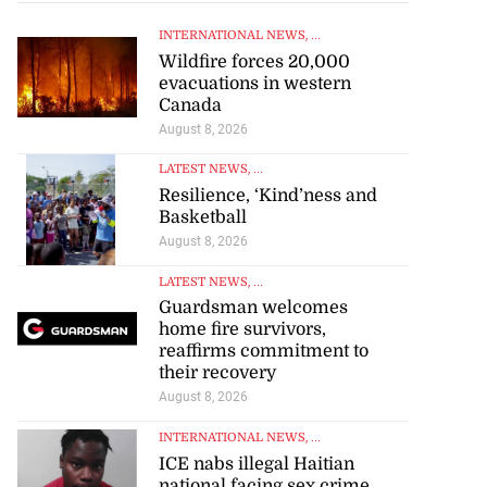
INTERNATIONAL NEWS
, ...
Wildfire forces 20,000
evacuations in western
Canada
August 8, 2026
LATEST NEWS
, ...
Resilience, ‘Kind’ness and
Basketball
August 8, 2026
LATEST NEWS
, ...
Guardsman welcomes
home fire survivors,
reaffirms commitment to
their recovery
August 8, 2026
INTERNATIONAL NEWS
, ...
ICE nabs illegal Haitian
national facing sex crime