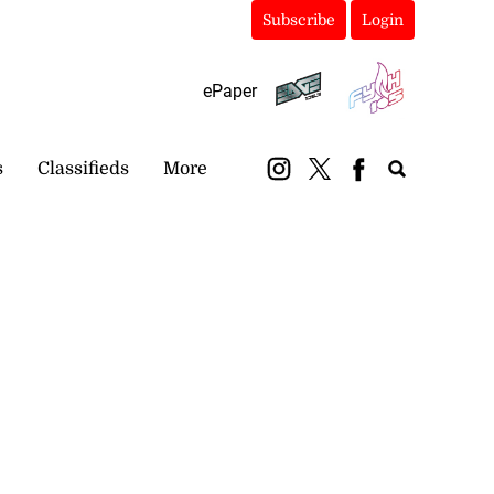
Subscribe
Login
ePaper
s
Classifieds
More