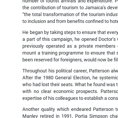
number of tourist arrivals and expenditure. 
the contribution of tourism to Jamaica’s devel
“the total transformation of the tourism indust
to inclusion and from benefits confined to hotel
He began by taking steps to ensure that eve
a part of this campaign, he opened Doctor’s
previously operated as a private members
mount a training programme to ensure that s
been reserved for foreigners, would now be fi
Throughout his political career, Patterson alw
After the 1980 General Election, he systemi
who had lost their seats. What he found was 
with no clear economic prospects. Patters
expertise of his colleagues to establish a con
Another quality which endeared Patterson 
Manley retired in 1991, Portia Simpson cha