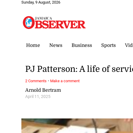
Sunday, 9 August, 2026
Home
News
Business
Sports
Vid
PJ Patterson: A life of ser
·
2 Comments
Make a comment
Arnold Bertram
April 11, 2025