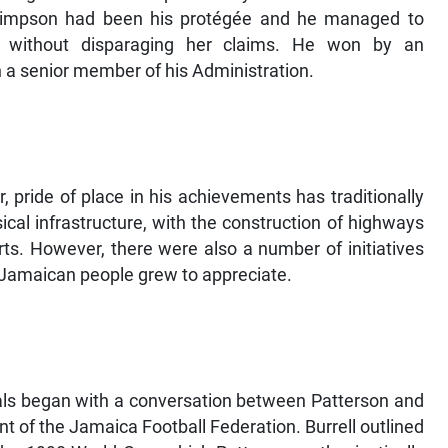
Simpson had been his protégée and he managed to
ob without disparaging her claims. He won by an
a senior member of his Administration.
, pride of place in his achievements has traditionally
cal infrastructure, with the construction of highways
ts. However, there were also a number of initiatives
 Jamaican people grew to appreciate.
als began with a conversation between Patterson and
t of the Jamaica Football Federation. Burrell outlined