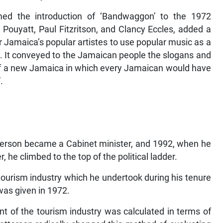
med the introduction of ‘Bandwaggon’ to the 1972
ouyatt, Paul Fitzritson, and Clancy Eccles, added a
er Jamaica’s popular artistes to use popular music as a
. It conveyed to the Jamaican people the slogans and
g of a new Jamaica in which every Jamaican would have
.
erson became a Cabinet minister, and 1992, when he
 he climbed to the top of the political ladder.
ourism industry which he undertook during his tenure
 was given in 1972.
t of the tourism industry was calculated in terms of