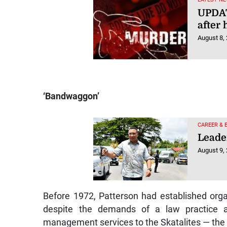
UPDAT
after 
August 8,
‘Bandwaggon’
CAREER & 
Leade
August 9,
Before 1972, Patterson had established orga
despite the demands of a law practice a
management services to the Skatalites — the