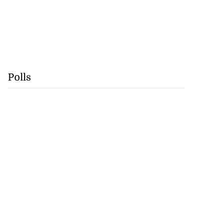
Polls