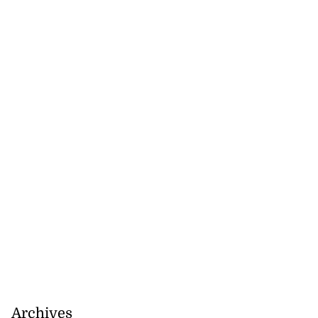
Archives