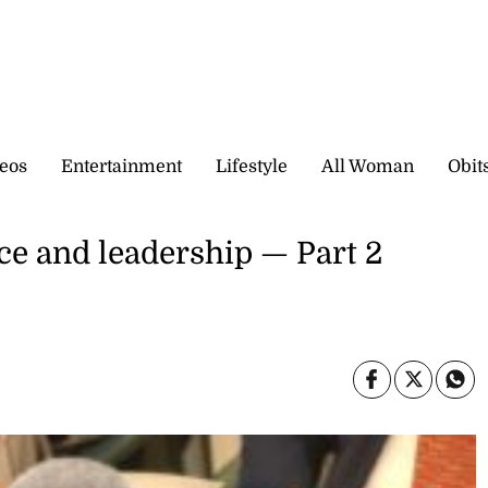
eos
Entertainment
Lifestyle
All Woman
Obit
vice and leadership — Part 2