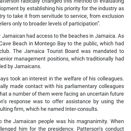
Patterson radically changed this method of evaluating
opment by establishing his priority for the industry as
ry to take it from servitude to service, from exclusion
iers only to broader levels of participation”.
ry Jamaican had access to the beaches in Jamaica. As
 Cave Beach in Montego Bay to the public, which had
 club. The Jamaica Tourist Board was mandated to
enior management positions, which traditionally had
lled by Jamaicans.
ays took an interest in the welfare of his colleagues.
cally made contact with his parliamentary colleagues
that a number of them were facing an uncertain future
on’s response was to offer assistance by using the
sulting firm, which he named Inter-consults.
to the Jamaican people was his magnanimity. When
llenged him for the presidency. Patterson’s conduct