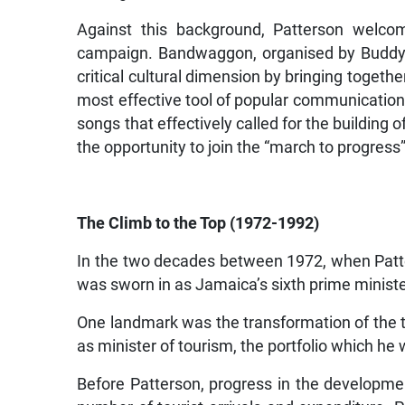
Against this background, Patterson welco
campaign. Bandwaggon, organised by Buddy P
critical cultural dimension by bringing togeth
most effective tool of popular communication
songs that effectively called for the buildin
the opportunity to join the “march to progress”
The Climb to the Top (1972-1992)
In the two decades between 1972, when Patt
was sworn in as Jamaica’s sixth prime minister,
One landmark was the transformation of the t
as minister of tourism, the portfolio which he
Before Patterson, progress in the developmen