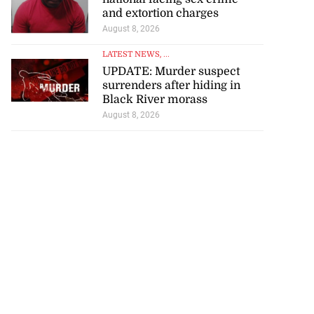
and extortion charges
August 8, 2026
LATEST NEWS
, ...
UPDATE: Murder suspect
surrenders after hiding in
Black River morass
August 8, 2026