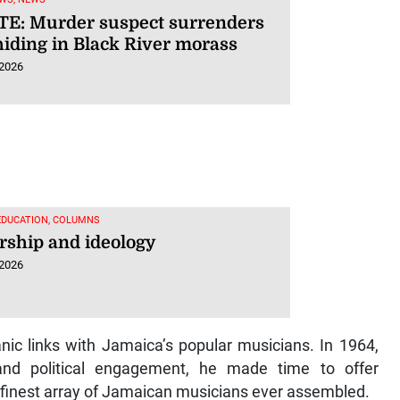
E: Murder suspect surrenders
hiding in Black River morass
 2026
EDUCATION, COLUMNS
rship and ideology
 2026
nic links with Jamaica’s popular musicians. In 1964,
nd political engagement, he made time to offer
 finest array of Jamaican musicians ever assembled.