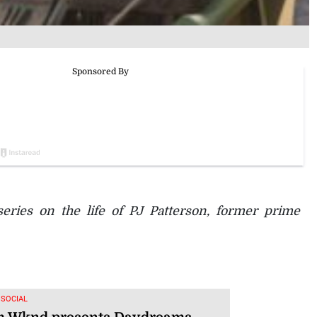
series on the life of PJ Patterson, former prime
 SOCIAL