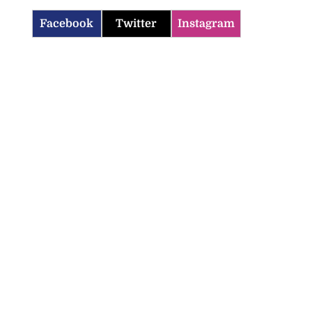
Facebook
Twitter
Instagram