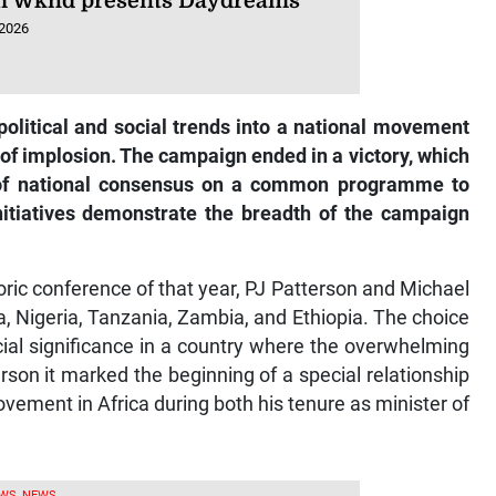
 Wknd presents Daydreams
 2026
olitical and social trends into a national movement
 of implosion. The campaign ended in a victory, which
 of national consensus on a common programme to
nitiatives demonstrate the breadth of the campaign
oric conference of that year, PJ Patterson and Michael
a, Nigeria, Tanzania, Zambia, and Ethiopia. The choice
ecial significance in a country where the overwhelming
erson it marked the beginning of a special relationship
vement in Africa during both his tenure as minister of
WS, NEWS