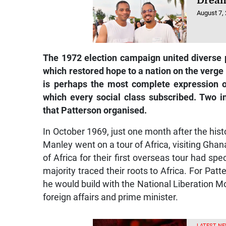
Dream
August 7,
The 1972 election campaign united diverse p
which restored hope to a nation on the verge
is perhaps the most complete expression
which every social class subscribed. Two i
that Patterson organised.
In October 1969, just one month after the hist
Manley went on a tour of Africa, visiting Ghan
of Africa for their first overseas tour had sp
majority traced their roots to Africa. For Patt
he would build with the National Liberation Mo
foreign affairs and prime minister.
LATEST NE