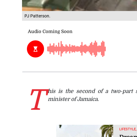
PJ Patterson.
T
his is the second of a two-part 
minister of Jamaica.
LIFESTYLE,