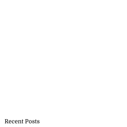
Recent Posts