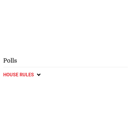
Polls
HOUSE RULES