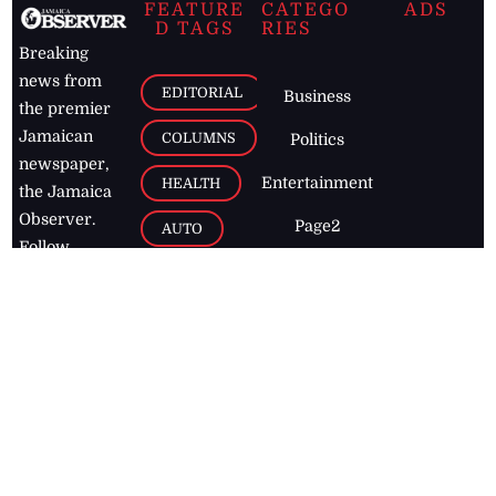
FEATURE
CATEGO
ADS
D TAGS
RIES
Breaking
news from
EDITORIAL
Business
the premier
Jamaican
COLUMNS
Politics
newspaper,
Entertainment
HEALTH
the Jamaica
Observer.
Page2
AUTO
Follow
BUSINESS
Jamaican
news online
LETTERS
for free and
stay informed
PAGE2
on what's
FOOTBALL
happening in
the
Caribbean