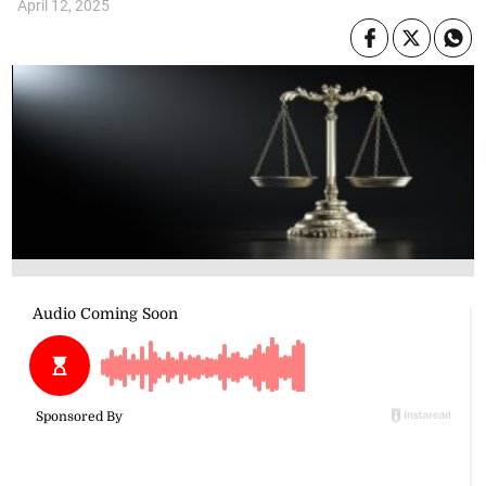
April 12, 2025