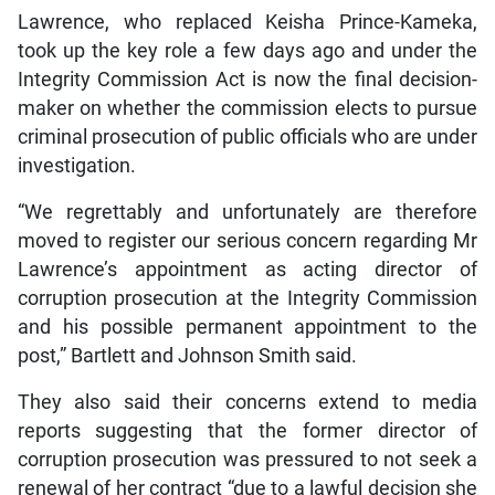
Lawrence, who replaced Keisha Prince-Kameka,
took up the key role a few days ago and under the
Integrity Commission Act is now the final decision-
maker on whether the commission elects to pursue
criminal prosecution of public officials who are under
investigation.
“We regrettably and unfortunately are therefore
moved to register our serious concern regarding Mr
Lawrence’s appointment as acting director of
corruption prosecution at the Integrity Commission
and his possible permanent appointment to the
post,” Bartlett and Johnson Smith said.
They also said their concerns extend to media
reports suggesting that the former director of
corruption prosecution was pressured to not seek a
renewal of her contract “due to a lawful decision she