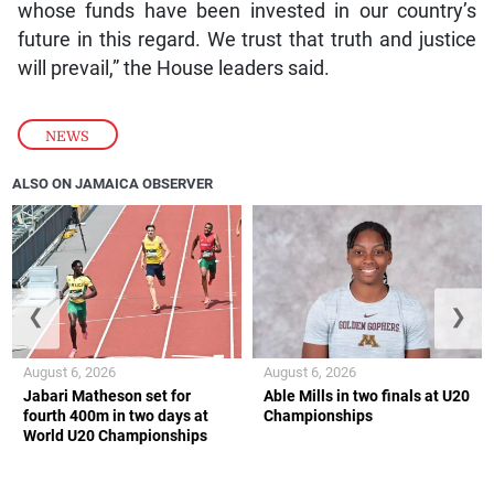
whose funds have been invested in our country’s
future in this regard. We trust that truth and justice
will prevail,” the House leaders said.
NEWS
ALSO ON JAMAICA OBSERVER
❮
❯
August 6, 2026
August 6, 2026
Jabari Matheson set for
Able Mills in two finals at U20
fourth 400m in two days at
Championships
World U20 Championships