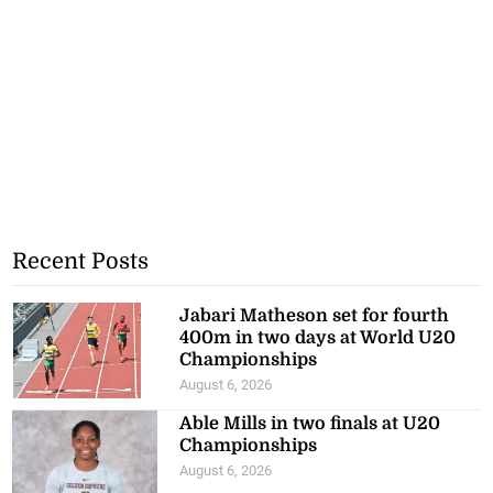
Recent Posts
Jabari Matheson set for fourth
400m in two days at World U20
Championships
August 6, 2026
Able Mills in two finals at U20
Championships
August 6, 2026