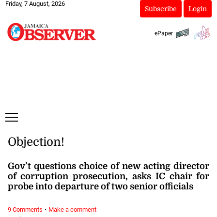
Friday, 7 August, 2026
Subscribe
Login
ePaper
Objection!
Gov’t questions choice of new acting director
of corruption prosecution, asks IC chair for
probe into departure of two senior officials
·
9 Comments
Make a comment