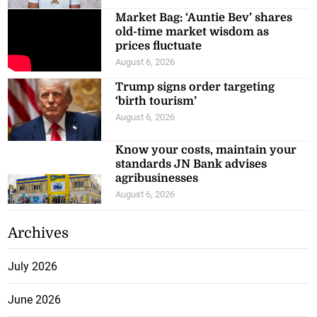
Market Bag: ‘Auntie Bev’ shares
old-time market wisdom as
prices fluctuate
August 6, 2026
Trump signs order targeting
‘birth tourism’
August 6, 2026
Know your costs, maintain your
standards JN Bank advises
agribusinesses
August 6, 2026
Archives
July 2026
June 2026