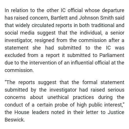
In relation to the other IC official whose departure
has raised concern, Bartlett and Johnson Smith said
that widely circulated reports in both traditional and
social media suggest that the individual, a senior
investigator, resigned from the commission after a
statement she had submitted to the IC was
excluded from a report it submitted to Parliament
due to the intervention of an influential official at the
commission.
“The reports suggest that the formal statement
submitted by the investigator had raised serious
concerns about unethical practices during the
conduct of a certain probe of high public interest,”
the House leaders noted in their letter to Justice
Beswick.