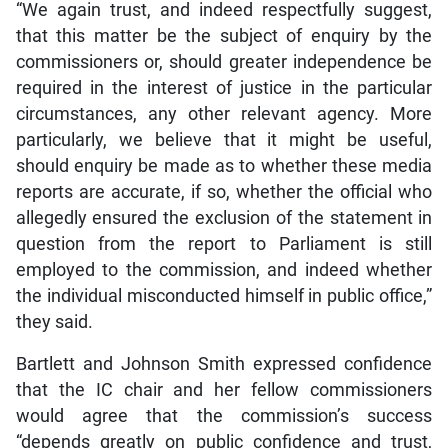
“We again trust, and indeed respectfully suggest,
that this matter be the subject of enquiry by the
commissioners or, should greater independence be
required in the interest of justice in the particular
circumstances, any other relevant agency. More
particularly, we believe that it might be useful,
should enquiry be made as to whether these media
reports are accurate, if so, whether the official who
allegedly ensured the exclusion of the statement in
question from the report to Parliament is still
employed to the commission, and indeed whether
the individual misconducted himself in public office,”
they said.
Bartlett and Johnson Smith expressed confidence
that the IC chair and her fellow commissioners
would agree that the commission’s success
“depends greatly on public confidence and trust,