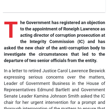
T
he
Government has registered an objection
to the appointment of Roneiph Lawrence as
acting director of corruption prosecution at
the Integrity Commission (IC) and has
asked the new chair of the anti-corruption body to
investigate the circumstances that led to the
departure of two senior officials from the entity.
In a letter to retired Justice Carol Lawrence Beswick
expressing serious concerns over the matters,
Leader of Government Business in the House of
Representatives Edmund Bartlett and Government
Senate Leader Kamina Johnson Smith asked the IC
chair for her urgent intervention for a prompt and
thorough interrogation of the matters to ensure that