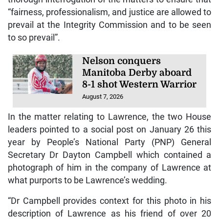
“fairness, professionalism, and justice are allowed to
prevail at the Integrity Commission and to be seen
to so prevail”.
Nelson conquers
Manitoba Derby aboard
8-1 shot Western Warrior
August 7, 2026
In the matter relating to Lawrence, the two House
leaders pointed to a social post on January 26 this
year by People’s National Party (PNP) General
Secretary Dr Dayton Campbell which contained a
photograph of him in the company of Lawrence at
what purports to be Lawrence’s wedding.
“Dr Campbell provides context for this photo in his
description of Lawrence as his friend of over 20