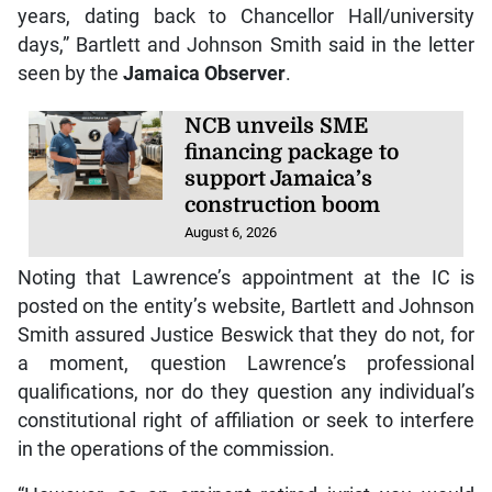
years, dating back to Chancellor Hall/university
days,” Bartlett and Johnson Smith said in the letter
seen by the
Jamaica Observer
.
NCB unveils SME
financing package to
support Jamaica’s
construction boom
August 6, 2026
Noting that Lawrence’s appointment at the IC is
posted on the entity’s website, Bartlett and Johnson
Smith assured Justice Beswick that they do not, for
a moment, question Lawrence’s professional
qualifications, nor do they question any individual’s
constitutional right of affiliation or seek to interfere
in the operations of the commission.