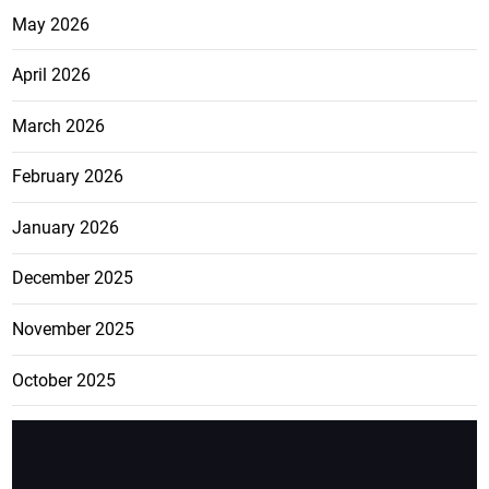
May 2026
April 2026
March 2026
February 2026
January 2026
December 2025
November 2025
October 2025