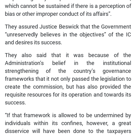
which cannot be sustained if there is a perception of
bias or other improper conduct of its affairs”.
They assured Justice Beswick that the Government
“unreservedly believes in the objectives” of the IC
and desires its success.
They also said that it was because of the
Administration’s belief in the institutional
strengthening of the country’s governance
frameworks that it not only passed the legislation to
create the commission, but has also provided the
requisite resources for its operation and towards its
success.
“If that framework is allowed to be undermined by
individuals within its confines, however, a great
disservice will have been done to the taxpayers