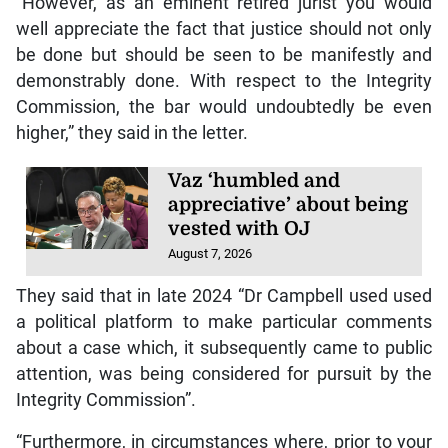
“However, as an eminent retired jurist you would
well appreciate the fact that justice should not only
be done but should be seen to be manifestly and
demonstrably done. With respect to the Integrity
Commission, the bar would undoubtedly be even
higher,” they said in the letter.
Vaz ‘humbled and
appreciative’ about being
vested with OJ
August 7, 2026
They said that in late 2024 “Dr Campbell used used
a political platform to make particular comments
about a case which, it subsequently came to public
attention, was being considered for pursuit by the
Integrity Commission”.
“Furthermore, in circumstances where, prior to your