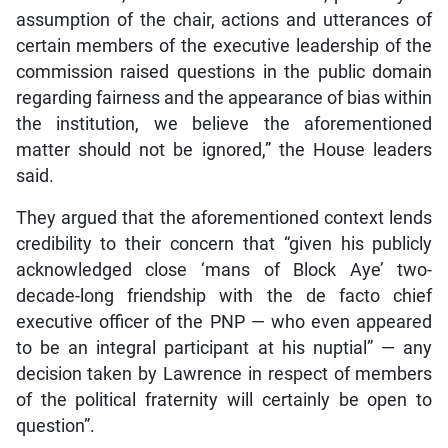
assumption of the chair, actions and utterances of
certain members of the executive leadership of the
commission raised questions in the public domain
regarding fairness and the appearance of bias within
the institution, we believe the aforementioned
matter should not be ignored,” the House leaders
said.
They argued that the aforementioned context lends
credibility to their concern that “given his publicly
acknowledged close ‘mans of Block Aye’ two-
decade-long friendship with the de facto chief
executive officer of the PNP — who even appeared
to be an integral participant at his nuptial” — any
decision taken by Lawrence in respect of members
of the political fraternity will certainly be open to
question”.