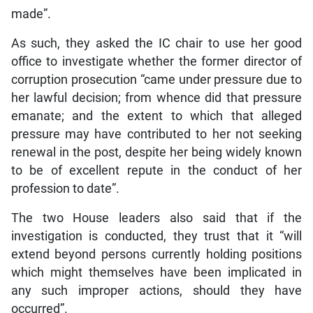
made”.
As such, they asked the IC chair to use her good
office to investigate whether the former director of
corruption prosecution “came under pressure due to
her lawful decision; from whence did that pressure
emanate; and the extent to which that alleged
pressure may have contributed to her not seeking
renewal in the post, despite her being widely known
to be of excellent repute in the conduct of her
profession to date”.
The two House leaders also said that if the
investigation is conducted, they trust that it “will
extend beyond persons currently holding positions
which might themselves have been implicated in
any such improper actions, should they have
occurred”.