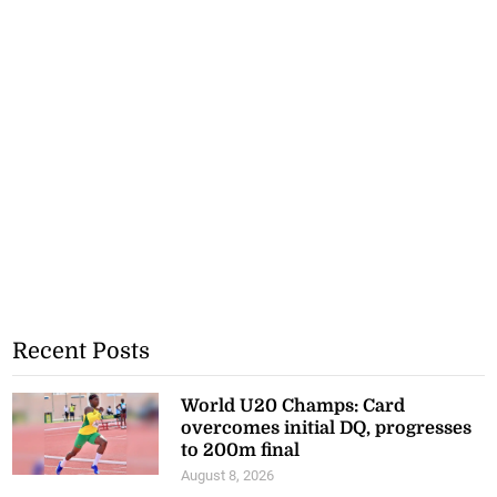
Recent Posts
World U20 Champs: Card
overcomes initial DQ, progresses
to 200m final
August 8, 2026