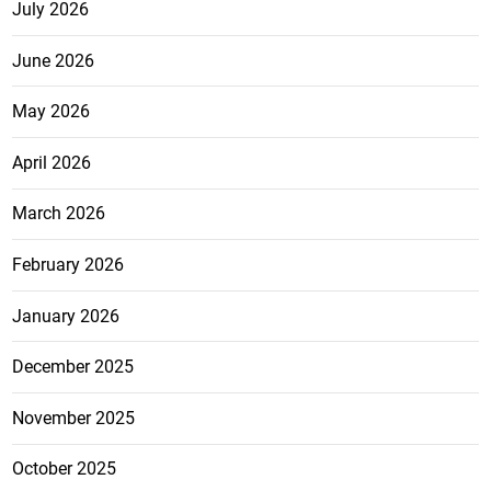
July 2026
June 2026
May 2026
April 2026
March 2026
February 2026
January 2026
December 2025
November 2025
October 2025