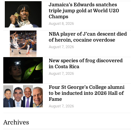
Jamaica’s Edwards snatches
triple jump gold at World U20
Champs
August 8, 2026
NBA player of J’can descent died
of heroin, cocaine overdose
August 7, 2026
New species of frog discovered
in Costa Rica
August 7, 2026
Four St George’s College alumni
to be inducted into 2026 Hall of
Fame
August 7, 2026
Archives