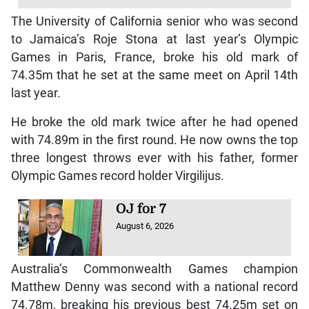
The University of California senior who was second
to Jamaica’s Roje Stona at last year’s Olympic
Games in Paris, France, broke his old mark of
74.35m that he set at the same meet on April 14th
last year.
He broke the old mark twice after he had opened
with 74.89m in the first round. He now owns the top
three longest throws ever with his father, former
Olympic Games record holder Virgilijus.
OJ for 7
August 6, 2026
Australia’s Commonwealth Games champion
Matthew Denny was second with a national record
74.78m, breaking his previous best 74.25m set on