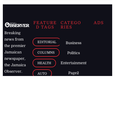
FEATURE
CATEGO
ADS
D TAGS
RIES
Breaking
news from
EDITORIAL
Business
the premier
Jamaican
COLUMNS
Politics
newspaper,
Entertainment
HEALTH
the Jamaica
Observer.
Page2
AUTO
Follow
BUSINESS
Jamaican
news online
LETTERS
for free and
stay informed
PAGE2
on what's