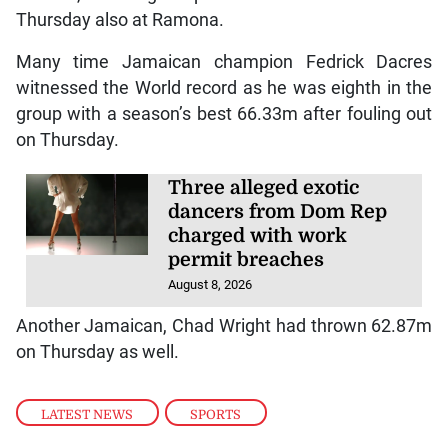
Thursday also at Ramona.
Many time Jamaican champion Fedrick Dacres
witnessed the World record as he was eighth in the
group with a season’s best 66.33m after fouling out
on Thursday.
Three alleged exotic
dancers from Dom Rep
charged with work
permit breaches
August 8, 2026
Another Jamaican, Chad Wright had thrown 62.87m
on Thursday as well.
LATEST NEWS
,
SPORTS