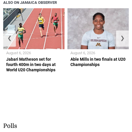
ALSO ON JAMAICA OBSERVER
❮
❯
August 6, 2026
August 6, 2026
Jabari Matheson set for
Able Mills in two finals at U20
fourth 400m in two days at
Championships
World U20 Championships
Polls