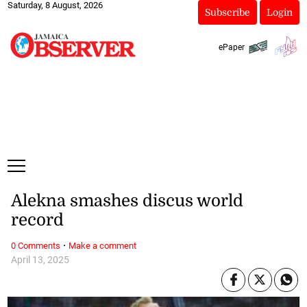
Saturday, 8 August, 2026
Subscribe
Login
ePaper
Alekna smashes discus world
record
·
0 Comments
Make a comment
April 13, 2025