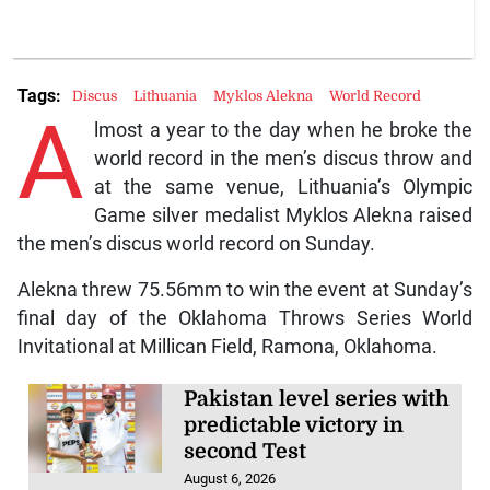
Tags:
Discus
Lithuania
Myklos Alekna
World Record
A
lmost a year to the day when he broke the
world record in the men’s discus throw and
at the same venue, Lithuania’s Olympic
Game silver medalist Myklos Alekna raised
the men’s discus world record on Sunday.
Alekna threw 75.56mm to win the event at Sunday’s
final day of the Oklahoma Throws Series World
Invitational at Millican Field, Ramona, Oklahoma.
Pakistan level series with
predictable victory in
second Test
August 6, 2026