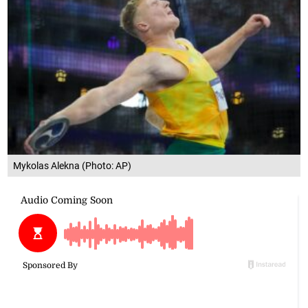
Mykolas Alekna (Photo: AP)