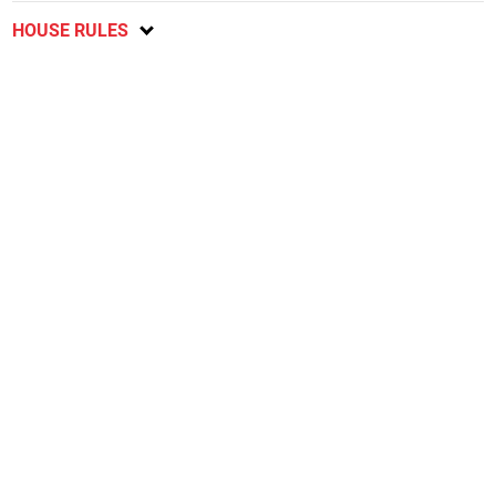
HOUSE RULES