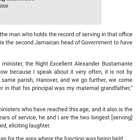
 2026
he man who holds the record of serving in that office
e is the second Jamaican head of Government to have
e minister, the Right Excellent Alexander Bustamante
ow because I speak about it very often, it is not by
e same parish, Hanover, and we go further, we come
in that his principal was my maternal grandfather,”
isters who have reached this age, and it also is the
rs of service, he and I are the two longest [serving]
d, eliciting laughter.
an for the area where the function was being held.