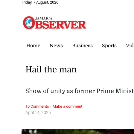
Friday, 7 August, 2026
Home
News
Business
Sports
Vid
Hail the man
Show of unity as former Prime Minist
·
10 Comments
Make a comment
April 14, 2025