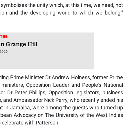
symbolises the unity which, at this time, we need, not
egion and the developing world to which we belong,”
STERN
in Grange Hill
 2026
cluding Prime Minister Dr Andrew Holness, former Prime
 ministers, Opposition Leader and People’s National
r Dr Peter Phillips, Opposition legislators, business
s, and Ambassador Nick Perry, who recently ended his
omat in Jamaica, were among the guests who turned up
ribbean Advocacy on The University of the West Indies
celebrate with Patterson.