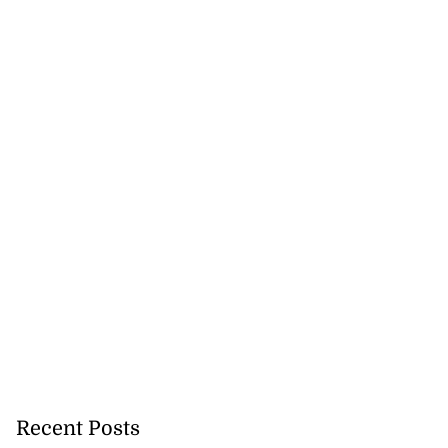
Recent Posts