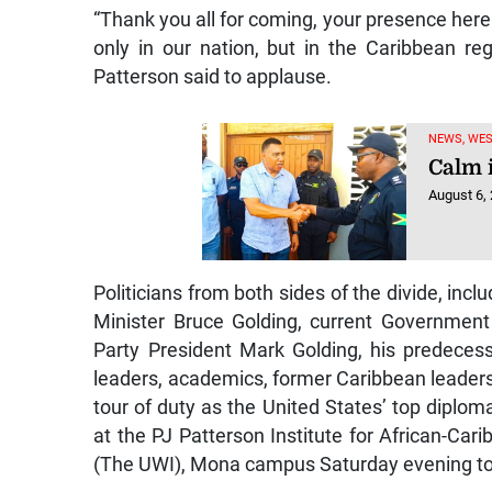
“Thank you all for coming, your presence here 
only in our nation, but in the Caribbean r
Patterson said to applause.
NEWS, WE
Calm 
August 6,
Politicians from both sides of the divide, in
Minister Bruce Golding, current Government
Party President Mark Golding, his predecesso
leaders, academics, former Caribbean leader
tour of duty as the United States’ top dipl
at the PJ Patterson Institute for African-Ca
(The UWI), Mona campus Saturday evening to 