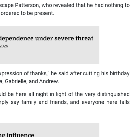
escape Patterson, who revealed that he had nothing to
 ordered to be present.
dependence under severe threat
 2026
ression of thanks,” he said after cutting his birthday
a, Gabrielle, and Andrew.
ld be here all night in light of the very distinguished
mply say family and friends, and everyone here falls
ng influence