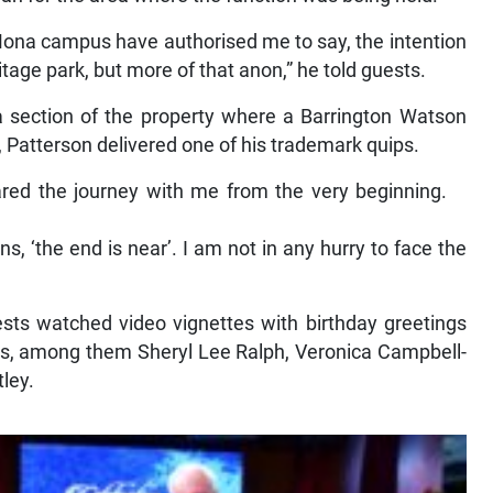
 Mona campus have authorised me to say, the intention
eritage park, but more of that anon,” he told guests.
a section of the property where a Barrington Watson
 Patterson delivered one of his trademark quips.
ared the journey with me from the very beginning.
, ‘the end is near’. I am not in any hurry to face the
ests watched video vignettes with birthday greetings
nds, among them Sheryl Lee Ralph, Veronica Campbell-
ley.