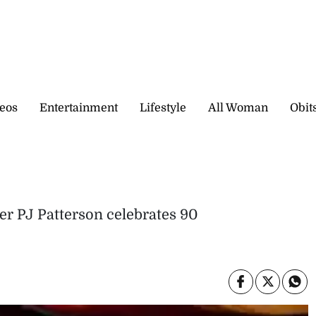
eos
Entertainment
Lifestyle
All Woman
Obit
er PJ Patterson celebrates 90