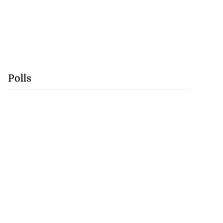
Polls