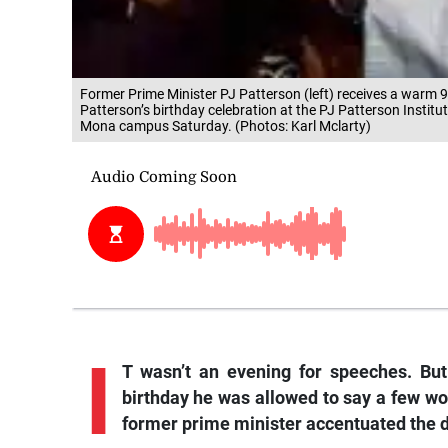
Former Prime Minister PJ Patterson (left) receives a warm 
Patterson’s birthday celebration at the PJ Patterson Institu
Mona campus Saturday. (Photos: Karl Mclarty)
I
T wasn’t an evening for speeches. But
birthday he was allowed to say a few wor
former prime minister accentuated the d