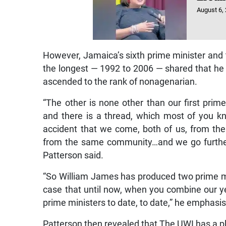
August 6,
However, Jamaica’s sixth prime minister and t
the longest — 1992 to 2006 — shared that h
ascended to the rank of nonagenarian.
“The other is none other than our first prim
and there is a thread, which most of you kn
accident that we come, both of us, from th
from the same community…and we go further 
Patterson said.
“So William James has produced two prime min
case that until now, when you combine our yea
prime ministers to date, to date,” he emphasise
Patterson then revealed that The UWI has a pl