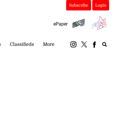
Subscribe
Login
ePaper
s
Classifieds
More