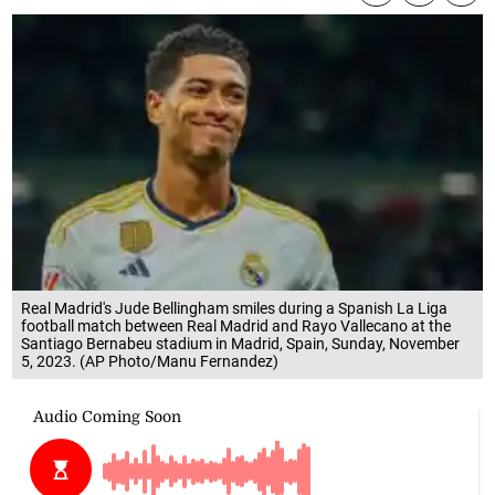
Real Madrid's Jude Bellingham smiles during a Spanish La Liga
football match between Real Madrid and Rayo Vallecano at the
Santiago Bernabeu stadium in Madrid, Spain, Sunday, November
5, 2023. (AP Photo/Manu Fernandez)