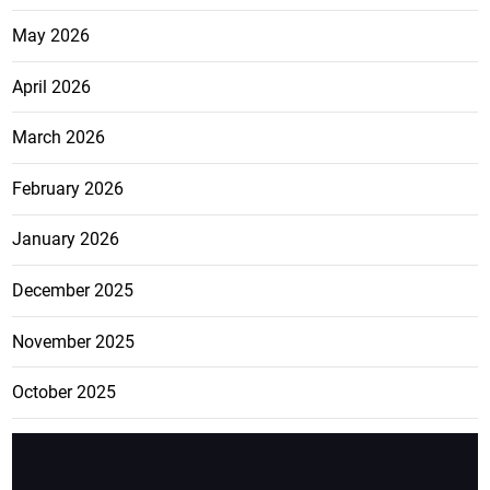
May 2026
April 2026
March 2026
February 2026
January 2026
December 2025
November 2025
October 2025