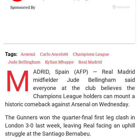
Tags:
Arsenal
Carlo Ancelotti
Champions League
Jude Bellingham
Kylian Mbappe
Real Madrid
M
ADRID, Spain (AFP) — Real Madrid
midfielder Jude Bellingham said
everyone at the club believes the
Champions League holders can mount a
historic comeback against Arsenal on Wednesday.
The Gunners won the quarter-final first leg clash in
London 3-0 last week, leaving Real facing an uphill
struggle at the Santiago Bernabeu.