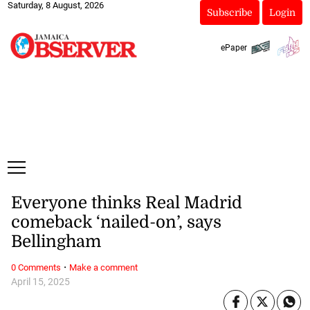
Saturday, 8 August, 2026
Subscribe
Login
ePaper
Everyone thinks Real Madrid
comeback ‘nailed-on’, says
Bellingham
·
0 Comments
Make a comment
April 15, 2025