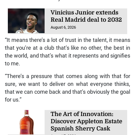
Vinicius Junior extends
Real Madrid deal to 2032
August 6, 2026
“It means there’s a lot of trust in the talent, it means
that you’re at a club that’s like no other, the best in
the world, and that’s what it represents and signifies
to me.
“There’s a pressure that comes along with that for
sure, we want to deliver on what everyone thinks,
that we can come back and that’s obviously the goal
for us.”
The Art of Innovation:
Discover Appleton Estate
Spanish Sherry Cask