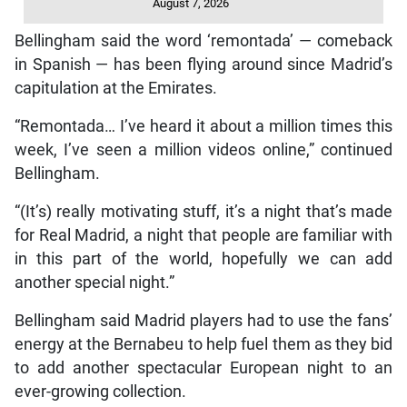
August 7, 2026
Bellingham said the word ‘remontada’ — comeback
in Spanish — has been flying around since Madrid’s
capitulation at the Emirates.
“Remontada… I’ve heard it about a million times this
week, I’ve seen a million videos online,” continued
Bellingham.
“(It’s) really motivating stuff, it’s a night that’s made
for Real Madrid, a night that people are familiar with
in this part of the world, hopefully we can add
another special night.”
Bellingham said Madrid players had to use the fans’
energy at the Bernabeu to help fuel them as they bid
to add another spectacular European night to an
ever-growing collection.