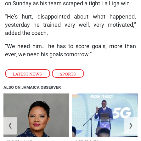
on Sunday as his team scraped a tight La Liga win.
“He’s hurt, disappointed about what happened,
yesterday he trained very well, very motivated,”
added the coach.
“We need him… he has to score goals, more than
ever, we need his goals tomorrow.”
LATEST NEWS
,
SPORTS
ALSO ON JAMAICA OBSERVER
❮
❯