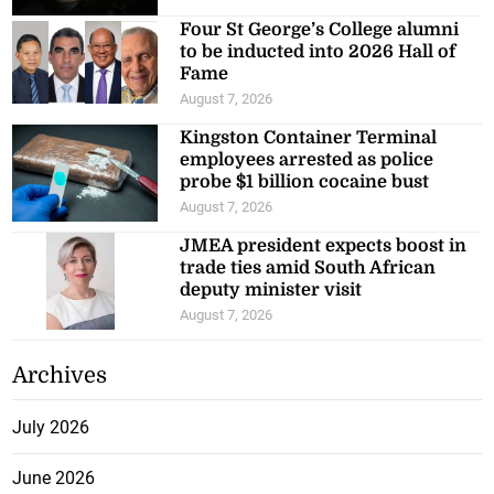
Four St George’s College alumni
to be inducted into 2026 Hall of
Fame
August 7, 2026
Kingston Container Terminal
employees arrested as police
probe $1 billion cocaine bust
August 7, 2026
JMEA president expects boost in
trade ties amid South African
deputy minister visit
August 7, 2026
Archives
July 2026
June 2026