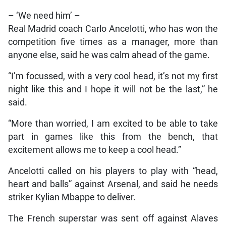
– ‘We need him’ –
Real Madrid coach Carlo Ancelotti, who has won the
competition five times as a manager, more than
anyone else, said he was calm ahead of the game.
“I’m focussed, with a very cool head, it’s not my first
night like this and I hope it will not be the last,” he
said.
“More than worried, I am excited to be able to take
part in games like this from the bench, that
excitement allows me to keep a cool head.”
Ancelotti called on his players to play with “head,
heart and balls” against Arsenal, and said he needs
striker Kylian Mbappe to deliver.
The French superstar was sent off against Alaves