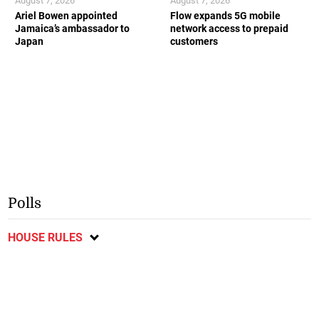
August 7, 2026
August 7, 2026
Ariel Bowen appointed
Flow expands 5G mobile
Jamaica’s ambassador to
network access to prepaid
Japan
customers
Polls
HOUSE RULES