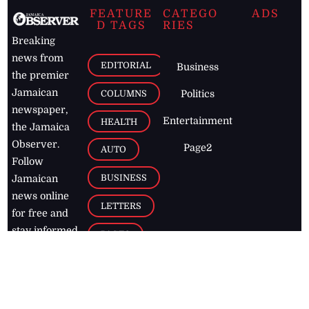
FEATURE
CATEGO
ADS
D TAGS
RIES
Breaking
news from
EDITORIAL
Business
the premier
Jamaican
COLUMNS
Politics
newspaper,
Entertainment
HEALTH
the Jamaica
Observer.
Page2
AUTO
Follow
BUSINESS
Jamaican
news online
LETTERS
for free and
stay informed
PAGE2
on what's
FOOTBALL
happening in
the
Caribbean