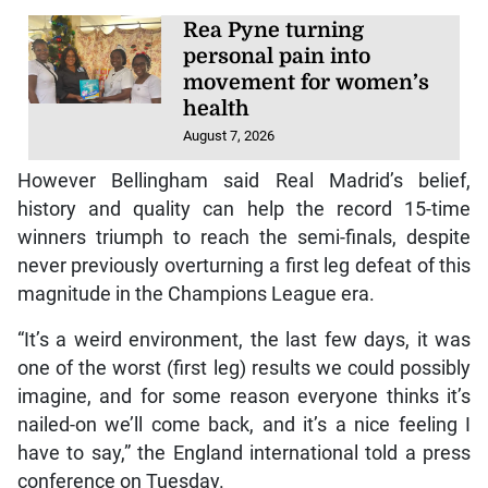
Rea Pyne turning
personal pain into
movement for women’s
health
August 7, 2026
However Bellingham said Real Madrid’s belief,
history and quality can help the record 15-time
winners triumph to reach the semi-finals, despite
never previously overturning a first leg defeat of this
magnitude in the Champions League era.
“It’s a weird environment, the last few days, it was
one of the worst (first leg) results we could possibly
imagine, and for some reason everyone thinks it’s
nailed-on we’ll come back, and it’s a nice feeling I
have to say,” the England international told a press
conference on Tuesday.