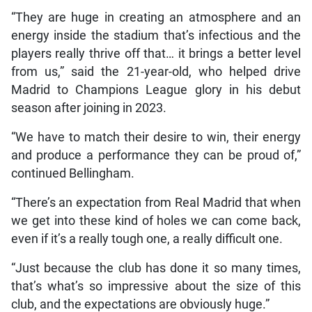
“They are huge in creating an atmosphere and an
energy inside the stadium that’s infectious and the
players really thrive off that… it brings a better level
from us,” said the 21-year-old, who helped drive
Madrid to Champions League glory in his debut
season after joining in 2023.
“We have to match their desire to win, their energy
and produce a performance they can be proud of,”
continued Bellingham.
“There’s an expectation from Real Madrid that when
we get into these kind of holes we can come back,
even if it’s a really tough one, a really difficult one.
“Just because the club has done it so many times,
that’s what’s so impressive about the size of this
club, and the expectations are obviously huge.”