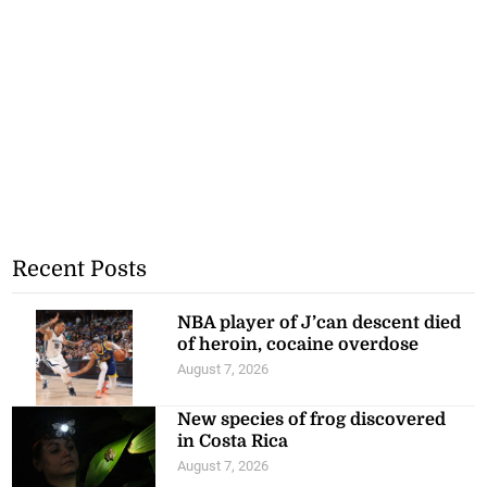
Recent Posts
NBA player of J’can descent died
of heroin, cocaine overdose
August 7, 2026
New species of frog discovered
in Costa Rica
August 7, 2026