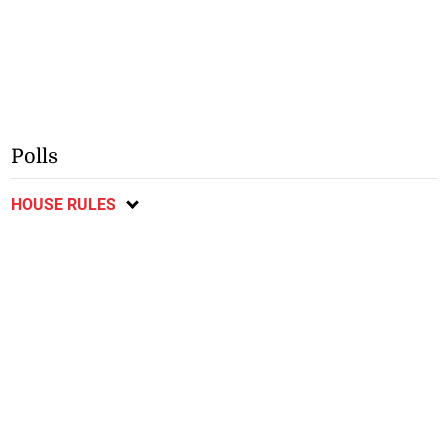
Polls
HOUSE RULES