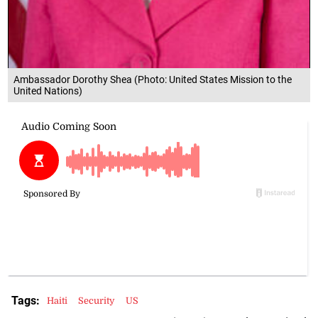
Ambassador Dorothy Shea (Photo: United States Mission to the
United Nations)
Tags:
Haiti
Security
US