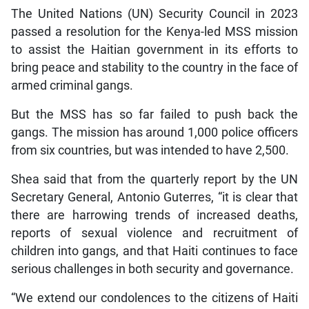
The United Nations (UN) Security Council in 2023
passed a resolution for the Kenya-led MSS mission
to assist the Haitian government in its efforts to
bring peace and stability to the country in the face of
armed criminal gangs.
But the MSS has so far failed to push back the
gangs. The mission has around 1,000 police officers
from six countries, but was intended to have 2,500.
Shea said that from the quarterly report by the UN
Secretary General, Antonio Guterres, “it is clear that
there are harrowing trends of increased deaths,
reports of sexual violence and recruitment of
children into gangs, and that Haiti continues to face
serious challenges in both security and governance.
“We extend our condolences to the citizens of Haiti