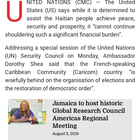
U
NITED NATIONS (CMC) — The United
States (US) says while it is determined to
assist the Haitian people achieve peace,
security and prosperity, it “cannot continue
shouldering such a significant financial burden”.
Addressing a special session of the United Nations
(UN) Security Council on Monday, Ambassador
Dorothy Shea said that the French-speaking
Caribbean Community (Caricom) country “is
woefully behind on the organisation of elections and
the restoration of democratic order”.
Jamaica to host historic
Global Research Council
Americas Regional
Meeting
August 5, 2026