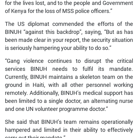
for the lives lost, and to the people and Government
of Kenya for the loss of MSS police officers.”
The US diplomat commended the efforts of the
BINUH “against this backdrop”, saying, “But as has
been made clear in your report, the security situation
is seriously hampering your ability to do so.”
“Gang violence continues to disrupt the critical
services BINUH needs to fulfil its mandate.
Currently, BINUH maintains a skeleton team on the
ground in Haiti, with all other personnel working
remotely. Additionally, BINUH’s medical support has
been limited to a single doctor, an alternating nurse
and one UN volunteer programme doctor.”
She said that BINUH’s team remains operationally
hampered and limited in their ability to effectively
carry out their mandate.”