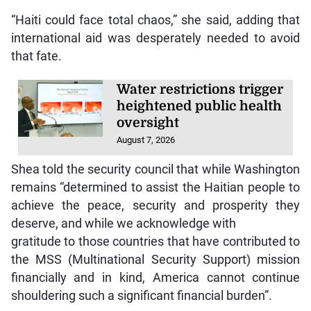
“Haiti could face total chaos,” she said, adding that
international aid was desperately needed to avoid
that fate.
Water restrictions trigger
heightened public health
oversight
August 7, 2026
Shea told the security council that while Washington
remains “determined to assist the Haitian people to
achieve the peace, security and prosperity they
deserve, and while we acknowledge with
gratitude to those countries that have contributed to
the MSS (Multinational Security Support) mission
financially and in kind, America cannot continue
shouldering such a significant financial burden”.