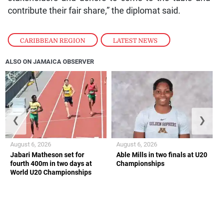
contribute their fair share,” the diplomat said.
CARIBBEAN REGION
,
LATEST NEWS
ALSO ON JAMAICA OBSERVER
❮
❯
August 6, 2026
August 6, 2026
Jabari Matheson set for
Able Mills in two finals at U20
fourth 400m in two days at
Championships
World U20 Championships