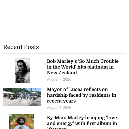
Recent Posts
Bob Marley’s ‘So Much Trouble
in the World’ hits platinum in
New Zealand
August 7, 2026
Mayor of Lucea reflects on
hardship faced by residents in
recent years
August 7, 2026
Ky-Mani Marley bringing ‘love
and energy’ with first album in