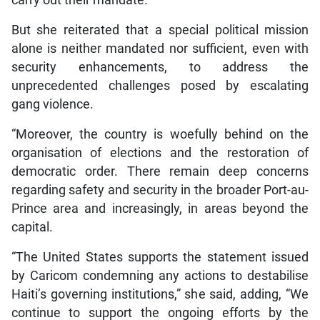
But she reiterated that a special political mission
alone is neither mandated nor sufficient, even with
security enhancements, to address the
unprecedented challenges posed by escalating
gang violence.
“Moreover, the country is woefully behind on the
organisation of elections and the restoration of
democratic order. There remain deep concerns
regarding safety and security in the broader Port-au-
Prince area and increasingly, in areas beyond the
capital.
“The United States supports the statement issued
by Caricom condemning any actions to destabilise
Haiti’s governing institutions,” she said, adding, “We
continue to support the ongoing efforts by the