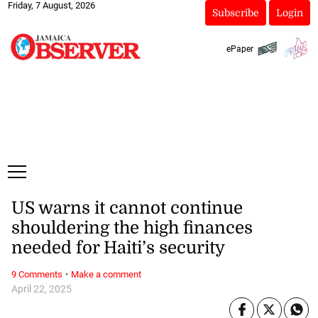
Friday, 7 August, 2026
Subscribe
Login
ePaper
US warns it cannot continue
shouldering the high finances
needed for Haiti’s security
·
9 Comments
Make a comment
April 22, 2025