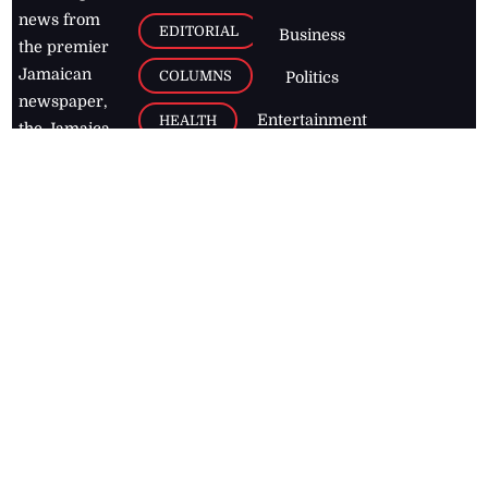
news from
EDITORIAL
Business
the premier
Jamaican
COLUMNS
Politics
newspaper,
Entertainment
HEALTH
the Jamaica
Observer.
Page2
AUTO
Follow
BUSINESS
Jamaican
news online
LETTERS
for free and
stay informed
PAGE2
on what's
FOOTBALL
happening in
the
Caribbean
Jamaica Observer,
2026
© All
Rights Reserved
Home