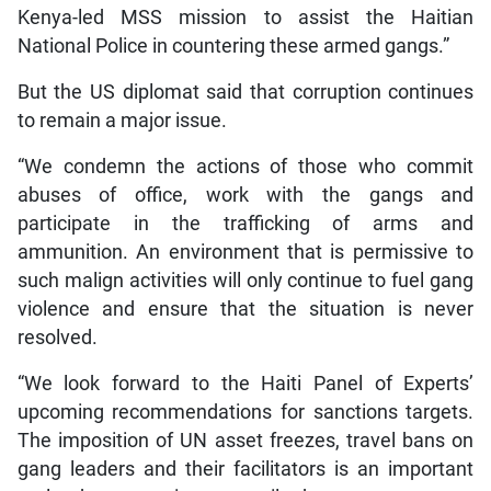
Kenya-led MSS mission to assist the Haitian
National Police in countering these armed gangs.”
But the US diplomat said that corruption continues
to remain a major issue.
“We condemn the actions of those who commit
abuses of office, work with the gangs and
participate in the trafficking of arms and
ammunition. An environment that is permissive to
such malign activities will only continue to fuel gang
violence and ensure that the situation is never
resolved.
“We look forward to the Haiti Panel of Experts’
upcoming recommendations for sanctions targets.
The imposition of UN asset freezes, travel bans on
gang leaders and their facilitators is an important