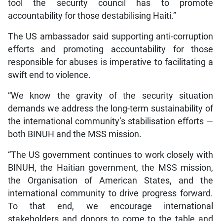
tool the security council has to promote
accountability for those destabilising Haiti.”
The US ambassador said supporting anti-corruption
efforts and promoting accountability for those
responsible for abuses is imperative to facilitating a
swift end to violence.
“We know the gravity of the security situation
demands we address the long-term sustainability of
the international community’s stabilisation efforts —
both BINUH and the MSS mission.
“The US government continues to work closely with
BINUH, the Haitian government, the MSS mission,
the Organisation of American States, and the
international community to drive progress forward.
To that end, we encourage international
stakeholders and donors to come to the table and