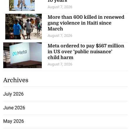
10 years
August 7, 2026
More than 600 killed in renewed
gang violence in Haiti since
March
August 7, 2026
Meta ordered to pay $567 million
in US over ‘public nuisance’
child harm
August 7, 2026
Archives
July 2026
June 2026
May 2026