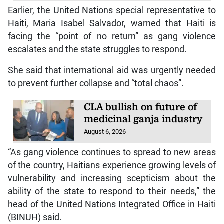
Earlier, the United Nations special representative to
Haiti, Maria Isabel Salvador, warned that Haiti is
facing the “point of no return” as gang violence
escalates and the state struggles to respond.
She said that international aid was urgently needed
to prevent further collapse and “total chaos”.
CLA bullish on future of
medicinal ganja industry
August 6, 2026
“As gang violence continues to spread to new areas
of the country, Haitians experience growing levels of
vulnerability and increasing scepticism about the
ability of the state to respond to their needs,” the
head of the United Nations Integrated Office in Haiti
(BINUH) said.