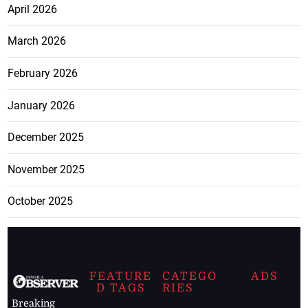
April 2026
March 2026
February 2026
January 2026
December 2025
November 2025
October 2025
FEATURE
CATEGO
ADS
D TAGS
RIES
Breaking