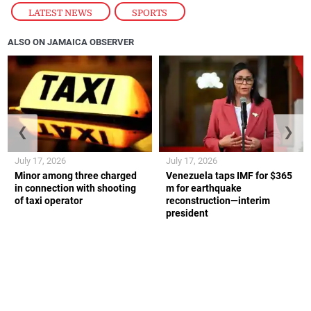
LATEST NEWS
,
SPORTS
ALSO ON JAMAICA OBSERVER
❮
❯
July 17, 2026
July 17, 2026
Minor among three charged
Venezuela taps IMF for $365
in connection with shooting
m for earthquake
of taxi operator
reconstruction—interim
president