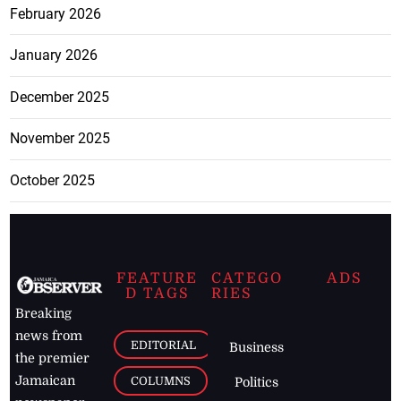
February 2026
January 2026
December 2025
November 2025
October 2025
FEATURE
CATEGO
ADS
D TAGS
RIES
Breaking
news from
EDITORIAL
Business
the premier
Jamaican
COLUMNS
Politics