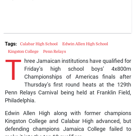
Tags:
Calabar High School
Edwin Allen High School
Kingston College
Penn Relays
T
hree Jamaican institutions have qualified for
Friday’s high school boys’ 4x800m
Championships of Americas finals after
Thursday’s first round heats at the 129th
Penn Relays Carnival being held at Franklin Field,
Philadelphia.
Edwin Allen High along with former champions
Kingston College and Calabar High advanced, but
defending champions Jamaica College failed to