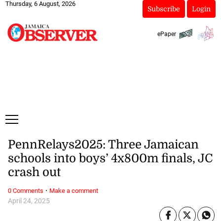
Thursday, 6 August, 2026
Subscribe
Login
ePaper
PennRelays2025: Three Jamaican
schools into boys’ 4x800m finals, JC
crash out
·
0 Comments
Make a comment
April 24, 2025