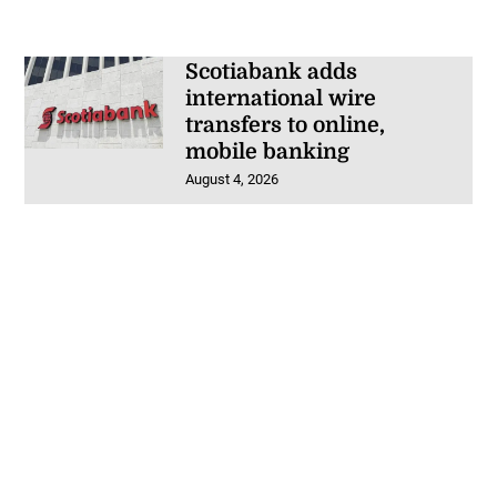
Scotiabank adds
international wire
transfers to online,
mobile banking
August 4, 2026