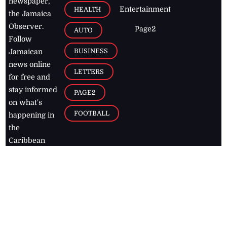
newspaper,
Entertainment
HEALTH
the Jamaica
Observer.
Page2
AUTO
Follow
BUSINESS
Jamaican
news online
LETTERS
for free and
stay informed
PAGE2
on what's
FOOTBALL
happening in
the
Caribbean
Jamaica Observer,
2026
© All
Rights Reserved
Home
Contact Us
RSS Feeds
Feedback
Privacy Policy