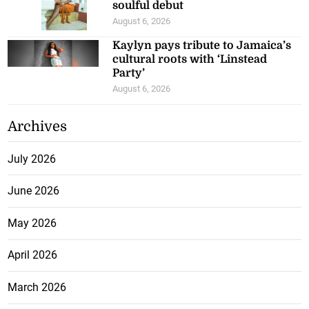
soulful debut
August 6, 2026
Kaylyn pays tribute to Jamaica’s
cultural roots with ‘Linstead
Party’
August 6, 2026
Archives
July 2026
June 2026
May 2026
April 2026
March 2026