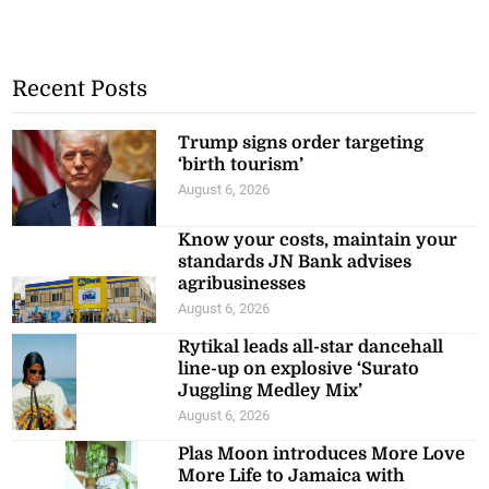
Recent Posts
Trump signs order targeting
‘birth tourism’
August 6, 2026
Know your costs, maintain your
standards JN Bank advises
agribusinesses
August 6, 2026
Rytikal leads all-star dancehall
line-up on explosive ‘Surato
Juggling Medley Mix’
August 6, 2026
Plas Moon introduces More Love
More Life to Jamaica with