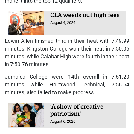
make it into the top 12 qualifiers.
CLA weeds out high fees
August 4, 2026
Edwin Allen finished third in their heat with 7:49.99
minutes; Kingston College won their heat in 7:50.06
minutes; while Calabar High were fourth in their heat
in 7:50.76 minutes.
Jamaica College were 14th overall in 7:51.20
minutes while Holmwood Technical, 7:56.64
minutes, also failed to make progress.
‘A show of creative
patriotism’
August 6, 2026