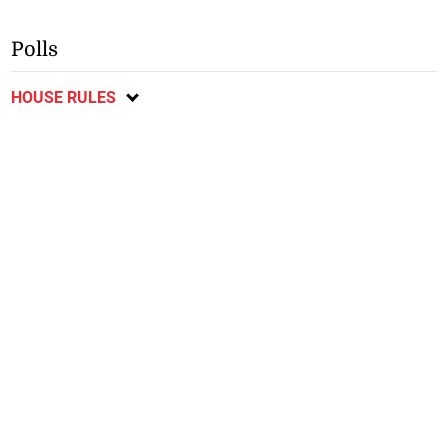
Polls
HOUSE RULES