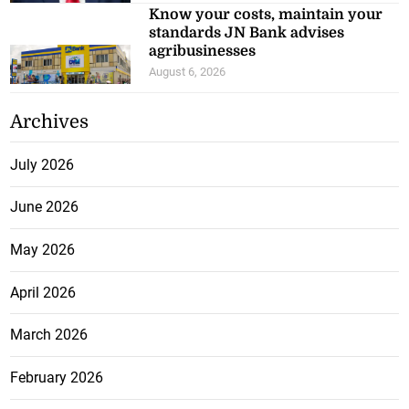
Know your costs, maintain your
standards JN Bank advises
agribusinesses
August 6, 2026
Archives
July 2026
June 2026
May 2026
April 2026
March 2026
February 2026