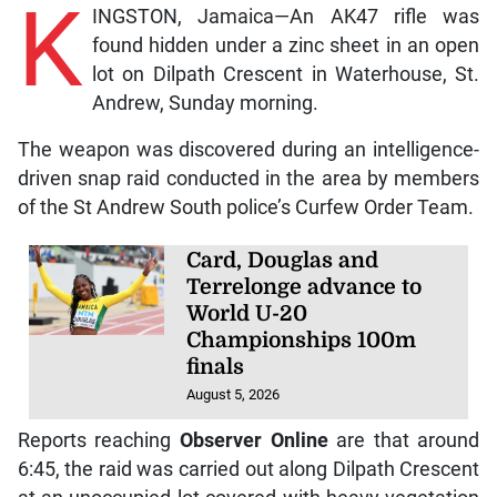
K
INGSTON, Jamaica—An AK47 rifle was
found hidden under a zinc sheet in an open
lot on Dilpath Crescent in Waterhouse, St.
Andrew, Sunday morning.
The weapon was discovered during an intelligence-
driven snap raid conducted in the area by members
of the St Andrew South police’s Curfew Order Team.
Card, Douglas and
Terrelonge advance to
World U-20
Championships 100m
finals
August 5, 2026
Reports reaching
Observer Online
are that around
6:45, the raid was carried out along Dilpath Crescent