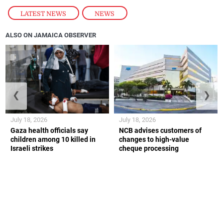
LATEST NEWS
,
NEWS
ALSO ON JAMAICA OBSERVER
❮
❯
July 18, 2026
July 18, 2026
Gaza health officials say
NCB advises customers of
children among 10 killed in
changes to high-value
Israeli strikes
cheque processing