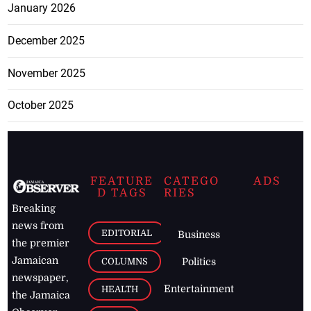
January 2026
December 2025
November 2025
October 2025
FEATURE
CATEGO
ADS
D TAGS
RIES
Breaking
news from
EDITORIAL
Business
the premier
Jamaican
COLUMNS
Politics
newspaper,
Entertainment
HEALTH
the Jamaica