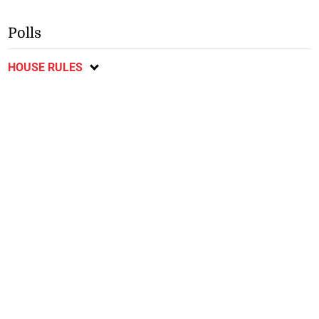
Polls
HOUSE RULES