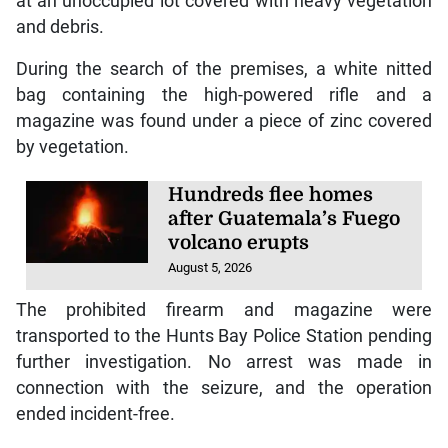
at an unoccupied lot covered with heavy vegetation
and debris.
During the search of the premises, a white nitted
bag containing the high-powered rifle and a
magazine was found under a piece of zinc covered
by vegetation.
Hundreds flee homes
after Guatemala’s Fuego
volcano erupts
August 5, 2026
The prohibited firearm and magazine were
transported to the Hunts Bay Police Station pending
further investigation. No arrest was made in
connection with the seizure, and the operation
ended incident-free.