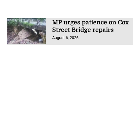
MP urges patience on Cox
Street Bridge repairs
August 6, 2026