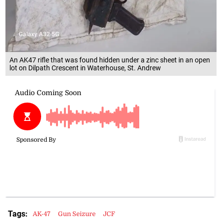
An AK47 rifle that was found hidden under a zinc sheet in an open
lot on Dilpath Crescent in Waterhouse, St. Andrew
Tags:
AK-47
Gun Seizure
JCF