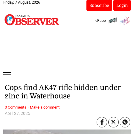
Friday, 7 August, 2026
Subscribe
Login
ePaper
Cops find AK47 rifle hidden under
zinc in Waterhouse
·
0 Comments
Make a comment
April 27, 2025