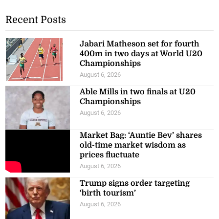
Recent Posts
Jabari Matheson set for fourth
400m in two days at World U20
Championships
August 6, 2026
Able Mills in two finals at U20
Championships
August 6, 2026
Market Bag: ‘Auntie Bev’ shares
old-time market wisdom as
prices fluctuate
August 6, 2026
Trump signs order targeting
‘birth tourism’
August 6, 2026