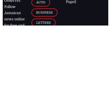
Observer.
Page2
AUTO
Follow
BUSINESS
Jamaican
news online
LETTERS
for free and
stay informed
PAGE2
on what's
FOOTBALL
happening in
the
Caribbean
Jamaica Observer,
2026
© All
Rights Reserved
Home
Contact Us
RSS Feeds
Feedback
Privacy Policy
Editorial Code of
Conduct