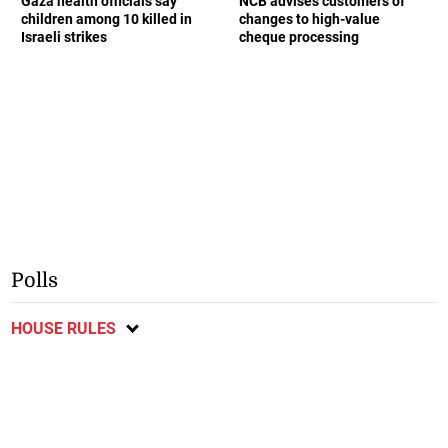
Gaza health officials say
NCB advises customers of
children among 10 killed in
changes to high-value
Israeli strikes
cheque processing
Polls
HOUSE RULES