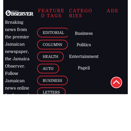
FEATURE
CATEGO
ADS
D TAGS
RIES
Breaking
news from
EDITORIAL
Business
the premier
Jamaican
COLUMNS
Politics
newspaper,
Entertainment
HEALTH
the Jamaica
Observer.
Page2
AUTO
Follow
BUSINESS
Jamaican
news online
LETTERS
for free and
stay informed
PAGE2
on what's
FOOTBALL
happening in
the