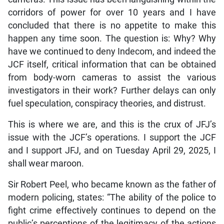
corridors of power for over 10 years and I have
concluded that there is no appetite to make this
happen any time soon. The question is: Why? Why
have we continued to deny Indecom, and indeed the
JCF itself, critical information that can be obtained
from body-worn cameras to assist the various
investigators in their work? Further delays can only
fuel speculation, conspiracy theories, and distrust.
This is where we are, and this is the crux of JFJ’s
issue with the JCF’s operations. I support the JCF
and I support JFJ, and on Tuesday April 29, 2025, I
shall wear maroon.
Sir Robert Peel, who became known as the father of
modern policing, states: “The ability of the police to
fight crime effectively continues to depend on the
public’s perceptions of the legitimacy of the actions