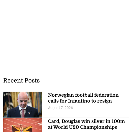
Recent Posts
Norwegian football federation
calls for Infantino to resign
August 7, 2026
Card, Douglas win silver in 100m
at World U20 Championships