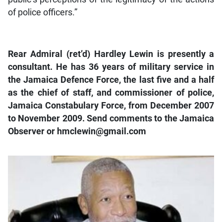
of police officers.”
Rear Admiral (ret’d) Hardley Lewin is presently a
consultant. He has 36 years of military service in
the Jamaica Defence Force, the last five and a half
as the chief of staff, and commissioner of police,
Jamaica Constabulary Force, from December 2007
to November 2009. Send comments to the Jamaica
Observer or hmclewin@gmail.com