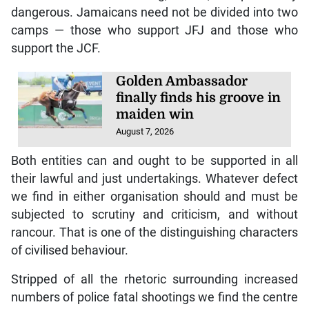
dangerous. Jamaicans need not be divided into two
camps — those who support JFJ and those who
support the JCF.
Golden Ambassador
finally finds his groove in
maiden win
August 7, 2026
Both entities can and ought to be supported in all
their lawful and just undertakings. Whatever defect
we find in either organisation should and must be
subjected to scrutiny and criticism, and without
rancour. That is one of the distinguishing characters
of civilised behaviour.
Stripped of all the rhetoric surrounding increased
numbers of police fatal shootings we find the centre