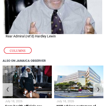
Rear Admiral (ret’d) Hardley Lewin
COLUMNS
ALSO ON JAMAICA OBSERVER
❮
❯
July 18, 2026
July 18, 2026