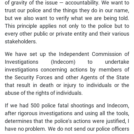
of gravity of the issue — accountability. We want to
trust our police and the things they do in our name,
but we also want to verify what we are being told.
This principle applies not only to the police but to
every other public or private entity and their various
stakeholders.
We have set up the Independent Commission of
Investigations (Indecom) to undertake
investigations concerning actions by members of
the Security Forces and other Agents of the State
that result in death or injury to individuals or the
abuse of the rights of individuals.
If we had 500 police fatal shootings and Indecom,
after rigorous investigations and using all the tools,
determines that the police’s actions were justified, I
have no problem. We do not send our police officers