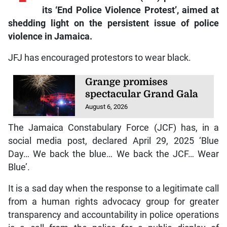
its ‘End Police Violence Protest’, aimed at
shedding light on the persistent issue of police
violence in Jamaica.
JFJ has encouraged protestors to wear black.
Grange promises
spectacular Grand Gala
August 6, 2026
The Jamaica Constabulary Force (JCF) has, in a
social media post, declared April 29, 2025 ‘Blue
Day… We back the blue… We back the JCF… Wear
Blue’.
It is a sad day when the response to a legitimate call
from a human rights advocacy group for greater
transparency and accountability in police operations