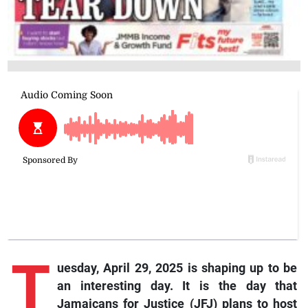
T
uesday, April 29, 2025 is shaping up to be
an interesting day. It is the day that
Jamaicans for Justice (JFJ) plans to host