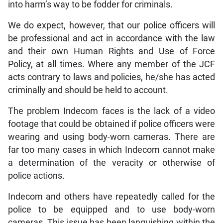
into harm’s way to be fodder for criminals.
We do expect, however, that our police officers will
be professional and act in accordance with the law
and their own Human Rights and Use of Force
Policy, at all times. Where any member of the JCF
acts contrary to laws and policies, he/she has acted
criminally and should be held to account.
The problem Indecom faces is the lack of a video
footage that could be obtained if police officers were
wearing and using body-worn cameras. There are
far too many cases in which Indecom cannot make
a determination of the veracity or otherwise of
police actions.
Indecom and others have repeatedly called for the
police to be equipped and to use body-worn
cameras. This issue has been languishing within the