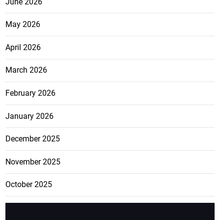
June 2026
May 2026
April 2026
March 2026
February 2026
January 2026
December 2025
November 2025
October 2025