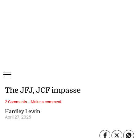
Friday, 7 August, 2026
Subscribe
Login
ePaper
The JFJ, JCF impasse
·
2 Comments
Make a comment
Hardley Lewin
April 27, 2025