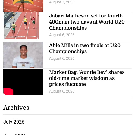
August 7, 2026
Jabari Matheson set for fourth
400m in two days at World U20
Championships
August 6, 2026
Able Mills in two finals at U20
Championships
August 6, 2026
Market Bag: ‘Auntie Bev’ shares
old-time market wisdom as
prices fluctuate
August 6, 2026
Archives
July 2026