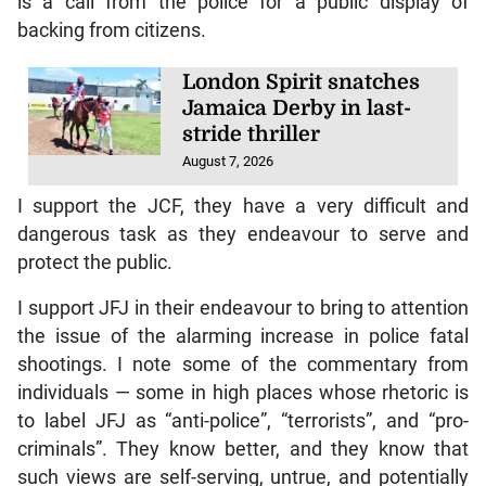
is a call from the police for a public display of
backing from citizens.
London Spirit snatches
Jamaica Derby in last-
stride thriller
August 7, 2026
I support the JCF, they have a very difficult and
dangerous task as they endeavour to serve and
protect the public.
I support JFJ in their endeavour to bring to attention
the issue of the alarming increase in police fatal
shootings. I note some of the commentary from
individuals — some in high places whose rhetoric is
to label JFJ as “anti-police”, “terrorists”, and “pro-
criminals”. They know better, and they know that
such views are self-serving, untrue, and potentially