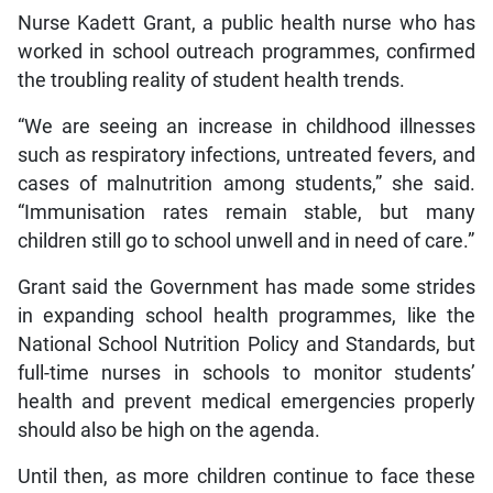
Nurse Kadett Grant, a public health nurse who has
worked in school outreach programmes, confirmed
the troubling reality of student health trends.
“We are seeing an increase in childhood illnesses
such as respiratory infections, untreated fevers, and
cases of malnutrition among students,” she said.
“Immunisation rates remain stable, but many
children still go to school unwell and in need of care.”
Grant said the Government has made some strides
in expanding school health programmes, like the
National School Nutrition Policy and Standards, but
full-time nurses in schools to monitor students’
health and prevent medical emergencies properly
should also be high on the agenda.
Until then, as more children continue to face these