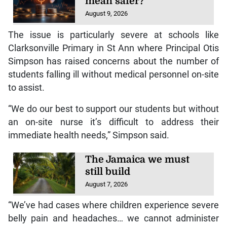
mean safer?
August 9, 2026
The issue is particularly severe at schools like
Clarksonville Primary in St Ann where Principal Otis
Simpson has raised concerns about the number of
students falling ill without medical personnel on-site
to assist.
“We do our best to support our students but without
an on-site nurse it’s difficult to address their
immediate health needs,” Simpson said.
The Jamaica we must
still build
August 7, 2026
“We’ve had cases where children experience severe
belly pain and headaches… we cannot administer