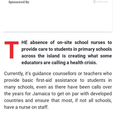
T
HE absence of on-site school nurses to
provide care to students in primary schools
across the island is creating what some
educators are calling a health crisis.
Currently, it’s guidance counsellors or teachers who
provide basic first-aid assistance to students in
many schools, even as there have been calls over
the years for Jamaica to get on par with developed
countries and ensure that most, if not all schools,
have a nurse on staff.