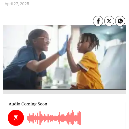
April 27, 2025