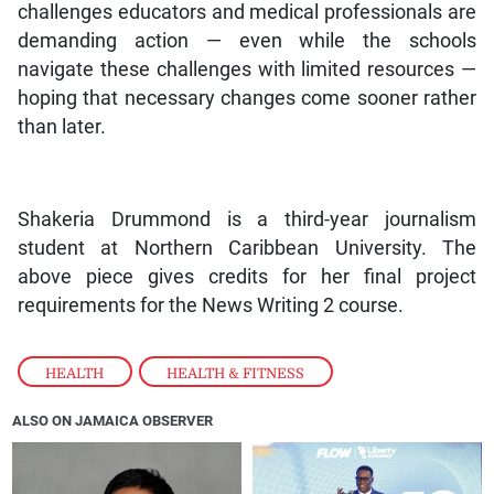
challenges educators and medical professionals are
demanding action — even while the schools
navigate these challenges with limited resources —
hoping that necessary changes come sooner rather
than later.
Shakeria Drummond is a third-year journalism
student at Northern Caribbean University. The
above piece gives credits for her final project
requirements for the News Writing 2 course.
HEALTH
,
HEALTH & FITNESS
ALSO ON JAMAICA OBSERVER