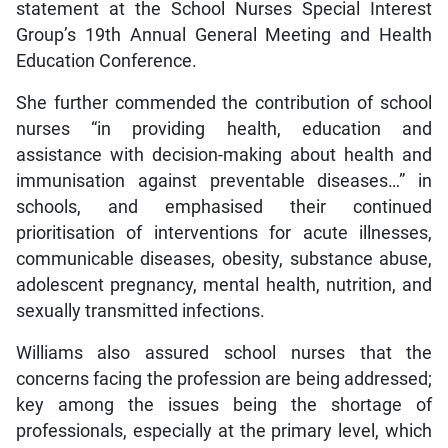
statement at the School Nurses Special Interest
Group’s 19th Annual General Meeting and Health
Education Conference.
She further commended the contribution of school
nurses “in providing health, education and
assistance with decision-making about health and
immunisation against preventable diseases…” in
schools, and emphasised their continued
prioritisation of interventions for acute illnesses,
communicable diseases, obesity, substance abuse,
adolescent pregnancy, mental health, nutrition, and
sexually transmitted infections.
Williams also assured school nurses that the
concerns facing the profession are being addressed;
key among the issues being the shortage of
professionals, especially at the primary level, which