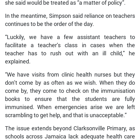
she said would be treated as “a matter of policy”.
In the meantime, Simpson said reliance on teachers
continues to be the order of the day.
“Luckily, we have a few assistant teachers to
facilitate a teacher’s class in cases when the
teacher has to rush out with an ill child,” he
explained.
“We have visits from clinic health nurses but they
don’t come by as often as we wish. When they do
come by, they come to check on the immunisation
books to ensure that the students are fully
immunised. When emergencies arise we are left
scrambling to get help, and that is unacceptable.”
The issue extends beyond Clarksonville Primary, as
schools across Jamaica lack adequate health care