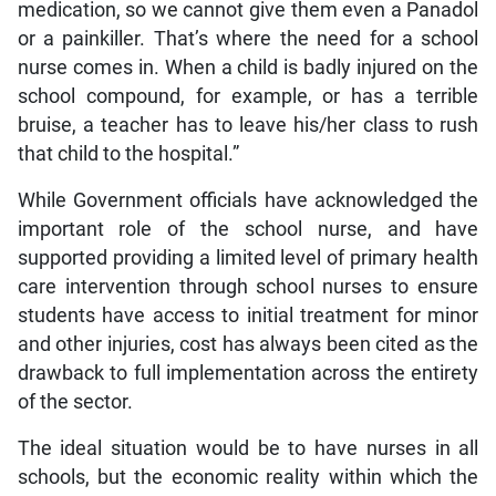
medication, so we cannot give them even a Panadol
or a painkiller. That’s where the need for a school
nurse comes in. When a child is badly injured on the
school compound, for example, or has a terrible
bruise, a teacher has to leave his/her class to rush
that child to the hospital.”
While Government officials have acknowledged the
important role of the school nurse, and have
supported providing a limited level of primary health
care intervention through school nurses to ensure
students have access to initial treatment for minor
and other injuries, cost has always been cited as the
drawback to full implementation across the entirety
of the sector.
The ideal situation would be to have nurses in all
schools, but the economic reality within which the