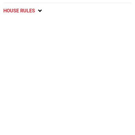
HOUSE RULES