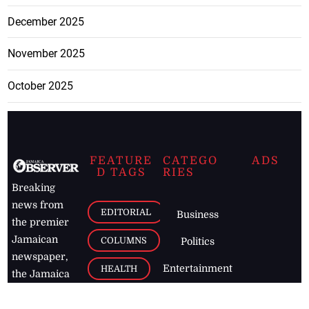
December 2025
November 2025
October 2025
FEATURE
CATEGO
ADS
D TAGS
RIES
Breaking
news from
EDITORIAL
Business
the premier
Jamaican
COLUMNS
Politics
newspaper,
Entertainment
HEALTH
the Jamaica
Observer.
Page2
AUTO
Follow