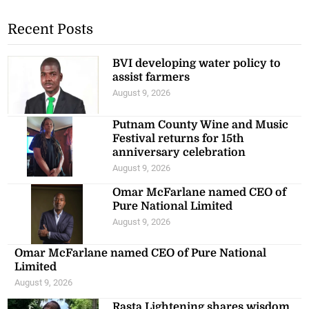
Recent Posts
BVI developing water policy to
assist farmers
August 9, 2026
Putnam County Wine and Music
Festival returns for 15th
anniversary celebration
August 9, 2026
Omar McFarlane named CEO of
Pure National Limited
August 9, 2026
Omar McFarlane named CEO of Pure National
Limited
August 9, 2026
Rasta Lightening shares wisdom