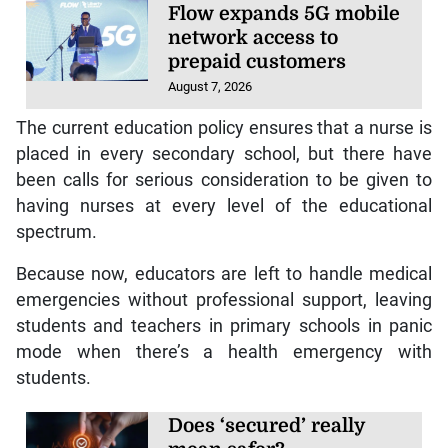
Flow expands 5G mobile
network access to
prepaid customers
August 7, 2026
The current education policy ensures that a nurse is
placed in every secondary school, but there have
been calls for serious consideration to be given to
having nurses at every level of the educational
spectrum.
Because now, educators are left to handle medical
emergencies without professional support, leaving
students and teachers in primary schools in panic
mode when there’s a health emergency with
students.
Does ‘secured’ really