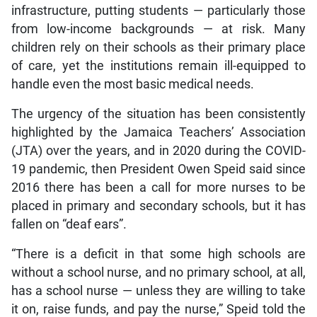
infrastructure, putting students ­— particularly those
from low-income backgrounds — at risk. Many
children rely on their schools as their primary place
of care, yet the institutions remain ill-equipped to
handle even the most basic medical needs.
The urgency of the situation has been consistently
highlighted by the Jamaica Teachers’ Association
(JTA) over the years, and in 2020 during the COVID-
19 pandemic, then President Owen Speid said since
2016 there has been a call for more nurses to be
placed in primary and secondary schools, but it has
fallen on “deaf ears”.
“There is a deficit in that some high schools are
without a school nurse, and no primary school, at all,
has a school nurse — unless they are willing to take
it on, raise funds, and pay the nurse,” Speid told the