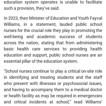
education system operates is unable to facilitate
such a provision, they’ve said.
In 2023, then Minister of Education and Youth Fayval
Williams, in a statement, lauded public school
nurses for the crucial role they play in promoting the
well-being and academic success of students
across the nation, stating that from administering
basic health care services to providing health
education and support, public school nurses are an
essential pillar of the education system.
“School nurses continue to play a critical on-site role
in identifying and treating students and the staff
who present with illnesses or psychosocial issues,
and having to accompany them to a medical doctor
or health facility as may be required in emergencies
and critical incidents at school,” read Williams’