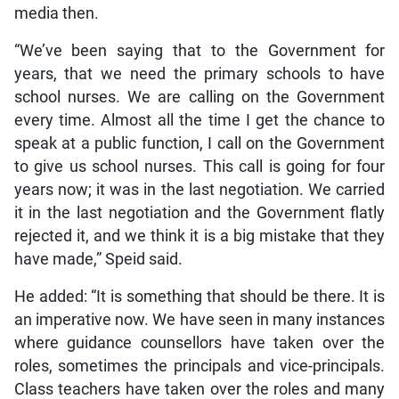
media then.
“We’ve been saying that to the Government for
years, that we need the primary schools to have
school nurses. We are calling on the Government
every time. Almost all the time I get the chance to
speak at a public function, I call on the Government
to give us school nurses. This call is going for four
years now; it was in the last negotiation. We carried
it in the last negotiation and the Government flatly
rejected it, and we think it is a big mistake that they
have made,” Speid said.
He added: “It is something that should be there. It is
an imperative now. We have seen in many instances
where guidance counsellors have taken over the
roles, sometimes the principals and vice-principals.
Class teachers have taken over the roles and many