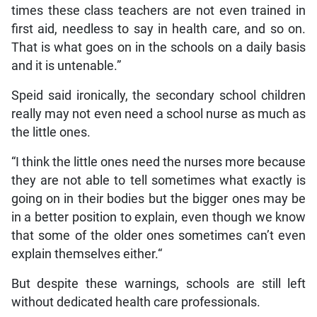
times these class teachers are not even trained in
first aid, needless to say in health care, and so on.
That is what goes on in the schools on a daily basis
and it is untenable.”
Speid said ironically, the secondary school children
really may not even need a school nurse as much as
the little ones.
“I think the little ones need the nurses more because
they are not able to tell sometimes what exactly is
going on in their bodies but the bigger ones may be
in a better position to explain, even though we know
that some of the older ones sometimes can’t even
explain themselves either.“
But despite these warnings, schools are still left
without dedicated health care professionals.