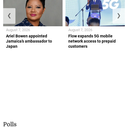
❮
❯
August 7, 2026
August 7, 2026
Ariel Bowen appointed
Flow expands 5G mobile
Jamaica’s ambassador to
network access to prepaid
Japan
customers
Polls