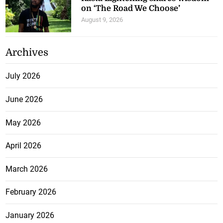
on ‘The Road We Choose’
August 9, 2026
Archives
July 2026
June 2026
May 2026
April 2026
March 2026
February 2026
January 2026