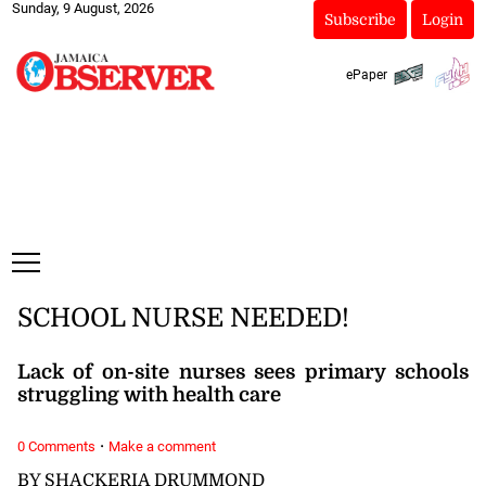
Sunday, 9 August, 2026
Subscribe
Login
ePaper
SCHOOL NURSE NEEDED!
Lack of on-site nurses sees primary schools
struggling with health care
·
0 Comments
Make a comment
BY SHACKERIA DRUMMOND