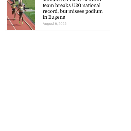
team breaks U20 national
record, but misses podium
in Eugene
August 6, 2026