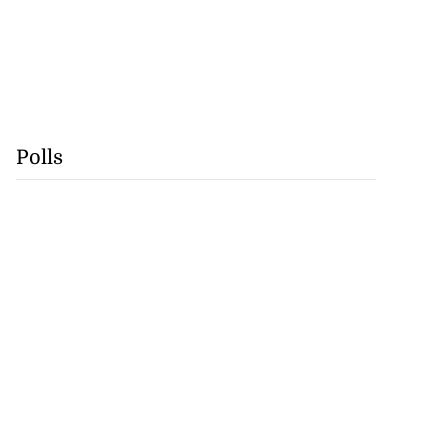
Polls