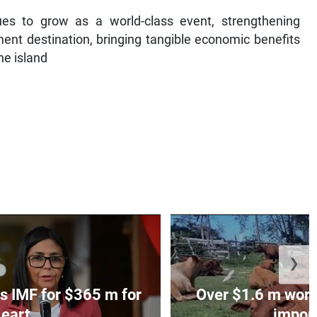
es to grow as a world-class event, strengthening
ent destination, bringing tangible economic benefits
he island
❯
s IMF for $365 m for
Over $1.6 m worth
eart...
impoun