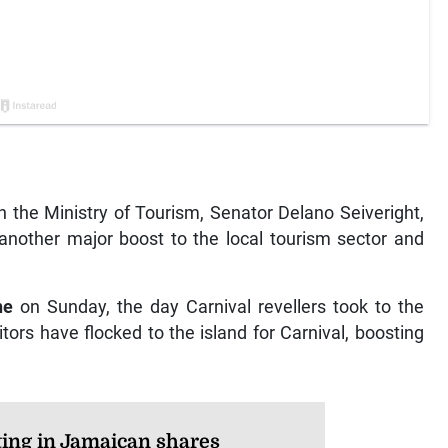
the Ministry of Tourism, Senator Delano Seiveright,
 another major boost to the local tourism sector and
ne
on Sunday, the day Carnival revellers took to the
tors have flocked to the island for Carnival, boosting
ting in Jamaican shares