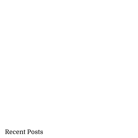
 of stray cattle
Recent Posts
d...