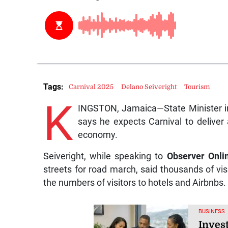
Tags:
Carnival 2025
Delano Seiveright
Tourism
K
INGSTON, Jamaica—State Minister in 
says he expects Carnival to deliver
economy.
Seiveright, while speaking to
Observer Onli
streets for road march, said thousands of visi
the numbers of visitors to hotels and Airbnbs.
BUSINESS
Inves