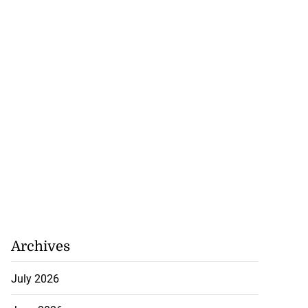
Archives
July 2026