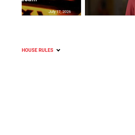
July 17, 2026
HOUSE RULES