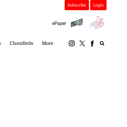
Subscribe
Login
ePaper
s
Classifieds
More