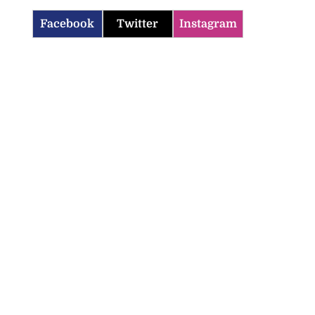
Facebook
Twitter
Instagram