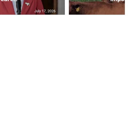
July 17, 2026