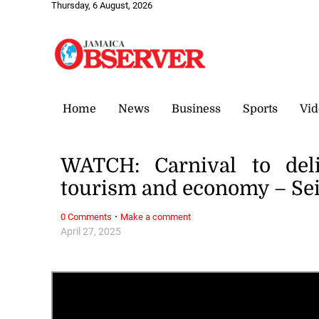
Thursday, 6 August, 2026
Home
News
Business
Sports
Vid
WATCH: Carnival to deli
tourism and economy – Sei
·
0 Comments
Make a comment
April 27, 2025