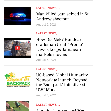
LATEST NEWS
, ...
July 17, 2026
Man killed, gun seized in St
Andrew shootout
August 6, 2026
LATEST NEWS
, ...
How Dis Mek? Handcart
craftsman Uriah ‘Prento’
Lawes keeps Jamaican
markets moving
August 6, 2026
LATEST NEWS
, ...
US-based Global Humanity
Network to launch ‘Beyond
the Backpack’ initiative at
UWI Mona
August 6, 2026
LATEST NEWS
, ...
Jamaica’s mixed 4x400m