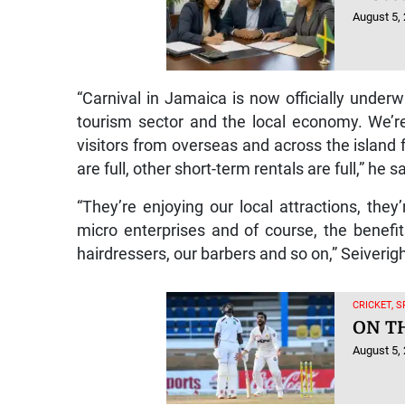
August 5,
“Carnival in Jamaica is now officially underw
tourism sector and the local economy. We’re
visitors from overseas and across the island f
are full, other short-term rentals are full,” he s
“They’re enjoying our local attractions, the
micro enterprises and of course, the benefit
hairdressers, our barbers and so on,” Seiverig
CRICKET, 
ON T
August 5,