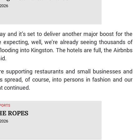
 2026
ay and it’s set to deliver another major boost for the
 expecting, well, we’re already seeing thousands of
looding into Kingston. The hotels are full, the Airbnbs
aid.
y’re supporting restaurants and small businesses and
s spread, of course, into persons in fashion and our
ht continued.
SPORTS
HE ROPES
 2026