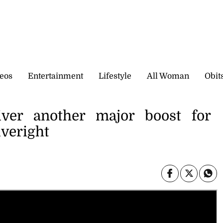
eos
Entertainment
Lifestyle
All Woman
Obit
ver another major boost for
veright