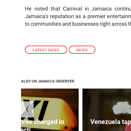
He noted that Carnival in Jamaica continu
Jamaica’s reputation as a premier entertainm
to communities and businesses right across t
LATEST NEWS
,
NEWS
ALSO ON JAMAICA OBSERVER
❮
mong three charged in
Venezuela tap
connecti...