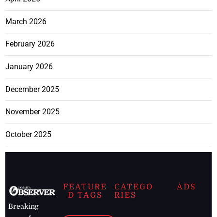
March 2026
February 2026
January 2026
December 2025
November 2025
October 2025
FEATURE
CATEGO
ADS
D TAGS
RIES
Breaking