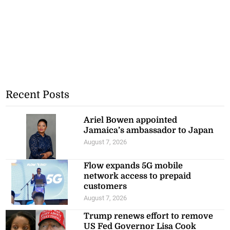
Recent Posts
Ariel Bowen appointed
Jamaica’s ambassador to Japan
August 7, 2026
Flow expands 5G mobile
network access to prepaid
customers
August 7, 2026
Trump renews effort to remove
US Fed Governor Lisa Cook