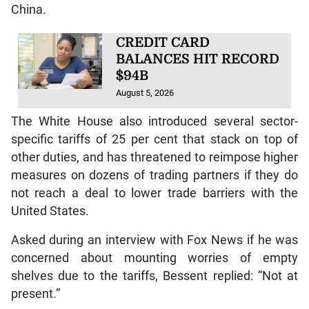
China.
CREDIT CARD
BALANCES HIT RECORD
$94B
August 5, 2026
The White House also introduced several sector-
specific tariffs of 25 per cent that stack on top of
other duties, and has threatened to reimpose higher
measures on dozens of trading partners if they do
not reach a deal to lower trade barriers with the
United States.
Asked during an interview with Fox News if he was
concerned about mounting worries of empty
shelves due to the tariffs, Bessent replied: “Not at
present.”