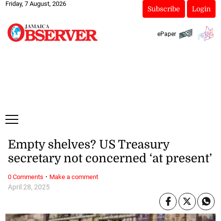
Friday, 7 August, 2026
Subscribe
Login
ePaper
Empty shelves? US Treasury
secretary not concerned ‘at present’
·
0 Comments
Make a comment
April 28, 2025