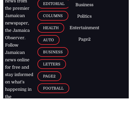
news from
EDITORIAL
Business
the premier
Jamaican
COLUMNS
Politics
newspaper,
Entertainment
HEALTH
the Jamaica
Observer.
Page2
AUTO
Follow
BUSINESS
Jamaican
news online
LETTERS
for free and
stay informed
PAGE2
on what's
FOOTBALL
happening in
the
Caribbean
Jamaica Observer,
2026
© All
Rights Reserved
Home