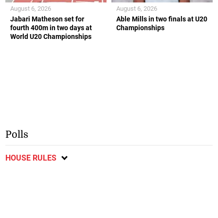
August 6, 2026
August 6, 2026
Jabari Matheson set for
Able Mills in two finals at U20
fourth 400m in two days at
Championships
World U20 Championships
Polls
HOUSE RULES