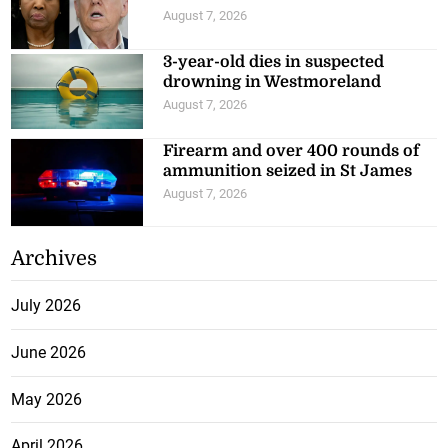
August 7, 2026
3-year-old dies in suspected
drowning in Westmoreland
August 7, 2026
Firearm and over 400 rounds of
ammunition seized in St James
August 7, 2026
Archives
July 2026
June 2026
May 2026
April 2026