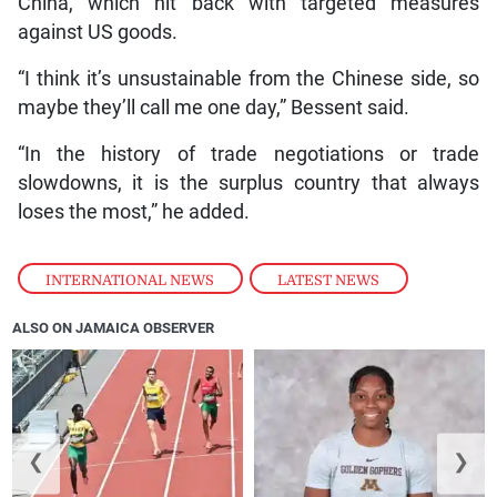
China, which hit back with targeted measures
against US goods.
“I think it’s unsustainable from the Chinese side, so
maybe they’ll call me one day,” Bessent said.
“In the history of trade negotiations or trade
slowdowns, it is the surplus country that always
loses the most,” he added.
INTERNATIONAL NEWS
,
LATEST NEWS
ALSO ON JAMAICA OBSERVER
❮
❯