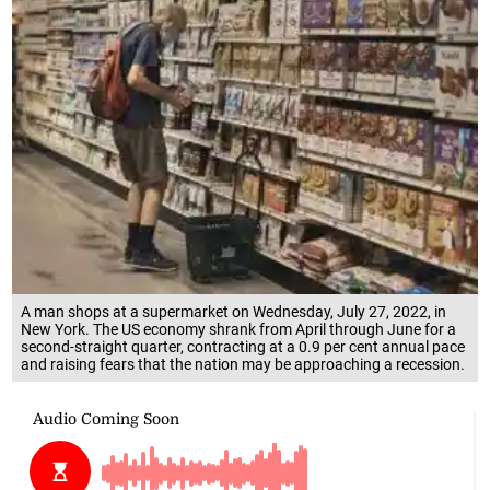
A man shops at a supermarket on Wednesday, July 27, 2022, in
New York. The US economy shrank from April through June for a
second-straight quarter, contracting at a 0.9 per cent annual pace
and raising fears that the nation may be approaching a recession.