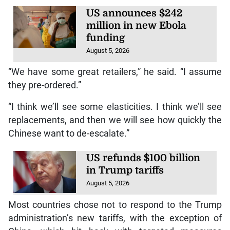
US announces $242
million in new Ebola
funding
August 5, 2026
“We have some great retailers,” he said. “I assume
they pre-ordered.”
“I think we’ll see some elasticities. I think we’ll see
replacements, and then we will see how quickly the
Chinese want to de-escalate.”
US refunds $100 billion
in Trump tariffs
August 5, 2026
Most countries chose not to respond to the Trump
administration’s new tariffs, with the exception of