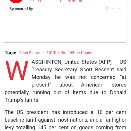
Tags:
Scott Bessent
US Tariffs
White House
W
ASGHINTON, United States (AFP) — US
Treasury Secretary Scott Bessent said
Monday he was not concerned “at
present” about American stores
potentially running out of items due to Donald
Trump’s tariffs.
The US president has introduced a 10 per cent
baseline tariff against most nations, and a far higher
levy totalling 145 per cent on goods coming from