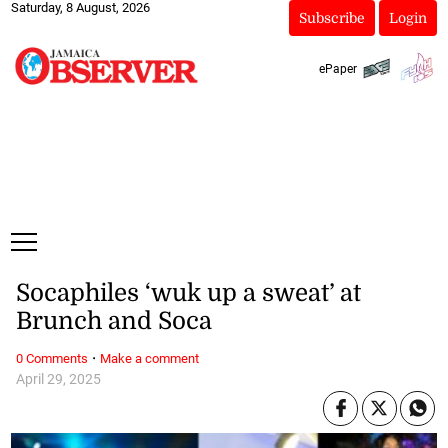
Saturday, 8 August, 2026
Subscribe
Login
ePaper
Socaphiles ‘wuk up a sweat’ at
Brunch and Soca
·
0 Comments
Make a comment
April 29, 2025