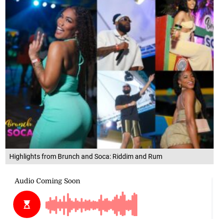
Highlights from Brunch and Soca: Riddim and Rum