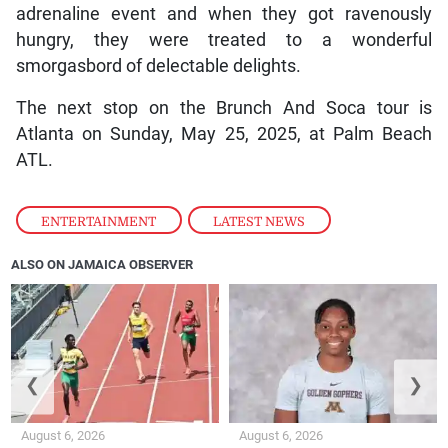
adrenaline event and when they got ravenously
hungry, they were treated to a wonderful
smorgasbord of delectable delights.
The next stop on the Brunch And Soca tour is
Atlanta on Sunday, May 25, 2025, at Palm Beach
ATL.
ENTERTAINMENT
,
LATEST NEWS
ALSO ON JAMAICA OBSERVER
❮
❯
August 6, 2026
August 6, 2026