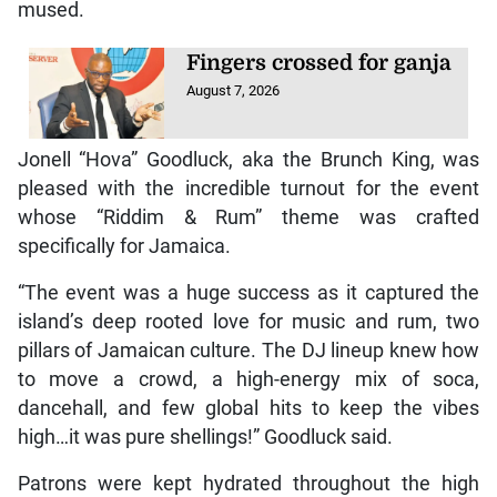
mused.
Fingers crossed for ganja
August 7, 2026
Jonell “Hova” Goodluck, aka the Brunch King, was
pleased with the incredible turnout for the event
whose “Riddim & Rum” theme was crafted
specifically for Jamaica.
“The event was a huge success as it captured the
island’s deep rooted love for music and rum, two
pillars of Jamaican culture. The DJ lineup knew how
to move a crowd, a high-energy mix of soca,
dancehall, and few global hits to keep the vibes
high…it was pure shellings!” Goodluck said.
Patrons were kept hydrated throughout the high