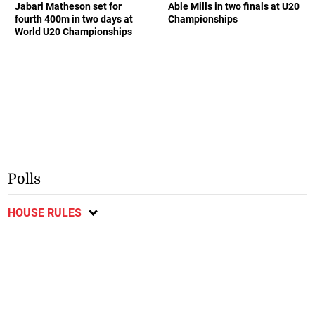
Jabari Matheson set for
Able Mills in two finals at U20
fourth 400m in two days at
Championships
World U20 Championships
Polls
HOUSE RULES