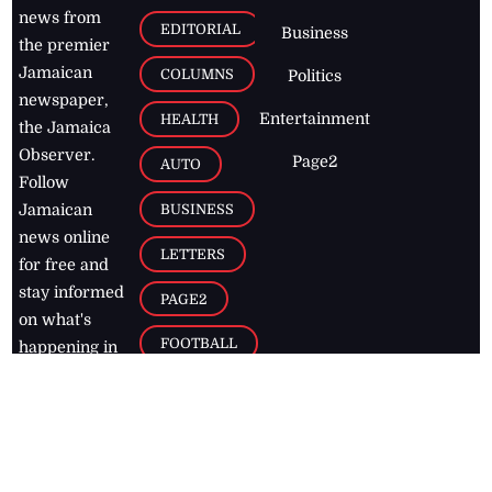
news from
EDITORIAL
Business
the premier
Jamaican
COLUMNS
Politics
newspaper,
Entertainment
HEALTH
the Jamaica
Observer.
Page2
AUTO
Follow
BUSINESS
Jamaican
news online
LETTERS
for free and
stay informed
PAGE2
on what's
FOOTBALL
happening in
the
Caribbean
Jamaica Observer,
2026
© All
Rights Reserved
Home