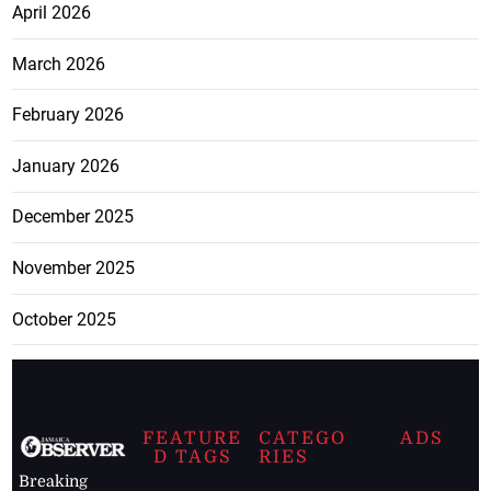
April 2026
March 2026
February 2026
January 2026
December 2025
November 2025
October 2025
FEATURE
CATEGO
ADS
D TAGS
RIES
Breaking