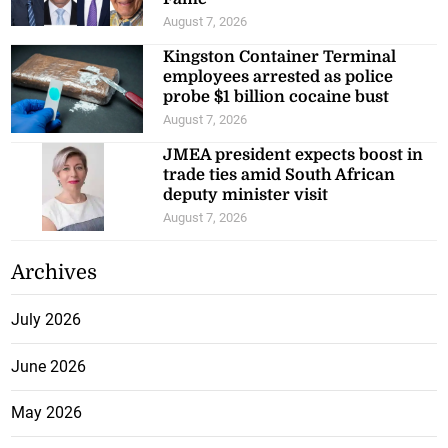
August 7, 2026
Kingston Container Terminal
employees arrested as police
probe $1 billion cocaine bust
August 7, 2026
JMEA president expects boost in
trade ties amid South African
deputy minister visit
August 7, 2026
Archives
July 2026
June 2026
May 2026