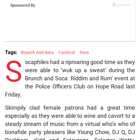
Tags:
Brunch And Soca
Carnival
Soca
S
ocaphiles had a riproaring good time as they
were able to ‘wuk up a sweat’ during the
Brunch and Soca: Riddim and Rum’ event at
the Police Officers Club on Hope Road last
Friday.
Skimpily clad female patrons had a great time
especially as they were able to wine and cavort to a
steady stream of music from a virtual who’s who of
bonafide party pleasers like Young Chow, DJ Q, DJ