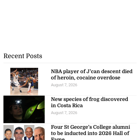
Recent Posts
NBA player of J’can descent died
of heroin, cocaine overdose
August 7, 2026
New species of frog discovered
in Costa Rica
August 7, 2026
Four St George’s College alumni
to be inducted into 2026 Hall of
Fame