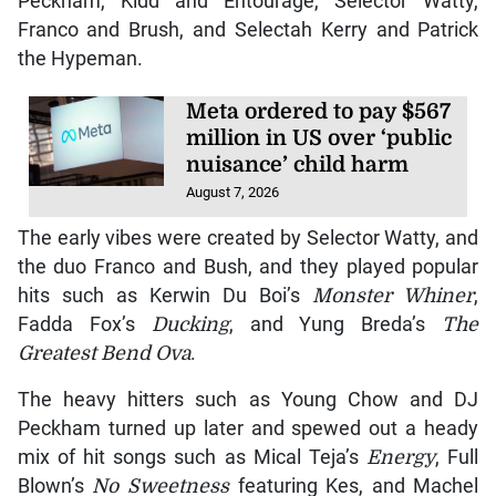
Peckham, Kidd and Entourage, Selector Watty,
Franco and Brush, and Selectah Kerry and Patrick
the Hypeman.
Meta ordered to pay $567
million in US over ‘public
nuisance’ child harm
August 7, 2026
The early vibes were created by Selector Watty, and
the duo Franco and Bush, and they played popular
hits such as Kerwin Du Boi’s
Monster Whiner
,
Fadda Fox’s
Ducking
, and Yung Breda’s
The
Greatest Bend Ova
.
The heavy hitters such as Young Chow and DJ
Peckham turned up later and spewed out a heady
mix of hit songs such as Mical Teja’s
Energy
, Full
Blown’s
No Sweetness
featuring Kes, and Machel