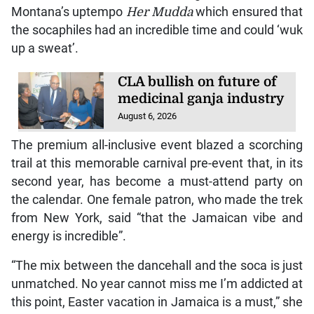
Montana’s uptempo
Her Mudda
which ensured that
the socaphiles had an incredible time and could ‘wuk
up a sweat’.
CLA bullish on future of
medicinal ganja industry
August 6, 2026
The premium all-inclusive event blazed a scorching
trail at this memorable carnival pre-event that, in its
second year, has become a must-attend party on
the calendar. One female patron, who made the trek
from New York, said “that the Jamaican vibe and
energy is incredible”.
“The mix between the dancehall and the soca is just
unmatched. No year cannot miss me I’m addicted at
this point, Easter vacation in Jamaica is a must,” she