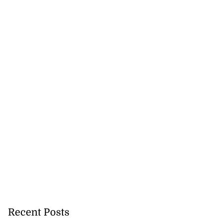
Recent Posts