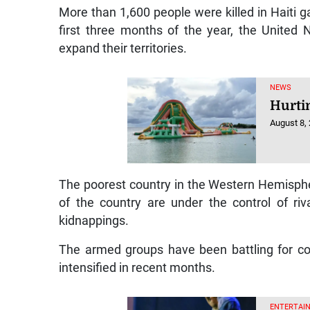
More than 1,600 people were killed in Haiti
first three months of the year, the United 
expand their territories.
NEWS
Hurti
August 8,
The poorest country in the Western Hemisphere
of the country are under the control of r
kidnappings.
The armed groups have been battling for con
intensified in recent months.
ENTERTAIN