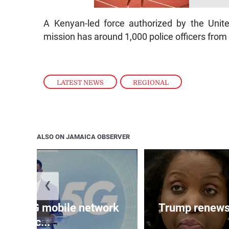
A Kenyan-led force authorized by the Unit
mission has around 1,000 police officers from
LATEST NEWS
,
REGIONAL
ALSO ON JAMAICA OBSERVER
❮
ands 5G mobile network
Trump renews 
acc...