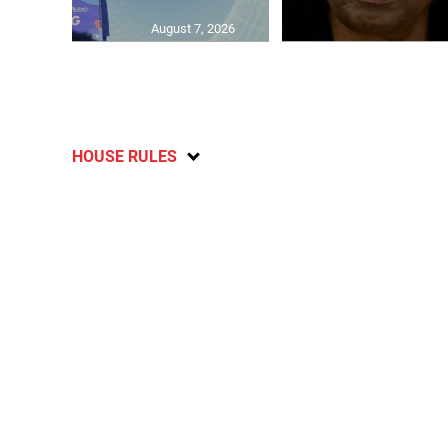
August 7, 2026
HOUSE RULES