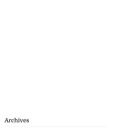
Archives