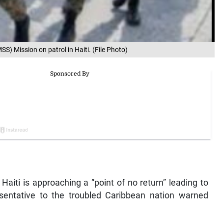
S) Mission on patrol in Haiti. (File Photo)
Haiti is approaching a “point of no return” leading to
esentative to the troubled Caribbean nation warned