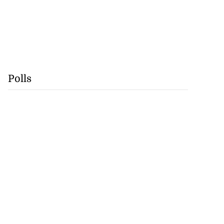
Polls