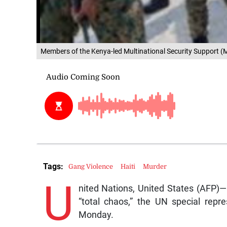
Members of the Kenya-led Multinational Security Support (MS
Tags:
Gang Violence
Haiti
Murder
U
nited Nations, United States (AFP)— 
“total chaos,” the UN special repr
Monday.