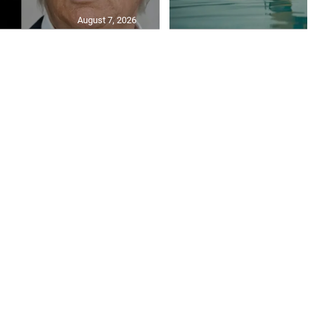
August 7, 2026