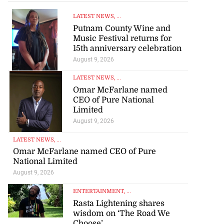
LATEST NEWS
, ...
Putnam County Wine and
Music Festival returns for
15th anniversary celebration
August 9, 2026
LATEST NEWS
, ...
Omar McFarlane named
CEO of Pure National
Limited
August 9, 2026
LATEST NEWS
, ...
Omar McFarlane named CEO of Pure
National Limited
August 9, 2026
ENTERTAINMENT
, ...
 in suspected
Rasta Lightening shares
wisdom on ‘The Road We
g ...
Choose’