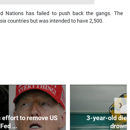
ed Nations has failed to push back the gangs. The
 six countries but was intended to have 2,500.
❯
effort to remove US
3-year-old dies
Fed ...
drownin