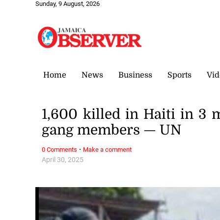
Sunday, 9 August, 2026
Home
News
Business
Sports
Vid
1,600 killed in Haiti in 3
gang members — UN
·
0 Comments
Make a comment
April 30, 2025