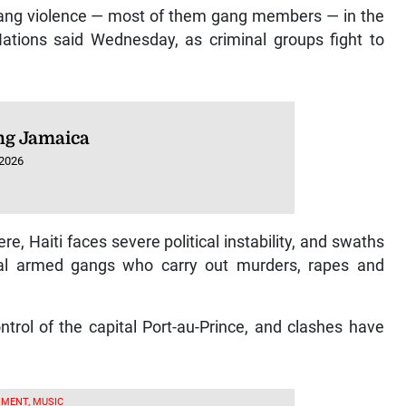
 gang violence — most of them gang members — in the
Nations said Wednesday, as criminal groups fight to
ng Jamaica
 2026
, Haiti faces severe political instability, and swaths
ival armed gangs who carry out murders, rapes and
trol of the capital Port-au-Prince, and clashes have
MENT, MUSIC