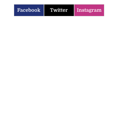
Facebook
Twitter
Instagram