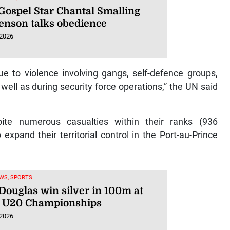
Gospel Star Chantal Smalling
enson talks obedience
 2026
ue to violence involving gangs, self-defence groups,
ell as during security force operations,” the UN said
te numerous casualties within their ranks (936
o expand their territorial control in the Port-au-Prince
WS, SPORTS
 Douglas win silver in 100m at
 U20 Championships
 2026