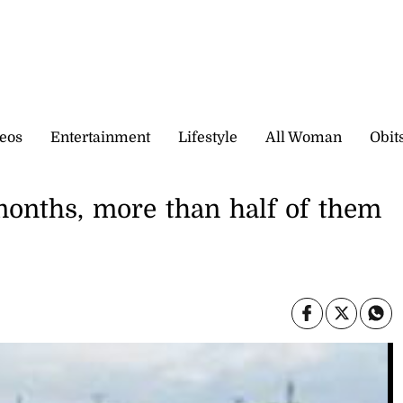
eos
Entertainment
Lifestyle
All Woman
Obit
 months, more than half of them