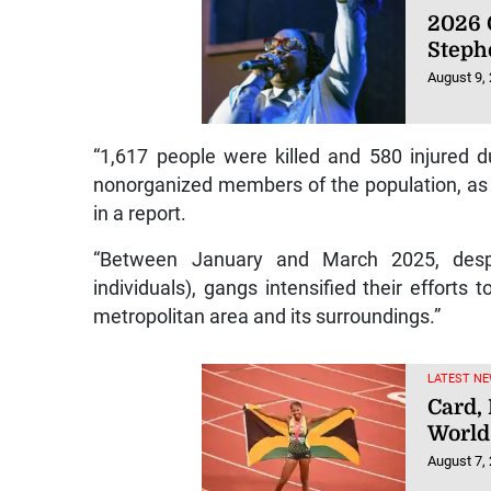
2026 
Steph
August 9,
“1,617 people were killed and 580 injured d
nonorganized members of the population, as w
in a report.
“Between January and March 2025, despi
individuals), gangs intensified their efforts t
metropolitan area and its surroundings.”
LATEST NE
Card,
World
August 7,