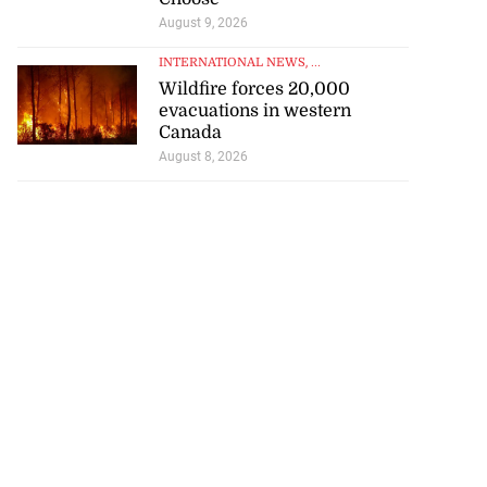
August 9, 2026
August 7, 2026
INTERNATIONAL NEWS
, ...
Wildfire forces 20,000
evacuations in western
Canada
August 8, 2026