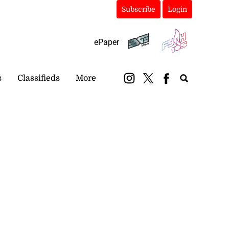
Subscribe
Login
ePaper
s
Classifieds
More