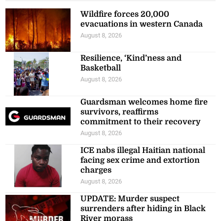
Wildfire forces 20,000
evacuations in western Canada
August 8, 2026
Resilience, ‘Kind’ness and
Basketball
August 8, 2026
Guardsman welcomes home fire
survivors, reaffirms
commitment to their recovery
August 8, 2026
ICE nabs illegal Haitian national
facing sex crime and extortion
charges
August 8, 2026
UPDATE: Murder suspect
surrenders after hiding in Black
River morass