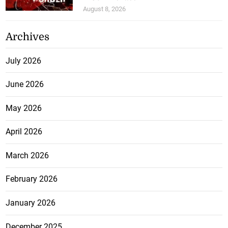
August 8, 2026
Archives
July 2026
June 2026
May 2026
April 2026
March 2026
February 2026
January 2026
December 2025