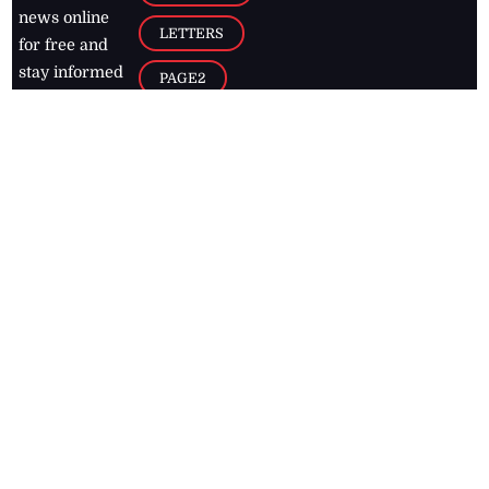
news online
LETTERS
for free and
stay informed
PAGE2
on what's
FOOTBALL
happening in
the
Caribbean
Jamaica Observer,
2026
© All
Rights Reserved
Home
Contact Us
RSS Feeds
Feedback
Privacy Policy
Editorial Code of
Conduct