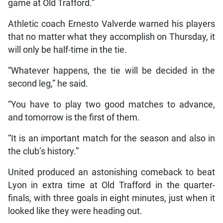
game at Old Trafford.”
Athletic coach Ernesto Valverde warned his players
that no matter what they accomplish on Thursday, it
will only be half-time in the tie.
“Whatever happens, the tie will be decided in the
second leg,” he said.
“You have to play two good matches to advance,
and tomorrow is the first of them.
“It is an important match for the season and also in
the club’s history.”
United produced an astonishing comeback to beat
Lyon in extra time at Old Trafford in the quarter-
finals, with three goals in eight minutes, just when it
looked like they were heading out.