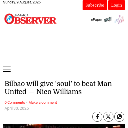
Sunday, 9 August, 2026
Subscribe
Login
ePaper
Bilbao will give ‘soul’ to beat Man
United — Nico Williams
·
0 Comments
Make a comment
April 30, 2025