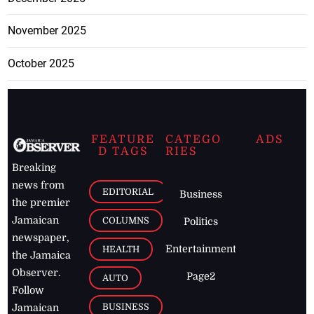
November 2025
October 2025
FEATURE
CATEGO
ADS
D TAGS
RIES
Breaking
news from
EDITORIAL
Business
the premier
Jamaican
COLUMNS
Politics
newspaper,
Entertainment
HEALTH
the Jamaica
Observer.
Page2
AUTO
Follow
BUSINESS
Jamaican