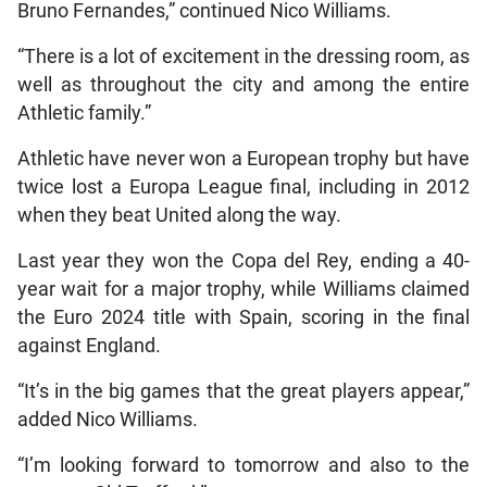
Bruno Fernandes,” continued Nico Williams.
“There is a lot of excitement in the dressing room, as
well as throughout the city and among the entire
Athletic family.”
Athletic have never won a European trophy but have
twice lost a Europa League final, including in 2012
when they beat United along the way.
Last year they won the Copa del Rey, ending a 40-
year wait for a major trophy, while Williams claimed
the Euro 2024 title with Spain, scoring in the final
against England.
“It’s in the big games that the great players appear,”
added Nico Williams.
“I’m looking forward to tomorrow and also to the