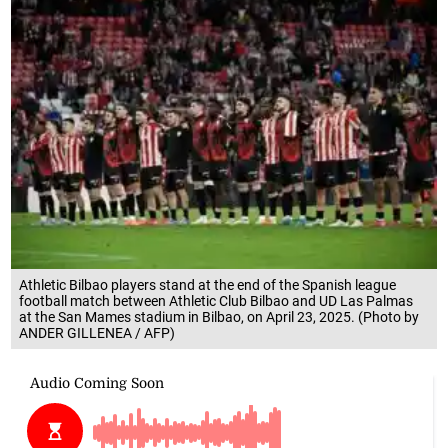
Athletic Bilbao players stand at the end of the Spanish league
football match between Athletic Club Bilbao and UD Las Palmas
at the San Mames stadium in Bilbao, on April 23, 2025. (Photo by
ANDER GILLENEA / AFP)