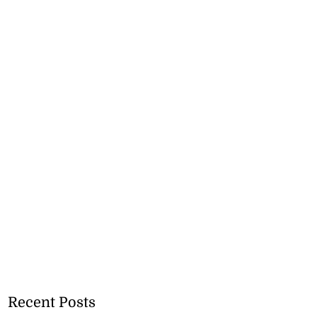
Recent Posts