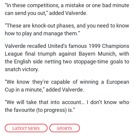
“In these competitions, a mistake or one bad minute
can send you out,” added Valverde.
“These are knock-out phases, and you need to know
how to play and manage them.”
Valverde recalled United’s famous 1999 Champions
League final triumph against Bayern Munich, with
the English side netting two stoppage-time goals to
snatch victory.
“We know they’re capable of winning a European
Cup in a minute,” added Valverde.
“We will take that into account… I don’t know who
the favourite (to progress) is.”
LATEST NEWS
,
SPORTS