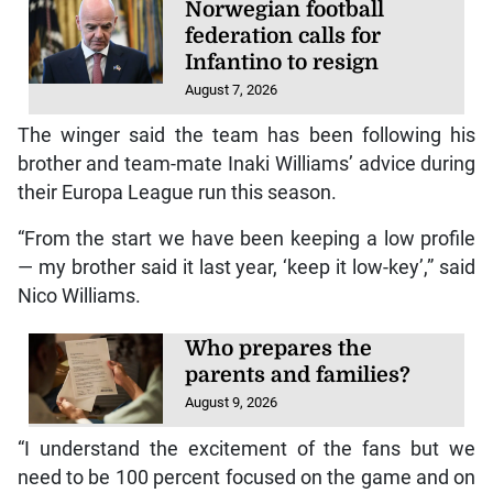
Norwegian football
federation calls for
Infantino to resign
August 7, 2026
The winger said the team has been following his
brother and team-mate Inaki Williams’ advice during
their Europa League run this season.
“From the start we have been keeping a low profile
— my brother said it last year, ‘keep it low-key’,” said
Nico Williams.
Who prepares the
parents and families?
August 9, 2026
“I understand the excitement of the fans but we
need to be 100 percent focused on the game and on