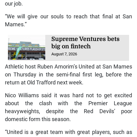
our job.
“We will give our souls to reach that final at San
Mames.”
Supreme Ventures bets
big on fintech
August 7, 2026
Athletic host Ruben Amorim’s United at San Mames
on Thursday in the semi-final first leg, before the
return at Old Trafford next week.
Nico Williams said it was hard not to get excited
about the clash with the Premier League
heavyweights, despite the Red Devils’ poor
domestic form this season.
“United is a great team with great players, such as