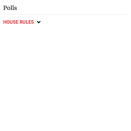
Polls
HOUSE RULES