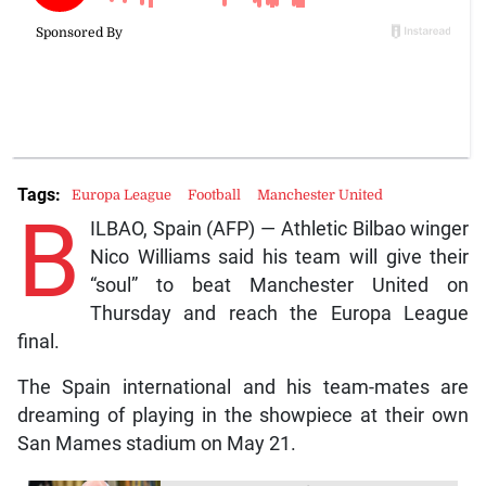
Tags:
Europa League
Football
Manchester United
B
ILBAO, Spain (AFP) — Athletic Bilbao winger
Nico Williams said his team will give their
“soul” to beat Manchester United on
Thursday and reach the Europa League
final.
The Spain international and his team-mates are
dreaming of playing in the showpiece at their own
San Mames stadium on May 21.