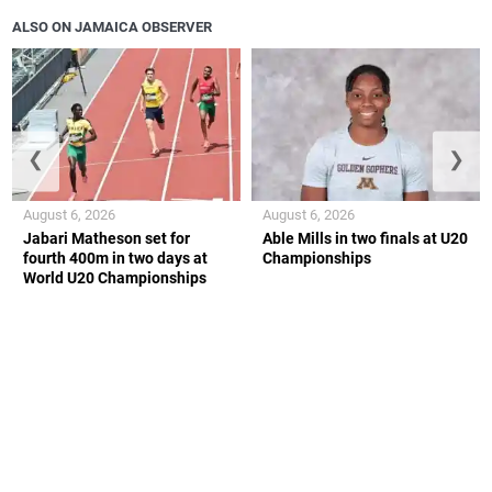
ALSO ON JAMAICA OBSERVER
❮
❯
August 6, 2026
August 6, 2026
Jabari Matheson set for
Able Mills in two finals at U20
fourth 400m in two days at
Championships
World U20 Championships