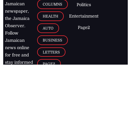
Jamaican
COLUMNS
Politics
newspaper,
Entertainment
HEALTH
the Jamaica
Observer.
Page2
AUTO
Follow
BUSINESS
Jamaican
news online
LETTERS
for free and
stay informed
PAGE2
on what's
FOOTBALL
happening in
the
Caribbean
Jamaica Observer,
2026
© All
Rights Reserved
Home
Contact Us
RSS Feeds