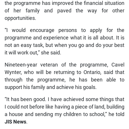
the programme has improved the financial situation
of her family and paved the way for other
opportunities.
“I would encourage persons to apply for the
programme and experience what it is all about. It is
not an easy task, but when you go and do your best
it will work out,” she said.
Nineteen-year veteran of the programme, Cavel
Wynter, who will be returning to Ontario, said that
through the programme, he has been able to
support his family and achieve his goals.
“It has been good. I have achieved some things that
I could not before like having a piece of land, building
a house and sending my children to school,” he told
JIS News
.