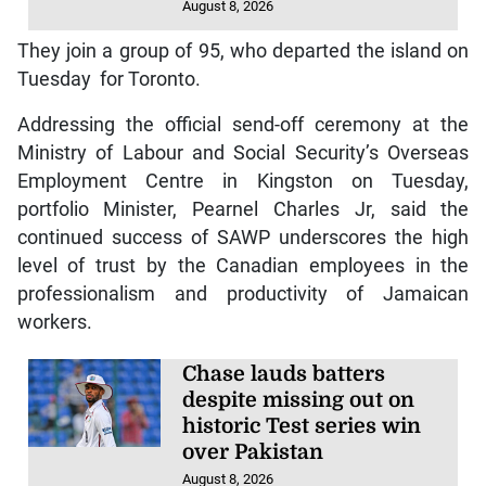
August 8, 2026
They join a group of 95, who departed the island on
Tuesday for Toronto.
Addressing the official send-off ceremony at the
Ministry of Labour and Social Security’s Overseas
Employment Centre in Kingston on Tuesday,
portfolio Minister, Pearnel Charles Jr, said the
continued success of SAWP underscores the high
level of trust by the Canadian employees in the
professionalism and productivity of Jamaican
workers.
Chase lauds batters
despite missing out on
historic Test series win
over Pakistan
August 8, 2026