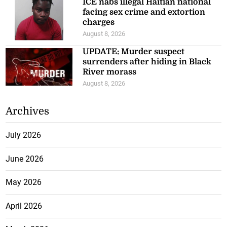
ICE nabs illegal Haitian national
facing sex crime and extortion
charges
August 8, 2026
UPDATE: Murder suspect
surrenders after hiding in Black
River morass
August 8, 2026
Archives
July 2026
June 2026
May 2026
April 2026