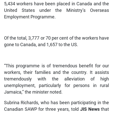
5,434 workers have been placed in Canada and the
United States under the Ministry’s Overseas
Employment Programme.
Of the total, 3,777 or 70 per cent of the workers have
gone to Canada, and 1,657 to the US.
“This programme is of tremendous benefit for our
workers, their families and the country. It assists
tremendously with the alleviation of high
unemployment, particularly for persons in rural
Jamaica,” the minister noted.
Subrina Richards, who has been participating in the
Canadian SAWP for three years, told
JIS News
that