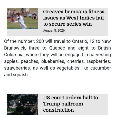
Greaves bemoans fitness
issues as West Indies fail
to secure series win
August 8, 2026
Of the number, 200 will travel to Ontario, 12 to New
Brunswick, three to Quebec and eight to British
Columbia, where they will be engaged in harvesting
apples, peaches, blueberries, cherries, raspberries,
strawberries, as well as vegetables like cucumber
and squash.
US court orders halt to
Trump ballroom
construction