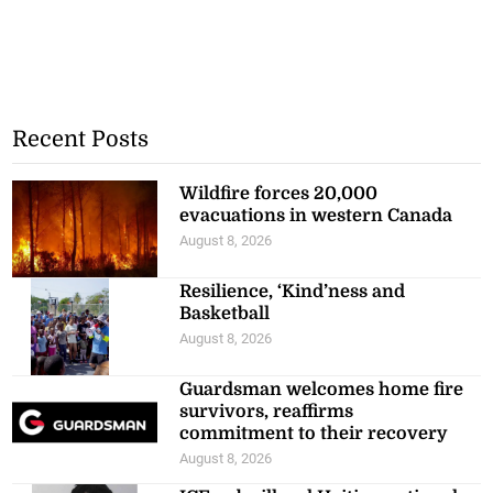
Recent Posts
Wildfire forces 20,000
evacuations in western Canada
August 8, 2026
Resilience, ‘Kind’ness and
Basketball
August 8, 2026
Guardsman welcomes home fire
survivors, reaffirms
commitment to their recovery
August 8, 2026