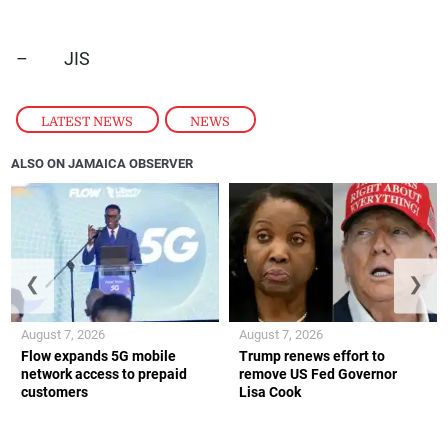
– JIS
LATEST NEWS
,
NEWS
ALSO ON JAMAICA OBSERVER
❮
❯
August 7, 2026
August 7, 2026
Flow expands 5G mobile
Trump renews effort to
network access to prepaid
remove US Fed Governor
customers
Lisa Cook