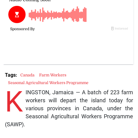
Tags:
Canada
Farm Workers
Seasonal Agricultural Workers Programme
K
INGSTON, Jamaica — A batch of 223 farm
workers will depart the island today for
various provinces in Canada, under the
Seasonal Agricultural Workers Programme
(SAWP).