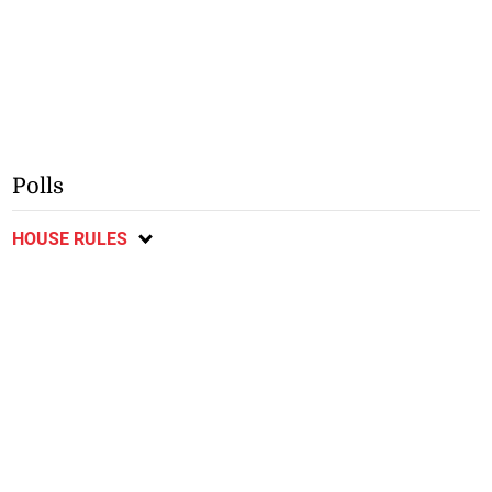
Polls
HOUSE RULES