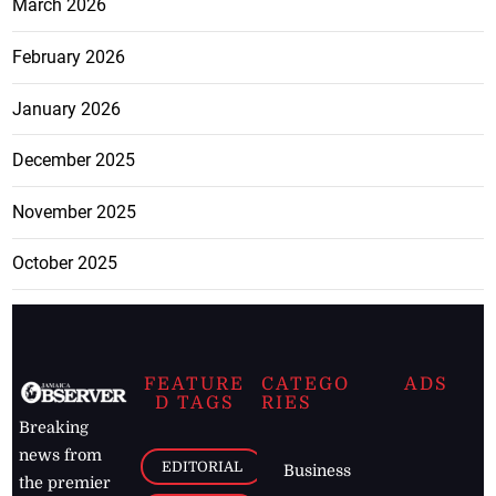
March 2026
February 2026
January 2026
December 2025
November 2025
October 2025
FEATURE
CATEGO
ADS
D TAGS
RIES
Breaking
news from
EDITORIAL
Business
the premier