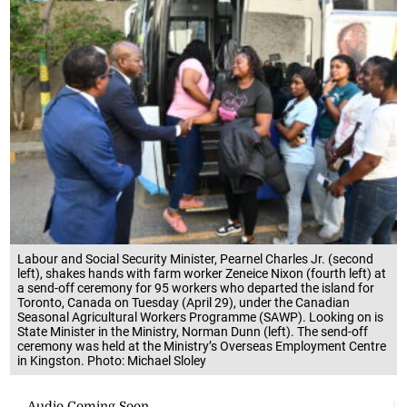
Labour and Social Security Minister, Pearnel Charles Jr. (second
left), shakes hands with farm worker Zeneice Nixon (fourth left) at
a send-off ceremony for 95 workers who departed the island for
Toronto, Canada on Tuesday (April 29), under the Canadian
Seasonal Agricultural Workers Programme (SAWP). Looking on is
State Minister in the Ministry, Norman Dunn (left). The send-off
ceremony was held at the Ministry’s Overseas Employment Centre
in Kingston. Photo: Michael Sloley