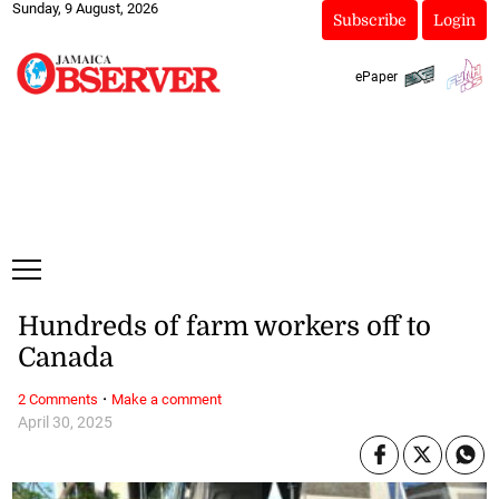
Sunday, 9 August, 2026
Subscribe
Login
ePaper
Hundreds of farm workers off to
Canada
·
2 Comments
Make a comment
April 30, 2025