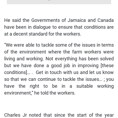
He said the Governments of Jamaica and Canada
have been in dialogue to ensure that conditions are
at a decent standard for the workers.
“We were able to tackle some of the issues in terms
of the environment where the farm workers were
living and working. Not everything has been solved
but we have done a good job in improving [these
conditions]… . Get in touch with us and let us know
so that we can continue to tackle the issues… ; you
have the right to be in a suitable working
environment,” he told the workers.
Charles Jr noted that since the start of the year