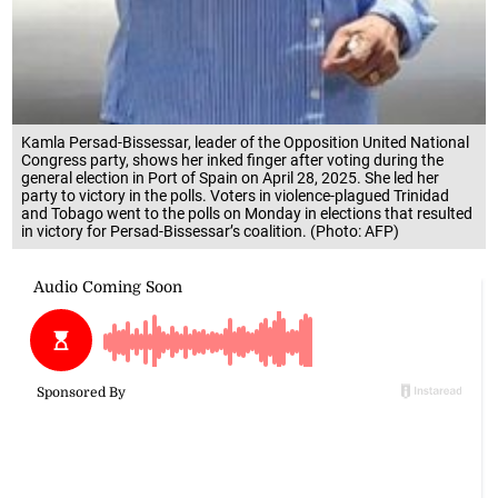
Kamla Persad-Bissessar, leader of the Opposition United National
Congress party, shows her inked finger after voting during the
general election in Port of Spain on April 28, 2025. She led her
party to victory in the polls. Voters in violence-plagued Trinidad
and Tobago went to the polls on Monday in elections that resulted
in victory for Persad-Bissessar’s coalition. (Photo: AFP)