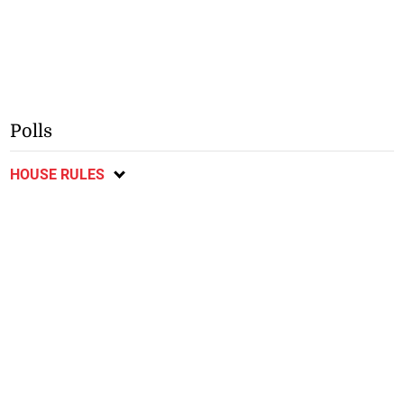
Polls
HOUSE RULES