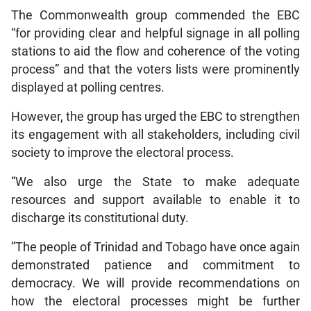
The Commonwealth group commended the EBC
“for providing clear and helpful signage in all polling
stations to aid the flow and coherence of the voting
process” and that the voters lists were prominently
displayed at polling centres.
However, the group has urged the EBC to strengthen
its engagement with all stakeholders, including civil
society to improve the electoral process.
“We also urge the State to make adequate
resources and support available to enable it to
discharge its constitutional duty.
”The people of Trinidad and Tobago have once again
demonstrated patience and commitment to
democracy. We will provide recommendations on
how the electoral processes might be further