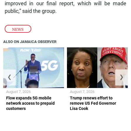
improved in our final report, which will be made
public,” said the group.
NEWS
ALSO ON JAMAICA OBSERVER
❮
❯
August 7, 2026
August 7, 2026
Flow expands 5G mobile
Trump renews effort to
network access to prepaid
remove US Fed Governor
customers
Lisa Cook