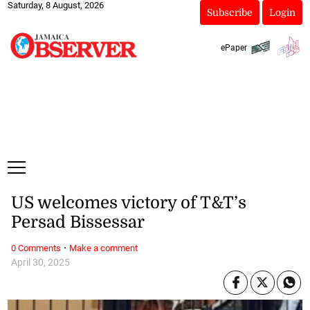
Saturday, 8 August, 2026
Subscribe
Login
ePaper
US welcomes victory of T&T’s
Persad Bissessar
·
0 Comments
Make a comment
April 30, 2025