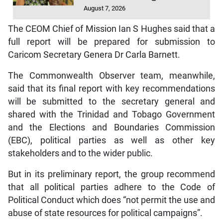
August 7, 2026
The CEOM Chief of Mission Ian S Hughes said that a
full report will be prepared for submission to
Caricom Secretary Genera Dr Carla Barnett.
The Commonwealth Observer team, meanwhile,
said that its final report with key recommendations
will be submitted to the secretary general and
shared with the Trinidad and Tobago Government
and the Elections and Boundaries Commission
(EBC), political parties as well as other key
stakeholders and to the wider public.
But in its preliminary report, the group recommend
that all political parties adhere to the Code of
Political Conduct which does “not permit the use and
abuse of state resources for political campaigns”.