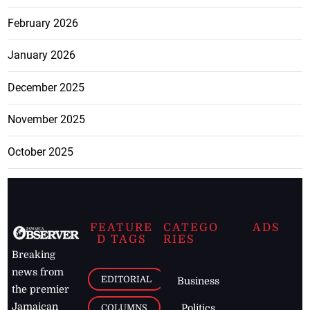
February 2026
January 2026
December 2025
November 2025
October 2025
FEATURE
CATEGO
ADS
D TAGS
RIES
Breaking
news from
EDITORIAL
Business
the premier
Jamaican
COLUMNS
Politics