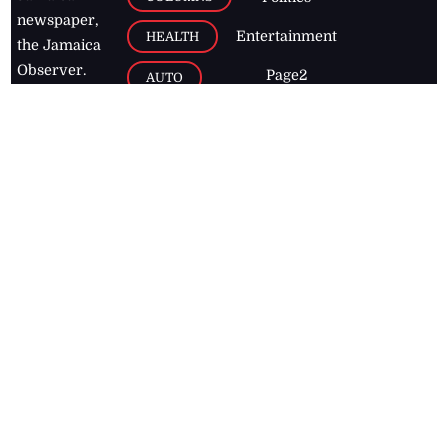
newspaper,
Entertainment
HEALTH
the Jamaica
Observer.
Page2
AUTO
Follow
BUSINESS
Jamaican
news online
LETTERS
for free and
stay informed
PAGE2
on what's
FOOTBALL
happening in
the
Caribbean
Jamaica Observer,
2026
© All
Rights Reserved
Home
Contact Us
RSS Feeds
Feedback