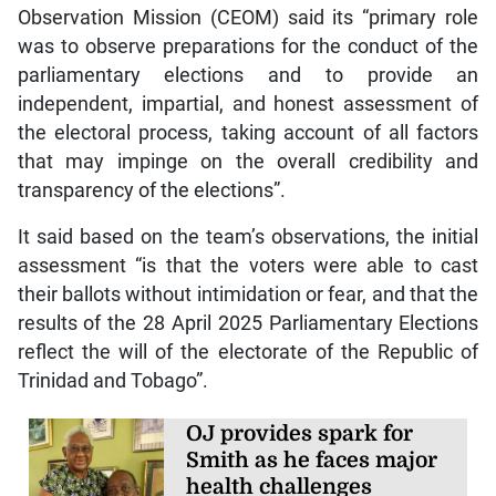
Observation Mission (CEOM) said its “primary role
was to observe preparations for the conduct of the
parliamentary elections and to provide an
independent, impartial, and honest assessment of
the electoral process, taking account of all factors
that may impinge on the overall credibility and
transparency of the elections”.
It said based on the team’s observations, the initial
assessment “is that the voters were able to cast
their ballots without intimidation or fear, and that the
results of the 28 April 2025 Parliamentary Elections
reflect the will of the electorate of the Republic of
Trinidad and Tobago”.
OJ provides spark for
Smith as he faces major
health challenges