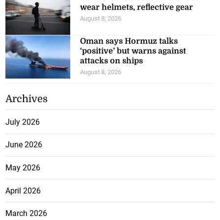
wear helmets, reflective gear
August 8, 2026
Oman says Hormuz talks
‘positive’ but warns against
attacks on ships
August 8, 2026
Archives
July 2026
June 2026
May 2026
April 2026
March 2026