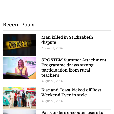
Recent Posts
Man killed in St Elizabeth
dispute
August 8, 2026
SRC STEM Summer Attachment
Programme draws strong
participation from rural
teachers
August 8, 2026
Rise and Toast kicked off Best
Weekend Ever in style
August 8, 2026
Paris orders e-scooter users to