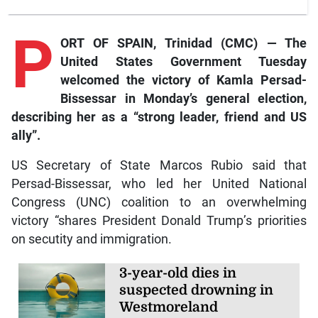
P
ORT OF SPAIN, Trinidad (CMC) — The
United States Government Tuesday
welcomed the victory of Kamla Persad-
Bissessar in Monday’s general election,
describing her as a “strong leader, friend and US
ally”.
US Secretary of State Marcos Rubio said that
Persad-Bissessar, who led her United National
Congress (UNC) coalition to an overwhelming
victory “shares President Donald Trump’s priorities
on secutity and immigration.
3-year-old dies in
suspected drowning in
Westmoreland