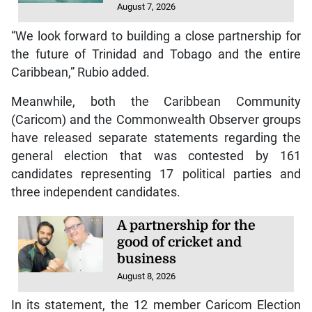
August 7, 2026
“We look forward to building a close partnership for
the future of Trinidad and Tobago and the entire
Caribbean,” Rubio added.
Meanwhile, both the Caribbean Community
(Caricom) and the Commonwealth Observer groups
have released separate statements regarding the
general election that was contested by 161
candidates representing 17 political parties and
three independent candidates.
A partnership for the
good of cricket and
business
August 8, 2026
In its statement, the 12 member Caricom Election