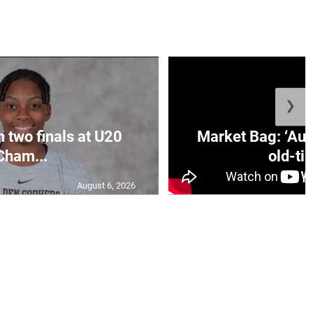
❯
n two finals at U20
Market Bag: ‘Aun
Cham...
old-tim
August 6, 2026