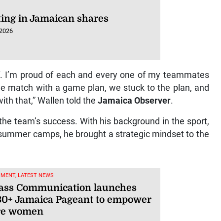
ting in Jamaican shares
 2026
ff. I’m proud of each and every one of my teammates
the match with a game plan, we stuck to the plan, and
ith that,” Wallen told the
Jamaica Observer
.
the team’s success. With his background in the sport,
f summer camps, he brought a strategic mindset to the
NMENT, LATEST NEWS
ss Communication launches
30+ Jamaica Pageant to empower
re women