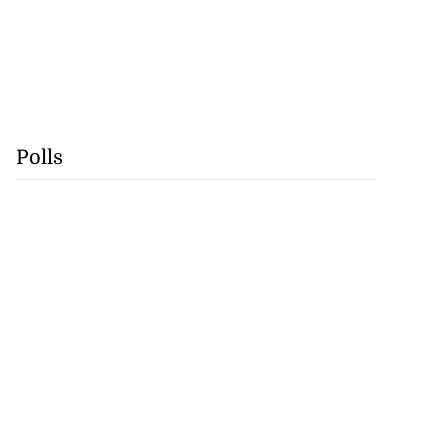
Polls