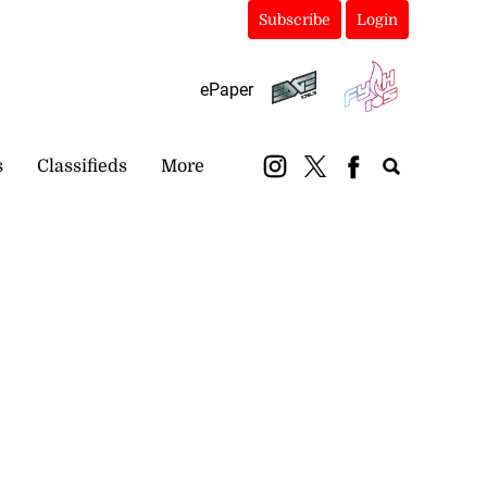
Subscribe
Login
ePaper
s
Classifieds
More