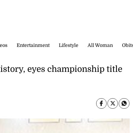
eos
Entertainment
Lifestyle
All Woman
Obit
tory, eyes championship title