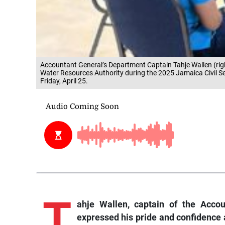
Accountant General’s Department Captain Tahje Wallen (righ
Water Resources Authority during the 2025 Jamaica Civil S
Friday, April 25.
T
ahje
Wallen, captain of the Acco
expressed his pride and confidence 