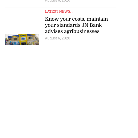
August 6, 2026
LATEST NEWS
, ...
Know your costs, maintain
your standards JN Bank
advises agribusinesses
August 6, 2026
tie Bev’ shares
e ...
August 6, 2026