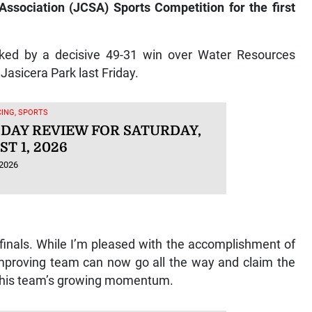
 Association (JCSA) Sports Competition for the first
arked by a decisive 49-31 win over Water Resources
Jasicera Park last Friday.
ING, SPORTS
 DAY REVIEW FOR SATURDAY,
T 1, 2026
 2026
r-finals. While I’m pleased with the accomplishment of
mproving team can now go all the way and claim the
on his team’s growing momentum.