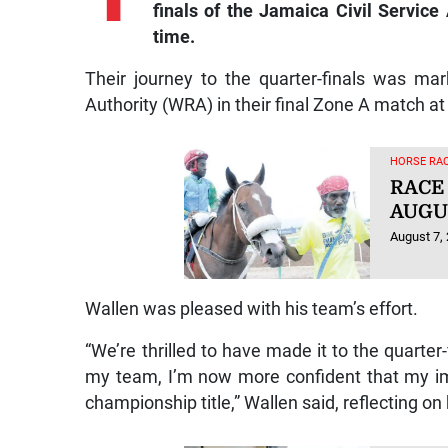
finals of the Jamaica Civil Service
time.
Their journey to the quarter-finals was m
Authority (WRA) in their final Zone A match at 
HORSE RAC
RACE
AUGUS
August 7,
Wallen was pleased with his team’s effort.
“We’re thrilled to have made it to the quarte
my team, I’m now more confident that my i
championship title,” Wallen said, reflecting 