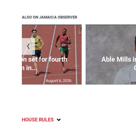
ALSO ON JAMAICA OBSERVER
❮
Matheson set for fourth
Able Mills i
400m in...
August 6, 2026
HOUSE RULES