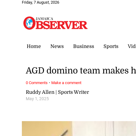
Friday, 7 August, 2026
Home
News
Business
Sports
Vid
AGD domino team makes his
·
0 Comments
Make a comment
Ruddy Allen | Sports Writer
May 1, 2025