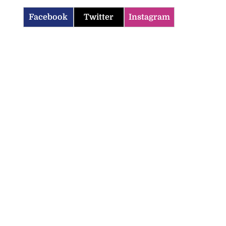
Facebook
Twitter
Instagram