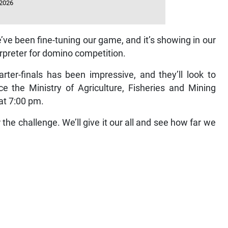
 2026
’ve been fine-tuning our game, and it’s showing in our
terpreter for domino competition.
er-finals has been impressive, and they’ll look to
e the Ministry of Agriculture, Fisheries and Mining
at 7:00 pm.
the challenge. We’ll give it our all and see how far we