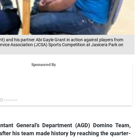
t) and his partner Abi Gayle Grant in action against players from
ervice Association (JCSA) Sports Competition at Jasicera Park on
untant General’s Department (AGD) Domino Team,
after his team made history by reaching the quarter-