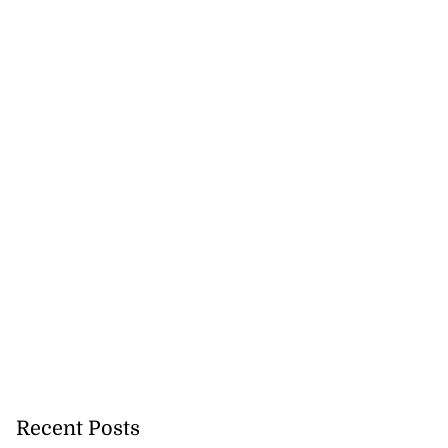
Recent Posts