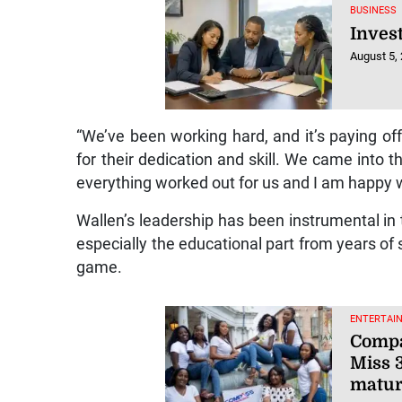
BUSINESS
Inves
August 5,
“We’ve been working hard, and it’s paying o
for their dedication and skill. We came into 
everything worked out for us and I am happy w
Wallen’s leadership has been instrumental in 
especially the educational part from years o
game.
ENTERTAI
Compa
Miss 
matu