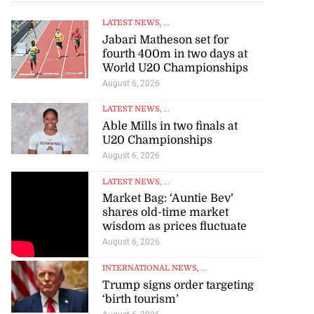
LATEST NEWS
, ...
Jabari Matheson set for
fourth 400m in two days at
World U20 Championships
August 6, 2026
LATEST NEWS
, ...
Able Mills in two finals at
U20 Championships
August 6, 2026
LATEST NEWS
, ...
Market Bag: ‘Auntie Bev’
shares old-time market
wisdom as prices fluctuate
August 6, 2026
INTERNATIONAL NEWS
, ...
Trump signs order targeting
‘birth tourism’