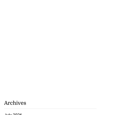
Archives