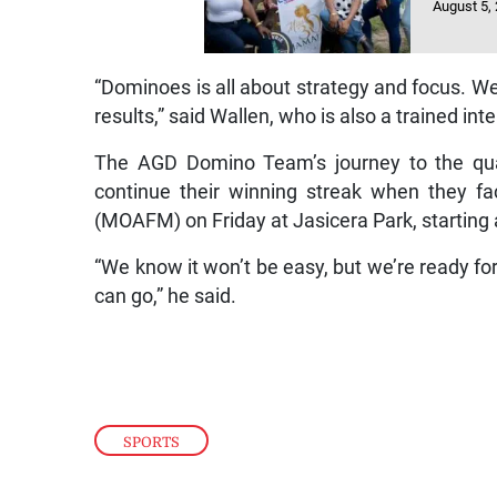
August 5,
“Dominoes is all about strategy and focus. We
results,” said Wallen, who is also a trained in
The AGD Domino Team’s journey to the quart
continue their winning streak when they fac
(MOAFM) on Friday at Jasicera Park, starting 
“We know it won’t be easy, but we’re ready for 
can go,” he said.
SPORTS