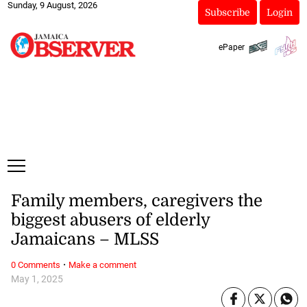
Sunday, 9 August, 2026
Subscribe
Login
ePaper
Family members, caregivers the
biggest abusers of elderly
Jamaicans – MLSS
·
0 Comments
Make a comment
May 1, 2025