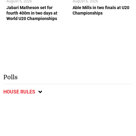
August 6, 2026
August 6, 2026
Jabari Matheson set for
Able Mills in two finals at U20
fourth 400m in two days at
Championships
World U20 Championships
Polls
HOUSE RULES