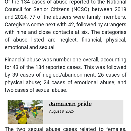
Of the 134 cases of abuse reported to the National
Council for Senior Citizens (NCSC) between 2019
and 2024, 77 of the abusers were family members.
Caregivers come next with 42, followed by strangers
with nine and close contacts at six. The categories
of abuse listed are neglect, financial, physical,
emotional and sexual.
Financial abuse was number one overall, accounting
for 43 of the 134 reported cases. This was followed
by 39 cases of neglect/abandonment; 26 cases of
physical abuse; 24 cases of emotional abuse; and
two cases of sexual abuse.
Jamaican pride
August 8, 2026
The two sexual abuse cases related to females,