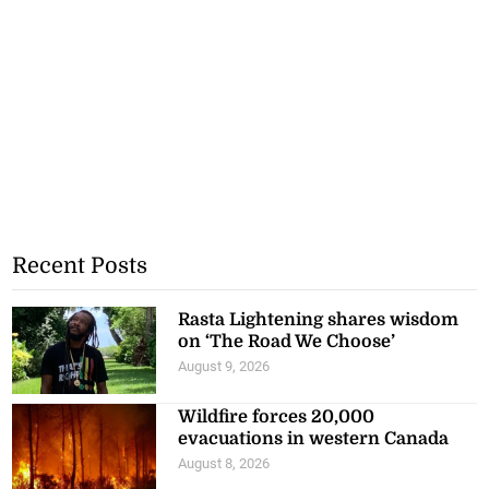
Recent Posts
Rasta Lightening shares wisdom
on ‘The Road We Choose’
August 9, 2026
Wildfire forces 20,000
evacuations in western Canada
August 8, 2026