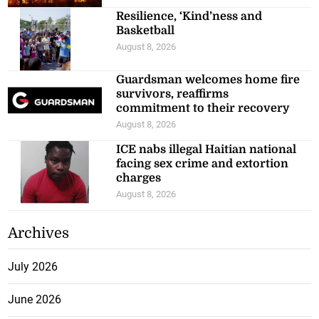
Resilience, ‘Kind’ness and
Basketball
August 8, 2026
Guardsman welcomes home fire
survivors, reaffirms
commitment to their recovery
August 8, 2026
ICE nabs illegal Haitian national
facing sex crime and extortion
charges
August 8, 2026
Archives
July 2026
June 2026