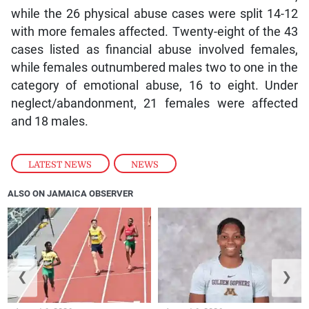
while the 26 physical abuse cases were split 14-12
with more females affected. Twenty-eight of the 43
cases listed as financial abuse involved females,
while females outnumbered males two to one in the
category of emotional abuse, 16 to eight. Under
neglect/abandonment, 21 females were affected
and 18 males.
LATEST NEWS
,
NEWS
ALSO ON JAMAICA OBSERVER
❮
❯