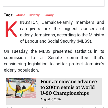
Tags:
Abuse
Elderly
Family
K
INGSTON, Jamaica-Family members and
caregivers are the biggest abusers of
elderly Jamaicans, according to the Ministry
of Labour and Social Security (MLSS).
On Tuesday, the MLSS presented statistics in its
submission to a Senate committee that’s
considering legislation to better protect Jamaica’s
elderly population.
Four Jamaicans advance
to 200m semis at World
U-20 Championships
August 7, 2026