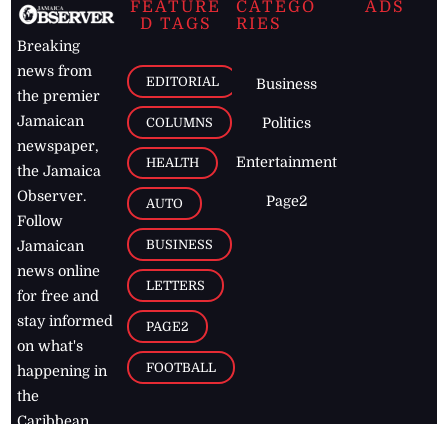
FEATURE
CATEGO
ADS
D TAGS
RIES
Breaking
news from
EDITORIAL
Business
the premier
Jamaican
COLUMNS
Politics
newspaper,
Entertainment
HEALTH
the Jamaica
Observer.
Page2
AUTO
Follow
BUSINESS
Jamaican
news online
LETTERS
for free and
stay informed
PAGE2
on what's
FOOTBALL
happening in
the
Caribbean