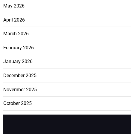
May 2026
April 2026
March 2026
February 2026
January 2026
December 2025
November 2025
October 2025