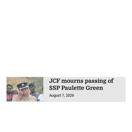
JCF mourns passing of
SSP Paulette Green
August 7, 2026