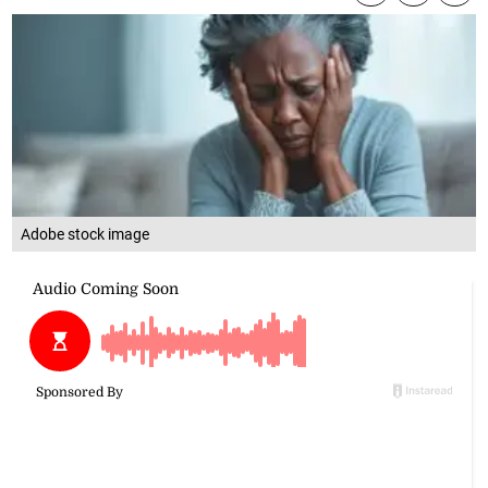
Adobe stock image