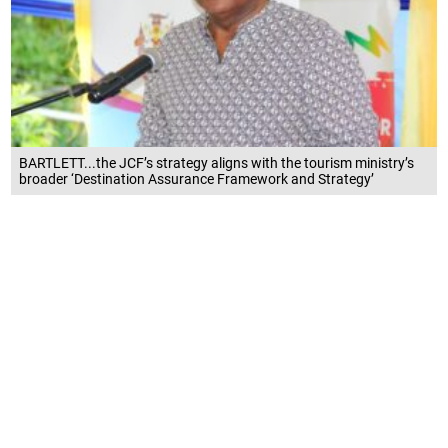
BARTLETT...the JCF’s strategy aligns with the tourism ministry’s
broader ‘Destination Assurance Framework and Strategy’