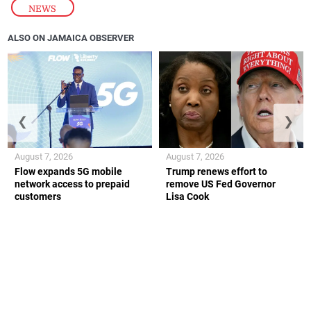
NEWS
ALSO ON JAMAICA OBSERVER
❮
❯
August 7, 2026
August 7, 2026
Flow expands 5G mobile
Trump renews effort to
network access to prepaid
remove US Fed Governor
customers
Lisa Cook