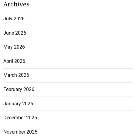
Archives
July 2026
June 2026
May 2026
April 2026
March 2026
February 2026
January 2026
December 2025
November 2025