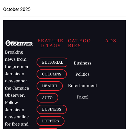
October 2025
FEATURE
CATEGO
ADS
D TAGS
RIES
Breaking
news from
EDITORIAL
Business
the premier
Jamaican
COLUMNS
Politics
newspaper,
Entertainment
HEALTH
the Jamaica
Observer.
Page2
AUTO
Follow
BUSINESS
Jamaican
news online
LETTERS
for free and