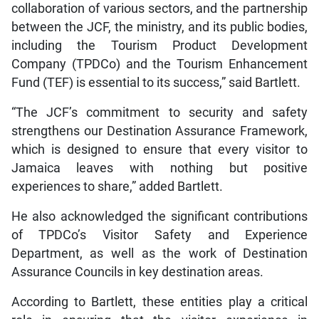
collaboration of various sectors, and the partnership
between the JCF, the ministry, and its public bodies,
including the Tourism Product Development
Company (TPDCo) and the Tourism Enhancement
Fund (TEF) is essential to its success,” said Bartlett.
“The JCF’s commitment to security and safety
strengthens our Destination Assurance Framework,
which is designed to ensure that every visitor to
Jamaica leaves with nothing but positive
experiences to share,” added Bartlett.
He also acknowledged the significant contributions
of TPDCo’s Visitor Safety and Experience
Department, as well as the work of Destination
Assurance Councils in key destination areas.
According to Bartlett, these entities play a critical