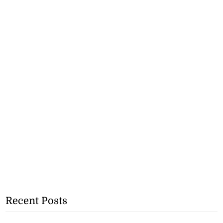
Recent Posts