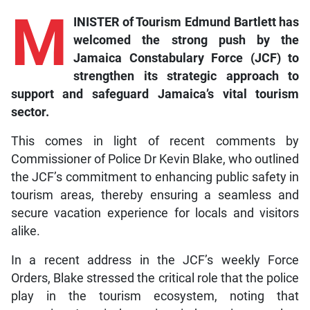
M
INISTER of Tourism Edmund Bartlett has
welcomed the strong push by the
Jamaica Constabulary Force (JCF) to
strengthen its strategic approach to
support and safeguard Jamaica’s vital tourism
sector.
This comes in light of recent comments by
Commissioner of Police Dr Kevin Blake, who outlined
the JCF’s commitment to enhancing public safety in
tourism areas, thereby ensuring a seamless and
secure vacation experience for locals and visitors
alike.
In a recent address in the JCF’s weekly Force
Orders, Blake stressed the critical role that the police
play in the tourism ecosystem, noting that