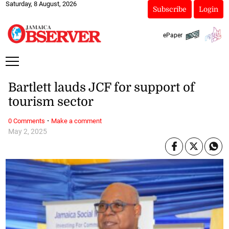
Saturday, 8 August, 2026
Subscribe
Login
ePaper
Bartlett lauds JCF for support of
tourism sector
·
0 Comments
Make a comment
May 2, 2025