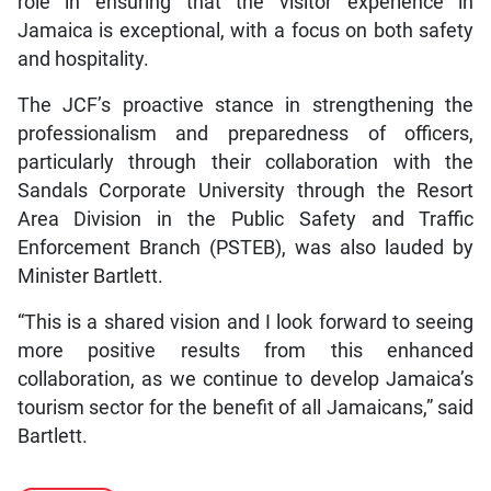
role in ensuring that the visitor experience in
Jamaica is exceptional, with a focus on both safety
and hospitality.
The JCF’s proactive stance in strengthening the
professionalism and preparedness of officers,
particularly through their collaboration with the
Sandals Corporate University through the Resort
Area Division in the Public Safety and Traffic
Enforcement Branch (PSTEB), was also lauded by
Minister Bartlett.
“This is a shared vision and I look forward to seeing
more positive results from this enhanced
collaboration, as we continue to develop Jamaica’s
tourism sector for the benefit of all Jamaicans,” said
Bartlett.