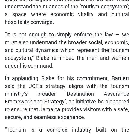
understand the nuances of the ‘tourism ecosystem’;
a space where economic vitality and cultural
hospitality converge.
“It is not enough to simply enforce the law — we
must also understand the broader social, economic,
and cultural dynamics which represent the tourism
ecosystem,” Blake reminded the men and women
under his command.
In applauding Blake for his commitment, Bartlett
said the JCF’s strategy aligns with the tourism
ministry’s broader ‘Destination Assurance
Framework and Strategy’, an initiative he pioneered
to ensure that Jamaica provides visitors with a safe,
secure, and seamless experience.
“Tourism is a complex industry built on the