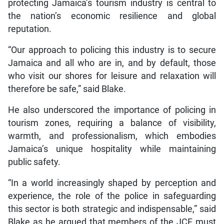
protecting Jamaica’s tourism industry is central to
the nation’s economic resilience and global
reputation.
“Our approach to policing this industry is to secure
Jamaica and all who are in, and by default, those
who visit our shores for leisure and relaxation will
therefore be safe,” said Blake.
He also underscored the importance of policing in
tourism zones, requiring a balance of visibility,
warmth, and professionalism, which embodies
Jamaica’s unique hospitality while maintaining
public safety.
“In a world increasingly shaped by perception and
experience, the role of the police in safeguarding
this sector is both strategic and indispensable,” said
Blake as he argued that members of the JCF must