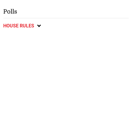
Polls
HOUSE RULES