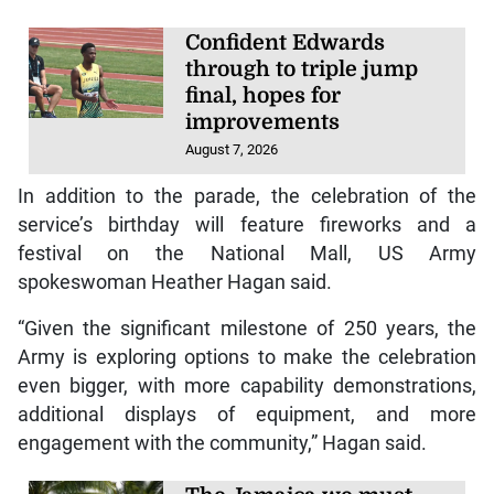
Confident Edwards
through to triple jump
final, hopes for
improvements
August 7, 2026
In addition to the parade, the celebration of the
service’s birthday will feature fireworks and a
festival on the National Mall, US Army
spokeswoman Heather Hagan said.
“Given the significant milestone of 250 years, the
Army is exploring options to make the celebration
even bigger, with more capability demonstrations,
additional displays of equipment, and more
engagement with the community,” Hagan said.