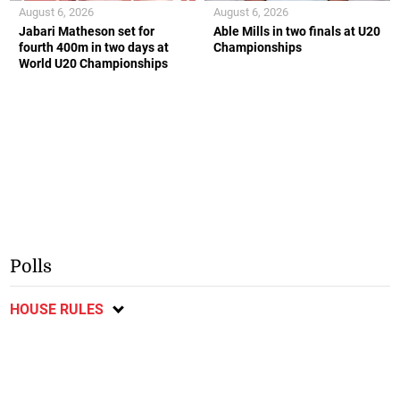
August 6, 2026
August 6, 2026
Jabari Matheson set for
Able Mills in two finals at U20
fourth 400m in two days at
Championships
World U20 Championships
Polls
HOUSE RULES