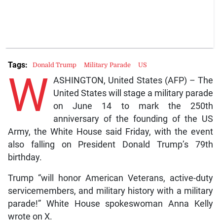
Tags:
Donald Trump
Military Parade
US
W
ASHINGTON, United States (AFP) – The
United States will stage a military parade
on June 14 to mark the 250th
anniversary of the founding of the US
Army, the White House said Friday, with the event
also falling on President Donald Trump’s 79th
birthday.
Trump “will honor American Veterans, active-duty
servicemembers, and military history with a military
parade!” White House spokeswoman Anna Kelly
wrote on X.