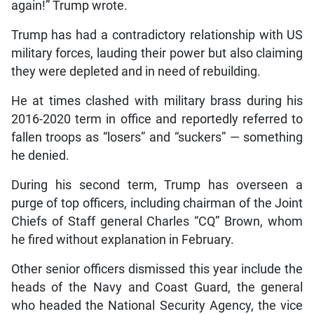
again!” Trump wrote.
Trump has had a contradictory relationship with US
military forces, lauding their power but also claiming
they were depleted and in need of rebuilding.
He at times clashed with military brass during his
2016-2020 term in office and reportedly referred to
fallen troops as “losers” and “suckers” — something
he denied.
During his second term, Trump has overseen a
purge of top officers, including chairman of the Joint
Chiefs of Staff general Charles “CQ” Brown, whom
he fired without explanation in February.
Other senior officers dismissed this year include the
heads of the Navy and Coast Guard, the general
who headed the National Security Agency, the vice