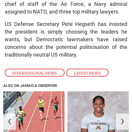
chief of staff of the Air Force, a Navy admiral
assigned to NATO, and three top military lawyers.
US Defense Secretary Pete Hegseth has insisted
the president is simply choosing the leaders he
wants, but Democratic lawmakers have raised
concerns about the potential politicisation of the
traditionally neutral US military.
INTERNATIONAL NEWS
,
LATEST NEWS
ALSO ON JAMAICA OBSERVER
❮
❯