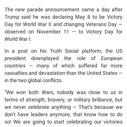
The new parade announcement came a day after
Trump said he was declaring May 8 to be Victory
Day for World War II and changing Veterans Day —
observed on November 11 — to Victory Day for
World War I.
In a post on his Truth Social platform, the US
president downplayed the role of European
countries — many of which suffered far more
casualties and devastation than the United States —
in the two global conflicts.
“We won both Wars, nobody was close to us in
terms of strength, bravery, or military brilliance, but
we never celebrate anything — That’s because we
don’t have leaders anymore, that know how to do
so! We are going to start celebrating our victories