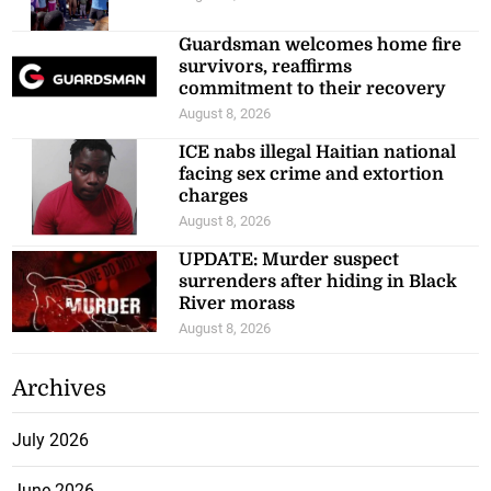
Guardsman welcomes home fire
survivors, reaffirms
commitment to their recovery
August 8, 2026
ICE nabs illegal Haitian national
facing sex crime and extortion
charges
August 8, 2026
UPDATE: Murder suspect
surrenders after hiding in Black
River morass
August 8, 2026
Archives
July 2026
June 2026