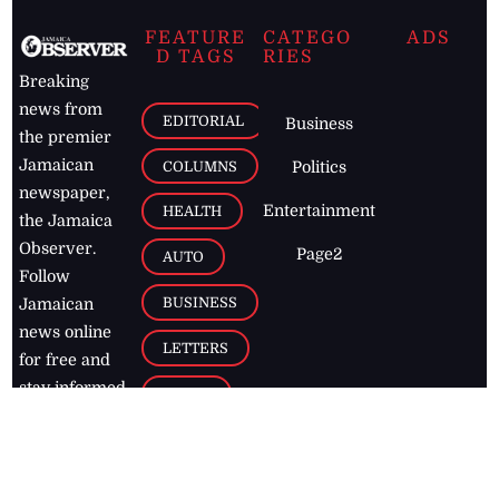
FEATURE
CATEGO
ADS
D TAGS
RIES
Breaking
news from
EDITORIAL
Business
the premier
Jamaican
COLUMNS
Politics
newspaper,
Entertainment
HEALTH
the Jamaica
Observer.
Page2
AUTO
Follow
BUSINESS
Jamaican
news online
LETTERS
for free and
stay informed
PAGE2
on what's
FOOTBALL
happening in
the
Caribbean