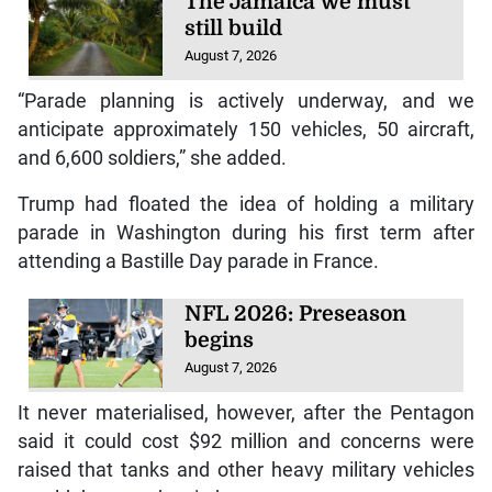
The Jamaica we must
still build
August 7, 2026
“Parade planning is actively underway, and we
anticipate approximately 150 vehicles, 50 aircraft,
and 6,600 soldiers,” she added.
Trump had floated the idea of holding a military
parade in Washington during his first term after
attending a Bastille Day parade in France.
NFL 2026: Preseason
begins
August 7, 2026
It never materialised, however, after the Pentagon
said it could cost $92 million and concerns were
raised that tanks and other heavy military vehicles