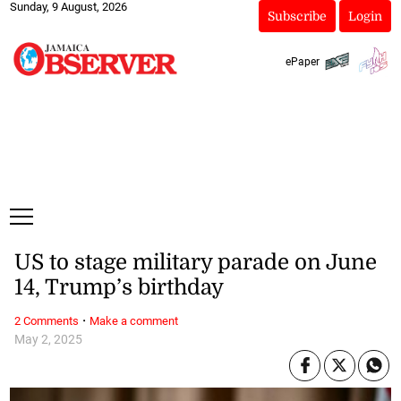
Sunday, 9 August, 2026
Subscribe
Login
ePaper
US to stage military parade on June
14, Trump’s birthday
·
2 Comments
Make a comment
May 2, 2025