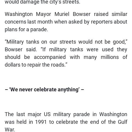
would damage the city’s streets.
Washington Mayor Muriel Bowser raised similar
concerns last month when asked by reporters about
plans for a parade.
“Military tanks on our streets would not be good,”
Bowser said. “If military tanks were used they
should be accompanied with many millions of
dollars to repair the roads.”
– ‘We never celebrate anything’ –
The last major US military parade in Washington
was held in 1991 to celebrate the end of the Gulf
War.