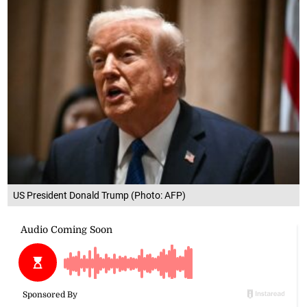
US President Donald Trump (Photo: AFP)