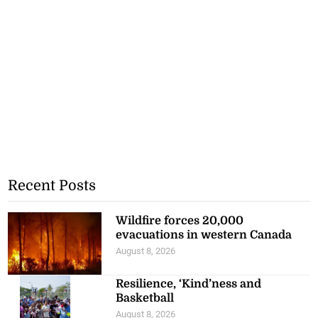
Recent Posts
Wildfire forces 20,000
evacuations in western Canada
August 8, 2026
Resilience, ‘Kind’ness and
Basketball
August 8, 2026