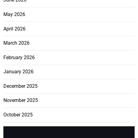
May 2026
April 2026
March 2026
February 2026
January 2026
December 2025
November 2025
October 2025