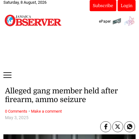
Saturday, 8 August, 2026
Subscribe
Login
ePaper
Alleged gang member held after
firearm, ammo seizure
·
0 Comments
Make a comment
May 3, 2025