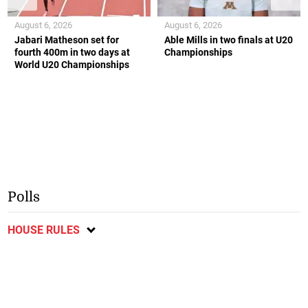
August 6, 2026
August 6, 2026
Jabari Matheson set for
Able Mills in two finals at U20
fourth 400m in two days at
Championships
World U20 Championships
Polls
HOUSE RULES