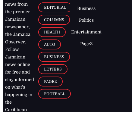
news from
EDITORIAL
Business
the premier
Jamaican
COLUMNS
Politics
newspaper,
Entertainment
HEALTH
the Jamaica
Observer.
Page2
AUTO
Follow
BUSINESS
Jamaican
news online
LETTERS
for free and
stay informed
PAGE2
on what's
FOOTBALL
happening in
the
Caribbean
Jamaica Observer,
2026
© All
Rights Reserved
Home