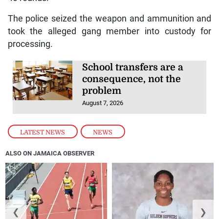
The police seized the weapon and ammunition and
took the alleged gang member into custody for
processing.
School transfers are a
consequence, not the
problem
August 7, 2026
LATEST NEWS
,
NEWS
ALSO ON JAMAICA OBSERVER
❮
❯