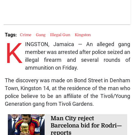
Tags:
Crime
Gang
Illegal Gun
Kingston
K
INGSTON, Jamaica — An alleged gang
member was arrested after police seized an
illegal firearm and several rounds of
ammunition on Friday.
The discovery was made on Bond Street in Denham
Town, Kingston 14, at the residence of the man who
police believe to be an affiliate of the Tivoli/Young
Generation gang from Tivoli Gardens.
Man City reject
Barcelona bid for Rodri—
reports