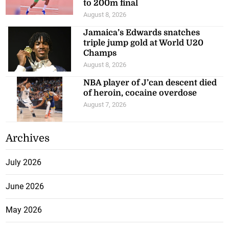
to 200m final
August 8, 2026
Jamaica’s Edwards snatches
triple jump gold at World U20
Champs
August 8, 2026
NBA player of J’can descent died
of heroin, cocaine overdose
August 7, 2026
Archives
July 2026
June 2026
May 2026