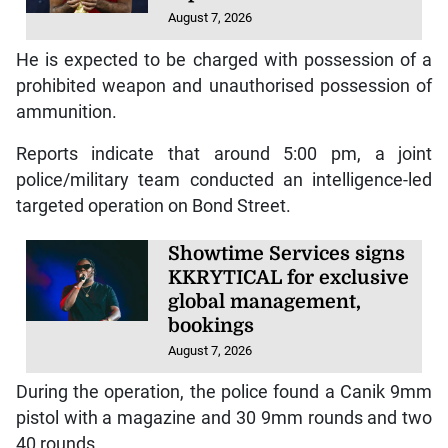
August 7, 2026
He is expected to be charged with possession of a
prohibited weapon and unauthorised possession of
ammunition.
Reports indicate that around 5:00 pm, a joint
police/military team conducted an intelligence-led
targeted operation on Bond Street.
Showtime Services signs
KKRYTICAL for exclusive
global management,
bookings
August 7, 2026
During the operation, the police found a Canik 9mm
pistol with a magazine and 30 9mm rounds and two
40 rounds.