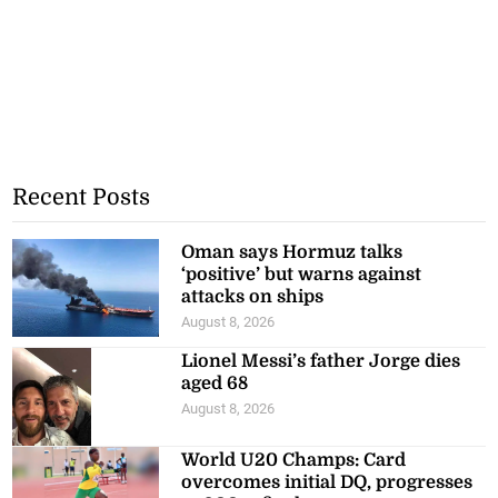
Recent Posts
Oman says Hormuz talks
‘positive’ but warns against
attacks on ships
August 8, 2026
Lionel Messi’s father Jorge dies
aged 68
August 8, 2026
World U20 Champs: Card
overcomes initial DQ, progresses