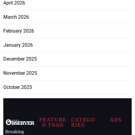
April 2026
March 2026
February 2026
January 2026
December 2025
November 2025
October 2025
FEATURE
CATEGO
ADS
D TAGS
RIES
Breaking