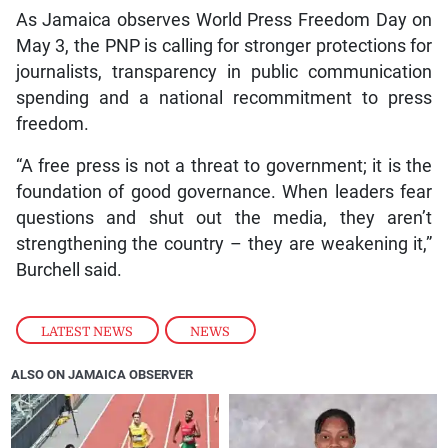
As Jamaica observes World Press Freedom Day on
May 3, the PNP is calling for stronger protections for
journalists, transparency in public communication
spending and a national recommitment to press
freedom.
“A free press is not a threat to government; it is the
foundation of good governance. When leaders fear
questions and shut out the media, they aren’t
strengthening the country – they are weakening it,”
Burchell said.
LATEST NEWS
,
NEWS
ALSO ON JAMAICA OBSERVER