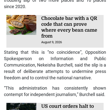
troubling slip of two more places and 16 places
since 2020.
Chocolate bar with a QR
code that can prove
where every bean came
from
August 9, 2026
Stating that this is “no coincidence”, Opposition
Spokesperson on Information and Public
Communication, Nekeisha Burchell, said the slip is a
result of deliberate attempts to undermine press
freedom and to control the national narrative.
“This administration has consistently shown
contempt for independent journalism,” Burchell said.
US court orders halt to