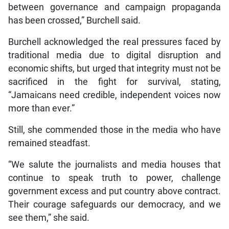
between governance and campaign propaganda
has been crossed,” Burchell said.
Burchell acknowledged the real pressures faced by
traditional media due to digital disruption and
economic shifts, but urged that integrity must not be
sacrificed in the fight for survival, stating,
“Jamaicans need credible, independent voices now
more than ever.”
Still, she commended those in the media who have
remained steadfast.
“We salute the journalists and media houses that
continue to speak truth to power, challenge
government excess and put country above contract.
Their courage safeguards our democracy, and we
see them,” she said.