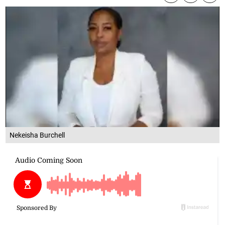
Nekeisha Burchell