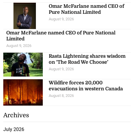
Omar McFarlane named CEO of
Pure National Limited
August 9, 2026
Omar McFarlane named CEO of Pure National
Limited
August 9, 2026
Rasta Lightening shares wisdom
on ‘The Road We Choose’
August 9, 2026
Wildfire forces 20,000
evacuations in western Canada
August 8, 2026
Archives
July 2026