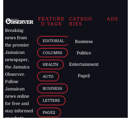
FEATURE
CATEGO
ADS
D TAGS
RIES
Breaking
news from
EDITORIAL
Business
the premier
Jamaican
COLUMNS
Politics
newspaper,
Entertainment
HEALTH
the Jamaica
Observer.
Page2
AUTO
Follow
BUSINESS
Jamaican
news online
LETTERS
for free and
stay informed
PAGE2
on what's
FOOTBALL
happening in