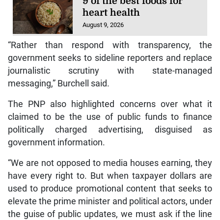
9 of the best foods for
heart health
August 9, 2026
“Rather than respond with transparency, the
government seeks to sideline reporters and replace
journalistic scrutiny with state-managed
messaging,” Burchell said.
The PNP also highlighted concerns over what it
claimed to be the use of public funds to finance
politically charged advertising, disguised as
government information.
“We are not opposed to media houses earning, they
have every right to. But when taxpayer dollars are
used to produce promotional content that seeks to
elevate the prime minister and political actors, under
the guise of public updates, we must ask if the line