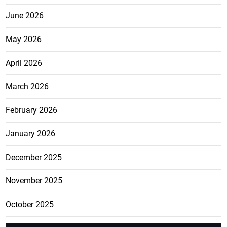
June 2026
May 2026
April 2026
March 2026
February 2026
January 2026
December 2025
November 2025
October 2025