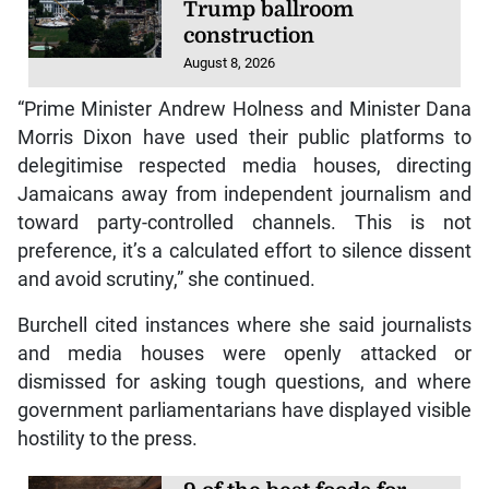
Trump ballroom
construction
August 8, 2026
“Prime Minister Andrew Holness and Minister Dana
Morris Dixon have used their public platforms to
delegitimise respected media houses, directing
Jamaicans away from independent journalism and
toward party-controlled channels. This is not
preference, it’s a calculated effort to silence dissent
and avoid scrutiny,” she continued.
Burchell cited instances where she said journalists
and media houses were openly attacked or
dismissed for asking tough questions, and where
government parliamentarians have displayed visible
hostility to the press.