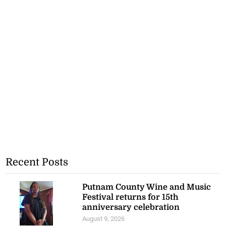
Recent Posts
Putnam County Wine and Music
Festival returns for 15th
anniversary celebration
August 9, 2026