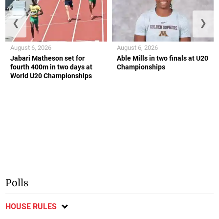
❮
❯
August 6, 2026
August 6, 2026
Jabari Matheson set for
Able Mills in two finals at U20
fourth 400m in two days at
Championships
World U20 Championships
Polls
HOUSE RULES