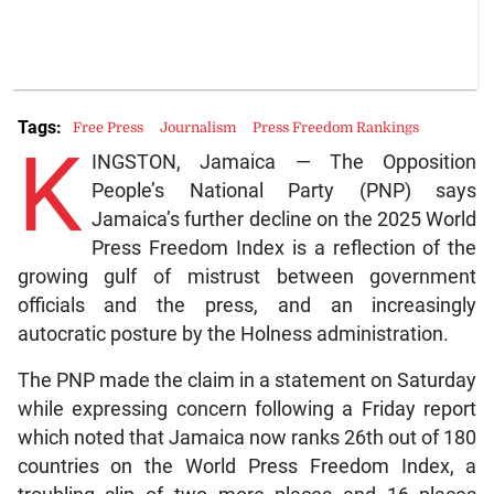
Tags:
Free Press
Journalism
Press Freedom Rankings
K
INGSTON, Jamaica — The Opposition
People’s National Party (PNP) says
Jamaica’s further decline on the 2025 World
Press Freedom Index is a reflection of the
growing gulf of mistrust between government
officials and the press, and an increasingly
autocratic posture by the Holness administration.
The PNP made the claim in a statement on Saturday
while expressing concern following a Friday report
which noted that Jamaica now ranks 26th out of 180
countries on the World Press Freedom Index, a