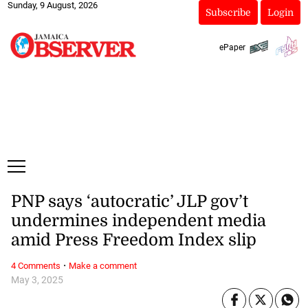
Sunday, 9 August, 2026
Subscribe
Login
ePaper
PNP says ‘autocratic’ JLP gov’t
undermines independent media
amid Press Freedom Index slip
·
4 Comments
Make a comment
May 3, 2025