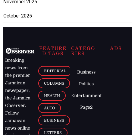
November 2025
October 2025
FEATURE
CATEGO
ADS
D TAGS
RIES
Breaking
news from
EDITORIAL
Business
the premier
Jamaican
COLUMNS
Politics
newspaper,
Entertainment
HEALTH
the Jamaica
Observer.
Page2
AUTO
Follow
BUSINESS
Jamaican
news online
LETTERS