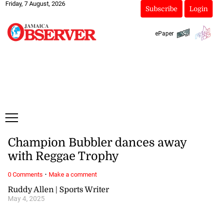
Friday, 7 August, 2026
Subscribe
Login
ePaper
Champion Bubbler dances away
with Reggae Trophy
·
0 Comments
Make a comment
Ruddy Allen | Sports Writer
May 4, 2025