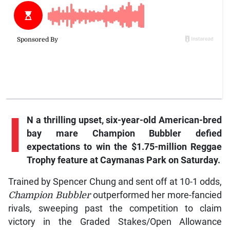
I
N a thrilling upset, six-year-old American-bred
bay mare Champion Bubbler defied
expectations to win the $1.75-million Reggae
Trophy feature at Caymanas Park on Saturday.
Trained by Spencer Chung and sent off at 10-1 odds,
Champion Bubbler
outperformed her more-fancied
rivals, sweeping past the competition to claim
victory in the Graded Stakes/Open Allowance