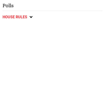
Polls
HOUSE RULES