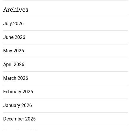
Archives
July 2026
June 2026
May 2026
April 2026
March 2026
February 2026
January 2026
December 2025