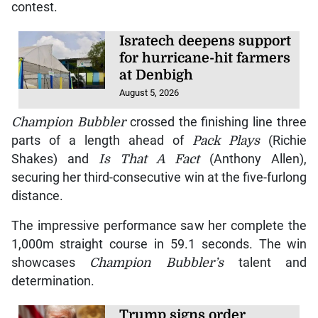
contest.
Isratech deepens support
for hurricane-hit farmers
at Denbigh
August 5, 2026
Champion Bubbler
crossed the finishing line three
parts of a length ahead of
Pack Plays
(Richie
Shakes) and
Is That A Fact
(Anthony Allen),
securing her third-consecutive win at the five-furlong
distance.
The impressive performance saw her complete the
1,000m straight course in 59.1 seconds. The win
showcases
Champion Bubbler’s
talent and
determination.
Trump signs order