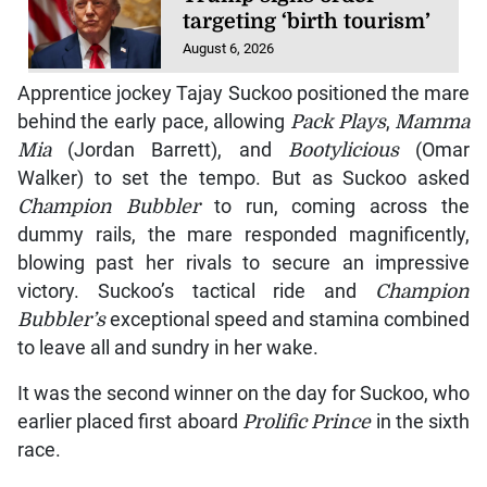
targeting ‘birth tourism’
August 6, 2026
Apprentice jockey Tajay Suckoo positioned the mare
behind the early pace, allowing
Pack Plays
,
Mamma
Mia
(Jordan Barrett), and
Bootylicious
(Omar
Walker) to set the tempo. But as Suckoo asked
Champion Bubbler
to run, coming across the
dummy rails, the mare responded magnificently,
blowing past her rivals to secure an impressive
victory. Suckoo’s tactical ride and
Champion
Bubbler’s
exceptional speed and stamina combined
to leave all and sundry in her wake.
It was the second winner on the day for Suckoo, who
earlier placed first aboard
Prolific Prince
in the sixth
race.