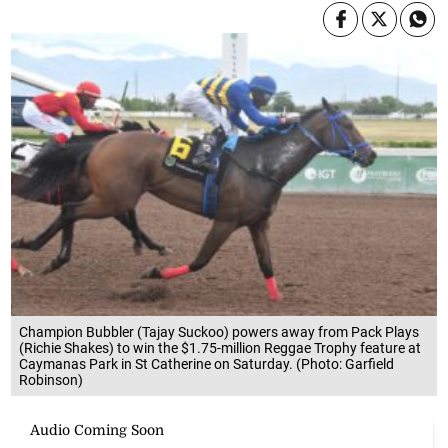
Champion Bubbler (Tajay Suckoo) powers away from Pack Plays
(Richie Shakes) to win the $1.75-million Reggae Trophy feature at
Caymanas Park in St Catherine on Saturday. (Photo: Garfield
Robinson)