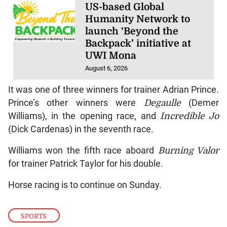
US-based Global
Humanity Network to
launch ‘Beyond the
Backpack’ initiative at
UWI Mona
August 6, 2026
It was one of three winners for trainer Adrian Prince.
Prince’s other winners were
Degaulle
(Demer
Williams), in the opening race, and
Incredible Jo
(Dick Cardenas) in the seventh race.
Williams won the fifth race aboard
Burning Valor
for trainer Patrick Taylor for his double.
Horse racing is to continue on Sunday.
SPORTS