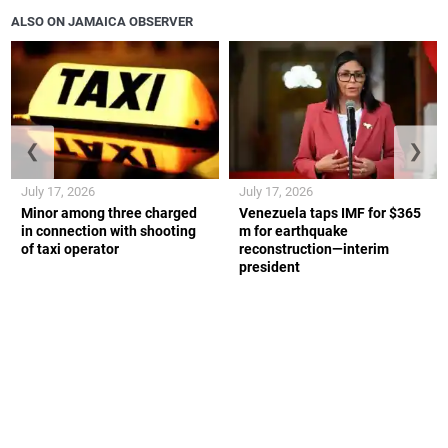
ALSO ON JAMAICA OBSERVER
❮
❯
July 17, 2026
July 17, 2026
Minor among three charged
Venezuela taps IMF for $365
in connection with shooting
m for earthquake
of taxi operator
reconstruction—interim
president