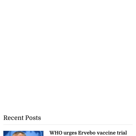
Recent Posts
WHO urges Ervebo vaccine trial