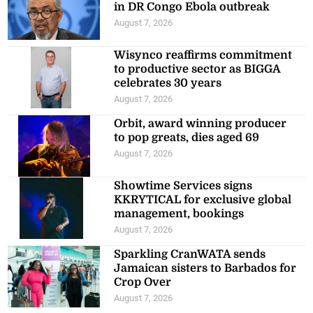
in DR Congo Ebola outbreak
August 7, 2026
Wisynco reaffirms commitment
to productive sector as BIGGA
celebrates 30 years
August 7, 2026
Orbit, award winning producer
to pop greats, dies aged 69
August 7, 2026
Showtime Services signs
KKRYTICAL for exclusive global
management, bookings
August 7, 2026
Sparkling CranWATA sends
Jamaican sisters to Barbados for
Crop Over
August 7, 2026