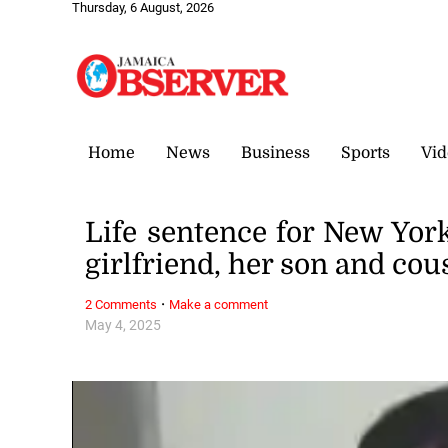
Thursday, 6 August, 2026
Home
News
Business
Sports
Vid
Life sentence for New Y
girlfriend, her son and cou
·
2 Comments
Make a comment
May 4, 2025