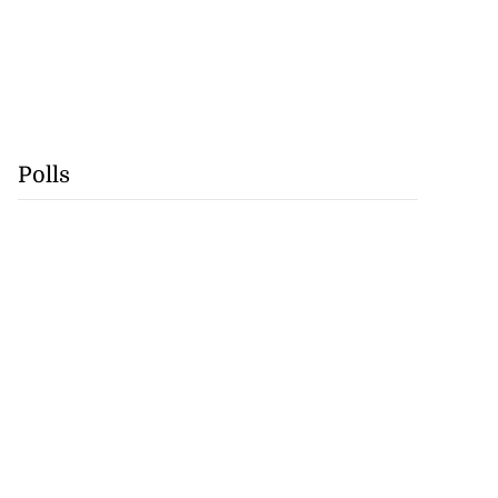
Polls