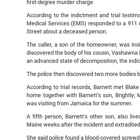
first-degree murder charge.
According to the indictment and trial test
Medical Services (EMS) responded to a 911 c
Street about a deceased person.
The caller, a son of the homeowner, was in
discovered the body of his cousin, Vashawna M
an advanced state of decomposition, the indic
The police then discovered two more bodies b
According to trial records, Barnett met Blak
home together with Barnett’s son, Brightly; 
was visiting from Jamaica for the summer.
A fifth person, Barnett’s other son, also l
Maine weeks after the incident and extradite
She said police found a blood-covered screwdri