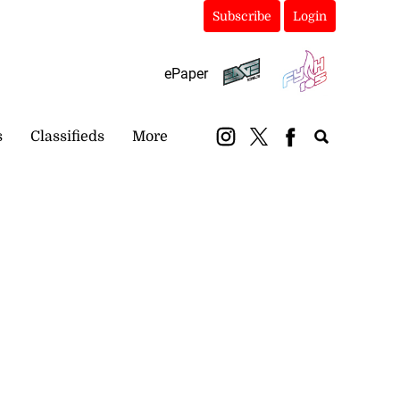
Subscribe
Login
ePaper
s
Classifieds
More