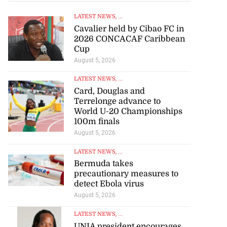
LATEST NEWS
, ...
Cavalier held by Cibao FC in
2026 CONCACAF Caribbean
Cup
August 5, 2026
LATEST NEWS
, ...
Card, Douglas and
Terrelonge advance to
World U-20 Championships
100m finals
August 5, 2026
LATEST NEWS
, ...
Bermuda takes
precautionary measures to
detect Ebola virus
August 5, 2026
LATEST NEWS
, ...
UNIA president encourages