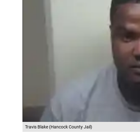
Travis Blake (Hancock County Jail)