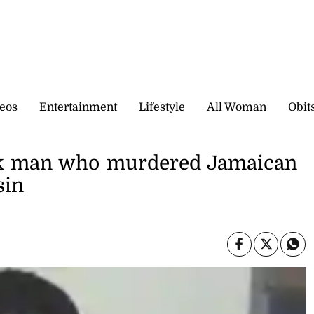
eos
Entertainment
Lifestyle
All Woman
Obit
ork man who murdered Jamaican
sin