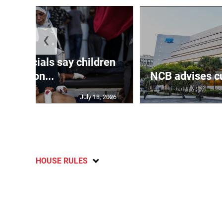
❮
th officials say children
amon...
NCB advises cu
July 18, 2026
HOUSE RULES