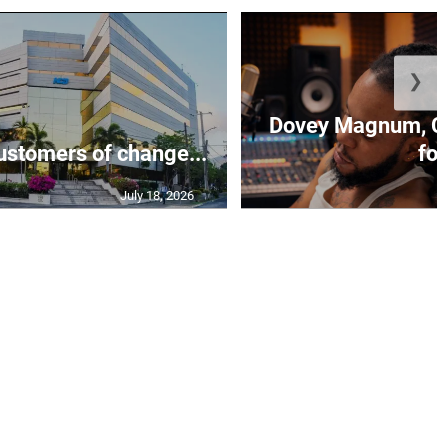
❯
Dovey Magnum, C
stomers of change...
fo.
July 18, 2026