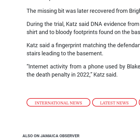
The missing bit was later recovered from Brigh
During the trial, Katz said DNA evidence from
shirt and to bloody footprints found on the ba
Katz said a fingerprint matching the defenda
stairs leading to the basement.
“Internet activity from a phone used by Blak
the death penalty in 2022,” Katz said.
INTERNATIONAL NEWS
,
LATEST NEWS
,
ALSO ON JAMAICA OBSERVER