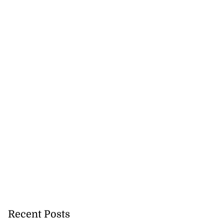
Recent Posts