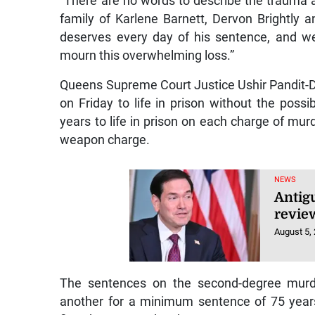
“There are no words to describe the trauma a
family of Karlene Barnett, Dervon Brightly
deserves every day of his sentence, and we
mourn this overwhelming loss.”
Queens Supreme Court Justice Ushir Pandit-Du
on Friday to life in prison without the possi
years to life in prison on each charge of mur
weapon charge.
NEWS
Antig
review
August 5,
The sentences on the second-degree murde
another for a minimum sentence of 75 year