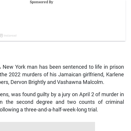
New York man has been sentenced to life in prison
r the 2022 murders of his Jamaican girlfriend, Karlene
bers, Dervon Brightly and Vashawna Malcolm.
ens, was found guilty by a jury on April 2 of murder in
 in the second degree and two counts of criminal
llowing a three-and-a-half-week-long trial.