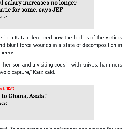
l salary increases no longer
atic for some, says JEF
 2026
elinda Katz referenced how the bodies of the victims
nd blunt force wounds in a state of decomposition in
Queens.
nd, her son and a visiting cousin with knives, hammers
void capture,” Katz said.
WS, NEWS
 to Ghana, Asafa!’
 2026