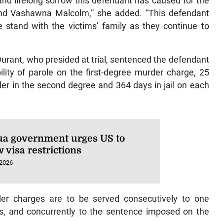
nd lifelong sorrow this defendant has caused for the
 and Vashawna Malcolm,” she added. “This defendant
 stand with the victims’ family as they continue to
rant, who presided at trial, sentenced the defendant
bility of parole on the first-degree murder charge, 25
der in the second degree and 364 days in jail on each
ua government urges US to
 visa restrictions
 2026
r charges are to be served consecutively to one
s, and concurrently to the sentence imposed on the