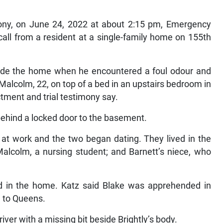
imony, on June 24, 2022 at about 2:15 pm, Emergency
all from a resident at a single-family home on 155th
side the home when he encountered a foul odour and
alcolm, 22, on top of a bed in an upstairs bedroom in
tment and trial testimony say.
ehind a locked door to the basement.
e at work and the two began dating. They lived in the
Malcolm, a nursing student; and Barnett’s niece, who
ived in the home. Katz said Blake was apprehended in
d to Queens.
ver with a missing bit beside Brightly’s body.