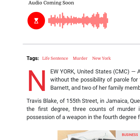
Tags:
Life Sentence
Murder
New York
N
EW YORK, United States (CMC) — A 
without the possibility of parole fo
Barnett, and two of her family mem
Travis Blake, of 155th Street, in Jamaica, Que
the first degree, three counts of murder
possession of a weapon in the fourth degree fo
BUSINESS