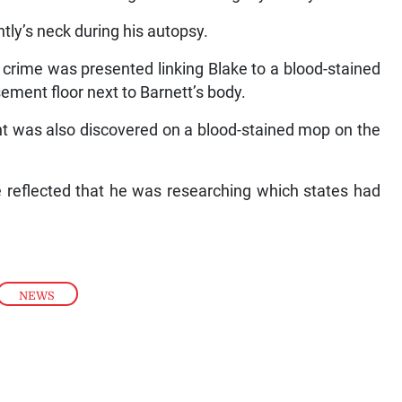
tly’s neck during his autopsy.
 crime was presented linking Blake to a blood-stained
sement floor next to Barnett’s body.
nt was also discovered on a blood-stained mop on the
e reflected that he was researching which states had
NEWS