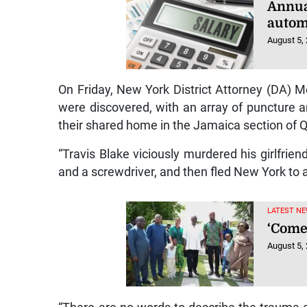
Annua
autom
August 5,
On Friday, New York District Attorney (DA) M
were discovered, with an array of puncture a
their shared home in the Jamaica section of 
“Travis Blake viciously murdered his girlfrie
and a screwdriver, and then fled New York to a
LATEST NE
‘Come
August 5,