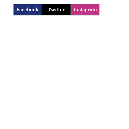
Facebook
Twitter
Instagram