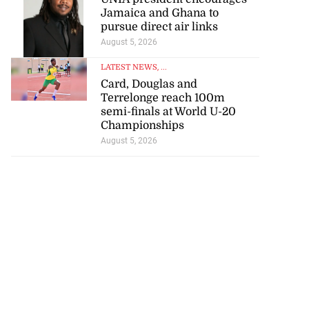
Jamaica and Ghana to
pursue direct air links
August 5, 2026
LATEST NEWS
, ...
Card, Douglas and
Terrelonge reach 100m
semi-finals at World U-20
Championships
August 5, 2026