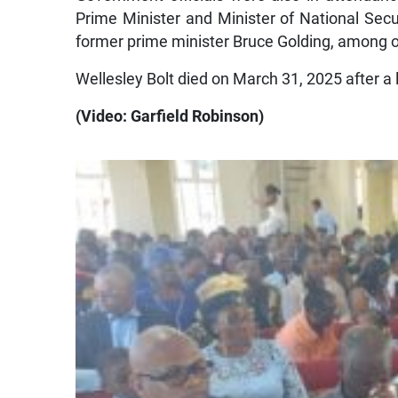
Prime Minister and Minister of National Secu
former prime minister Bruce Golding, among ot
Wellesley Bolt died on March 31, 2025 after a 
(Video: Garfield Robinson)