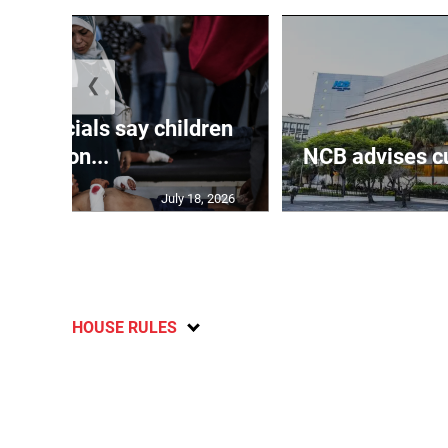
❮
th officials say children
amon...
NCB advises cu
July 18, 2026
HOUSE RULES