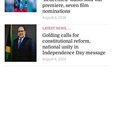
premiere, seven film
nominations
August 6, 2026
LATEST NEWS
, ...
Golding calls for
constitutional reform,
national unity in
Independence Day message
August 6, 2026