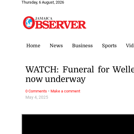
Thursday, 6 August, 2026
Home
News
Business
Sports
Vid
WATCH: Funeral for Welles
now underway
·
0 Comments
Make a comment
May 4, 2025