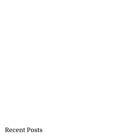
Recent Posts