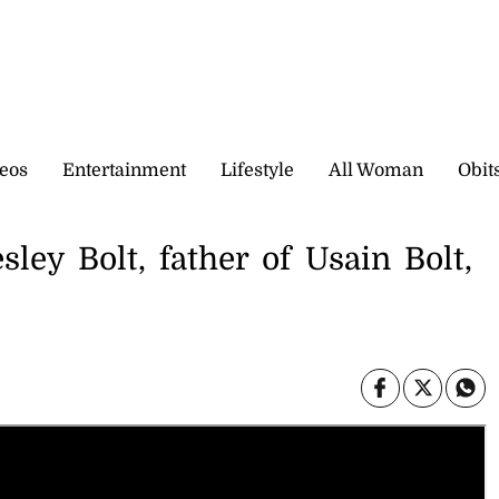
eos
Entertainment
Lifestyle
All Woman
Obit
ley Bolt, father of Usain Bolt,