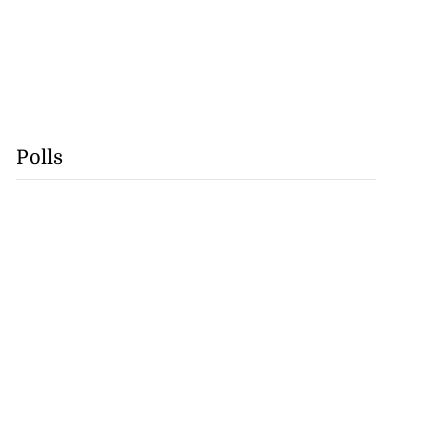
Polls