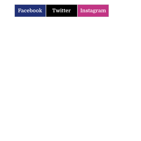
Facebook
Twitter
Instagram