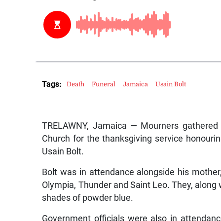
Tags:
Death
Funeral
Jamaica
Usain Bolt
TRELAWNY, Jamaica — Mourners gathered o
Church for the thanksgiving service honouring 
Usain Bolt.
Bolt was in attendance alongside his mother, 
Olympia, Thunder and Saint Leo. They, along 
shades of powder blue.
Government officials were also in attendan