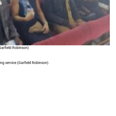
(Garfield Robinson)
ing service (Garfield Robinson)