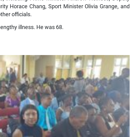
rity Horace Chang, Sport Minister Olivia Grange, and
her officials.
lengthy illness. He was 68.