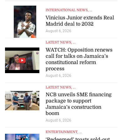
INTERNATIONAL NEWS
, ...
Vinicius Junior extends Real
Madrid deal to 2032
August 6, 2026
artadon team up
LATEST NEWS
, ...
..
WATCH: Opposition renews
call for talks on Jamaica’s
constitutional reform
July 18, 2026
process
August 6, 2026
LATEST NEWS
, ...
NCB unveils SME financing
package to support
Jamaica’s construction
boom
August 6, 2026
ENTERTAINMENT
, ...
‘Redeemed’ toasts sold-out