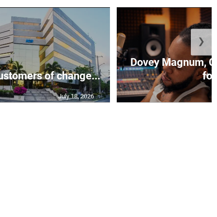
❯
Dovey Magnum, C
stomers of change...
fo.
July 18, 2026