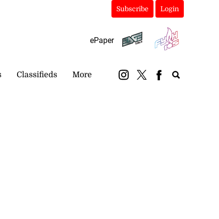
Subscribe
Login
ePaper
s
Classifieds
More