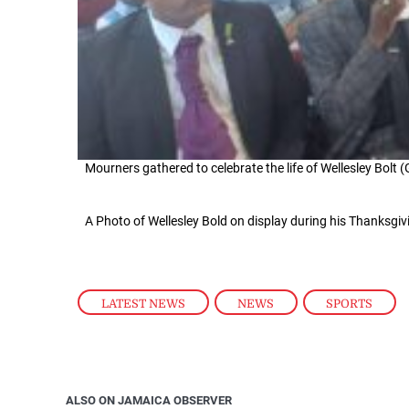
Mourners gathered to celebrate the life of Wellesley Bolt 
A Photo of Wellesley Bold on display during his Thanksgiv
LATEST NEWS
,
NEWS
,
SPORTS
ALSO ON JAMAICA OBSERVER