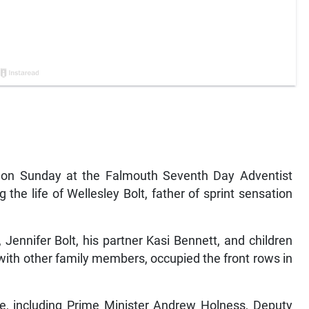
n Sunday at the Falmouth Seventh Day Adventist
the life of Wellesley Bolt, father of sprint sensation
Jennifer Bolt, his partner Kasi Bennett, and children
with other family members, occupied the front rows in
ce, including Prime Minister Andrew Holness, Deputy