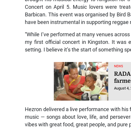
Concert on April 5. Music lovers were treat
Barbican. This event was organised by Bird B
have been instrumental in supporting reggae 
“While I’ve performed at many venues across Ja
my first official concert in Kingston. It was
setting. I believe it’s the start of something sp
NEWS
RADA 
farme
August 4,
Hezron delivered a live performance with his f
music — songs about love, life, and persev
vibes with great food, great people, and pure p