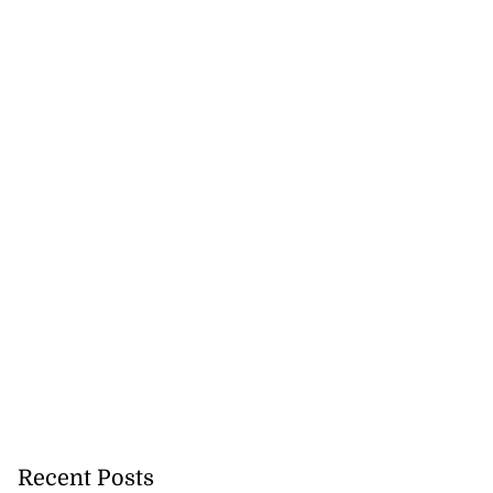
Recent Posts