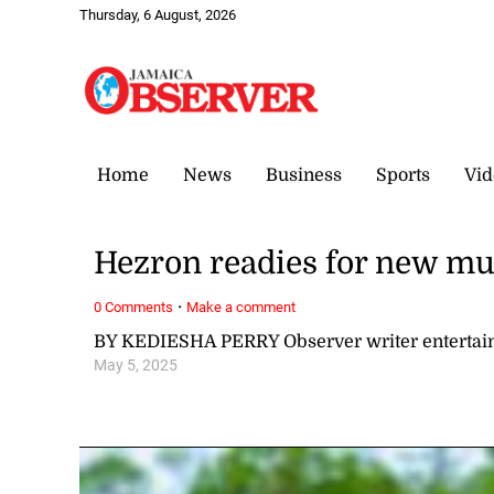
Thursday, 6 August, 2026
Home
News
Business
Sports
Vid
Hezron readies for new mus
·
0 Comments
Make a comment
BY KEDIESHA PERRY Observer writer enterta
May 5, 2025