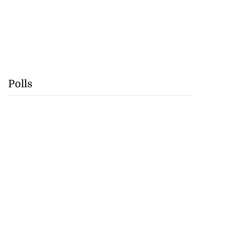
Polls