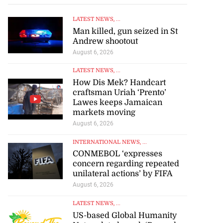
LATEST NEWS
, ...
Man killed, gun seized in St
Andrew shootout
August 6, 2026
LATEST NEWS
, ...
How Dis Mek? Handcart
craftsman Uriah ‘Prento’
Lawes keeps Jamaican
markets moving
August 6, 2026
INTERNATIONAL NEWS
, ...
CONMEBOL ‘expresses
concern regarding repeated
unilateral actions’ by FIFA
August 6, 2026
LATEST NEWS
, ...
US-based Global Humanity
Network to launch ‘Beyond