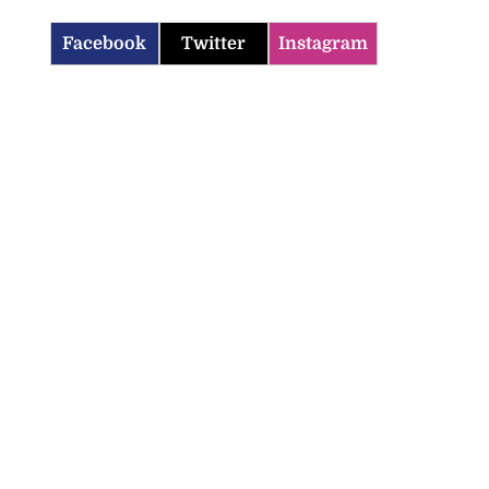
Facebook
Twitter
Instagram