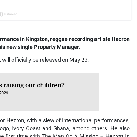
formance in Kingston, reggae recording artiste Hezron
 his new single Property Manager.
will officially be released on May 23.
 raising our children?
 2026
or Hezron, with a slew of international performances,
, Togo, Ivory Coast and Ghana, among others. He also
the first time with The Man On A Mission – Hezron In