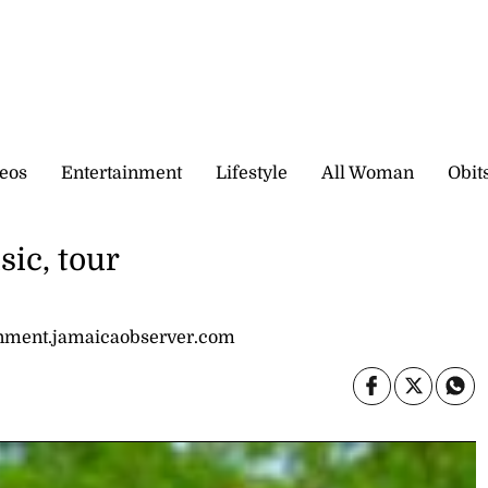
eos
Entertainment
Lifestyle
All Woman
Obit
ic, tour
inment.jamaicaobserver.com