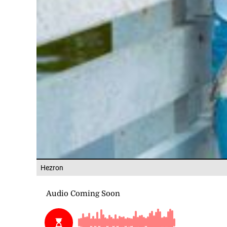
Hezron