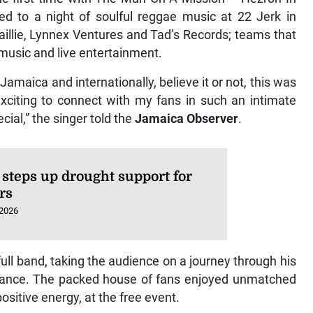
ed to a night of soulful reggae music at 22 Jerk in
aillie, Lynnex Ventures and Tad’s Records; teams that
music and live entertainment.
maica and internationally, believe it or not, this was
 exciting to connect with my fans in such an intimate
ecial,” the singer told the
Jamaica Observer
.
steps up drought support for
rs
 2026
ull band, taking the audience on a journey through his
erance. The packed house of fans enjoyed unmatched
ositive energy, at the free event.