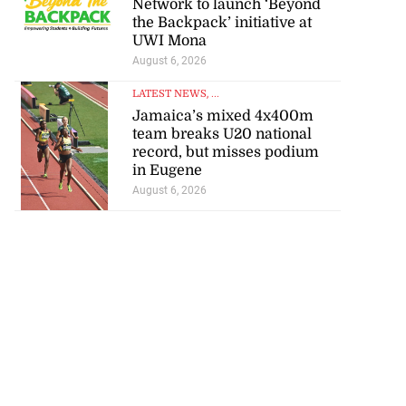
the Backpack’ initiative at
UWI Mona
August 6, 2026
LATEST NEWS
, ...
Jamaica’s mixed 4x400m
team breaks U20 national
record, but misses podium
in Eugene
August 6, 2026