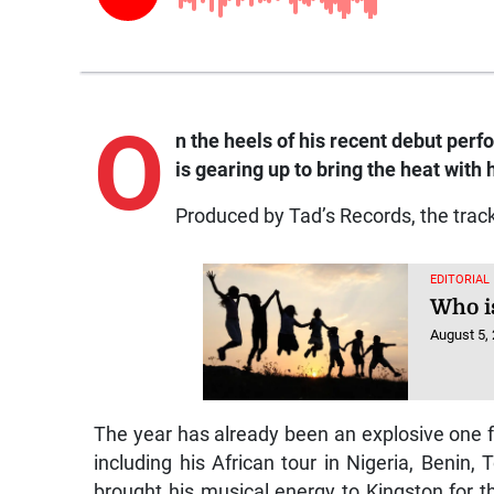
O
n the heels of his recent debut per
is gearing up to bring the heat with
Produced by Tad’s Records, the track 
EDITORIAL
Who is
August 5,
The year has already been an explosive one f
including his African tour in Nigeria, Benin
brought his musical energy to Kingston for 