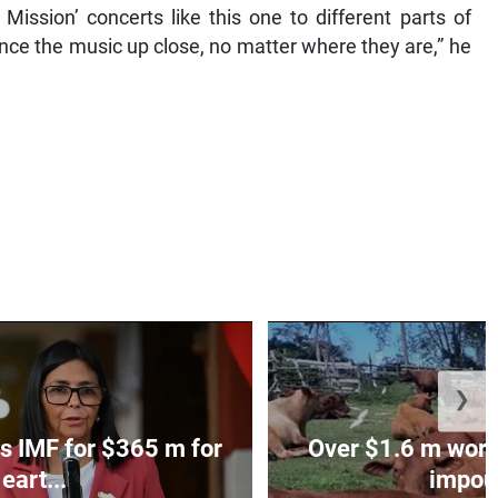
ission’ concerts like this one to different parts of
ce the music up close, no matter where they are,” he
❯
s IMF for $365 m for
Over $1.6 m worth
eart...
impoun