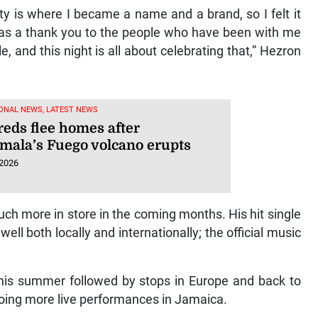
y is where I became a name and a brand, so I felt it
e as a thank you to the people who have been with me
, and this night is all about celebrating that,” Hezron
ONAL NEWS, LATEST NEWS
eds flee homes after
mala’s Fuego volcano erupts
 2026
ch more in store in the coming months. His hit single
ell both locally and internationally; the official music
this summer followed by stops in Europe and back to
e doing more live performances in Jamaica.