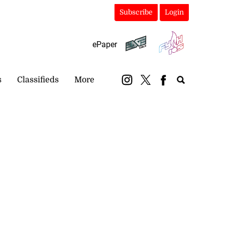
Subscribe
Login
ePaper
s
Classifieds
More