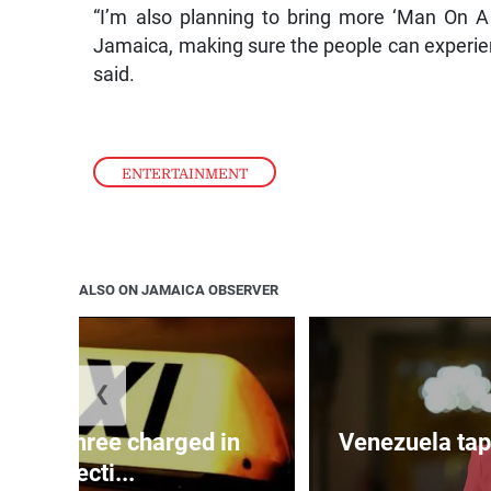
“I’m also planning to bring more ‘Man On A M
Jamaica, making sure the people can experien
said.
ENTERTAINMENT
ALSO ON JAMAICA OBSERVER
❮
mong three charged in
Venezuela tap
connecti...