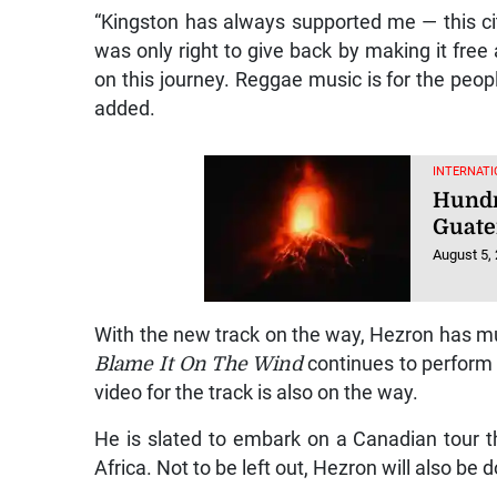
“Kingston has always supported me — this cit
was only right to give back by making it fre
on this journey. Reggae music is for the people
added.
INTERNATI
Hundr
Guate
August 5,
With the new track on the way, Hezron has mu
Blame It On The Wind
continues to perform w
video for the track is also on the way.
He is slated to embark on a Canadian tour 
Africa. Not to be left out, Hezron will also b