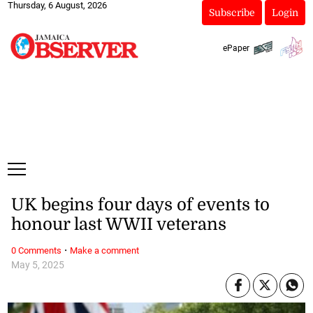
Thursday, 6 August, 2026
Subscribe
Login
ePaper
UK begins four days of events to
honour last WWII veterans
·
0 Comments
Make a comment
May 5, 2025