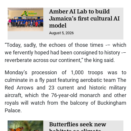
Amber AI Lab to build
Jamaica’s first cultural AI
model
August 5, 2026
“Today, sadly, the echoes of those times -– which
we fervently hoped had been consigned to history -–
reverberate across our continent,” the king said.
Monday’s procession of 1,000 troops was to
culminate in a fly past featuring aerobatic team The
Red Arrows and 23 current and historic military
aircraft, which the 76-year-old monarch and other
royals will watch from the balcony of Buckingham
Palace.
Butterflies seek new