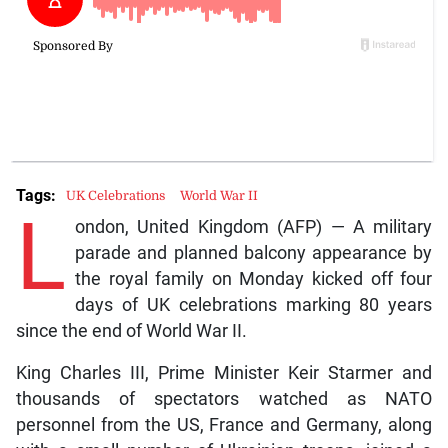
Tags:
UK Celebrations
World War II
L
ondon, United Kingdom (AFP) — A military
parade and planned balcony appearance by
the royal family on Monday kicked off four
days of UK celebrations marking 80 years
since the end of World War II.
King Charles III, Prime Minister Keir Starmer and
thousands of spectators watched as NATO
personnel from the US, France and Germany, along