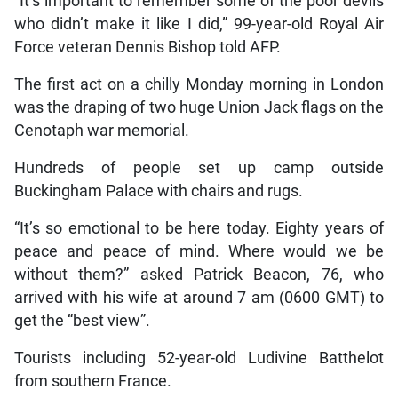
“It’s important to remember some of the poor devils
who didn’t make it like I did,” 99-year-old Royal Air
Force veteran Dennis Bishop told AFP.
The first act on a chilly Monday morning in London
was the draping of two huge Union Jack flags on the
Cenotaph war memorial.
Hundreds of people set up camp outside
Buckingham Palace with chairs and rugs.
“It’s so emotional to be here today. Eighty years of
peace and peace of mind. Where would we be
without them?” asked Patrick Beacon, 76, who
arrived with his wife at around 7 am (0600 GMT) to
get the “best view”.
Tourists including 52-year-old Ludivine Batthelot
from southern France.