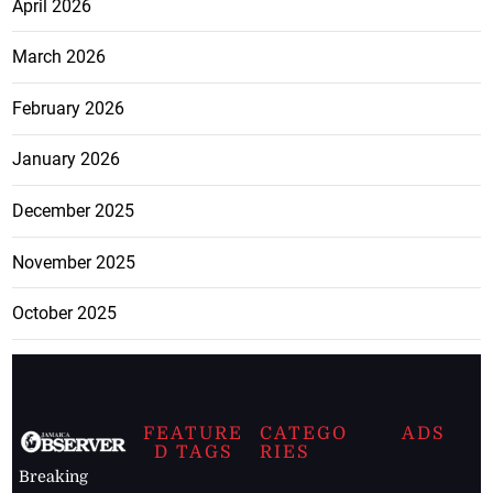
April 2026
March 2026
February 2026
January 2026
December 2025
November 2025
October 2025
FEATURE
CATEGO
ADS
D TAGS
RIES
Breaking