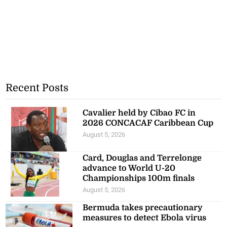
Recent Posts
Cavalier held by Cibao FC in
2026 CONCACAF Caribbean Cup
August 5, 2026
Card, Douglas and Terrelonge
advance to World U-20
Championships 100m finals
August 5, 2026
Bermuda takes precautionary
measures to detect Ebola virus