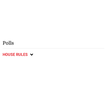
Polls
HOUSE RULES