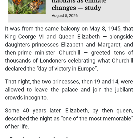
habitats as climate
changes — study
August 5, 2026
It was from the same balcony on May 8, 1945, that
King George VI and Queen Elizabeth — alongside
daughters princesses Elizabeth and Margaret, and
then-prime minister Churchill — greeted tens of
thousands of Londoners celebrating what Churchill
declared the “day of victory in Europe”.
That night, the two princesses, then 19 and 14, were
allowed to leave the palace and join the jubilant
crowds incognito.
Some 40 years later, Elizabeth, by then queen,
described the night as “one of the most memorable”
of her life.