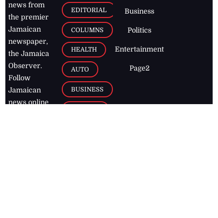
news from
EDITORIAL
Business
the premier
Jamaican
COLUMNS
Politics
newspaper,
Entertainment
HEALTH
the Jamaica
Observer.
Page2
AUTO
Follow
BUSINESS
Jamaican
news online
LETTERS
for free and
stay informed
PAGE2
on what's
FOOTBALL
happening in
the
Caribbean
Jamaica Observer,
2026
© All
Rights Reserved
Home