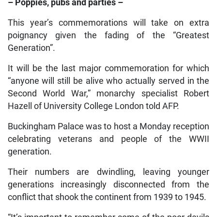
– Poppies, pubs and parties –
This year’s commemorations will take on extra
poignancy given the fading of the “Greatest
Generation”.
It will be the last major commemoration for which
“anyone will still be alive who actually served in the
Second World War,” monarchy specialist Robert
Hazell of University College London told AFP.
Buckingham Palace was to host a Monday reception
celebrating veterans and people of the WWII
generation.
Their numbers are dwindling, leaving younger
generations increasingly disconnected from the
conflict that shook the continent from 1939 to 1945.