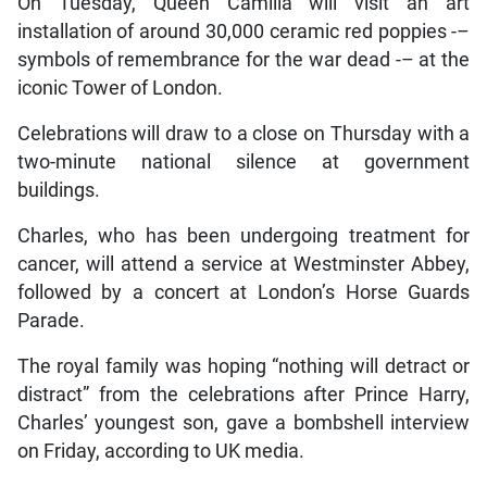
On Tuesday, Queen Camilla will visit an art
installation of around 30,000 ceramic red poppies -–
symbols of remembrance for the war dead -– at the
iconic Tower of London.
Celebrations will draw to a close on Thursday with a
two-minute national silence at government
buildings.
Charles, who has been undergoing treatment for
cancer, will attend a service at Westminster Abbey,
followed by a concert at London’s Horse Guards
Parade.
The royal family was hoping “nothing will detract or
distract” from the celebrations after Prince Harry,
Charles’ youngest son, gave a bombshell interview
on Friday, according to UK media.