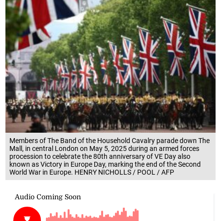
Members of The Band of the Household Cavalry parade down The
Mall, in central London on May 5, 2025 during an armed forces
procession to celebrate the 80th anniversary of VE Day also
known as Victory in Europe Day, marking the end of the Second
World War in Europe. HENRY NICHOLLS / POOL / AFP