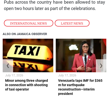
Pubs across the country have been allowed to stay
open two hours later as part of the celebrations.
INTERNATIONAL NEWS
,
LATEST NEWS
ALSO ON JAMAICA OBSERVER
❮
❯
July 17, 2026
July 17, 2026
Minor among three charged
Venezuela taps IMF for $365
in connection with shooting
m for earthquake
of taxi operator
reconstruction—interim
president