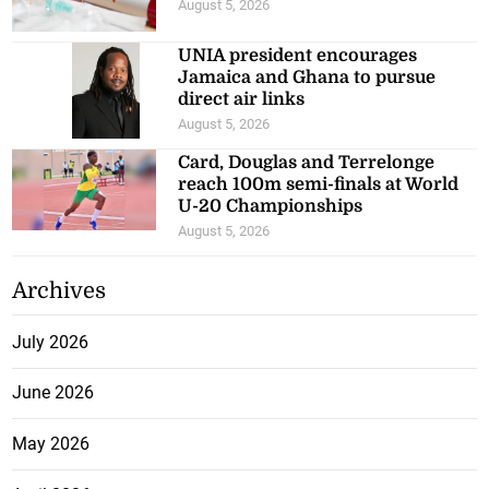
August 5, 2026
UNIA president encourages
Jamaica and Ghana to pursue
direct air links
August 5, 2026
Card, Douglas and Terrelonge
reach 100m semi-finals at World
U-20 Championships
August 5, 2026
Archives
July 2026
June 2026
May 2026