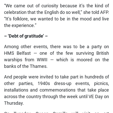
“We came out of curiosity because it’s the kind of
celebration that the English do so well,” she told AFP.
“It’s folklore, we wanted to be in the mood and live
the experience.”
– ‘Debt of gratitude’ –
Among other events, there was to be a party on
HMS Belfast — one of the few surviving British
warships from WWII — which is moored on the
banks of the Thames.
And people were invited to take part in hundreds of
other parties, 1940s dress-up events, picnics,
installations and commemorations that take place
across the country through the week until VE Day on
Thursday.