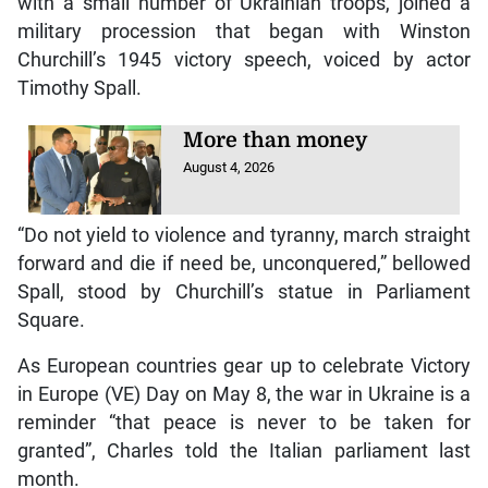
with a small number of Ukrainian troops, joined a
military procession that began with Winston
Churchill’s 1945 victory speech, voiced by actor
Timothy Spall.
More than money
August 4, 2026
“Do not yield to violence and tyranny, march straight
forward and die if need be, unconquered,” bellowed
Spall, stood by Churchill’s statue in Parliament
Square.
As European countries gear up to celebrate Victory
in Europe (VE) Day on May 8, the war in Ukraine is a
reminder “that peace is never to be taken for
granted”, Charles told the Italian parliament last
month.