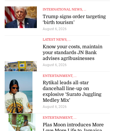
INTERNATIONAL NEWS
, ...
Trump signs order targeting
‘birth tourism’
August 6, 2026
LATEST NEWS
, ...
Know your costs, maintain
your standards JN Bank
advises agribusinesses
August 6, 2026
ENTERTAINMENT
, ...
Rytikal leads all-star
dancehall line-up on
explosive ‘Surato Juggling
Medley Mix’
August 6, 2026
ENTERTAINMENT
, ...
Plas Moon introduces More
Love More Life to Jamaica