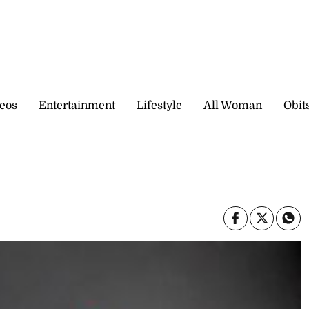
eos
Entertainment
Lifestyle
All Woman
Obit