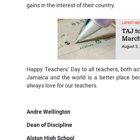
gains in the interest of their country.
LATEST NE
TAJ t
March
August 5,
Happy Teachers’ Day to all teachers, both act
Jamaica and the world is a better place be
always love for our teachers.
Andre Wellington
Dean of Discipline
Alston High School