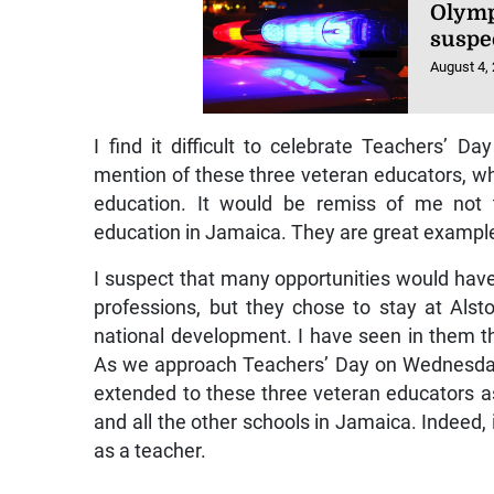
Olymp
suspe
August 4,
I find it difficult to celebrate Teachers’
mention of these three veteran educators, wh
education. It would be remiss of me not 
education in Jamaica. They are great examples 
I suspect that many opportunities would have
professions, but they chose to stay at Als
national development. I have seen in them the
As we approach Teachers’ Day on Wednesday,
extended to these three veteran educators as
and all the other schools in Jamaica. Indeed, 
as a teacher.