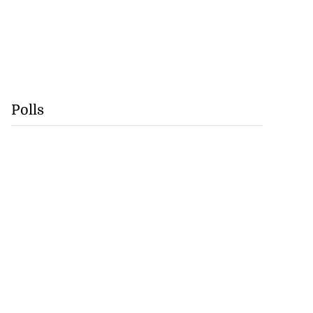
Polls