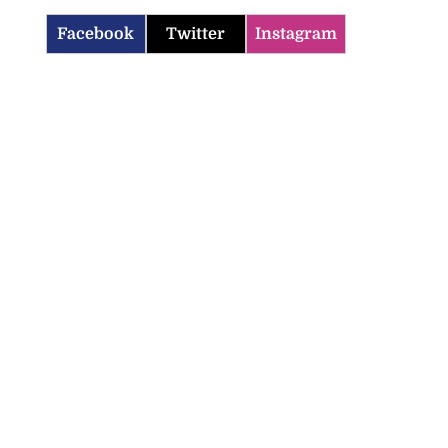
Facebook
Twitter
Instagram