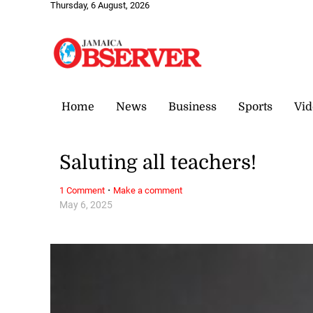
Thursday, 6 August, 2026
Home
News
Business
Sports
Vid
Saluting all teachers!
·
1 Comment
Make a comment
May 6, 2025