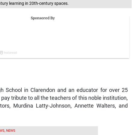
ntury learning in 20th-century spaces.
gh School in Clarendon and an educator for over 25
ay tribute to all the teachers of this noble institution,
cators, Murdina Latty-Johnson, Annette Walters, and
WS, NEWS