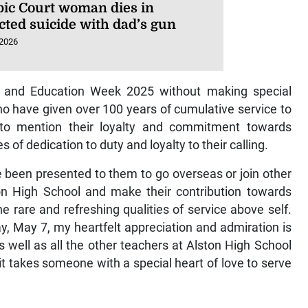
ic Court woman dies in
cted suicide with dad’s gun
 2026
 Day and Education Week 2025 without making special
o have given over 100 years of cumulative service to
to mention their loyalty and commitment towards
of dedication to duty and loyalty to their calling.
 been presented to them to go overseas or join other
ton High School and make their contribution towards
 rare and refreshing qualities of service above self.
 May 7, my heartfelt appreciation and admiration is
 well as all the other teachers at Alston High School
it takes someone with a special heart of love to serve