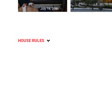
July 18, 2026
HOUSE RULES