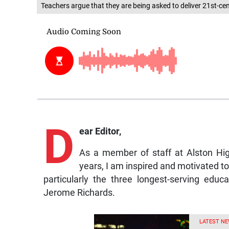
Teachers argue that they are being asked to deliver 21st-ce
D
ear Editor,
As a member of staff at Alston Hi
years, I am inspired and motivated to p
particularly the three longest-serving edu
Jerome Richards.
LATEST NE