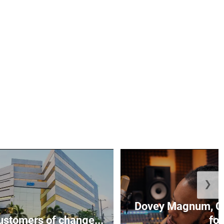
❯
Dovey Magnum, C
stomers of change...
fo.