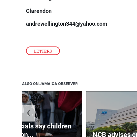
Clarendon
andrewellington344@yahoo.com
LETTERS
ALSO ON JAMAICA OBSERVER
❮
th officials say children
amon...
NCB advises cu