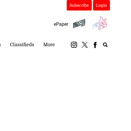
Subscribe
Login
ePaper
s
Classifieds
More