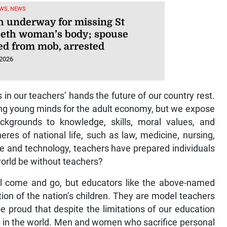
WS, NEWS
h underway for missing St
beth woman’s body; spouse
ed from mob, arrested
 2026
 in our teachers’ hands the future of our country rest.
ring young minds for the adult economy, but we expose
ackgrounds to knowledge, skills, moral values, and
pheres of national life, such as law, medicine, nursing,
ence and technology, teachers have prepared individuals
world be without teachers?
will come and go, but educators like the above-named
ion of the nation’s children. They are model teachers
 proud that despite the limitations of our education
 in the world. Men and women who sacrifice personal