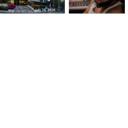
July 18, 2026