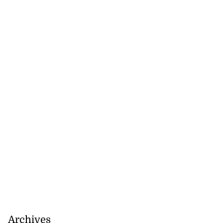
July 18, 2026
Archives