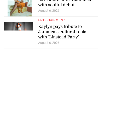
with soulful debut
August 6, 2026
ENTERTAINMENT
, ...
Kaylyn pays tribute to
Jamaica’s cultural roots
with ‘Linstead Party’
August 6, 2026
artadon team up
..