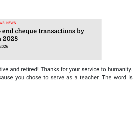
WS, NEWS
o end cheque transactions by
 2028
 2026
ive and retired! Thanks for your service to humanity.
cause you chose to serve as a teacher. The word is