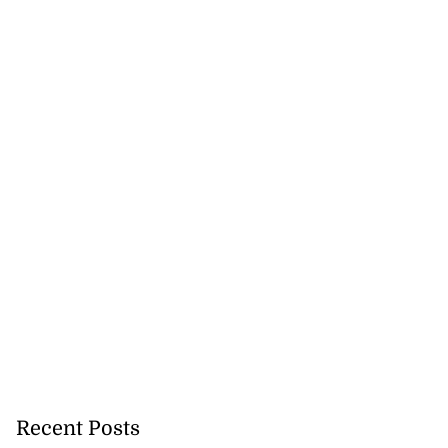
Recent Posts