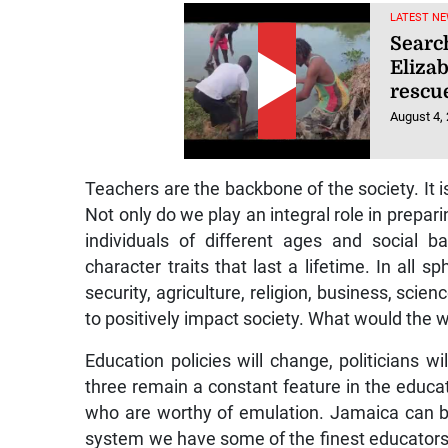
LATEST NE
Searc
Eliza
rescu
August 4,
Teachers are the backbone of the society. It is
Not only do we play an integral role in prepa
individuals of different ages and social b
character traits that last a lifetime. In all s
security, agriculture, religion, business, sci
to positively impact society. What would the 
Education policies will change, politicians 
three remain a constant feature in the educat
who are worthy of emulation. Jamaica can be
system we have some of the finest educators