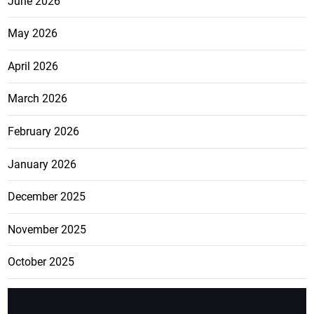
June 2026
May 2026
April 2026
March 2026
February 2026
January 2026
December 2025
November 2025
October 2025