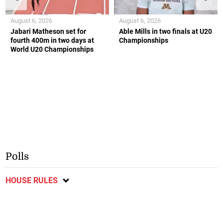
August 6, 2026
August 6, 2026
Jabari Matheson set for
Able Mills in two finals at U20
fourth 400m in two days at
Championships
World U20 Championships
Polls
HOUSE RULES