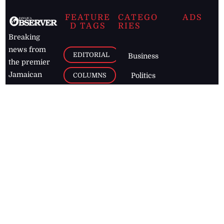
FEATURE
CATEGO
ADS
D TAGS
RIES
Breaking
news from
EDITORIAL
Business
the premier
Jamaican
COLUMNS
Politics
newspaper,
Entertainment
HEALTH
the Jamaica
Observer.
Page2
AUTO
Follow
BUSINESS
Jamaican
news online
LETTERS
for free and
stay informed
PAGE2
on what's
FOOTBALL
happening in
the