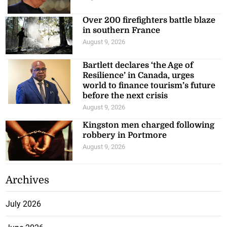
Over 200 firefighters battle blaze
in southern France
August 9, 2026
Bartlett declares ‘the Age of
Resilience’ in Canada, urges
world to finance tourism’s future
before the next crisis
August 9, 2026
Kingston men charged following
robbery in Portmore
August 9, 2026
Archives
July 2026