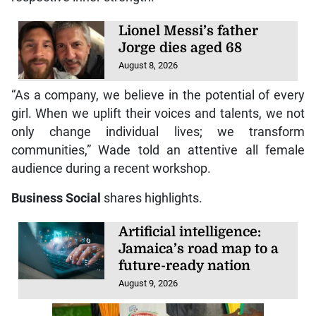
Lionel Messi’s father
Jorge dies aged 68
August 8, 2026
“As a company, we believe in the potential of every
girl. When we uplift their voices and talents, we not
only change individual lives; we transform
communities,” Wade told an attentive all female
audience during a recent workshop.
Business Social
shares highlights.
Artificial intelligence:
Jamaica’s road map to a
future-ready nation
August 9, 2026