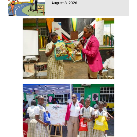
August 8, 2026