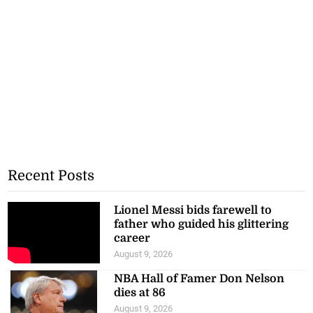
Recent Posts
Lionel Messi bids farewell to
father who guided his glittering
career
August 9, 2026
NBA Hall of Famer Don Nelson
dies at 86
August 9, 2026