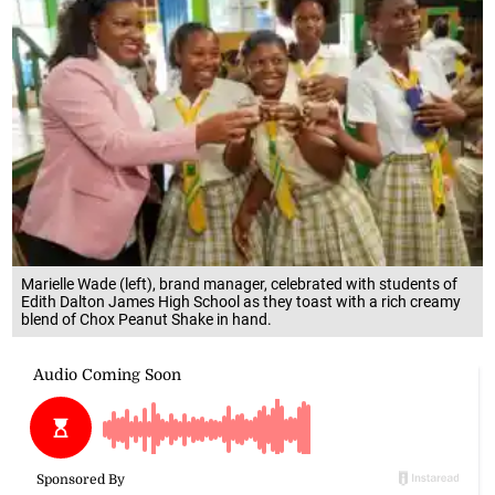
Marielle Wade (left), brand manager, celebrated with students of
Edith Dalton James High School as they toast with a rich creamy
blend of Chox Peanut Shake in hand.