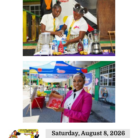
Saturday, August 8, 2026