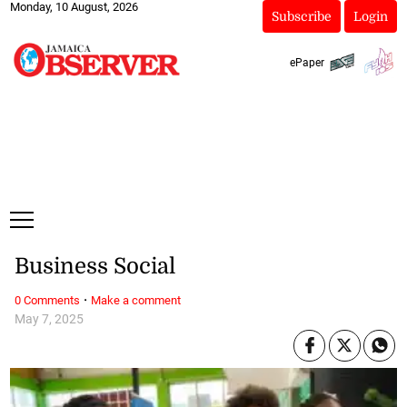
Monday, 10 August, 2026
Subscribe
Login
ePaper
Business Social
·
0 Comments
Make a comment
May 7, 2025