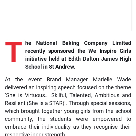
T
he National Baking Company Limited
recently sponsored the We Inspire Girls
initiative held at Edith Dalton James High
School in St Andrew.
At the event Brand Manager Marielle Wade
delivered an inspiring speech focused on the theme
‘She is Virtuous… Skilful, Talented, Ambitious and
Resilient (She is a STAR)’. Through special sessions,
which brought together young girls from the school
community, the students were empowered to
embrace their individuality as they recognise their
respective inner strength.