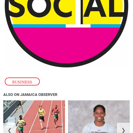
BUSINESS
ALSO ON JAMAICA OBSERVER
❮
❯