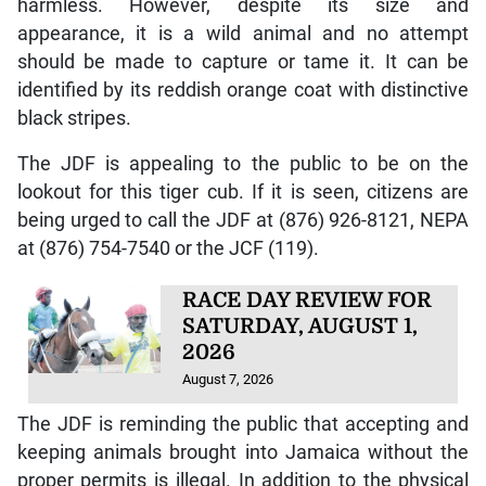
harmless. However, despite its size and
appearance, it is a wild animal and no attempt
should be made to capture or tame it. It can be
identified by its reddish orange coat with distinctive
black stripes.
The JDF is appealing to the public to be on the
lookout for this tiger cub. If it is seen, citizens are
being urged to call the JDF at (876) 926-8121, NEPA
at (876) 754-7540 or the JCF (119).
RACE DAY REVIEW FOR
SATURDAY, AUGUST 1,
2026
August 7, 2026
The JDF is reminding the public that accepting and
keeping animals brought into Jamaica without the
proper permits is illegal. In addition to the physical