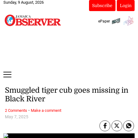
Sunday, 9 August, 2026
Subscribe
Login
ePaper
Smuggled tiger cub goes missing in
Black River
·
2 Comments
Make a comment
May 7, 2025