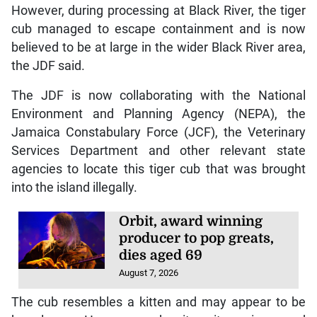
However, during processing at Black River, the tiger
cub managed to escape containment and is now
believed to be at large in the wider Black River area,
the JDF said.
The JDF is now collaborating with the National
Environment and Planning Agency (NEPA), the
Jamaica Constabulary Force (JCF), the Veterinary
Services Department and other relevant state
agencies to locate this tiger cub that was brought
into the island illegally.
Orbit, award winning
producer to pop greats,
dies aged 69
August 7, 2026
The cub resembles a kitten and may appear to be