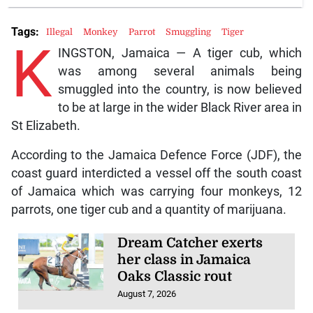
Tags:
Illegal
Monkey
Parrot
Smuggling
Tiger
K
INGSTON, Jamaica — A tiger cub, which
was among several animals being
smuggled into the country, is now believed
to be at large in the wider Black River area in
St Elizabeth.
According to the Jamaica Defence Force (JDF), the
coast guard interdicted a vessel off the south coast
of Jamaica which was carrying four monkeys, 12
parrots, one tiger cub and a quantity of marijuana.
Dream Catcher exerts
her class in Jamaica
Oaks Classic rout
August 7, 2026