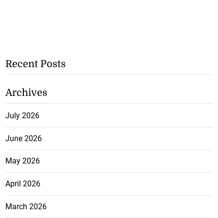
Recent Posts
Archives
July 2026
June 2026
May 2026
April 2026
March 2026