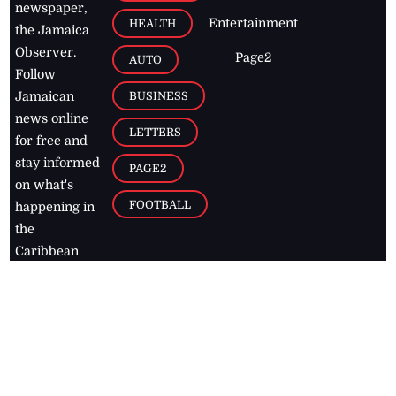
newspaper,
Entertainment
HEALTH
the Jamaica
Observer.
Page2
AUTO
Follow
BUSINESS
Jamaican
news online
LETTERS
for free and
stay informed
PAGE2
on what's
FOOTBALL
happening in
the
Caribbean
Jamaica Observer,
2026
© All
Rights Reserved
Home
Contact Us
RSS Feeds
Feedback
Privacy Policy