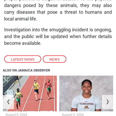
dangers posed by these animals, they may also
carry diseases that pose a threat to humans and
local animal life.
Investigation into the smuggling incident is ongoing,
and the public will be updated when further details
become available.
LATEST NEWS
,
NEWS
ALSO ON JAMAICA OBSERVER
❮
❯
August 6, 2026
August 6, 2026