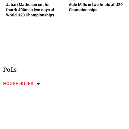
Jabari Matheson set for
Able Mills in two finals at U20
fourth 400m in two days at
Championships
World U20 Championships
Polls
HOUSE RULES