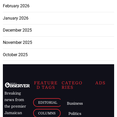
February 2026
January 2026
December 2025
November 2025
October 2025
FEATURE
CATEGO
ADS
D TAGS
RIES
Breaking
news from
EDITORIAL
Business
the premier
Jamaican
COLUMNS
Politics