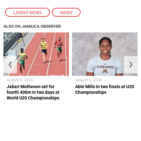
LATEST NEWS
,
NEWS
ALSO ON JAMAICA OBSERVER
❮
❯
August 6, 2026
August 6, 2026
Jabari Matheson set for
Able Mills in two finals at U20
fourth 400m in two days at
Championships
World U20 Championships