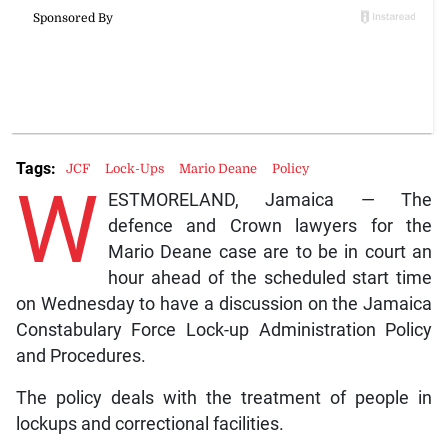
Tags:
JCF
Lock-Ups
Mario Deane
Policy
W
ESTMORELAND, Jamaica — The
defence and Crown lawyers for the
Mario Deane case are to be in court an
hour ahead of the scheduled start time
on Wednesday to have a discussion on the Jamaica
Constabulary Force Lock-up Administration Policy
and Procedures.
The policy deals with the treatment of people in
lockups and correctional facilities.