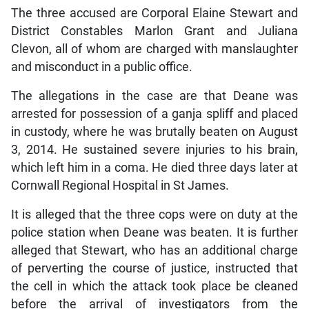
The three accused are Corporal Elaine Stewart and
District Constables Marlon Grant and Juliana
Clevon, all of whom are charged with manslaughter
and misconduct in a public office.
The allegations in the case are that Deane was
arrested for possession of a ganja spliff and placed
in custody, where he was brutally beaten on August
3, 2014. He sustained severe injuries to his brain,
which left him in a coma. He died three days later at
Cornwall Regional Hospital in St James.
It is alleged that the three cops were on duty at the
police station when Deane was beaten. It is further
alleged that Stewart, who has an additional charge
of perverting the course of justice, instructed that
the cell in which the attack took place be cleaned
before the arrival of investigators from the