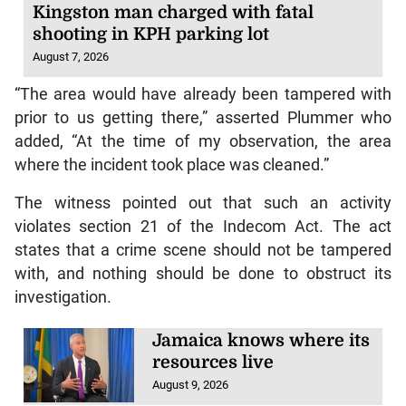
Kingston man charged with fatal
shooting in KPH parking lot
August 7, 2026
“The area would have already been tampered with
prior to us getting there,” asserted Plummer who
added, “At the time of my observation, the area
where the incident took place was cleaned.”
The witness pointed out that such an activity
violates section 21 of the Indecom Act. The act
states that a crime scene should not be tampered
with, and nothing should be done to obstruct its
investigation.
Jamaica knows where its
resources live
August 9, 2026