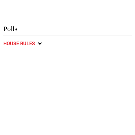
Polls
HOUSE RULES