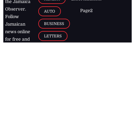
the Jamaica
Observer.
Page2
AUTO
Follow
BUSINESS
Jamaican
news online
LETTERS
for free and
stay informed
PAGE2
on what's
FOOTBALL
happening in
the
Caribbean
Jamaica Observer,
2026
© All
Rights Reserved
Home
Contact Us
RSS Feeds
Feedback
Privacy Policy
Editorial Code of