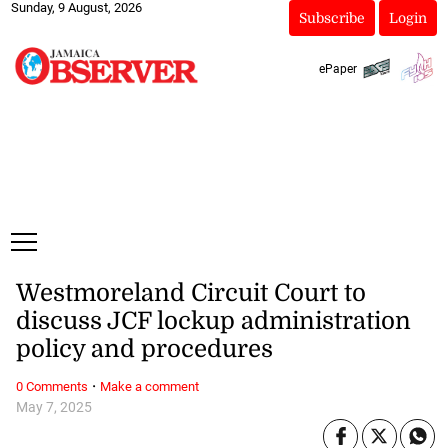
Sunday, 9 August, 2026
Subscribe
Login
ePaper
Westmoreland Circuit Court to
discuss JCF lockup administration
policy and procedures
·
0 Comments
Make a comment
May 7, 2025