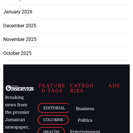
January 2026
December 2025
November 2025
October 2025
FEATURE
CATEGO
ADS
D TAGS
RIES
Breaking
news from
EDITORIAL
Business
the premier
Jamaican
COLUMNS
Politics
newspaper,
Entertainment
HEALTH