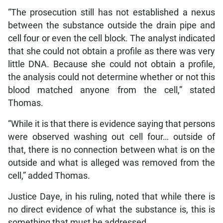
“The prosecution still has not established a nexus
between the substance outside the drain pipe and
cell four or even the cell block. The analyst indicated
that she could not obtain a profile as there was very
little DNA. Because she could not obtain a profile,
the analysis could not determine whether or not this
blood matched anyone from the cell,” stated
Thomas.
“While it is that there is evidence saying that persons
were observed washing out cell four… outside of
that, there is no connection between what is on the
outside and what is alleged was removed from the
cell,” added Thomas.
Justice Daye, in his ruling, noted that while there is
no direct evidence of what the substance is, this is
something that must be addressed.