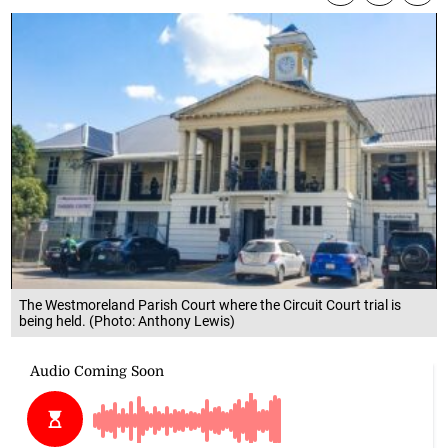
The Westmoreland Parish Court where the Circuit Court trial is
being held. (Photo: Anthony Lewis)