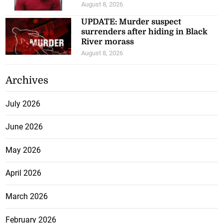
August 8, 2026
UPDATE: Murder suspect
surrenders after hiding in Black
River morass
August 8, 2026
Archives
July 2026
June 2026
May 2026
April 2026
March 2026
February 2026