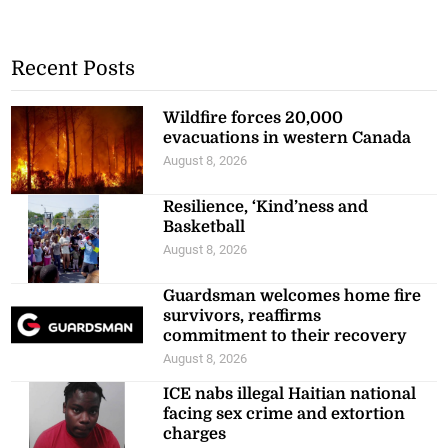
Recent Posts
Wildfire forces 20,000
evacuations in western Canada
August 8, 2026
Resilience, ‘Kind’ness and
Basketball
August 8, 2026
Guardsman welcomes home fire
survivors, reaffirms
commitment to their recovery
August 8, 2026
ICE nabs illegal Haitian national
facing sex crime and extortion
charges