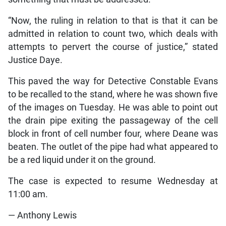
“Now, the ruling in relation to that is that it can be
admitted in relation to count two, which deals with
attempts to pervert the course of justice,” stated
Justice Daye.
This paved the way for Detective Constable Evans
to be recalled to the stand, where he was shown five
of the images on Tuesday. He was able to point out
the drain pipe exiting the passageway of the cell
block in front of cell number four, where Deane was
beaten. The outlet of the pipe had what appeared to
be a red liquid under it on the ground.
The case is expected to resume Wednesday at
11:00 am.
— Anthony Lewis