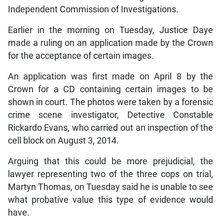
Independent Commission of Investigations.
Earlier in the morning on Tuesday, Justice Daye
made a ruling on an application made by the Crown
for the acceptance of certain images.
An application was first made on April 8 by the
Crown for a CD containing certain images to be
shown in court. The photos were taken by a forensic
crime scene investigator, Detective Constable
Rickardo Evans, who carried out an inspection of the
cell block on August 3, 2014.
Arguing that this could be more prejudicial, the
lawyer representing two of the three cops on trial,
Martyn Thomas, on Tuesday said he is unable to see
what probative value this type of evidence would
have.