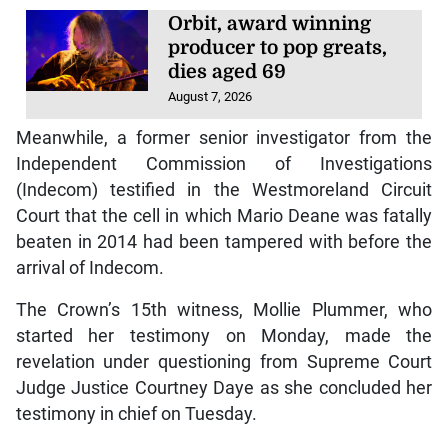
Orbit, award winning
producer to pop greats,
dies aged 69
August 7, 2026
Meanwhile, a former senior investigator from the
Independent Commission of Investigations
(Indecom) testified in the Westmoreland Circuit
Court that the cell in which Mario Deane was fatally
beaten in 2014 had been tampered with before the
arrival of Indecom.
The Crown’s 15th witness, Mollie Plummer, who
started her testimony on Monday, made the
revelation under questioning from Supreme Court
Judge Justice Courtney Daye as she concluded her
testimony in chief on Tuesday.