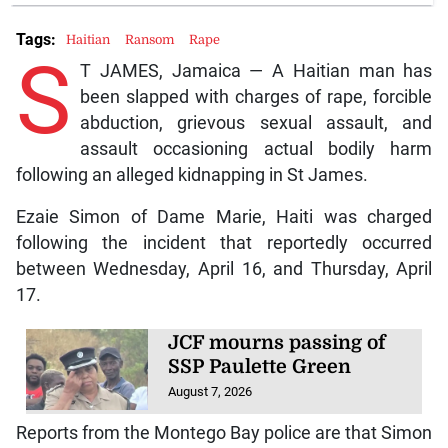
Tags:
Haitian
Ransom
Rape
S
T JAMES, Jamaica — A Haitian man has
been slapped with charges of rape, forcible
abduction, grievous sexual assault, and
assault occasioning actual bodily harm
following an alleged kidnapping in St James.
Ezaie Simon of Dame Marie, Haiti was charged
following the incident that reportedly occurred
between Wednesday, April 16, and Thursday, April
17.
JCF mourns passing of
SSP Paulette Green
August 7, 2026
Reports from the Montego Bay police are that Simon