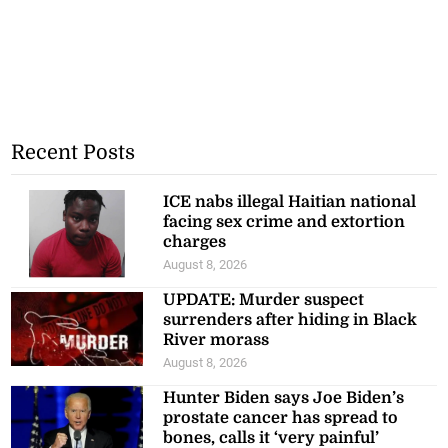
Recent Posts
ICE nabs illegal Haitian national
facing sex crime and extortion
charges
August 8, 2026
UPDATE: Murder suspect
surrenders after hiding in Black
River morass
August 8, 2026
Hunter Biden says Joe Biden’s
prostate cancer has spread to
bones, calls it ‘very painful’