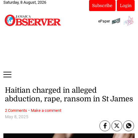
Saturday, 8 August, 2026
Subscribe
Login
ePaper
Haitian charged in alleged
abduction, rape, ransom in St James
·
2 Comments
Make a comment
May 8, 2025