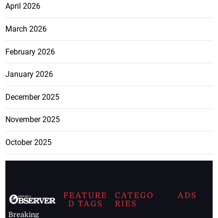
April 2026
March 2026
February 2026
January 2026
December 2025
November 2025
October 2025
FEATURE
CATEGO
ADS
D TAGS
RIES
Breaking