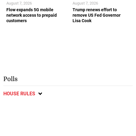
August 7, 2026
August 7, 2026
Flow expands 5G mobile
Trump renews effort to
network access to prepaid
remove US Fed Governor
customers
Lisa Cook
Polls
HOUSE RULES