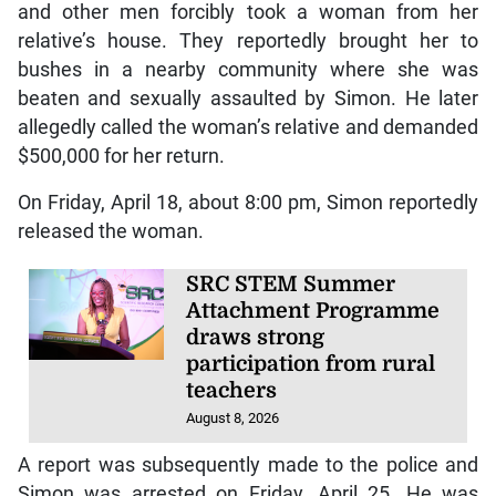
and other men forcibly took a woman from her
relative’s house. They reportedly brought her to
bushes in a nearby community where she was
beaten and sexually assaulted by Simon. He later
allegedly called the woman’s relative and demanded
$500,000 for her return.
On Friday, April 18, about 8:00 pm, Simon reportedly
released the woman.
SRC STEM Summer
Attachment Programme
draws strong
participation from rural
teachers
August 8, 2026
A report was subsequently made to the police and
Simon was arrested on Friday, April 25. He was