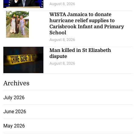
August 8, 2026
WISTA Jamaica to donate
hurricane relief supplies to
Carisbrook Infant and Primary
School
August 8, 2026
Man killed in St Elizabeth
dispute
August 8, 2026
Archives
July 2026
June 2026
May 2026