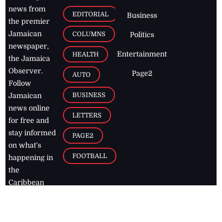
news from
EDITORIAL
Business
the premier
Jamaican
COLUMNS
Politics
newspaper,
Entertainment
HEALTH
the Jamaica
Observer.
Page2
AUTO
Follow
BUSINESS
Jamaican
news online
LETTERS
for free and
stay informed
PAGE2
on what's
FOOTBALL
happening in
the
Caribbean
Jamaica Observer,
2026
© All
Rights Reserved
Home