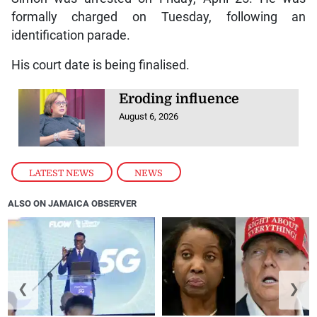
formally charged on Tuesday, following an
identification parade.
His court date is being finalised.
Eroding influence
August 6, 2026
LATEST NEWS
,
NEWS
ALSO ON JAMAICA OBSERVER
❮
❯