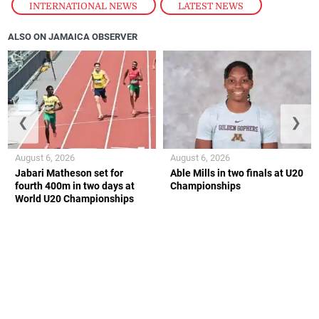
INTERNATIONAL NEWS
,
LATEST NEWS
ALSO ON JAMAICA OBSERVER
❮
❯
August 6, 2026
August 6, 2026
Jabari Matheson set for
Able Mills in two finals at U20
fourth 400m in two days at
Championships
World U20 Championships