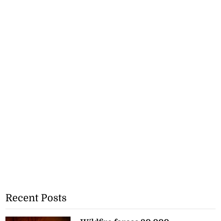
Recent Posts