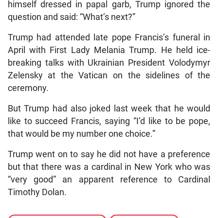
himself dressed in papal garb, Trump ignored the
question and said: “What’s next?”
Trump had attended late pope Francis’s funeral in
April with First Lady Melania Trump. He held ice-
breaking talks with Ukrainian President Volodymyr
Zelensky at the Vatican on the sidelines of the
ceremony.
But Trump had also joked last week that he would
like to succeed Francis, saying “I’d like to be pope,
that would be my number one choice.”
Trump went on to say he did not have a preference
but that there was a cardinal in New York who was
“very good” an apparent reference to Cardinal
Timothy Dolan.