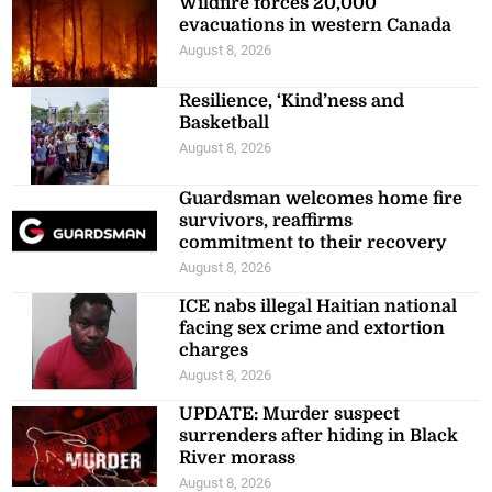
Wildfire forces 20,000
evacuations in western Canada
August 8, 2026
Resilience, ‘Kind’ness and
Basketball
August 8, 2026
Guardsman welcomes home fire
survivors, reaffirms
commitment to their recovery
August 8, 2026
ICE nabs illegal Haitian national
facing sex crime and extortion
charges
August 8, 2026
UPDATE: Murder suspect
surrenders after hiding in Black
River morass
August 8, 2026