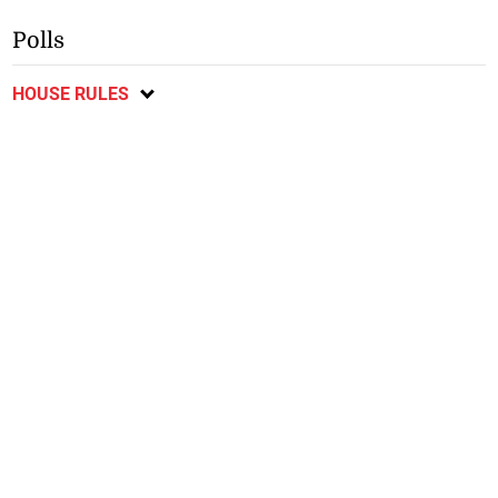
Polls
HOUSE RULES