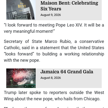
Maison Bent: Celebrating
Six Years
August 9, 2026
“I look forward to meeting Pope Leo XIV. It will be a
very meaningful moment!”
Secretary of State Marco Rubio, a conservative
Catholic, said in a statement that the United States
“looks forward” to building a working relationship
with the new pope.
Jamaica 64 Grand Gala
August 8, 2026
Trump later spoke to reporters outside the West
Wing about the new pope, who hails from Chicago.