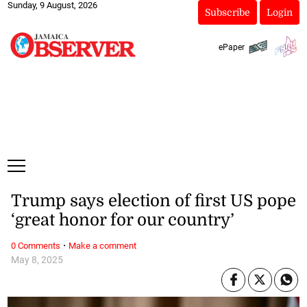
Sunday, 9 August, 2026
Subscribe
Login
ePaper
Trump says election of first US pope
‘great honor for our country’
·
0 Comments
Make a comment
May 8, 2025