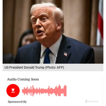
US President Donald Trump (Photo: AFP)