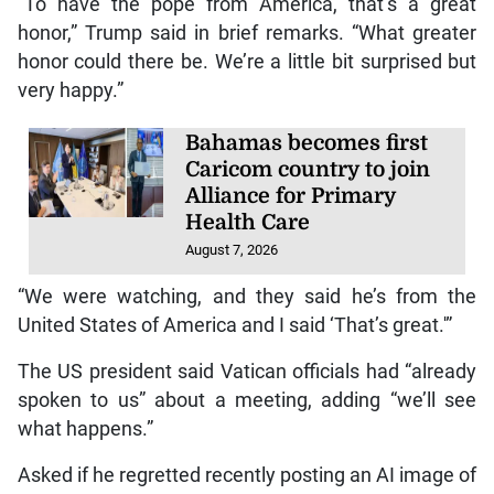
“To have the pope from America, that’s a great
honor,” Trump said in brief remarks. “What greater
honor could there be. We’re a little bit surprised but
very happy.”
Bahamas becomes first
Caricom country to join
Alliance for Primary
Health Care
August 7, 2026
“We were watching, and they said he’s from the
United States of America and I said ‘That’s great.'”
The US president said Vatican officials had “already
spoken to us” about a meeting, adding “we’ll see
what happens.”
Asked if he regretted recently posting an AI image of