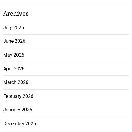
Archives
July 2026
June 2026
May 2026
April 2026
March 2026
February 2026
January 2026
December 2025