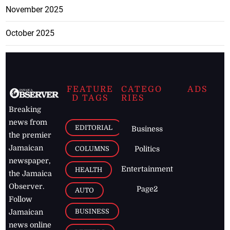
November 2025
October 2025
FEATURE
CATEGO
ADS
D TAGS
RIES
Breaking
news from
EDITORIAL
Business
the premier
Jamaican
COLUMNS
Politics
newspaper,
Entertainment
HEALTH
the Jamaica
Observer.
Page2
AUTO
Follow
BUSINESS
Jamaican
news online