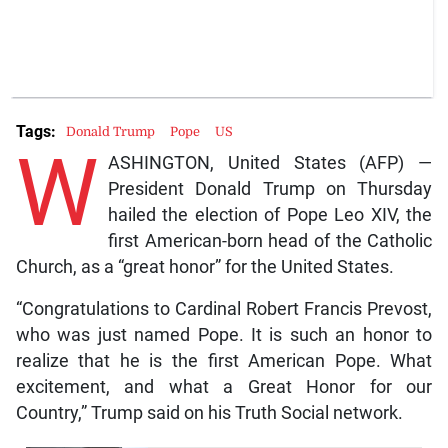
Tags:
Donald Trump
Pope
US
W
ASHINGTON, United States (AFP) —
President Donald Trump on Thursday
hailed the election of Pope Leo XIV, the
first American-born head of the Catholic
Church, as a “great honor” for the United States.
“Congratulations to Cardinal Robert Francis Prevost,
who was just named Pope. It is such an honor to
realize that he is the first American Pope. What
excitement, and what a Great Honor for our
Country,” Trump said on his Truth Social network.