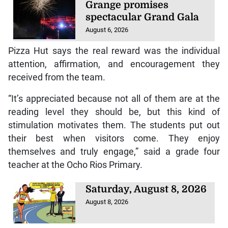
Grange promises
spectacular Grand Gala
August 6, 2026
Pizza Hut says the real reward was the individual
attention, affirmation, and encouragement they
received from the team.
“It’s appreciated because not all of them are at the
reading level they should be, but this kind of
stimulation motivates them. The students put out
their best when visitors come. They enjoy
themselves and truly engage,” said a grade four
teacher at the Ocho Rios Primary.
Saturday, August 8, 2026
August 8, 2026