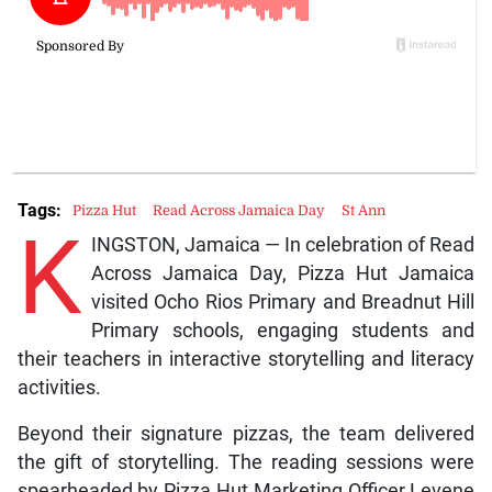
Tags:
Pizza Hut
Read Across Jamaica Day
St Ann
K
INGSTON, Jamaica — In celebration of Read
Across Jamaica Day, Pizza Hut Jamaica
visited Ocho Rios Primary and Breadnut Hill
Primary schools, engaging students and
their teachers in interactive storytelling and literacy
activities.
Beyond their signature pizzas, the team delivered
the gift of storytelling. The reading sessions were
spearheaded by Pizza Hut Marketing Officer Levene