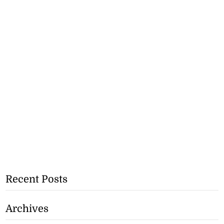
Recent Posts
Archives