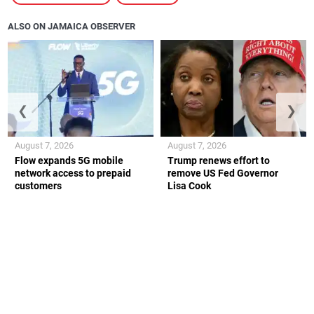
ALSO ON JAMAICA OBSERVER
❮
❯
August 7, 2026
August 7, 2026
Flow expands 5G mobile
Trump renews effort to
network access to prepaid
remove US Fed Governor
customers
Lisa Cook