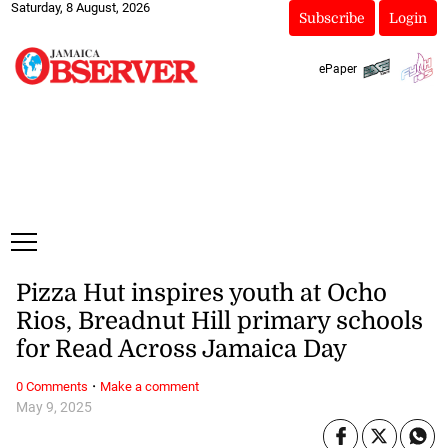
Saturday, 8 August, 2026
Subscribe
Login
ePaper
Pizza Hut inspires youth at Ocho
Rios, Breadnut Hill primary schools
for Read Across Jamaica Day
·
0 Comments
Make a comment
May 9, 2025