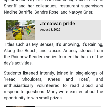
Sheriff and her colleagues, restaurant supervisors
Nadine Barriffe, Sandre Rose, and Natoya Grier.
Jamaican pride
August 8, 2026
Titles such as My Senses, It’s Snowing, It’s Raining,
Along the Beach, and classic Anancy stories from
the Rainbow Readers series formed the basis of the
day’s activities.
Students listened intently, joined in sing-alongs of
“Head, Shoulders, Knees and Toes”, and
enthusiastically volunteered to read aloud and
respond to questions. Many were excited about the
opportunity to win small prizes.