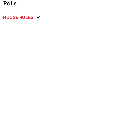
Polls
HOUSE RULES