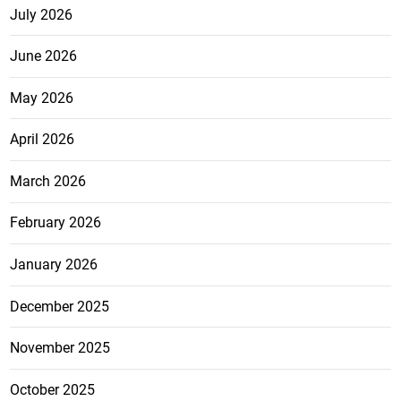
July 2026
June 2026
May 2026
April 2026
March 2026
February 2026
January 2026
December 2025
November 2025
October 2025