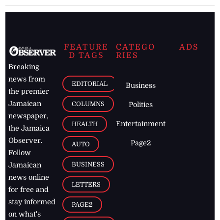
FEATURE
CATEGO
ADS
D TAGS
RIES
Breaking
news from
EDITORIAL
Business
the premier
Jamaican
COLUMNS
Politics
newspaper,
Entertainment
HEALTH
the Jamaica
Observer.
Page2
AUTO
Follow
BUSINESS
Jamaican
news online
LETTERS
for free and
stay informed
PAGE2
on what's