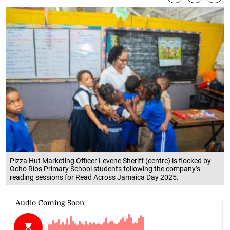
Pizza Hut Marketing Officer Levene Sheriff (centre) is flocked by
Ocho Rios Primary School students following the company’s
reading sessions for Read Across Jamaica Day 2025.