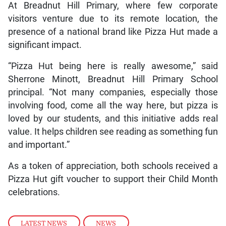
At Breadnut Hill Primary, where few corporate
visitors venture due to its remote location, the
presence of a national brand like Pizza Hut made a
significant impact.
“Pizza Hut being here is really awesome,” said
Sherrone Minott, Breadnut Hill Primary School
principal. “Not many companies, especially those
involving food, come all the way here, but pizza is
loved by our students, and this initiative adds real
value. It helps children see reading as something fun
and important.”
As a token of appreciation, both schools received a
Pizza Hut gift voucher to support their Child Month
celebrations.
LATEST NEWS
,
NEWS