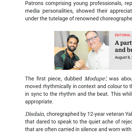
Patrons comprising young professionals, re
media personalities, showed their apprecia
under the tutelage of renowned choreographer
EDITORIAL
A part
and b
August 8,
The first piece, dubbed
Modupe’,
was about
moved rhythmically in context and colour to 
in sync to the rhythm and the beat. This whi
appropriate.
Disdain
, choregraphed by 12-year veteran Ya
that dared to speak to the quiet ache of reje
that are often carried in silence and worn with