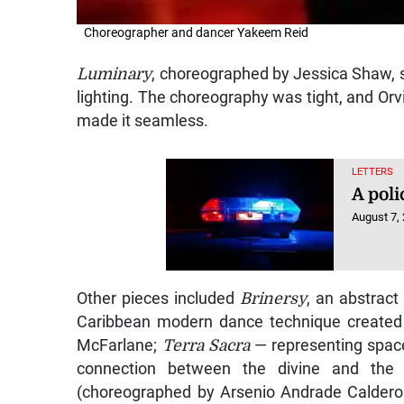
Choreographer and dancer Yakeem Reid
Luminary
, choreographed by Jessica Shaw, s
lighting. The choreography was tight, and Or
made it seamless.
LETTERS
A poli
August 7,
Other pieces included
Brinersy
, an abstract
Caribbean modern dance technique created 
McFarlane;
Terra Sacra
— representing space
connection between the divine and the ea
(choreographed by Arsenio Andrade Caldero