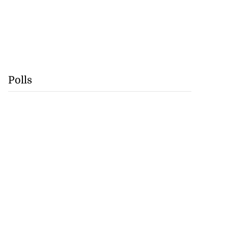
Polls