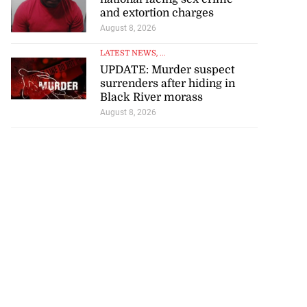
and extortion charges
August 8, 2026
LATEST NEWS
, ...
UPDATE: Murder suspect
surrenders after hiding in
Black River morass
August 8, 2026