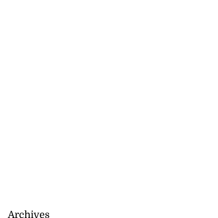
Archives