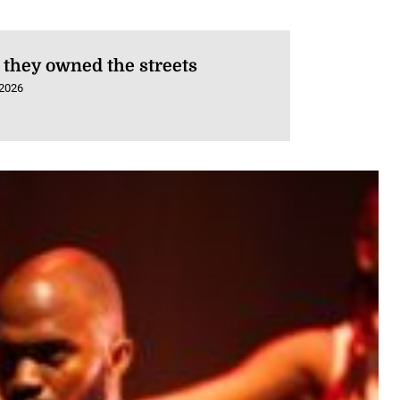
they owned the streets
 2026