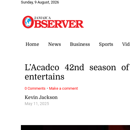
Sunday, 9 August, 2026
Home
News
Business
Sports
Vid
L’Acadco 42nd season of 
entertains
·
0 Comments
Make a comment
Kevin Jackson
May 11, 2025