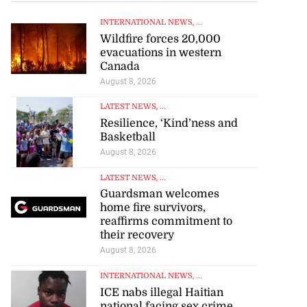
INTERNATIONAL NEWS
, ...
Wildfire forces 20,000
evacuations in western
Canada
August 8, 2026
LATEST NEWS
, ...
Resilience, ‘Kind’ness and
Basketball
August 8, 2026
LATEST NEWS
, ...
Guardsman welcomes
home fire survivors,
reaffirms commitment to
their recovery
August 8, 2026
INTERNATIONAL NEWS
, ...
ICE nabs illegal Haitian
national facing sex crime