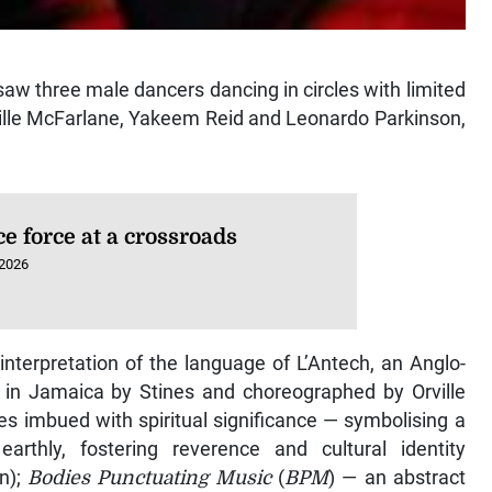
aw three male dancers dancing in circles with limited
ville McFarlane, Yakeem Reid and Leonardo Parkinson,
ce force at a crossroads
 2026
 interpretation of the language of L’Antech, an Anglo-
in Jamaica by Stines and choreographed by Orville
s imbued with spiritual significance — symbolising a
rthly, fostering reverence and cultural identity
n);
Bodies Punctuating Music
(
BPM
) — an abstract