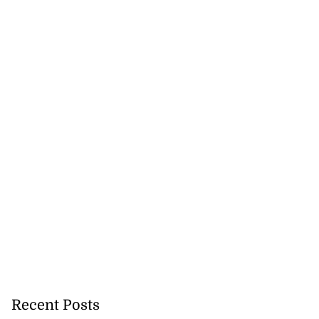
Recent Posts