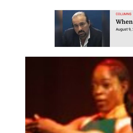
COLUMNS
When 
August 9,