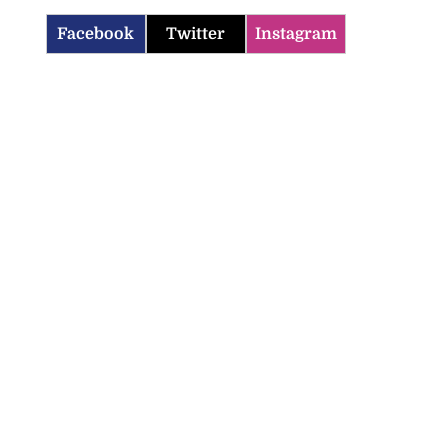
Facebook
Twitter
Instagram