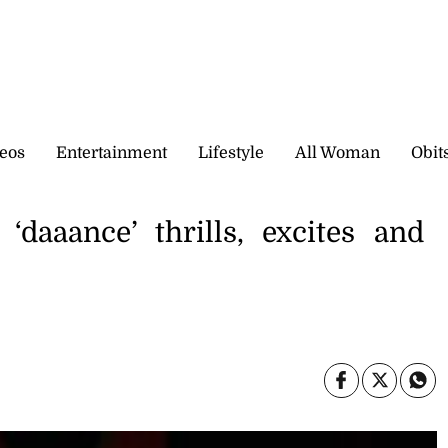
eos
Entertainment
Lifestyle
All Woman
Obit
‘daaance’ thrills, excites and