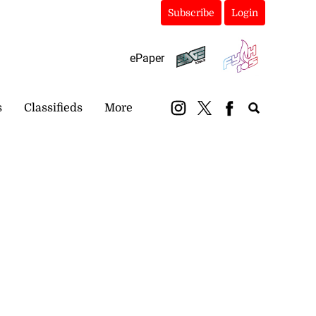
Subscribe
Login
ePaper
s
Classifieds
More