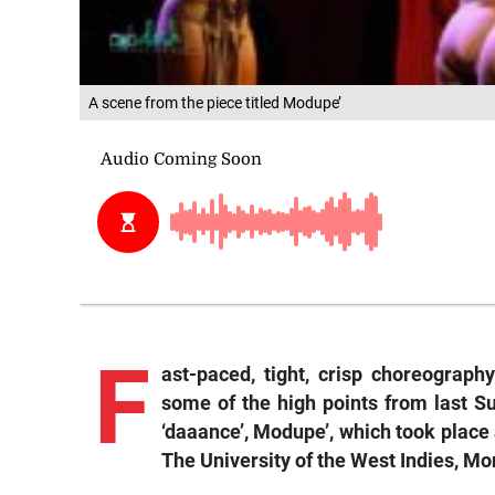
A scene from the piece titled Modupe’
F
ast-paced, tight, crisp choreography
some of the high points from last S
‘daaance’, Modupe’, which took place 
The University of the West Indies, Mo