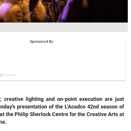
; creative lighting and on-point execution are just
unday’s presentation of the L’Acadco 42nd season of
at the Philip Sherlock Centre for the Creative Arts at
na.