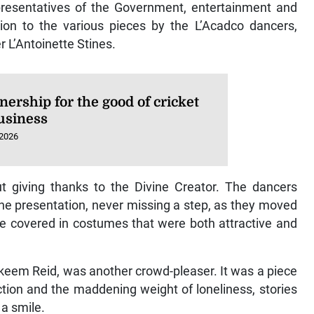
presentatives of the Government, entertainment and
tion to the various pieces by the L’Acadco dancers,
 L’Antoinette Stines.
nership for the good of cricket
usiness
 2026
 giving thanks to the Divine Creator. The dancers
the presentation, never missing a step, as they moved
le covered in costumes that were both attractive and
keem Reid, was another crowd-pleaser. It was a piece
ction and the maddening weight of loneliness, stories
 a smile.