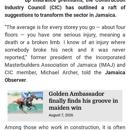
up insurance premiums, the Construction
Industry Council (CIC) has outlined a raft of
suggestions to transform the sector in Jamaica.
“The average is for every storey you go — about four
floors — you have one serious injury, meaning a
death or a broken limb. I know of an injury where
somebody broke his neck and it was never
reported,” former president of the Incorporated
Masterbuilders Association of Jamaica (IMAJ) and
CIC member, Michael Archer, told the
Jamaica
Observer
.
Golden Ambassador
finally finds his groove in
maiden win
August 7, 2026
Among those who work in construction, it is often