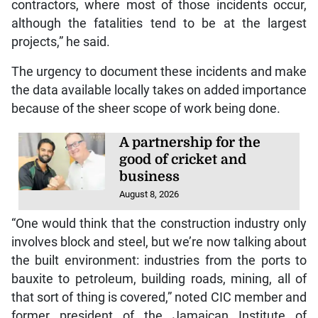
contractors, where most of those incidents occur,
although the fatalities tend to be at the largest
projects,” he said.
The urgency to document these incidents and make
the data available locally takes on added importance
because of the sheer scope of work being done.
A partnership for the
good of cricket and
business
August 8, 2026
“One would think that the construction industry only
involves block and steel, but we’re now talking about
the built environment: industries from the ports to
bauxite to petroleum, building roads, mining, all of
that sort of thing is covered,” noted CIC member and
former president of the Jamaican Institute of