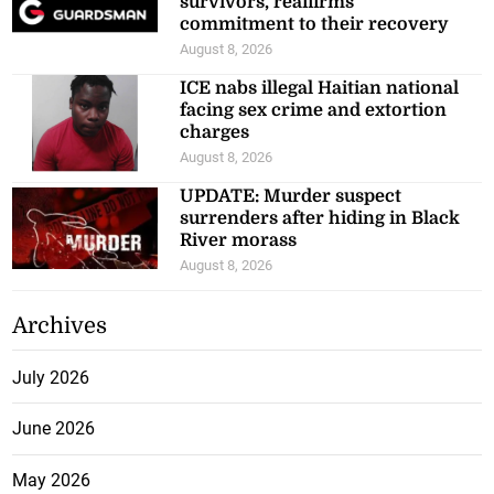
survivors, reaffirms
commitment to their recovery
August 8, 2026
ICE nabs illegal Haitian national
facing sex crime and extortion
charges
August 8, 2026
UPDATE: Murder suspect
surrenders after hiding in Black
River morass
August 8, 2026
Archives
July 2026
June 2026
May 2026