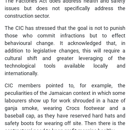
The Factories Act does address health and safety
issues but does not specifically address the
construction sector.
The CIC has stressed that the goal is not to punish
those who commit infractions but to effect
behavioural change. It acknowledged that, in
addition to legislative changes, this will require a
cultural shift and greater leveraging of the
technological tools available locally and
internationally.
CIC members pointed to, for example, the
peculiarities of the Jamaican context in which some
labourers show up for work shrouded in a haze of
ganja smoke, wearing Crocs footwear and a
baseball cap, as they have reserved hard hats and
safety boots for wearing off site. Then there is the