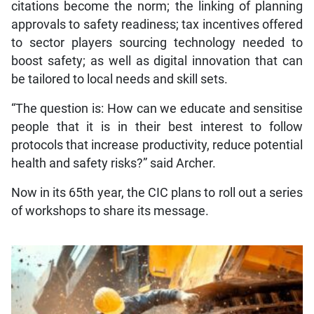
citations become the norm; the linking of planning
approvals to safety readiness; tax incentives offered
to sector players sourcing technology needed to
boost safety; as well as digital innovation that can
be tailored to local needs and skill sets.
“The question is: How can we educate and sensitise
people that it is in their best interest to follow
protocols that increase productivity, reduce potential
health and safety risks?” said Archer.
Now in its 65th year, the CIC plans to roll out a series
of workshops to share its message.