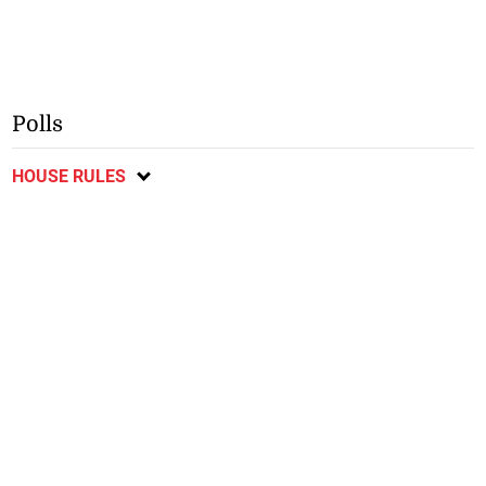
Polls
HOUSE RULES