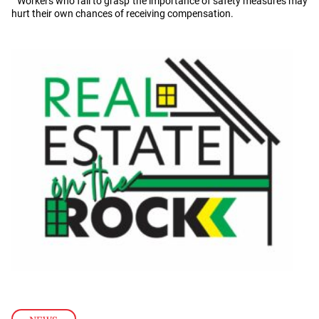
Workers who fail to grasp the importance of safety measures may
hurt their own chances of receiving compensation.