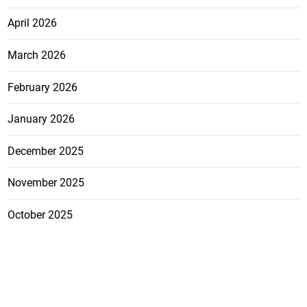
April 2026
March 2026
February 2026
January 2026
December 2025
November 2025
October 2025
FEATURE
CATEGO
ADS
D TAGS
RIES