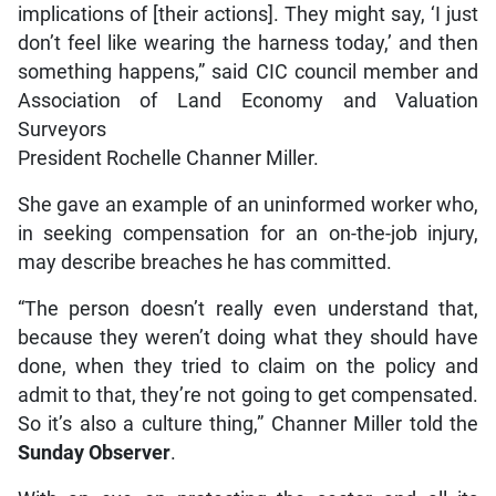
implications of [their actions]. They might say, ‘I just
don’t feel like wearing the harness today,’ and then
something happens,” said CIC council member and
Association of Land Economy and Valuation
Surveyors
President Rochelle Channer Miller.
She gave an example of an uninformed worker who,
in seeking compensation for an on-the-job injury,
may describe breaches he has committed.
“The person doesn’t really even understand that,
because they weren’t doing what they should have
done, when they tried to claim on the policy and
admit to that, they’re not going to get compensated.
So it’s also a culture thing,” Channer Miller told the
Sunday Observer
.