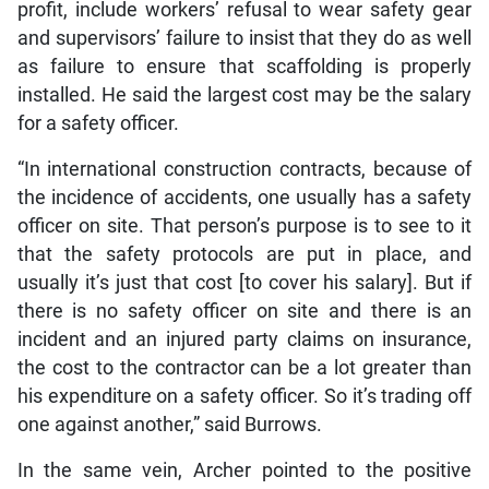
profit, include workers’ refusal to wear safety gear
and supervisors’ failure to insist that they do as well
as failure to ensure that scaffolding is properly
installed. He said the largest cost may be the salary
for a safety officer.
“In international construction contracts, because of
the incidence of accidents, one usually has a safety
officer on site. That person’s purpose is to see to it
that the safety protocols are put in place, and
usually it’s just that cost [to cover his salary]. But if
there is no safety officer on site and there is an
incident and an injured party claims on insurance,
the cost to the contractor can be a lot greater than
his expenditure on a safety officer. So it’s trading off
one against another,” said Burrows.
In the same vein, Archer pointed to the positive