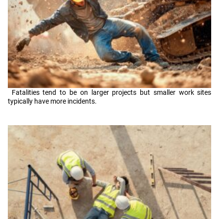
Fatalities tend to be on larger projects but smaller work sites
typically have more incidents.