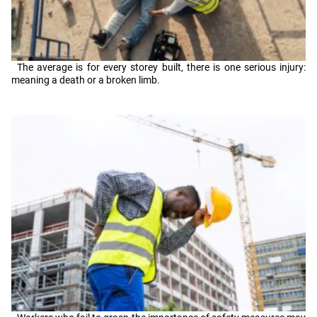
The average is for every storey built, there is one serious injury:
meaning a death or a broken limb.