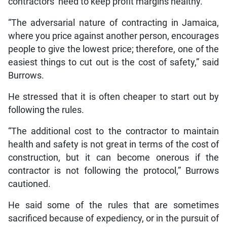
contractors’ need to keep profit margins healthy.
“The adversarial nature of contracting in Jamaica,
where you price against another person, encourages
people to give the lowest price; therefore, one of the
easiest things to cut out is the cost of safety,” said
Burrows.
He stressed that it is often cheaper to start out by
following the rules.
“The additional cost to the contractor to maintain
health and safety is not great in terms of the cost of
construction, but it can become onerous if the
contractor is not following the protocol,” Burrows
cautioned.
He said some of the rules that are sometimes
sacrificed because of expediency, or in the pursuit of