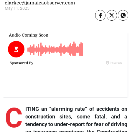
clarkec@jamaicaobserver.com
May 11, 2025
C
ITING an “alarming rate” of accidents on
construction sites, some fatal, and a
tendency to under-report for fear of driving