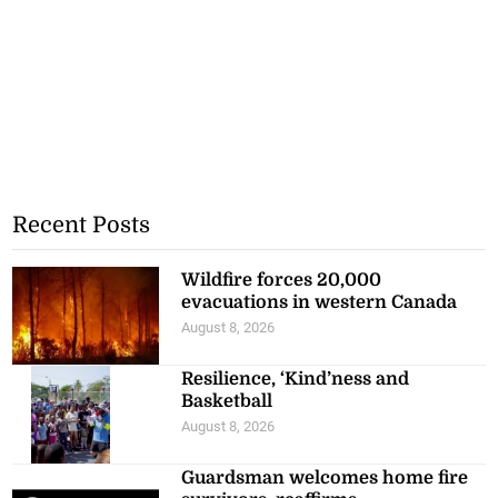
Recent Posts
Wildfire forces 20,000
evacuations in western Canada
August 8, 2026
Resilience, ‘Kind’ness and
Basketball
August 8, 2026
Guardsman welcomes home fire