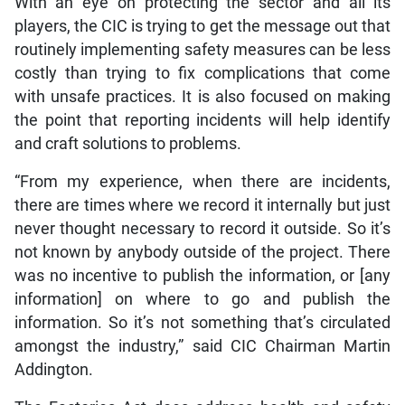
With an eye on protecting the sector and all its
players, the CIC is trying to get the message out that
routinely implementing safety measures can be less
costly than trying to fix complications that come
with unsafe practices. It is also focused on making
the point that reporting incidents will help identify
and craft solutions to problems.
“From my experience, when there are incidents,
there are times where we record it internally but just
never thought necessary to record it outside. So it’s
not known by anybody outside of the project. There
was no incentive to publish the information, or [any
information] on where to go and publish the
information. So it’s not something that’s circulated
amongst the industry,” said CIC Chairman Martin
Addington.