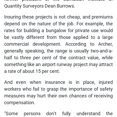
Quantity Surveyors Dean Burrows.
Insuring these projects is not cheap, and premiums
depend on the nature of the job. For example, the
rates for building a bungalow for private use would
be vastly different from those applied to a large
commercial development. According to Archer,
generally speaking, the range is usually two-and-a-
half to three per cent of the contract value, while
something like an airport runway project may attract
a rate of about 15 per cent.
And even when insurance is in place, injured
workers who fail to grasp the importance of safety
measures may hurt their own chances of receiving
compensation.
“Some persons don’t fully understand the