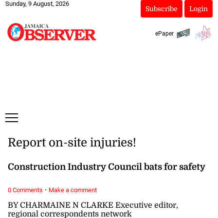
Sunday, 9 August, 2026
Subscribe
Login
ePaper
Report on-site injuries!
Construction Industry Council bats for safety
·
0 Comments
Make a comment
BY CHARMAINE N CLARKE Executive editor,
regional correspondents network