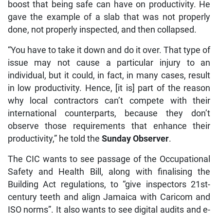
boost that being safe can have on productivity. He
gave the example of a slab that was not properly
done, not properly inspected, and then collapsed.
“You have to take it down and do it over. That type of
issue may not cause a particular injury to an
individual, but it could, in fact, in many cases, result
in low productivity. Hence, [it is] part of the reason
why local contractors can’t compete with their
international counterparts, because they don’t
observe those requirements that enhance their
productivity,” he told the
Sunday Observer
.
The CIC wants to see passage of the Occupational
Safety and Health Bill, along with finalising the
Building Act regulations, to “give inspectors 21st-
century teeth and align Jamaica with Caricom and
ISO norms”. It also wants to see digital audits and e-