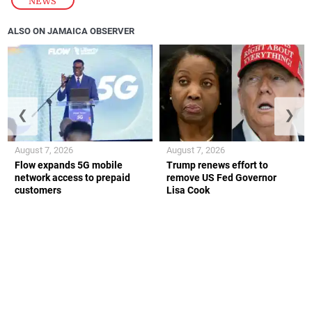
NEWS
ALSO ON JAMAICA OBSERVER
❮
❯
August 7, 2026
August 7, 2026
Flow expands 5G mobile
Trump renews effort to
network access to prepaid
remove US Fed Governor
customers
Lisa Cook