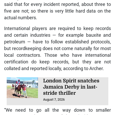
said that for every incident reported, about three to
five are not; so there is very little hard data on the
actual numbers.
International players are required to keep records
and certain industries — for example bauxite and
petroleum — have to follow established protocols,
but recordkeeping does not come naturally for most
local contractors. Those who have international
certification do keep records, but they are not
collated and reported locally, according to Archer.
London Spirit snatches
Jamaica Derby in last-
stride thriller
August 7, 2026
“We need to go all the way down to smaller