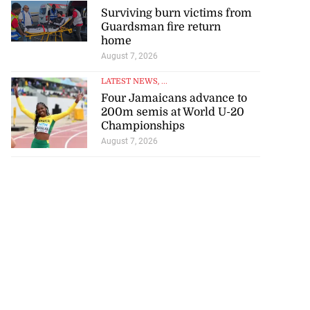
Surviving burn victims from
Guardsman fire return
home
August 7, 2026
LATEST NEWS
, ...
Four Jamaicans advance to
200m semis at World U-20
Championships
August 7, 2026