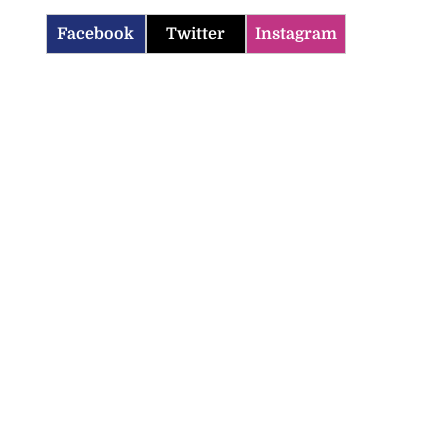
Facebook
Twitter
Instagram