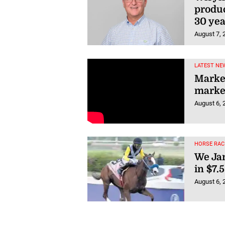
produc
30 yea
August 7, 
LATEST NEW
Market
market
August 6, 
HORSE RAC
We Jam
in $7.
August 6, 