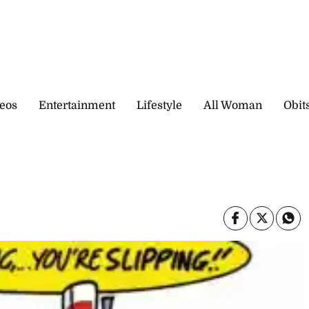
eos
Entertainment
Lifestyle
All Woman
Obit