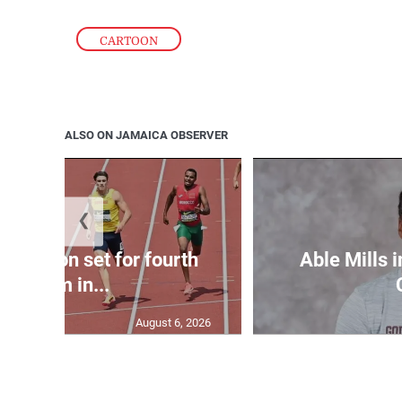
CARTOON
ALSO ON JAMAICA OBSERVER
❮
Matheson set for fourth
Able Mills i
400m in...
August 6, 2026