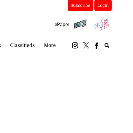
Subscribe
Login
ePaper
s
Classifieds
More