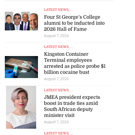
LATEST NEWS
, ...
Four St George’s College
alumni to be inducted into
2026 Hall of Fame
August 7, 2026
LATEST NEWS
, ...
Kingston Container
Terminal employees
arrested as police probe $1
billion cocaine bust
August 7, 2026
LATEST NEWS
, ...
JMEA president expects
boost in trade ties amid
South African deputy
minister visit
August 7, 2026
LATEST NEWS
, ...