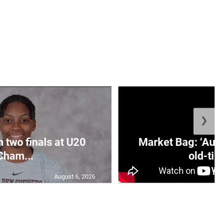
❯
n two finals at U20
Market Bag: ‘Aun
Cham...
old-tim
August 6, 2026