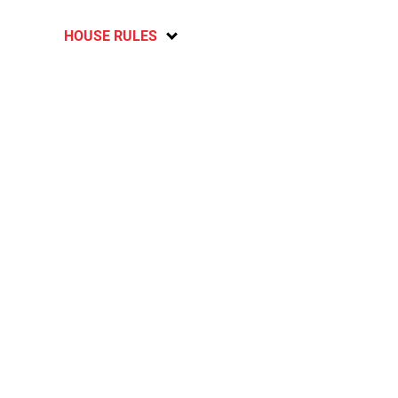
HOUSE RULES