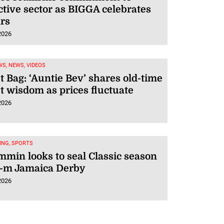
tive sector as BIGGA celebrates
rs
2026
S, NEWS, VIDEOS
 Bag: ‘Auntie Bev’ shares old-time
 wisdom as prices fluctuate
2026
ING, SPORTS
min looks to seal Classic season
5-m Jamaica Derby
2026