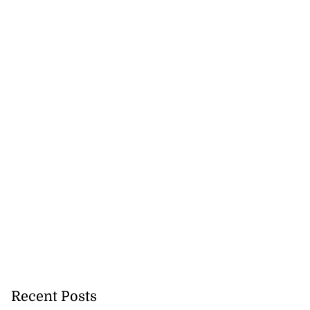
Recent Posts