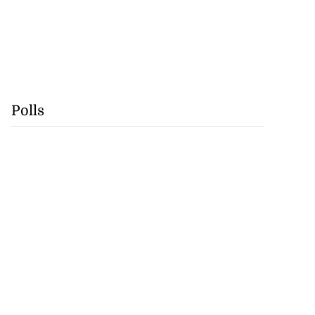
Polls