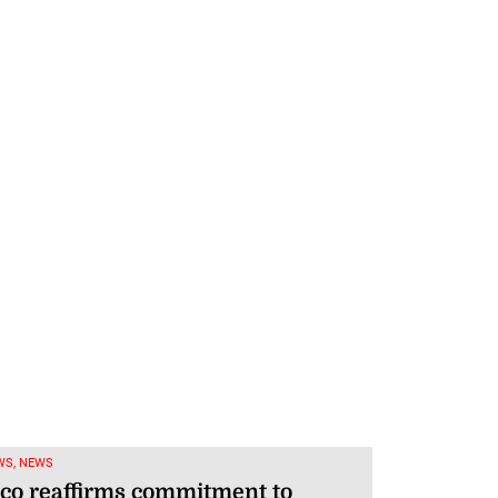
WS, NEWS
co reaffirms commitment to