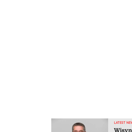
LATEST NE
Wisyn