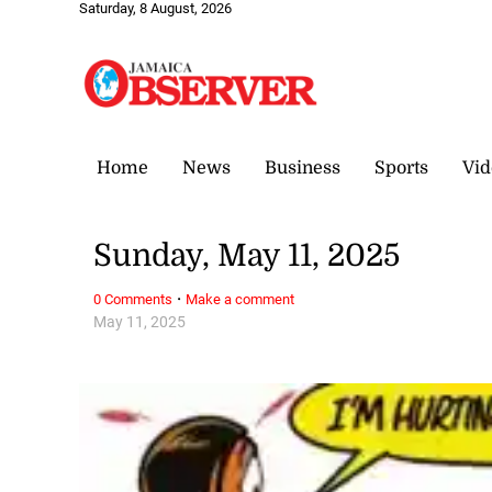
Saturday, 8 August, 2026
Home
News
Business
Sports
Vid
Sunday, May 11, 2025
·
0 Comments
Make a comment
May 11, 2025