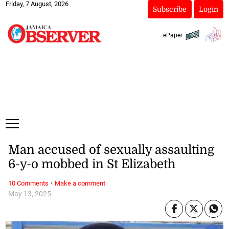
Friday, 7 August, 2026
Subscribe
Login
ePaper
Man accused of sexually assaulting
6-y-o mobbed in St Elizabeth
·
10 Comments
Make a comment
May 13, 2025