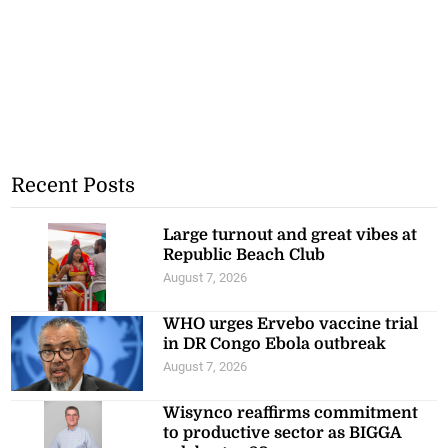
Recent Posts
Large turnout and great vibes at
Republic Beach Club
August 7, 2026
WHO urges Ervebo vaccine trial
in DR Congo Ebola outbreak
August 7, 2026
Wisynco reaffirms commitment
to productive sector as BIGGA