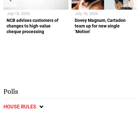
July 18, 2026
July 18, 2026
NCB advises customers of
Dovey Magnum, Cartadon
changes to high-value
team up for new single
cheque processing
‘Motion’
Polls
HOUSE RULES