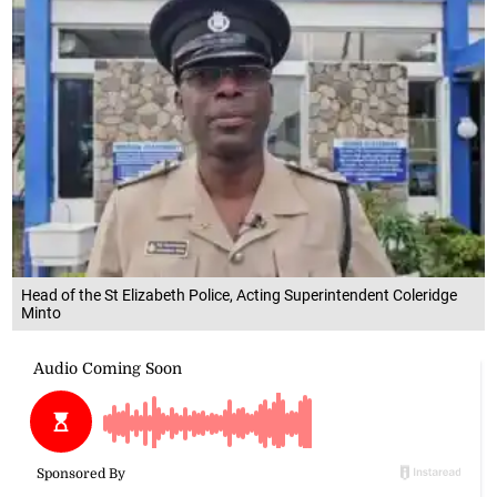
Head of the St Elizabeth Police, Acting Superintendent Coleridge
Minto