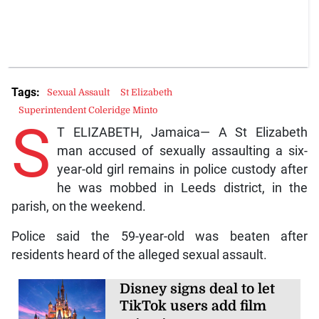
Tags:
Sexual Assault
St Elizabeth
Superintendent Coleridge Minto
S
T ELIZABETH, Jamaica— A St Elizabeth
man accused of sexually assaulting a six-
year-old girl remains in police custody after
he was mobbed in Leeds district, in the
parish, on the weekend.
Police said the 59-year-old was beaten after
residents heard of the alleged sexual assault.
Disney signs deal to let
TikTok users add film