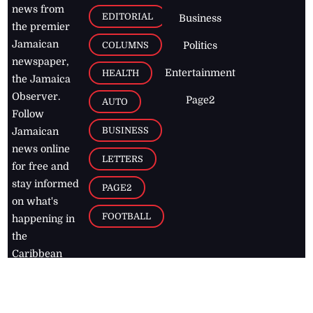
news from
EDITORIAL
Business
the premier
Jamaican
COLUMNS
Politics
newspaper,
Entertainment
HEALTH
the Jamaica
Observer.
Page2
AUTO
Follow
BUSINESS
Jamaican
news online
LETTERS
for free and
stay informed
PAGE2
on what's
FOOTBALL
happening in
the
Caribbean
Jamaica Observer,
2026
© All
Rights Reserved
Home