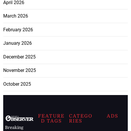
April 2026
March 2026
February 2026
January 2026
December 2025
November 2025
October 2025
FEATURE
CATEGO
ADS
D TAGS
RIES
Breaking