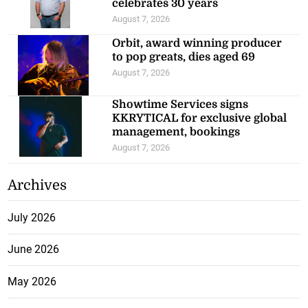
celebrates 30 years
August 7, 2026
Orbit, award winning producer
to pop greats, dies aged 69
August 7, 2026
Showtime Services signs
KKRYTICAL for exclusive global
management, bookings
August 7, 2026
Archives
July 2026
June 2026
May 2026