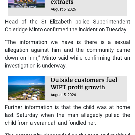
extracts
August 5, 2026
Head of the St Elizabeth police Superintendent
Coleridge Minto confirmed the incident on Tuesday.
“The information we have is there is a sexual
allegation against him and the community came
down on him,” Minto said while confirming that an
investigation is underway.
Outside customers fuel
WIPT profit growth
August 5, 2026
Further information is that the child was at home
last Saturday when the man allegedly pulled the
child from a verandah and fondled her.