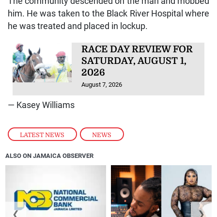
The community descended on the man and mobbed
him. He was taken to the Black River Hospital where
he was treated and placed in lockup.
RACE DAY REVIEW FOR
SATURDAY, AUGUST 1,
2026
August 7, 2026
— Kasey Williams
LATEST NEWS
,
NEWS
ALSO ON JAMAICA OBSERVER
❮
❯