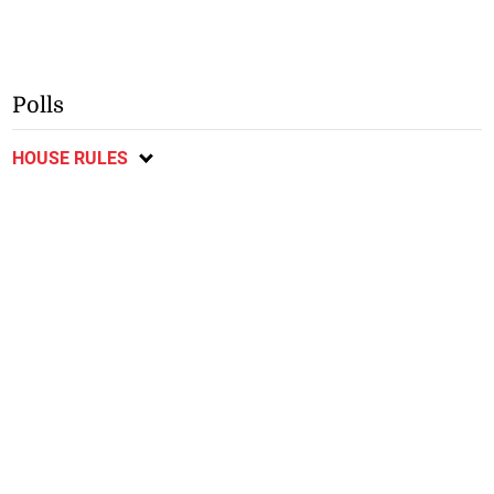
Polls
HOUSE RULES