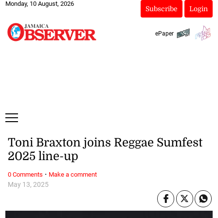
Monday, 10 August, 2026
Subscribe
Login
ePaper
Toni Braxton joins Reggae Sumfest
2025 line-up
·
0 Comments
Make a comment
May 13, 2025