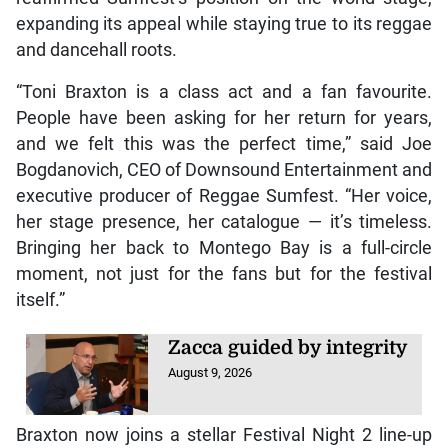
expanding its appeal while staying true to its reggae
and dancehall roots.
“Toni Braxton is a class act and a fan favourite.
People have been asking for her return for years,
and we felt this was the perfect time,” said Joe
Bogdanovich, CEO of Downsound Entertainment and
executive producer of Reggae Sumfest. “Her voice,
her stage presence, her catalogue — it’s timeless.
Bringing her back to Montego Bay is a full-circle
moment, not just for the fans but for the festival
itself.”
Zacca guided by integrity
August 9, 2026
Braxton now joins a stellar Festival Night 2 line-up