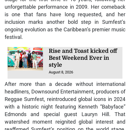
unforgettable performance in 2009. Her comeback
is one that fans have long requested, and her
inclusion marks another bold step in Sumfest’s
ongoing evolution as the Caribbean’s premier music
festival.
Rise and Toast kicked off
Best Weekend Ever in
style
August 8, 2026
After more than a decade without international
headliners, Downsound Entertainment, producers of
Reggae Sumfest, reintroduced global icons in 2024
with a historic night featuring Kenneth “Babyface”
Edmonds and special guest Lauryn Hill. That
watershed moment reignited global interest and
reaffirmed Sumfest’s position on the world stage,