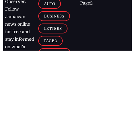
Observer.
Page2
AUTO
Follow
BUSINESS
Jamaican
news online
LETTERS
for free and
stay informed
PAGE2
on what's
FOOTBALL
happening in
the
Caribbean
Jamaica Observer,
2026
© All
Rights Reserved
Home
Contact Us
RSS Feeds
Feedback
Privacy Policy
Editorial Code of
Conduct