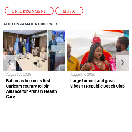
ENTERTAINMENT
,
MUSIC
ALSO ON JAMAICA OBSERVER
❮
❯
August 7, 2026
August 7, 2026
Bahamas becomes first
Large turnout and great
Caricom country to join
vibes at Republic Beach Club
Alliance for Primary Health
Care