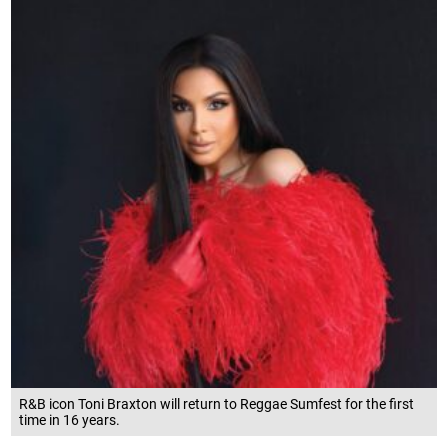
R&B icon Toni Braxton will return to Reggae Sumfest for the first
time in 16 years.