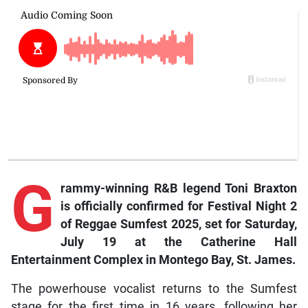
G
rammy-winning R&B legend Toni Braxton
is officially confirmed for Festival Night 2
of Reggae Sumfest 2025, set for Saturday,
July 19 at the Catherine Hall
Entertainment Complex in Montego Bay, St. James.
The powerhouse vocalist returns to the Sumfest
stage for the first time in 16 years, following her