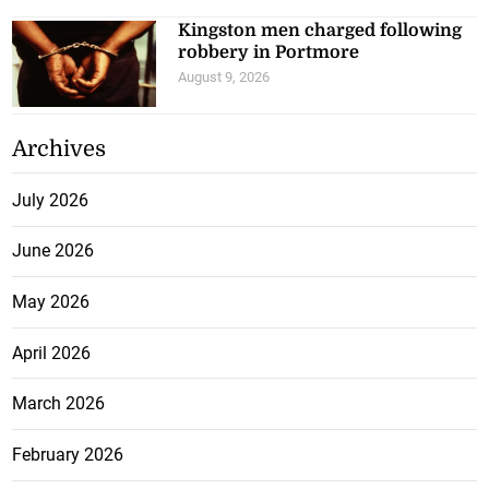
Kingston men charged following
robbery in Portmore
August 9, 2026
Archives
July 2026
June 2026
May 2026
April 2026
March 2026
February 2026