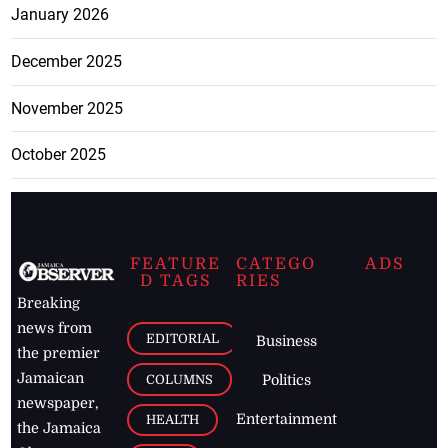
January 2026
December 2025
November 2025
October 2025
FEATURE
CATEGO
ADS
D TAGS
RIES
Breaking
news from
EDITORIAL
Business
the premier
Jamaican
COLUMNS
Politics
newspaper,
Entertainment
HEALTH
the Jamaica