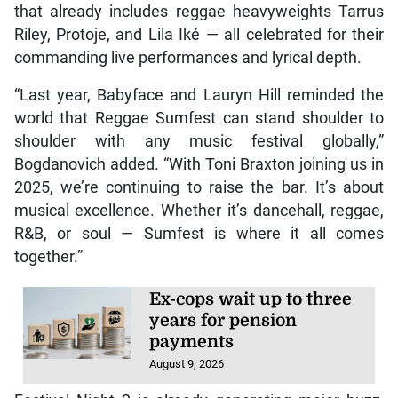
that already includes reggae heavyweights Tarrus
Riley, Protoje, and Lila Iké — all celebrated for their
commanding live performances and lyrical depth.
“Last year, Babyface and Lauryn Hill reminded the
world that Reggae Sumfest can stand shoulder to
shoulder with any music festival globally,”
Bogdanovich added. “With Toni Braxton joining us in
2025, we’re continuing to raise the bar. It’s about
musical excellence. Whether it’s dancehall, reggae,
R&B, or soul — Sumfest is where it all comes
together.”
Ex-cops wait up to three
years for pension
payments
August 9, 2026