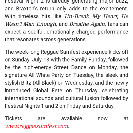
Festival Night 2 is already generating major buzz,
and Braxton’s return only adds to the excitement.
With timeless hits like
Un-Break My Heart
,
He
Wasn’t Man Enough
, and
Breathe Again
, fans can
expect a soulful, emotionally charged performance
that resonates across generations.
The week-long Reggae Sumfest experience kicks off
on Sunday, July 13 with the Family Funday, followed
by the high-energy Street Dance on Monday, the
signature All White Party on Tuesday, the sleek and
stylish Blitz (All Black) on Wednesday, and the newly
introduced Global Fete on Thursday, celebrating
international sounds and cultural fusion followed by
Festival Nights 1 and 2 on Friday and Saturday.
Tickets are available now at
www.reggaesumfest.com
.