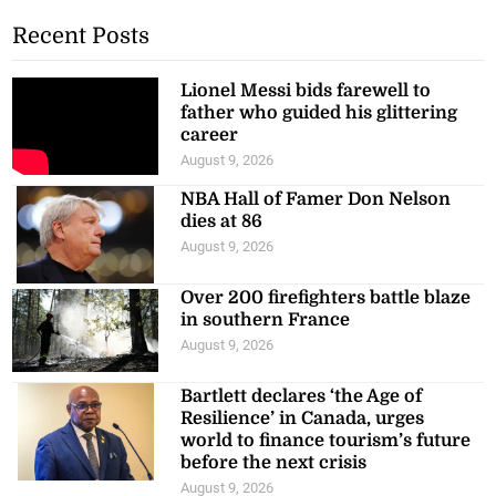
Recent Posts
Lionel Messi bids farewell to
father who guided his glittering
career
August 9, 2026
NBA Hall of Famer Don Nelson
dies at 86
August 9, 2026
Over 200 firefighters battle blaze
in southern France
August 9, 2026
Bartlett declares ‘the Age of
Resilience’ in Canada, urges
world to finance tourism’s future
before the next crisis
August 9, 2026