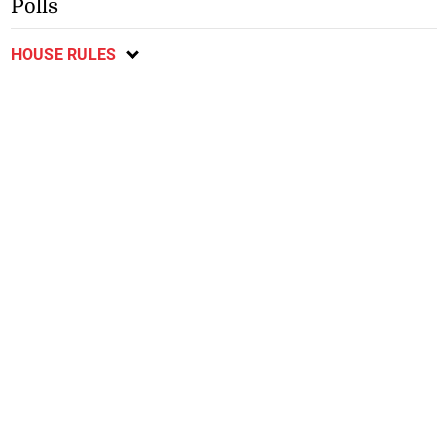
Polls
HOUSE RULES