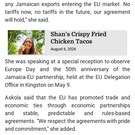
any Jamaican exports entering the EU market. No
tariffs now, no tariffs in the future, our agreement
will hold,” she said.
Shan’s Crispy Fried
Chicken Tacos
August 6, 2026
She was speaking at a special reception to observe
Europe Day and the 50th anniversary of the
Jamaica-EU partnership, held at the EU Delegation
Office in Kingston on May 9.
Askola said that the EU has promoted trade and
economic ties through economic partnerships
and stable, predictable and rules-based
agreements. “We respect the agreements with pride
and commitment,” she added.