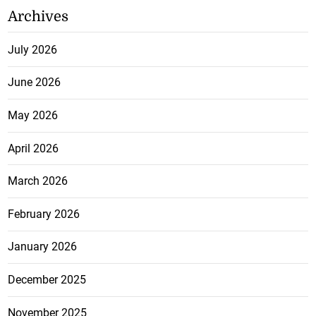
Archives
July 2026
June 2026
May 2026
April 2026
March 2026
February 2026
January 2026
December 2025
November 2025