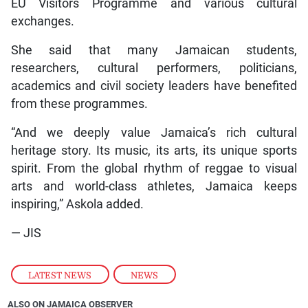
EU Visitors Programme and various cultural
exchanges.
She said that many Jamaican students,
researchers, cultural performers, politicians,
academics and civil society leaders have benefited
from these programmes.
“And we deeply value Jamaica’s rich cultural
heritage story. Its music, its arts, its unique sports
spirit. From the global rhythm of reggae to visual
arts and world-class athletes, Jamaica keeps
inspiring,” Askola added.
— JIS
LATEST NEWS
,
NEWS
ALSO ON JAMAICA OBSERVER