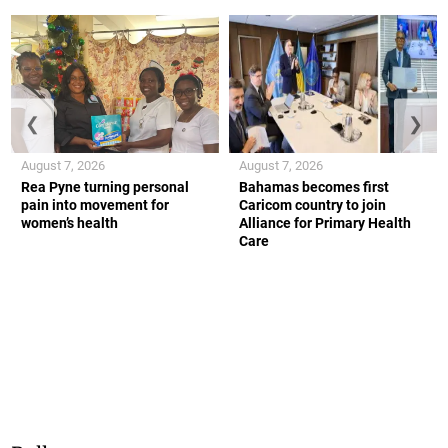
❮
❯
August 7, 2026
August 7, 2026
Rea Pyne turning personal
Bahamas becomes first
pain into movement for
Caricom country to join
women’s health
Alliance for Primary Health
Care