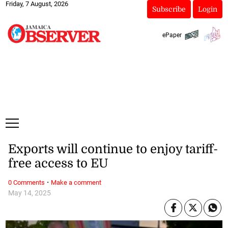
Friday, 7 August, 2026
Subscribe
Login
ePaper
Exports will continue to enjoy tariff-
free access to EU
·
0 Comments
Make a comment
May 14, 2025