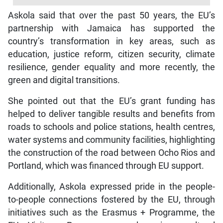
Askola said that over the past 50 years, the EU’s
partnership with Jamaica has supported the
country’s transformation in key areas, such as
education, justice reform, citizen security, climate
resilience, gender equality and more recently, the
green and digital transitions.
She pointed out that the EU’s grant funding has
helped to deliver tangible results and benefits from
roads to schools and police stations, health centres,
water systems and community facilities, highlighting
the construction of the road between Ocho Rios and
Portland, which was financed through EU support.
Additionally, Askola expressed pride in the people-
to-people connections fostered by the EU, through
initiatives such as the Erasmus + Programme, the