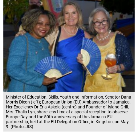
Minister of Education, Skills, Youth and Information, Senator Dana
Morris Dixon (left); European Union (EU) Ambassador to Jamaica,
Her Excellency Dr Erja Askola (centre) and Founder of Island Grill,
Mrs. Thalia Lyn, share lens time at a special reception to observe
Europe Day and the 50th anniversary of the Jamaica-EU
partnership, held at the EU Delegation Office, in Kingston, on May
9. (Photo: JIS)