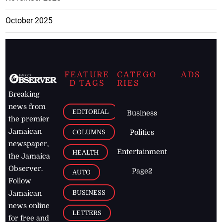
October 2025
FEATURE
CATEGO
ADS
D TAGS
RIES
Breaking
news from
EDITORIAL
Business
the premier
Jamaican
COLUMNS
Politics
newspaper,
Entertainment
HEALTH
the Jamaica
Observer.
Page2
AUTO
Follow
BUSINESS
Jamaican
news online
LETTERS
for free and