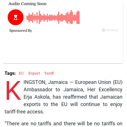
Tags:
EU
Export
Tariff
K
INGSTON, Jamaica — European Union (EU)
Ambassador to Jamaica, Her Excellency
Erja Askola, has reaffirmed that Jamaican
exports to the EU will continue to enjoy
tariff-free access.
“There are no tariffs and there will be no tariffs on