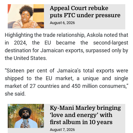
Appeal Court rebuke
puts FTC under pressure
August 6, 2026
Highlighting the trade relationship, Askola noted that
in 2024, the EU became the second-largest
destination for Jamaican exports, surpassed only by
the United States.
“Sixteen per cent of Jamaica’s total exports were
shipped to the EU market, a unique and single
market of 27 countries and 450 million consumers,”
she said.
Ky-Mani Marley bringing
‘love and energy’ with
first album in 10 years
August 7, 2026