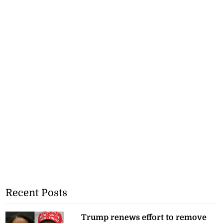
Recent Posts
Trump renews effort to remove