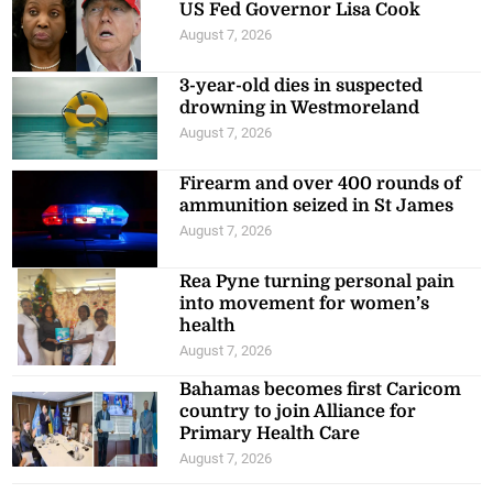
US Fed Governor Lisa Cook
August 7, 2026
3-year-old dies in suspected
drowning in Westmoreland
August 7, 2026
Firearm and over 400 rounds of
ammunition seized in St James
August 7, 2026
Rea Pyne turning personal pain
into movement for women’s
health
August 7, 2026
Bahamas becomes first Caricom
country to join Alliance for
Primary Health Care
August 7, 2026