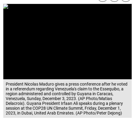
President Nicolas Maduro gives a press conference after he voted
in a referendum regarding Venezuela's claim to the Essequibo, a
region administered and controlled by Guyana in Caracas,
Venezuela, Sunday, December 3, 2023. (AP Photo/Matias
Delacroix). Guyana President Irfaan Ali speaks during a plenary
session at the COP28 UN Climate Summit, Friday, December 1,
2023, in Dubai, United Arab Emirates. (AP Photo/Peter Dejong)