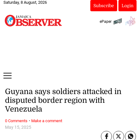
Saturday, 8 August, 2026
Subscribe
Login
ePaper
Guyana says soldiers attacked in
disputed border region with
Venezuela
·
0 Comments
Make a comment
May 15, 2025