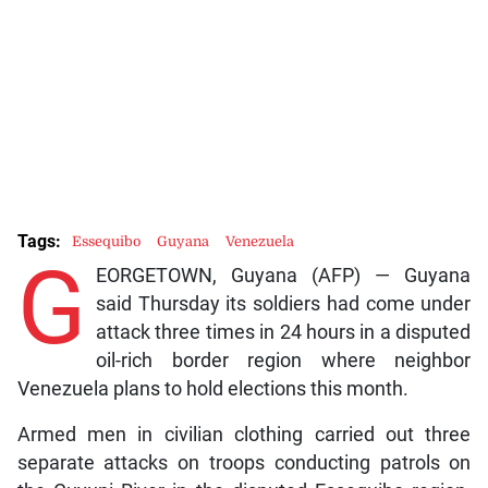
Tags:
Essequibo
Guyana
Venezuela
G
EORGETOWN, Guyana (AFP) — Guyana
said Thursday its soldiers had come under
attack three times in 24 hours in a disputed
oil-rich border region where neighbor
Venezuela plans to hold elections this month.
Armed men in civilian clothing carried out three
separate attacks on troops conducting patrols on