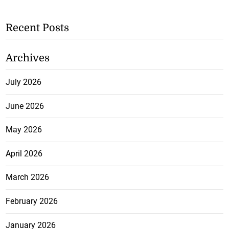
Recent Posts
Archives
July 2026
June 2026
May 2026
April 2026
March 2026
February 2026
January 2026