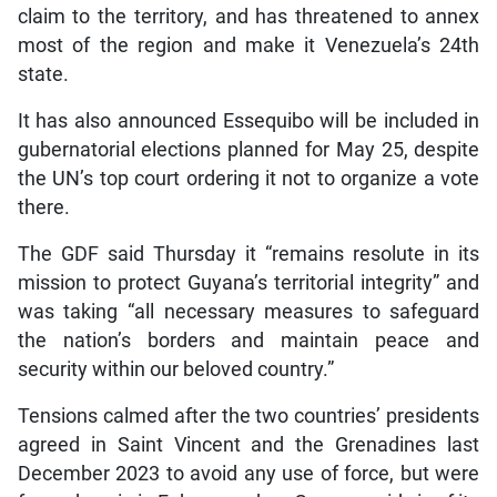
claim to the territory, and has threatened to annex
most of the region and make it Venezuela’s 24th
state.
It has also announced Essequibo will be included in
gubernatorial elections planned for May 25, despite
the UN’s top court ordering it not to organize a vote
there.
The GDF said Thursday it “remains resolute in its
mission to protect Guyana’s territorial integrity” and
was taking “all necessary measures to safeguard
the nation’s borders and maintain peace and
security within our beloved country.”
Tensions calmed after the two countries’ presidents
agreed in Saint Vincent and the Grenadines last
December 2023 to avoid any use of force, but were