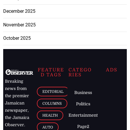
December 2025
November 2025
October 2025
FEATURE
CATEGO
ADS
D TAGS
RIES
Breaking
news from
EDITORIAL
Business
the premier
Jamaican
COLUMNS
Politics
newspaper,
Entertainment
HEALTH
the Jamaica
Observer.
Page2
AUTO