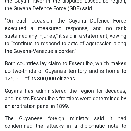
the Cuyuni River in the disputed Essequibo region,
the Guyana Defence Force (GDF) said.
“On each occasion, the Guyana Defence Force
executed a measured response, and no rank
sustained any injuries,” it said in a statement, vowing
to “continue to respond to acts of aggression along
the Guyana-Venezuela border.”
Both countries lay claim to Essequibo, which makes
up two-thirds of Guyana’s territory and is home to
125,000 of its 800,000 citizens.
Guyana has administered the region for decades,
and insists Essequibo’s frontiers were determined by
an arbitration panel in 1899.
The Guyanese foreign ministry said it had
condemned the attacks in a diplomatic note to