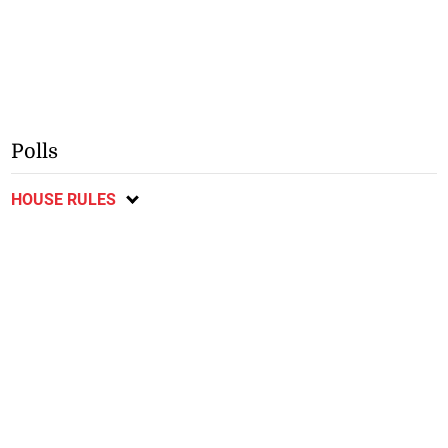
Polls
HOUSE RULES