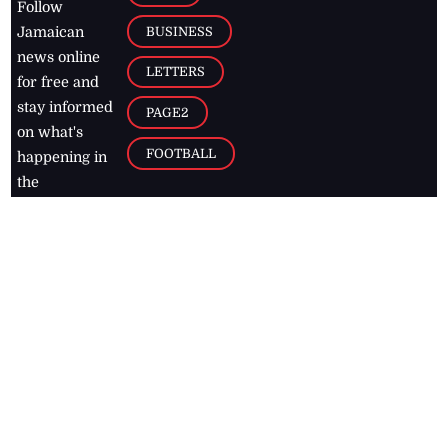
Follow
BUSINESS
Jamaican
news online
LETTERS
for free and
stay informed
PAGE2
on what's
FOOTBALL
happening in
the
Caribbean
Jamaica Observer,
2026
© All
Rights Reserved
Home
Contact Us
RSS Feeds
Feedback
Privacy Policy
Editorial Code of
Conduct