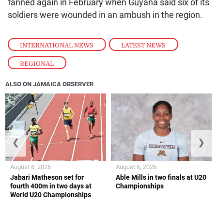
fanned again in February when Guyana said six of its
soldiers were wounded in an ambush in the region.
INTERNATIONAL NEWS
,
LATEST NEWS
,
REGIONAL
ALSO ON JAMAICA OBSERVER
❮
❯
August 6, 2026
August 6, 2026
Jabari Matheson set for
Able Mills in two finals at U20
fourth 400m in two days at
Championships
World U20 Championships