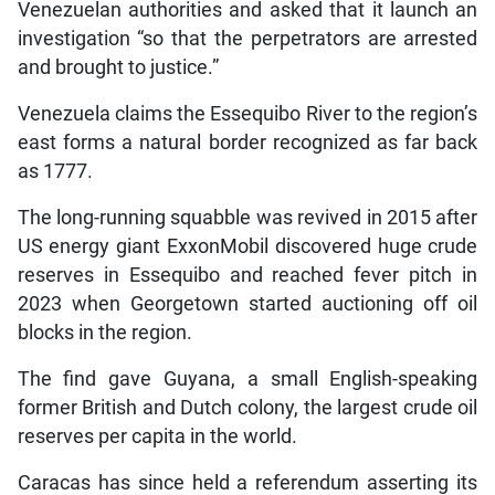
Venezuelan authorities and asked that it launch an
investigation “so that the perpetrators are arrested
and brought to justice.”
Venezuela claims the Essequibo River to the region’s
east forms a natural border recognized as far back
as 1777.
The long-running squabble was revived in 2015 after
US energy giant ExxonMobil discovered huge crude
reserves in Essequibo and reached fever pitch in
2023 when Georgetown started auctioning off oil
blocks in the region.
The find gave Guyana, a small English-speaking
former British and Dutch colony, the largest crude oil
reserves per capita in the world.
Caracas has since held a referendum asserting its