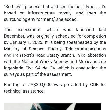
“So they’ll process that and see the user types… it’s
based on infrastructure mostly, and then the
surrounding environment,” she added.
The assessment, which was launched last
December, was originally scheduled for completion
by January 1, 2025. It is being spearheaded by the
Ministry of Science, Energy, Telecommunications
and Transport’s Road Safety Branch, in collaboration
with the National Works Agency and Mexicanos de
Ingeniería Civil SA de CV, which is conducting the
surveys as part of the assessment.
Funding of US$300,000 was provided by CDB for
technical assistance.