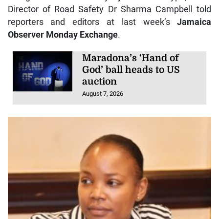
Director of Road Safety Dr Sharma Campbell told
reporters and editors at last week’s
Jamaica
Observer Monday Exchange
.
Maradona’s ‘Hand of
God’ ball heads to US
auction
August 7, 2026