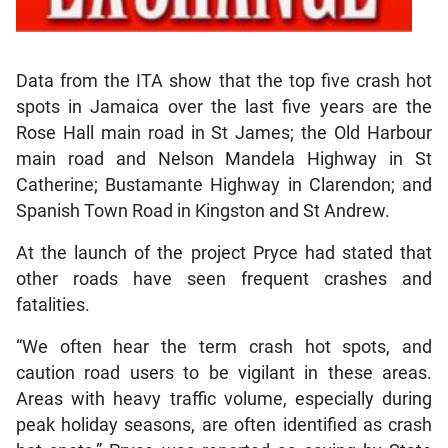
Data from the ITA show that the top five crash hot
spots in Jamaica over the last five years are the
Rose Hall main road in St James; the Old Harbour
main road and Nelson Mandela Highway in St
Catherine; Bustamante Highway in Clarendon; and
Spanish Town Road in Kingston and St Andrew.
At the launch of the project Pryce had stated that
other roads have seen frequent crashes and
fatalities.
“We often hear the term crash hot spots, and
caution road users to be vigilant in these areas.
Areas with heavy traffic volume, especially during
peak holiday seasons, are often identified as crash