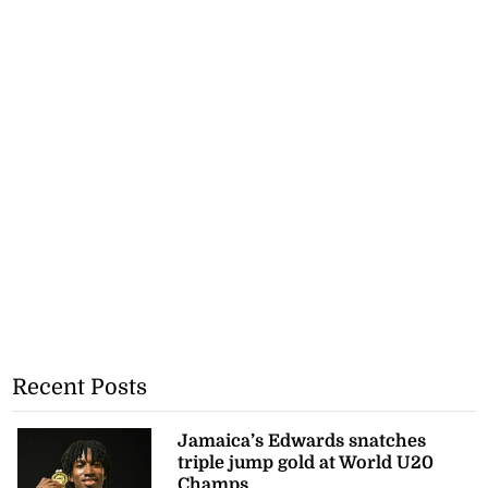
Recent Posts
Jamaica’s Edwards snatches
triple jump gold at World U20
Champs