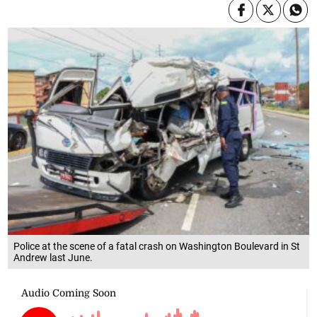
Police at the scene of a fatal crash on Washington Boulevard in St
Andrew last June.