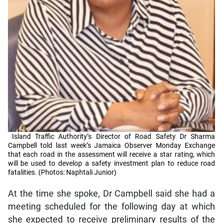
Island Traffic Authority’s Director of Road Safety Dr Sharma
Campbell told last week’s Jamaica Observer Monday Exchange
that each road in the assessment will receive a star rating, which
will be used to develop a safety investment plan to reduce road
fatalities. (Photos: Naphtali Junior)
At the time she spoke, Dr Campbell said she had a
meeting scheduled for the following day at which
she expected to receive preliminary results of the