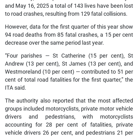
and May 16, 2025 a total of 143 lives have been lost
to road crashes, resulting from 129 fatal collisions.
However, data for the first quarter of this year show
94 road deaths from 85 fatal crashes, a 15 per cent
decrease over the same period last year.
“Four parishes — St Catherine (15 per cent), St
Andrew (13 per cent), St James (13 per cent), and
Westmoreland (10 per cent) — contributed to 51 per
cent of total road fatalities for the first quarter,” the
ITA said.
The authority also reported that the most affected
groups included motorcyclists, private motor vehicle
drivers and pedestrians, with motorcyclists
accounting for 28 per cent of fatalities, private
vehicle drivers 26 per cent, and pedestrians 21 per