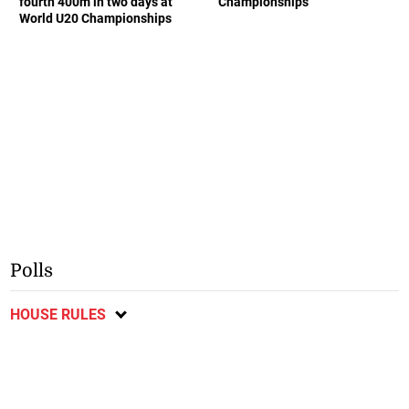
fourth 400m in two days at
Championships
World U20 Championships
Polls
HOUSE RULES