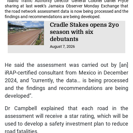
Island Traffic Authority Director General Colonel Daniel Pryce
sharing at last week’s Jamaica Observer Monday Exchange that
the road network assessment data is now being processed and the
findings and recommendations are being developed.
Cradle Stakes opens 2yo
season with six
debutants
August 7, 2026
He said the assessment was carried out by [an]
iRAP-certified consultant from Mexico in December
2024, and “currently, the data… is being processed
and the findings and recommendations are being
developed”.
Dr Campbell explained that each road in the
assessment will receive a star rating, which will be
used to develop a safety investment plan to reduce
road fatalities.