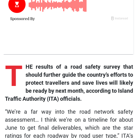
T
HE results of a road safety survey that
should further guide the country’s efforts to
protect travellers and save lives will likely
be ready by next month, according to Island
Traffic Authority (ITA) officials.
“We’re a far way into the road network safety
assessment… I think we’re on a timeline for about
June to get final deliverables, which are the star
ratings for each roadway by road user type,” ITA’s