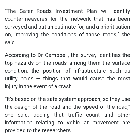
“The Safer Roads Investment Plan will identify
countermeasures for the network that has been
surveyed and put an estimate for, and a prioritisation
on, improving the conditions of those roads,” she
said.
According to Dr Campbell, the survey identifies the
top hazards on the roads, among them the surface
condition, the position of infrastructure such as
utility poles — things that would cause the most
injury in the event of a crash.
“It’s based on the safe system approach, so they use
the design of the road and the speed of the road,”
she said, adding that traffic count and other
information relating to vehicular movement are
provided to the researchers.