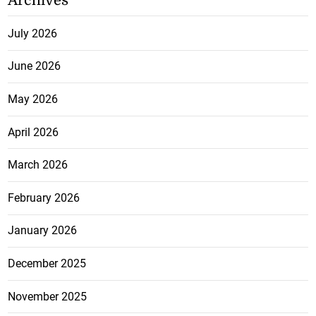
Archives
July 2026
June 2026
May 2026
April 2026
March 2026
February 2026
January 2026
December 2025
November 2025