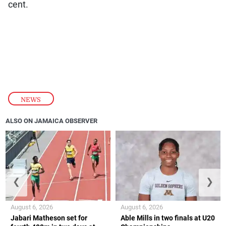
cent.
NEWS
ALSO ON JAMAICA OBSERVER
❮
❯
August 6, 2026
August 6, 2026
Jabari Matheson set for
Able Mills in two finals at U20