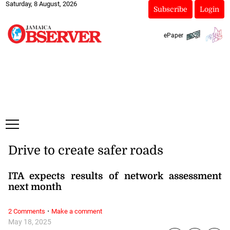
Saturday, 8 August, 2026
Subscribe
Login
ePaper
Drive to create safer roads
ITA expects results of network assessment
next month
·
2 Comments
Make a comment
May 18, 2025