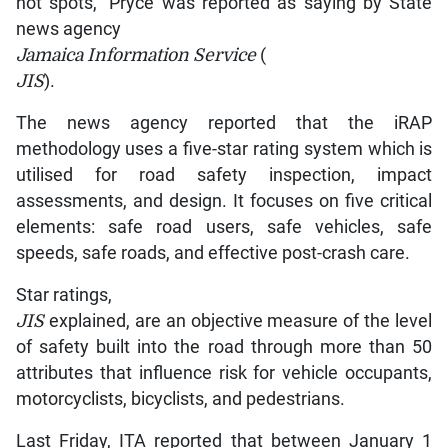
hot spots,” Pryce was reported as saying by State
news agency
Jamaica Information Service
(
JIS
).
The news agency reported that the iRAP
methodology uses a five-star rating system which is
utilised for road safety inspection, impact
assessments, and design. It focuses on five critical
elements: safe road users, safe vehicles, safe
speeds, safe roads, and effective post-crash care.
Star ratings,
JIS
explained, are an objective measure of the level
of safety built into the road through more than 50
attributes that influence risk for vehicle occupants,
motorcyclists, bicyclists, and pedestrians.
Last Friday, ITA reported that between January 1