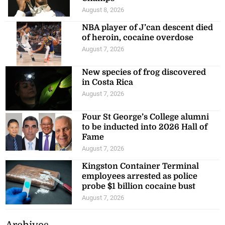
August 8, 2026
NBA player of J’can descent died
of heroin, cocaine overdose
August 7, 2026
New species of frog discovered
in Costa Rica
August 7, 2026
Four St George’s College alumni
to be inducted into 2026 Hall of
Fame
August 7, 2026
Kingston Container Terminal
employees arrested as police
probe $1 billion cocaine bust
August 7, 2026