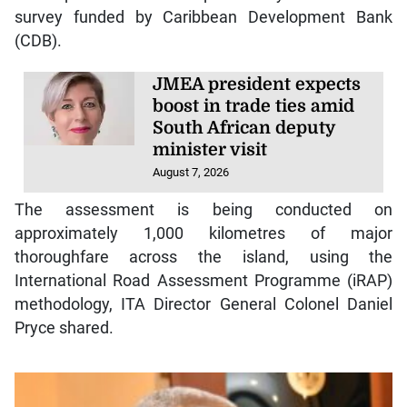
survey funded by Caribbean Development Bank
(CDB).
JMEA president expects
boost in trade ties amid
South African deputy
minister visit
August 7, 2026
The assessment is being conducted on
approximately 1,000 kilometres of major
thoroughfare across the island, using the
International Road Assessment Programme (iRAP)
methodology, ITA Director General Colonel Daniel
Pryce shared.