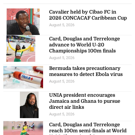
Cavalier held by Cibao FC in
2026 CONCACAF Caribbean Cup
August 5, 2026
Card, Douglas and Terrelonge
advance to World U-20
Championships 100m finals
August 5, 2026
Bermuda takes precautionary
measures to detect Ebola virus
August 5, 2026
UNIA president encourages
Jamaica and Ghana to pursue
direct air links
August 5, 2026
Card, Douglas and Terrelonge
reach 100m semi-finals at World