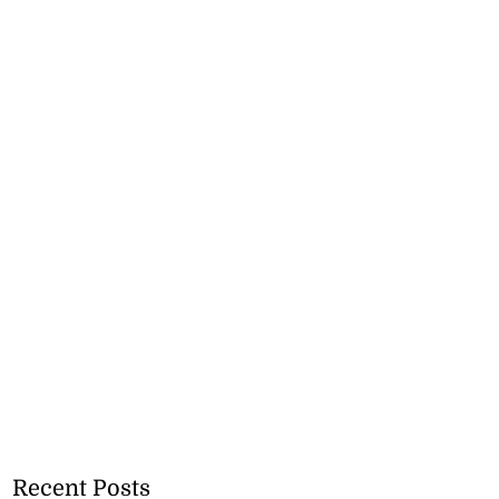
Recent Posts