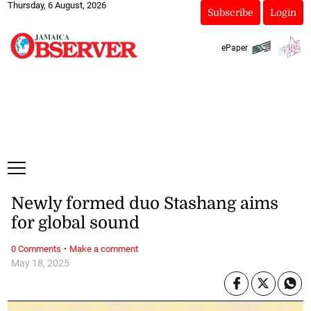
Thursday, 6 August, 2026
Subscribe
Login
ePaper
Newly formed duo Stashang aims
for global sound
·
0 Comments
Make a comment
May 18, 2025