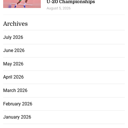
U-20 Championships
August 5, 2026
Archives
July 2026
June 2026
May 2026
April 2026
March 2026
February 2026
January 2026