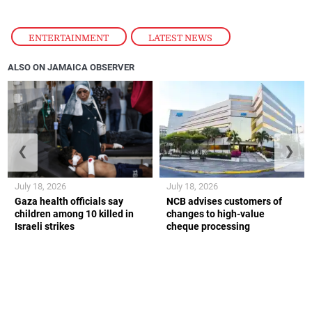
ENTERTAINMENT
,
LATEST NEWS
ALSO ON JAMAICA OBSERVER
❮
❯
July 18, 2026
July 18, 2026
Gaza health officials say
NCB advises customers of
children among 10 killed in
changes to high-value
Israeli strikes
cheque processing