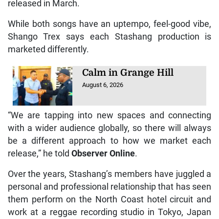
released in March.
While both songs have an uptempo, feel-good vibe,
Shango Trex says each Stashang production is
marketed differently.
Calm in Grange Hill
August 6, 2026
“We are tapping into new spaces and connecting
with a wider audience globally, so there will always
be a different approach to how we market each
release,” he told
Observer Online
.
Over the years, Stashang’s members have juggled a
personal and professional relationship that has seen
them perform on the North Coast hotel circuit and
work at a reggae recording studio in Tokyo, Japan