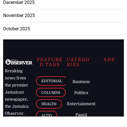
December 2025
November 2025
October 2025
FEATURE
CATEGO
ADS
D TAGS
RIES
Breaking
news from
EDITORIAL
Business
the premier
Jamaican
COLUMNS
Politics
newspaper,
Entertainment
HEALTH
the Jamaica
Observer.
Page2
AUTO
Follow