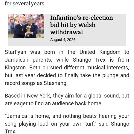
for several years.
Infantino’s re-election
bid hit by Welsh
withdrawal
August 4, 2026
StarFyah was born in the United Kingdom to
Jamaican parents, while Shango Trex is from
Kingston. Both pursued different musical interests,
but last year decided to finally take the plunge and
record songs as Stashang.
Based in New York, they aim for a global sound, but
are eager to find an audience back home.
“Jamaica is home, and nothing beats hearing your
song playing loud on your own turf,” said Shango
Trex.