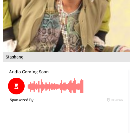
Stashang