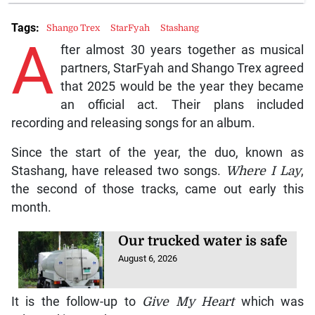
Tags:
Shango Trex
StarFyah
Stashang
A
fter almost 30 years together as musical
partners, StarFyah and Shango Trex agreed
that 2025 would be the year they became
an official act. Their plans included
recording and releasing songs for an album.
Since the start of the year, the duo, known as
Stashang, have released two songs.
Where I Lay
,
the second of those tracks, came out early this
month.
Our trucked water is safe
August 6, 2026
It is the follow-up to
Give My Heart
which was