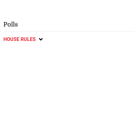
Polls
HOUSE RULES