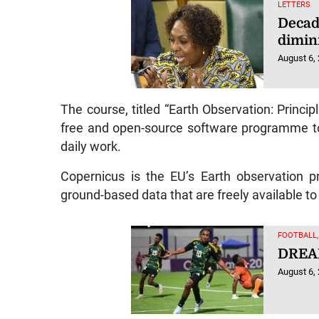
LETTERS
Decad
dimin
August 6,
The course, titled “Earth Observation: Princip
free and open-source software programme to
daily work.
Copernicus is the EU’s Earth observation p
ground-based data that are freely available to 
FOOTBALL
DREA
August 6,