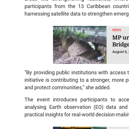
participants from the 13 Caribbean countri
harnessing satellite data to strengthen emerg
NEWS
MP ur
Bridg
August 6,
“By providing public institutions with access to
initiative is contributing to a stronger, more
and protect communities,” she added.
The event introduces participants to acce
analysing Earth observation (EO) data and 
practical insights for real-world decision-makin