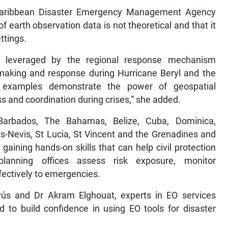
 Caribbean Disaster Emergency Management Agency
f earth observation data is not theoretical and that it
ttings.
e leveraged by the regional response mechanism
making and response during Hurricane Beryl and the
e examples demonstrate the power of geospatial
ss and coordination during crises,” she added.
Barbados, The Bahamas, Belize, Cuba, Dominica,
s-Nevis, St Lucia, St Vincent and the Grenadines and
aining hands-on skills that can help civil protection
planning offices assess risk exposure, monitor
ectively to emergencies.
rrús and Dr Akram Elghouat, experts in EO services
 to build confidence in using EO tools for disaster