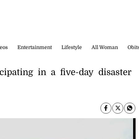
eos
Entertainment
Lifestyle
All Woman
Obit
cipating in a five-day disaster