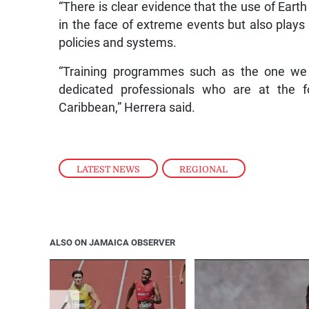
“There is clear evidence that the use of Eart
in the face of extreme events but also plays 
policies and systems.
“Training programmes such as the one we a
dedicated professionals who are at the fo
Caribbean,” Herrera said.
LATEST NEWS
,
REGIONAL
ALSO ON JAMAICA OBSERVER
❮