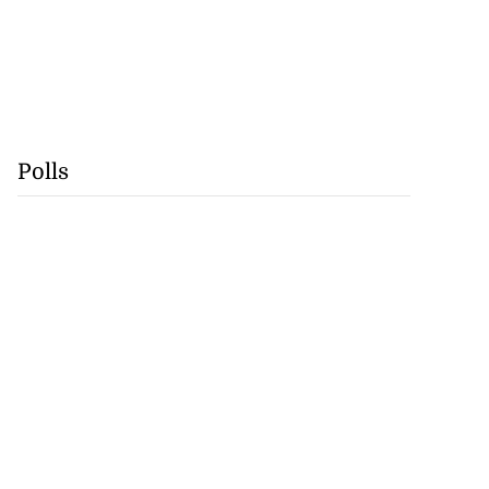
Polls