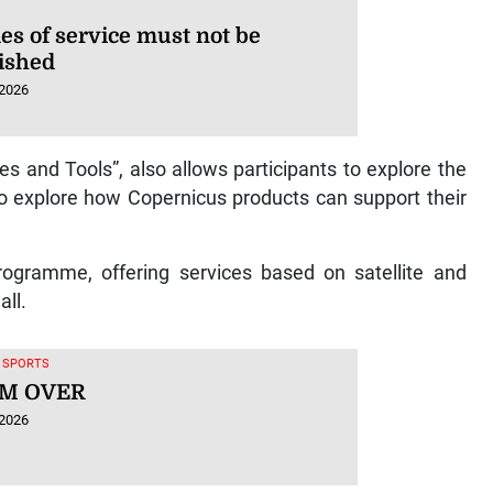
es of service must not be
ished
 2026
les and Tools”, also allows participants to explore the
 explore how Copernicus products can support their
rogramme, offering services based on satellite and
all.
, SPORTS
M OVER
 2026