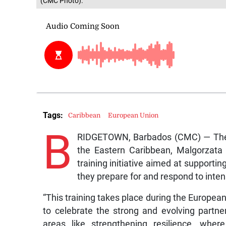
(CMC Photo).
Tags:
Caribbean
European Union
B
RIDGETOWN, Barbados (CMC) — The 
the Eastern Caribbean, Malgorzat
training initiative aimed at support
they prepare for and respond to intens
“This training takes place during the European
to celebrate the strong and evolving partne
areas like strengthening resilience, wher