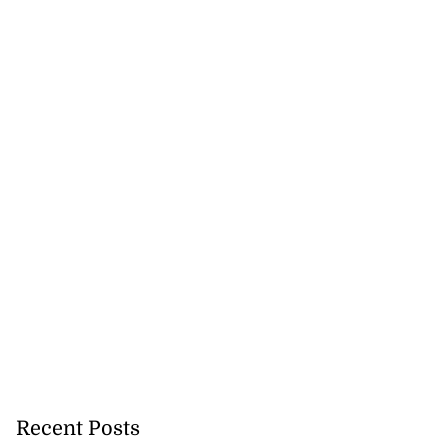
Recent Posts