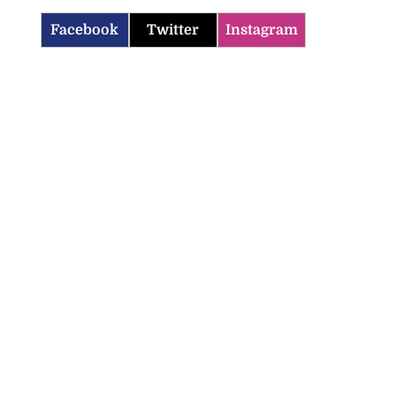
Facebook
Twitter
Instagram