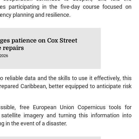
es participating in the five-day course focused on
ency planning and resilience.
ges patience on Cox Street
e repairs
 2026
 reliable data and the skills to use it effectively, this
 prepared Caribbean, better equipped to anticipate risk
ssible, free European Union Copernicus tools for
satellite imagery and turning this information into
g in the event of a disaster.