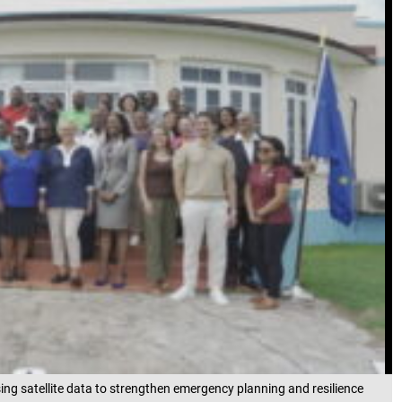
ng satellite data to strengthen emergency planning and resilience