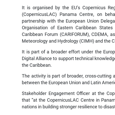
It is organised by the EU’s Copernicus Re
(CopernicusLAC) Panama Centre, on beha
partnership with the European Union Delega
Organisation of Eastern Caribbean States
Caribbean Forum (CARIFORUM), CDEMA, as we
Meteorology and Hydrology (CIMH) and the Ca
It is part of a broader effort under the Eu
Digital Alliance to support technical knowled
the Caribbean.
The activity is part of broader, cross-cutting
between the European Union and Latin Ameri
Stakeholder Engagement Officer at the Cop
that “at the CopernicusLAC Centre in Panam
nations in building stronger resilience to disas