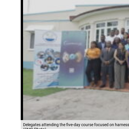
Delegates attending the five-day course focused on harnessi