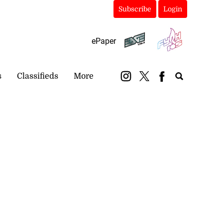
Subscribe
Login
ePaper
s
Classifieds
More