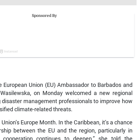
European Union (EU) Ambassador to Barbados and
a Wasilewska, on Monday welcomed a new regional
ing disaster management professionals to improve how
ified climate-related threats.
 Union’s Europe Month. In the Caribbean, it’s a chance
rship between the EU and the region, particularly in
e cooperation continues to deepen,” she told the