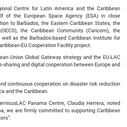
gional Centre for Latin America and the Caribbean
lf of the European Space Agency (ESA) in close
tion to Barbados, the Eastern Caribbean States, the
 (OECS), the Caribbean Community (Caricom), the
ll as the Barbados-based Caribbean Institute for
ribbean-EU Cooperation Facility project.
ropean Union Global Gateway strategy and the EU-LAC
ge-sharing and digital cooperation between Europe and
 and continuous cooperation on disaster risk reduction
ca and the Caribbean.
ernicusLAC Panama Centre, Claudia Herrera, noted
a, we are firmly committed to supporting Caribbean
ters”.