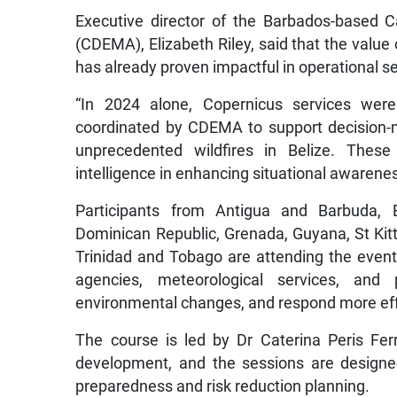
Executive director of the Barbados-based
(CDEMA), Elizabeth Riley, said that the value o
has already proven impactful in operational se
“In 2024 alone, Copernicus services wer
coordinated by CDEMA to support decision-
unprecedented wildfires in Belize. Thes
intelligence in enhancing situational awarene
Participants from Antigua and Barbuda, 
Dominican Republic, Grenada, Guyana, St Kitt
Trinidad and Tobago are attending the event g
agencies, meteorological services, and 
environmental changes, and respond more eff
The course is led by Dr Caterina Peris Fe
development, and the sessions are designed
preparedness and risk reduction planning.