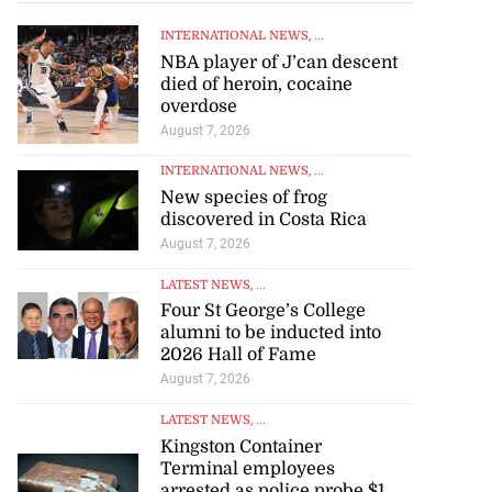
INTERNATIONAL NEWS
, ...
NBA player of J’can descent
died of heroin, cocaine
overdose
August 7, 2026
INTERNATIONAL NEWS
, ...
New species of frog
discovered in Costa Rica
August 7, 2026
LATEST NEWS
, ...
Four St George’s College
alumni to be inducted into
2026 Hall of Fame
August 7, 2026
LATEST NEWS
, ...
Kingston Container
Terminal employees
arrested as police probe $1