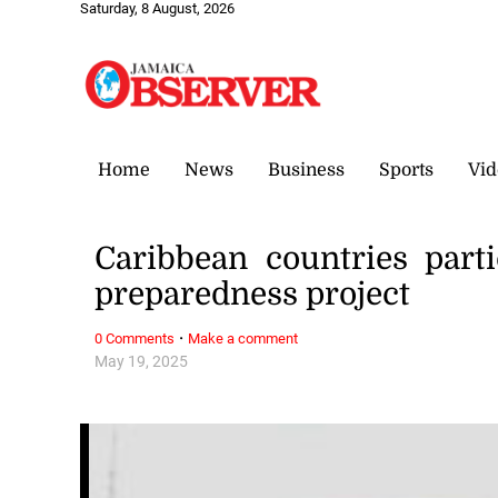
Saturday, 8 August, 2026
Home
News
Business
Sports
Vid
Caribbean countries parti
preparedness project
·
0 Comments
Make a comment
May 19, 2025