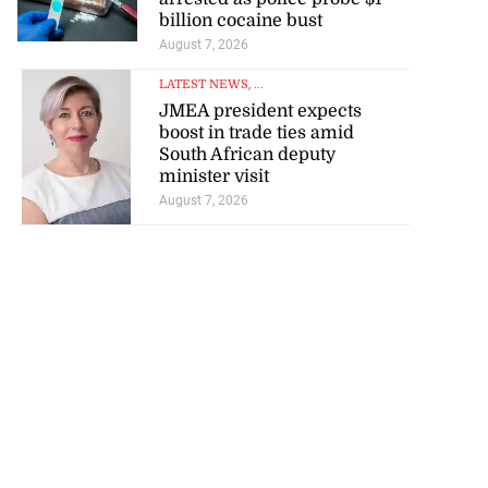
billion cocaine bust
August 7, 2026
LATEST NEWS
, ...
JMEA president expects
boost in trade ties amid
South African deputy
minister visit
August 7, 2026