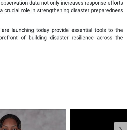
h observation data not only increases response efforts
a crucial role in strengthening disaster preparedness
re launching today provide essential tools to the
refront of building disaster resilience across the
❯